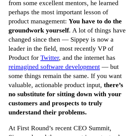
from some excellent mentors, he learned
perhaps the most important lesson of
product management:
You have to do the
groundwork yourself
. A lot of things have
changed since then — Sippey is now a
leader in the field, most recently VP of
Product for
Twitter
, and the internet has
reimagined software development
— but
some things remain the same. If you want
valuable, actionable product input,
there’s
no substitute for sitting down with your
customers and prospects to truly
understand their problems.
At First Round’s recent CEO Summit,