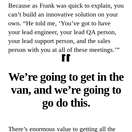
Because as Frank was quick to explain, you
can’t build an innovative solution on your
own. “He told me, ‘You’ve got to have
your lead engineer, your lead QA person,
your lead support person, and the sales
person with you at all of these meetings.’”
We’re going to get in the
van, and we’re going to
go do this.
There’s enormous value to getting all the