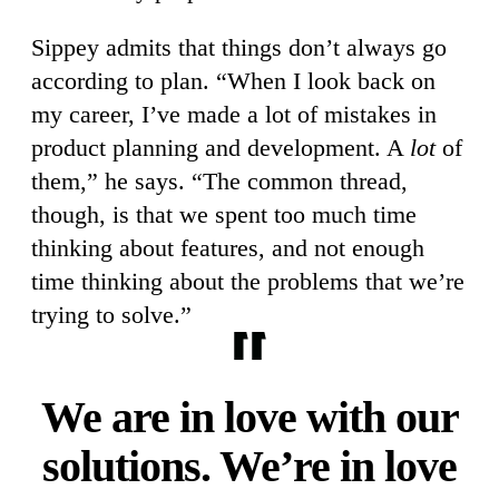
Sippey admits that things don’t always go
according to plan. “When I look back on
my career, I’ve made a lot of mistakes in
product planning and development. A
lot
of
them,” he says. “The common thread,
though, is that we spent too much time
thinking about features, and not enough
time thinking about the problems that we’re
trying to solve.”
We are in love with our
solutions. We’re in love