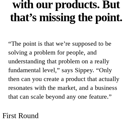
with our products. But
that’s missing the point.
“The point is that we’re supposed to be
solving a problem for people, and
understanding that problem on a really
fundamental level,” says Sippey. “Only
then can you create a product that actually
resonates with the market, and a business
that can scale beyond any one feature.”
First Round