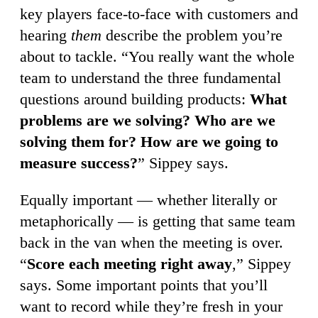
key players face-to-face with customers and
hearing
them
describe the problem you’re
about to tackle. “You really want the whole
team to understand the three fundamental
questions around building products:
What
problems are we solving? Who are we
solving them for? How are we going to
measure success?
” Sippey says.
Equally important — whether literally or
metaphorically — is getting that same team
back in the van when the meeting is over.
“
Score each meeting right away
,” Sippey
says. Some important points that you’ll
want to record while they’re fresh in your