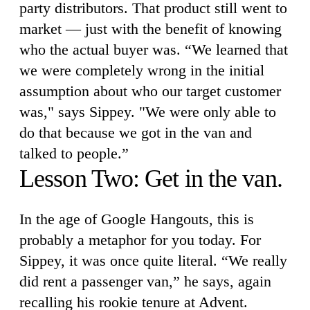
party distributors. That product still went to
market — just with the benefit of knowing
who the actual buyer was. “We learned that
we were completely wrong in the initial
assumption about who our target customer
was," says Sippey. "We were only able to
do that because we got in the van and
talked to people.”
Lesson Two: Get in the van.
In the age of Google Hangouts, this is
probably a metaphor for you today. For
Sippey, it was once quite literal. “We really
did rent a passenger van,” he says, again
recalling his rookie tenure at Advent.