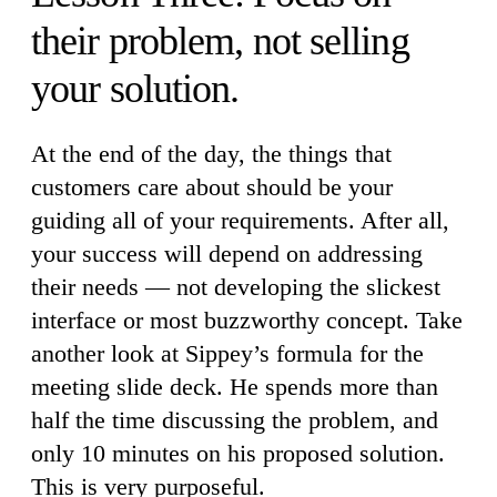
their problem, not selling
your solution.
At the end of the day, the things that
customers care about should be your
guiding all of your requirements. After all,
your success will depend on addressing
their needs — not developing the slickest
interface or most buzzworthy concept. Take
another look at Sippey’s formula for the
meeting slide deck. He spends more than
half the time discussing the problem, and
only 10 minutes on his proposed solution.
This is very purposeful.