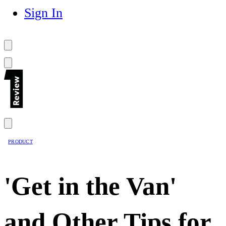
Sign In
PRODUCT
'Get in the Van'
and Other Tips for