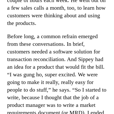
couple of hours each week. He went out on
a few sales calls a month, too, to learn how
customers were thinking about and using
the products.
Before long, a common refrain emerged
from these conversations. In brief,
customers needed a software solution for
transaction reconciliation. And Sippey had
an idea for a product that would fit the bill.
“I was gung ho, super excited. We were
going to make it really, really easy for
people to do stuff,” he says. “So I started to
write, because I thought that the job of a
product manager was to write a market
requirements document (or MRD). I ended