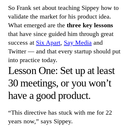
So Frank set about teaching Sippey how to
validate the market for his product idea.
What emerged are the
three key lessons
that have since guided him through great
success at
Six Apart
,
Say Media
and
Twitter — and that every startup should put
into practice today.
Lesson One: Set up at least
30 meetings, or you won’t
have a good product.
“This directive has stuck with me for 22
years now,” says Sippey.