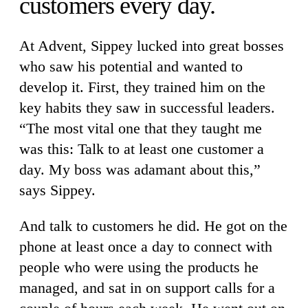
customers every day.
At Advent, Sippey lucked into great bosses
who saw his potential and wanted to
develop it. First, they trained him on the
key habits they saw in successful leaders.
“The most vital one that they taught me
was this: Talk to at least one customer a
day. My boss was adamant about this,”
says Sippey.
And talk to customers he did. He got on the
phone at least once a day to connect with
people who were using the products he
managed, and sat in on support calls for a