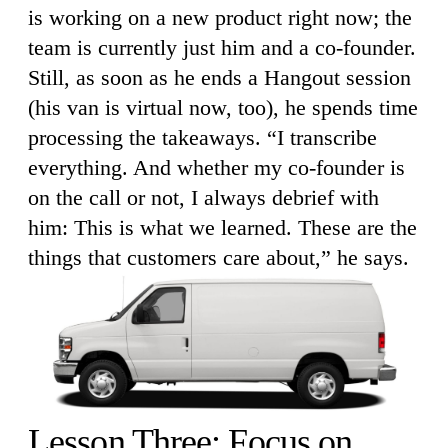
is working on a new product right now; the
team is currently just him and a co-founder.
Still, as soon as he ends a Hangout session
(his van is virtual now, too), he spends time
processing the takeaways. “I transcribe
everything. And whether my co-founder is
on the call or not, I always debrief with
him: This is what we learned. These are the
things that customers care about,” he says.
Lesson Three: Focus on