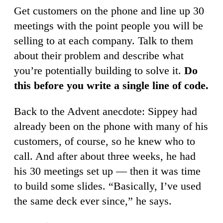
Get customers on the phone and line up 30
meetings with the point people you will be
selling to at each company. Talk to them
about their problem and describe what
you’re potentially building to solve it.
Do
this before you write a single line of code.
Back to the Advent anecdote: Sippey had
already been on the phone with many of his
customers, of course, so he knew who to
call. And after about three weeks, he had
his 30 meetings set up — then it was time
to build some slides. “Basically, I’ve used
the same deck ever since,” he says.