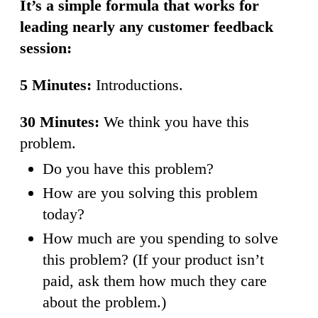
It’s a simple formula that works for
leading nearly any customer feedback
session:
5 Minutes:
Introductions.
30 Minutes:
We think you have this
problem.
Do you have this problem?
How are you solving this problem
today?
How much are you spending to solve
this problem? (If your product isn’t
paid, ask them how much they care
about the problem.)