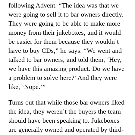
following Advent. “The idea was that we
were going to sell it to bar owners directly.
They were going to be able to make more
money from their jukeboxes, and it would
be easier for them because they wouldn’t
have to buy CDs,” he says. “We went and
talked to bar owners, and told them, ‘Hey,
we have this amazing product. Do we have
a problem to solve here?’ And they were
like, ‘Nope.’”
Turns out that while those bar owners liked
the idea, they weren’t the buyers the team
should have been speaking to. Jukeboxes
are generally owned and operated by third-