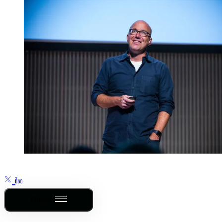
Outline