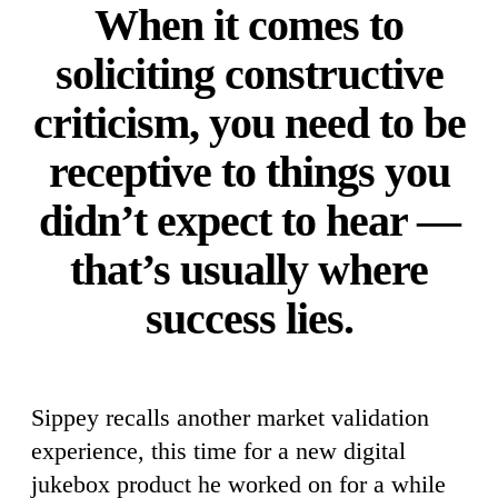
When it comes to
soliciting constructive
criticism, you need to be
receptive to things you
didn’t expect to hear —
that’s usually where
success lies.
Sippey recalls another market validation
experience, this time for a new digital
jukebox product he worked on for a while