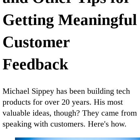
Getting Meaningful
Customer
Feedback
Michael Sippey has been building tech
products for over 20 years. His most
valuable ideas, though? They came from
speaking with customers. Here's how.