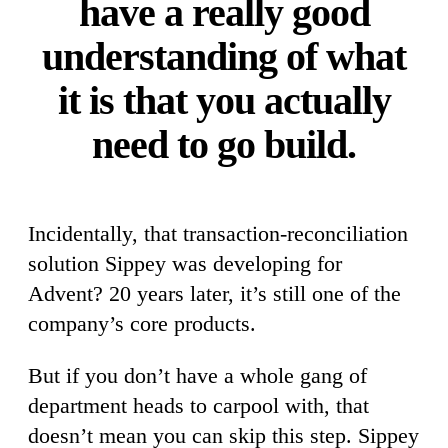
have a really good
understanding of what
it is that you actually
need to go build.
Incidentally, that transaction-reconciliation
solution Sippey was developing for
Advent? 20 years later, it’s still one of the
company’s core products.
But if you don’t have a whole gang of
department heads to carpool with, that
doesn’t mean you can skip this step. Sippey