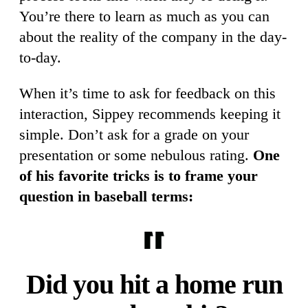
You’re there to learn as much as you can
about the reality of the company in the day-
to-day.
When it’s time to ask for feedback on this
interaction, Sippey recommends keeping it
simple. Don’t ask for a grade on your
presentation or some nebulous rating.
One
of his favorite tricks is to frame your
question in baseball terms:
Did you hit a home run