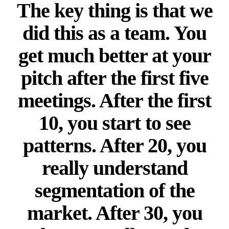
The key thing is that we
did this as a team. You
get much better at your
pitch after the first five
meetings. After the first
10, you start to see
patterns. After 20, you
really understand
segmentation of the
market. After 30, you