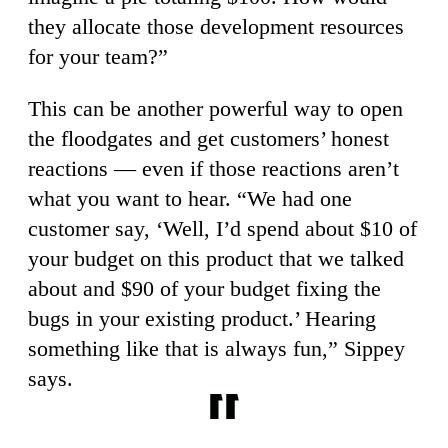
they allocate those development resources
for your team?”
This can be another powerful way to open
the floodgates and get customers’ honest
reactions — even if those reactions aren’t
what you want to hear. “We had one
customer say, ‘Well, I’d spend about $10 of
your budget on this product that we talked
about and $90 of your budget fixing the
bugs in your existing product.’ Hearing
something like that is always fun,” Sippey
says.