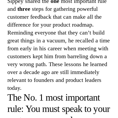
Sippey shared the
one
most important rule
and
three
steps for gathering powerful
customer feedback that can make all the
difference for your product roadmap.
Reminding everyone that they can’t build
great things in a vacuum, he recalled a time
from early in his career when meeting with
customers kept him from barreling down a
very wrong path. These lessons he learned
over a decade ago are still immediately
relevant to founders and product leaders
today.
The No. 1 most important
rule: You must speak to your