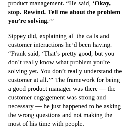
product management. “He said, ‘
Okay,
stop. Rewind. Tell me about the problem
you’re solving.
’”
Sippey did, explaining all the calls and
customer interactions he’d been having.
“Frank said, ‘That’s pretty good, but you
don’t really know what problem you’re
solving yet. You don’t really understand the
customer at all.’” The framework for being
a good product manager was there — the
customer engagement was strong and
necessary — he just happened to be asking
the wrong questions and not making the
most of his time with people.