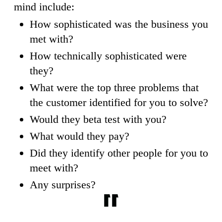
mind include:
How sophisticated was the business you
met with?
How technically sophisticated were
they?
What were the top three problems that
the customer identified for you to solve?
Would they beta test with you?
What would they pay?
Did they identify other people for you to
meet with?
Any surprises?