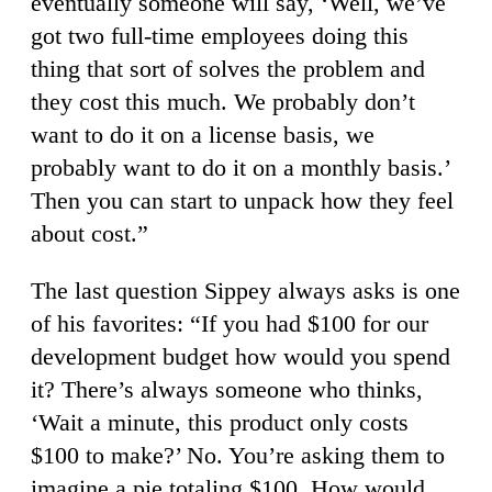
eventually someone will say, ‘Well, we’ve
got two full-time employees doing this
thing that sort of solves the problem and
they cost this much. We probably don’t
want to do it on a license basis, we
probably want to do it on a monthly basis.’
Then you can start to unpack how they feel
about cost.”
The last question Sippey always asks is one
of his favorites: “If you had $100 for our
development budget how would you spend
it? There’s always someone who thinks,
‘Wait a minute, this product only costs
$100 to make?’ No. You’re asking them to
imagine a pie totaling $100. How would