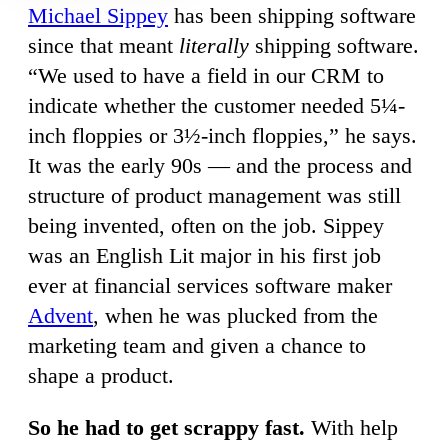
Michael Sippey
has been shipping software
since that meant
literally
shipping software.
“We used to have a field in our CRM to
indicate whether the customer needed 5¼-
inch floppies or 3½-inch floppies,” he says.
It was the early 90s — and the process and
structure of product management was still
being invented, often on the job. Sippey
was an English Lit major in his first job
ever at financial services software maker
Advent
, when he was plucked from the
marketing team and given a chance to
shape a product.
So he had to get scrappy fast.
With help