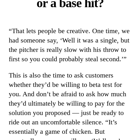
or a base hit?
“That lets people be creative. One time, we
had someone say, ‘Well it was a single, but
the pitcher is really slow with his throw to
first so you could probably steal second.’”
This is also the time to ask customers
whether they’d be willing to beta test for
you. And don’t be afraid to ask how much
they’d ultimately be willing to pay for the
solution you proposed — just be ready to
ride out an uncomfortable silence. “It’s
essentially a game of chicken. But