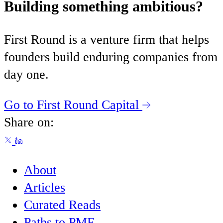
Building something ambitious?
First Round is a venture firm that helps
founders build enduring companies from
day one.
Go to First Round Capital
Share on:
About
Articles
Curated Reads
Paths to PMF