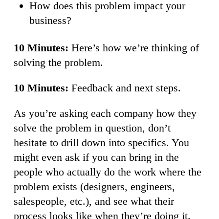
How does this problem impact your
business?
10 Minutes:
Here’s how we’re thinking of
solving the problem.
10 Minutes:
Feedback and next steps.
As you’re asking each company how they
solve the problem in question, don’t
hesitate to drill down into specifics. You
might even ask if you can bring in the
people who actually do the work where the
problem exists (designers, engineers,
salespeople, etc.), and see what their
process looks like when they’re doing it.