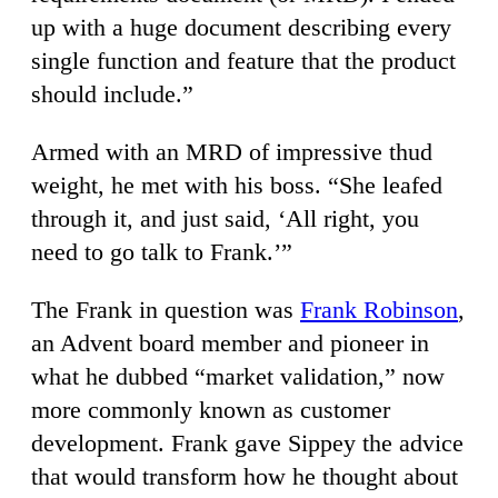
up with a huge document describing every
single function and feature that the product
should include.”
Armed with an MRD of impressive thud
weight, he met with his boss. “She leafed
through it, and just said, ‘All right, you
need to go talk to Frank.’”
The Frank in question was
Frank Robinson
,
an Advent board member and pioneer in
what he dubbed “market validation,” now
more commonly known as customer
development. Frank gave Sippey the advice
that would transform how he thought about