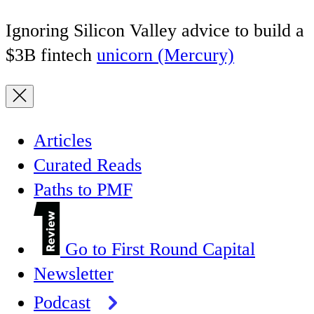
Ignoring Silicon Valley advice to build a
$3B fintech
unicorn (Mercury)
Articles
Curated Reads
Paths to PMF
Go to First Round Capital
Newsletter
Podcast