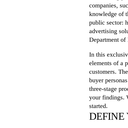
companies, su
knowledge of th
public sector: 
advertising sol
Department of 
In this exclusi
elements of a p
customers. The 
buyer personas 
three-stage pro
your findings. 
started.
DEFINE