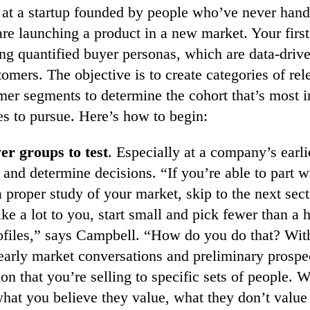
 at a startup founded by people who’ve never hand
re launching a product in a new market. Your first 
ng quantified buyer personas, which are data-drive
tomers. The objective is to create categories of re
mer segments to determine the cohort that’s most i
es to pursue. Here’s how to begin:
er groups to test
. Especially at a company’s earli
 and determine decisions. “If you’re able to part w
 proper study of your market, skip to the next sec
like a lot to you, start small and pick fewer than a 
rofiles,” says Campbell. “How do you do that? Wit
 early market conversations and preliminary prospe
ion that you’re selling to specific sets of people. 
hat you believe they value, what they don’t value 