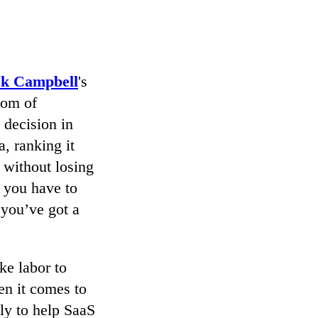
ck Campbell
's
dom of
 decision in
, ranking it
 without losing
f you have to
 you’ve got a
ke labor to
en it comes to
ly to help SaaS