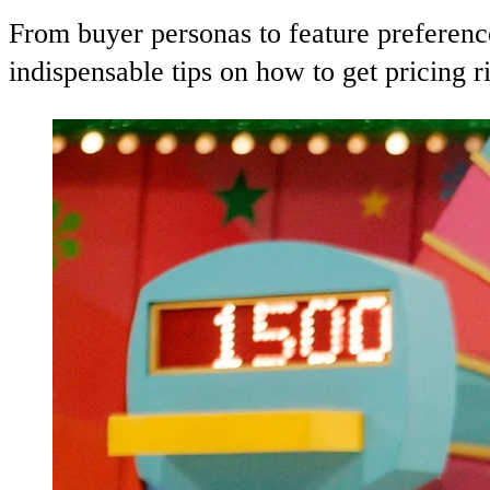
From buyer personas to feature preferenc
indispensable tips on how to get pricing r