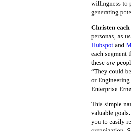
willingness to 
generating pote
Christen each
personas, as u
Hubspot
and
M
each segment th
these
are
peopl
“They could be
or Engineering
Enterprise Erne
This simple na
valuable goals
you to easily r
organization. S