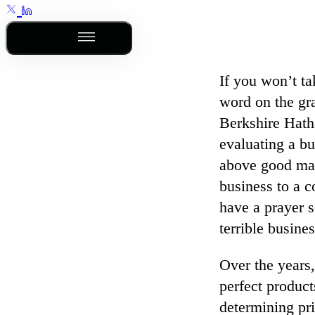
Outline
If you won’t t
word on the gr
Berkshire Hath
evaluating a bu
above good man
business to a c
have a prayer s
terrible busines
Over the years,
perfect product
determining pri