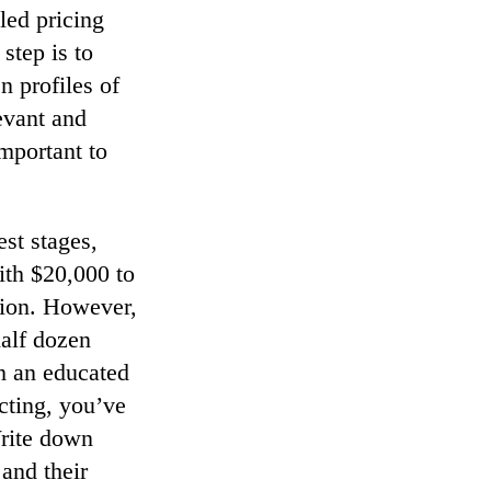
led pricing
step is to
n profiles of
levant and
mportant to
est stages,
ith $20,000 to
tion. However,
half dozen
h an educated
cting, you’ve
Write down
and their