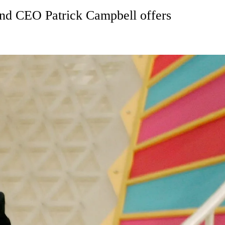
 and CEO Patrick Campbell offers