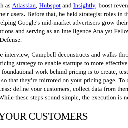
ch as
Atlassian
,
Hubspot
and
Insightly
, boost reve
eir users. Before that, he held strategist roles in t
helping Google's mid-market advertisers grow their
utions and serving as an Intelligence Analyst Fello
Defense.
ve interview, Campbell deconstructs and walks thr
ricing strategy to enable startups to more effective
foundational work behind pricing is to create, test
so that they’re mirrored on your pricing page. To 
cess: define your customers, collect data from th
While these steps sound simple, the execution is no
 YOUR CUSTOMERS