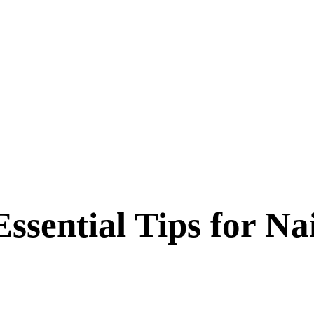
Essential Tips for Na