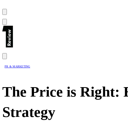
PR & MARKETING
The Price is Right: 
Strategy