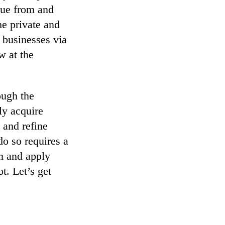
nue from and
he private and
 businesses via
w at the
ough the
ly acquire
 and refine
do so requires a
em and apply
t. Let’s get