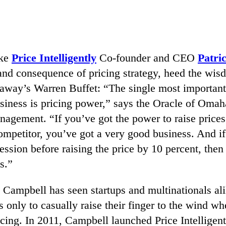
ake
Price Intelligently
Co-founder and CEO
Patri
and consequence of pricing strategy, heed the wis
away’s Warren Buffet: “The single most important
siness is pricing power,” says the Oracle of Omaha
agement. “If you’ve got the power to raise prices
ompetitor, you’ve got a very good business. And i
ession before raising the price by 10 percent, then
s.”
 Campbell has seen startups and multinationals ali
s only to casually raise their finger to the wind wh
cing. In 2011, Campbell launched Price Intelligent