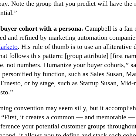
pay. Note the group that you predict will have the
ntial.”
 buyer cohort with a persona.
Campbell is a fan 
sed and refined by marketing automation companie
arketo
. His rule of thumb is to use an alliterative 
at follows this pattern: [group attribute] [first nam
e, not numbers. Humanize your buyer cohorts,” s
 personified by function, such as Sales Susan, Ma
 Ernesto, or by stage, such as Startup Susan, Mid-
sto.”
ming convention may seem silly, but it accomplish
. “First, it creates a common — and memorable — 
eference your potential customer groups throughou
econd, it allows you to define and stack each coho