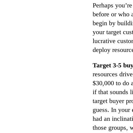
Perhaps you’re
before or who a
begin by buildi
your target cus
lucrative custo
deploy resourc
Target 3-5 buy
resources drive
$30,000 to do a
if that sounds 
target buyer p
guess. In your
had an inclinat
those groups, w