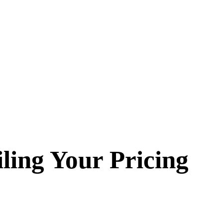
iling Your Pricing