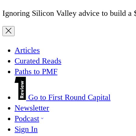
Ignoring Silicon Valley advice to build a
Articles
Curated Reads
Paths to PMF
Go to First Round Capital
Newsletter
Podcast
Sign In