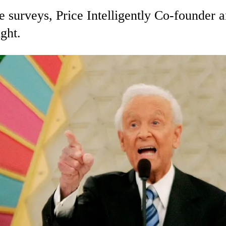
e surveys, Price Intelligently Co-founder
ight.