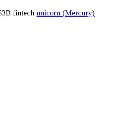
 $3B fintech
unicorn (Mercury)