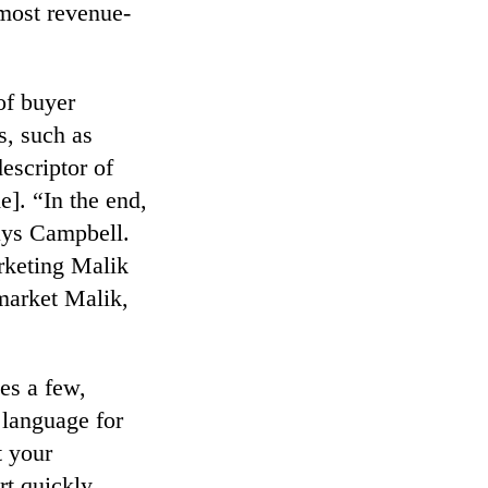
 most revenue-
of buyer
s, such as
descriptor of
e]. “In the end,
ays Campbell.
rketing Malik
market Malik,
es a few,
language for
t your
rt quickly.