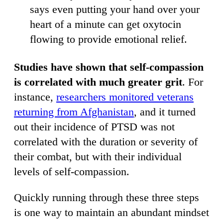
says even putting your hand over your
heart of a minute can get oxytocin
flowing to provide emotional relief.
Studies have shown that self-compassion
is correlated with much greater grit
. For
instance,
researchers monitored veterans
returning from Afghanistan
, and it turned
out their incidence of PTSD was not
correlated with the duration or severity of
their combat, but with their individual
levels of self-compassion.
Quickly running through these three steps
is one way to maintain an abundant mindset