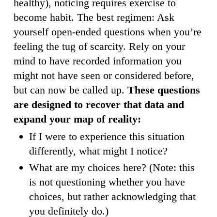
healthy), noticing requires exercise to
become habit. The best regimen: Ask
yourself open-ended questions when you’re
feeling the tug of scarcity. Rely on your
mind to have recorded information you
might not have seen or considered before,
but can now be called up.
These questions
are designed to recover that data and
expand your map of reality:
If I were to experience this situation
differently, what might I notice?
What are my choices here? (Note: this
is not questioning whether you have
choices, but rather acknowledging that
you definitely do.)