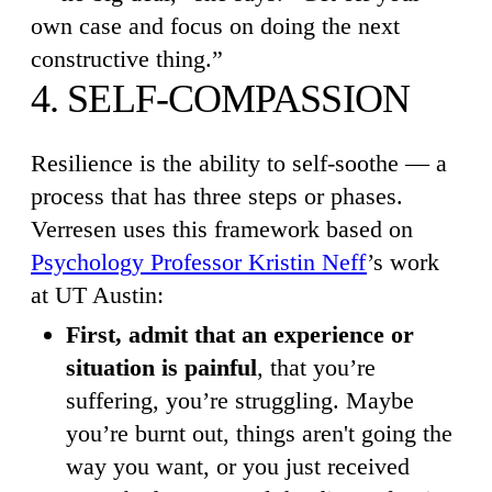
own case and focus on doing the next
constructive thing.”
4. SELF-COMPASSION
Resilience is the ability to self-soothe — a
process that has three steps or phases.
Verresen uses this framework based on
Psychology Professor Kristin Neff
’s work
at UT Austin:
First, admit that an experience or
situation is painful
, that you’re
suffering, you’re struggling. Maybe
you’re burnt out, things aren't going the
way you want, or you just received