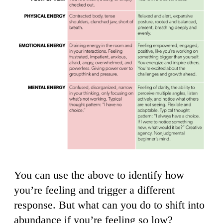
You can use the above to identify how
you’re feeling and trigger a different
response. But what can you do to shift into
abundance if you’re feeling so low?