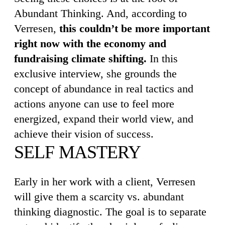
Abundant Thinking. And, according to
Verresen,
this couldn’t be more important
right now with the economy and
fundraising climate shifting.
In this
exclusive interview, she grounds the
concept of abundance in real tactics and
actions anyone can use to feel more
energized, expand their world view, and
achieve their vision of success.
SELF MASTERY
Early in her work with a client, Verresen
will give them a scarcity vs. abundant
thinking diagnostic. The goal is to separate