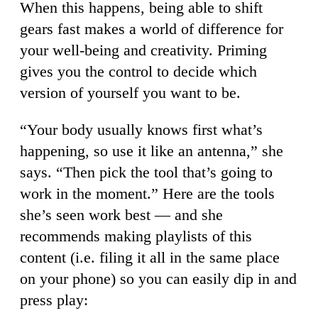
When this happens, being able to shift
gears fast makes a world of difference for
your well-being and creativity. Priming
gives you the control to decide which
version of yourself you want to be.
“Your body usually knows first what’s
happening, so use it like an antenna,” she
says. “Then pick the tool that’s going to
work in the moment.” Here are the tools
she’s seen work best — and she
recommends making playlists of this
content (i.e. filing it all in the same place
on your phone) so you can easily dip in and
press play: