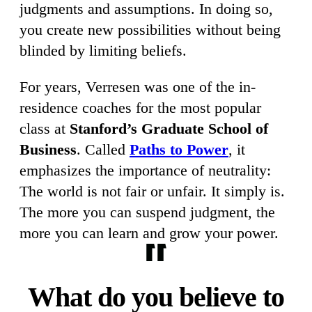
judgments and assumptions. In doing so,
you create new possibilities without being
blinded by limiting beliefs.
For years, Verresen was one of the in-
residence coaches for the most popular
class at
Stanford’s Graduate School of
Business
. Called
Paths to Power
, it
emphasizes the importance of neutrality:
The world is not fair or unfair. It simply is.
The more you can suspend judgment, the
more you can learn and grow your power.
What do you believe to