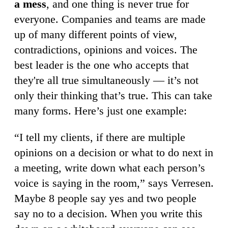
a mess
, and one thing is never true for
everyone. Companies and teams are made
up of many different points of view,
contradictions, opinions and voices. The
best leader is the one who accepts that
they're all true simultaneously — it’s not
only their thinking that’s true. This can take
many forms. Here’s just one example:
“I tell my clients, if there are multiple
opinions on a decision or what to do next in
a meeting, write down what each person’s
voice is saying in the room,” says Verresen.
Maybe 8 people say yes and two people
say no to a decision. When you write this