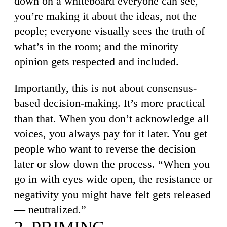
down on a whiteboard everyone can see,
you’re making it about the ideas, not the
people; everyone visually sees the truth of
what’s in the room; and the minority
opinion gets respected and included.
Importantly, this is not about consensus-
based decision-making. It’s more practical
than that. When you don’t acknowledge all
voices, you always pay for it later. You get
people who want to reverse the decision
later or slow down the process. “When you
go in with eyes wide open, the resistance or
negativity you might have felt gets released
— neutralized.”