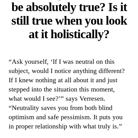
be absolutely true? Is it
still true when you look
at it holistically?
“Ask yourself, ‘If I was neutral on this
subject, would I notice anything different?
If I knew nothing at all about it and just
stepped into the situation this moment,
what would I see?’” says Verresen.
“Neutrality saves you from both blind
optimism and safe pessimism. It puts you
in proper relationship with what truly is.”