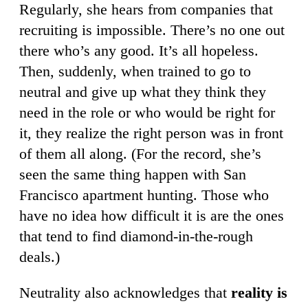
Regularly, she hears from companies that
recruiting is impossible. There’s no one out
there who’s any good. It’s all hopeless.
Then, suddenly, when trained to go to
neutral and give up what they think they
need in the role or who would be right for
it, they realize the right person was in front
of them all along. (For the record, she’s
seen the same thing happen with San
Francisco apartment hunting. Those who
have no idea how difficult it is are the ones
that tend to find diamond-in-the-rough
deals.)
Neutrality also acknowledges that
reality is