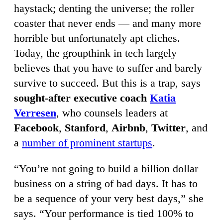
haystack; denting the universe; the roller
coaster that never ends — and many more
horrible but unfortunately apt cliches.
Today, the groupthink in tech largely
believes that you have to suffer and barely
survive to succeed. But this is a trap, says
sought-after executive coach
Katia
Verresen
, who counsels leaders at
Facebook
,
Stanford
,
Airbnb
,
Twitter
, and
a
number of prominent startups
.
“You’re not going to build a billion dollar
business on a string of bad days. It has to
be a sequence of your very best days,” she
says. “Your performance is tied 100% to