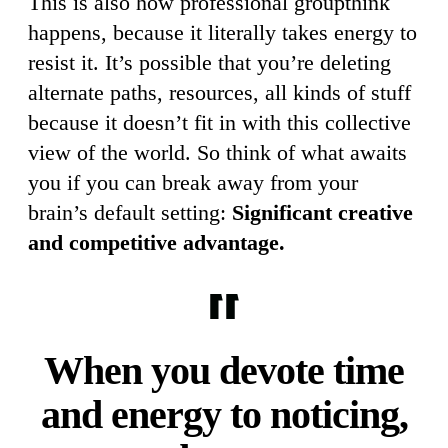
This is also how professional groupthink
happens, because it literally takes energy to
resist it. It’s possible that you’re deleting
alternate paths, resources, all kinds of stuff
because it doesn’t fit in with this collective
view of the world. So think of what awaits
you if you can break away from your
brain’s default setting:
Significant creative
and competitive advantage.
When you devote time
and energy to noticing,