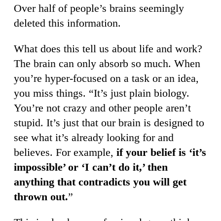
Over half of people’s brains seemingly
deleted this information.
What does this tell us about life and work?
The brain can only absorb so much. When
you’re hyper-focused on a task or an idea,
you miss things. “It’s just plain biology.
You’re not crazy and other people aren’t
stupid. It’s just that our brain is designed to
see what it’s already looking for and
believes. For example,
if your belief is ‘it’s
impossible’ or ‘I can’t do it,’ then
anything that contradicts you will get
thrown out.
”