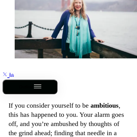
Outline
If you consider yourself to be
ambitious
,
this has happened to you. Your alarm goes
off, and you’re ambushed by thoughts of
the grind ahead; finding that needle in a