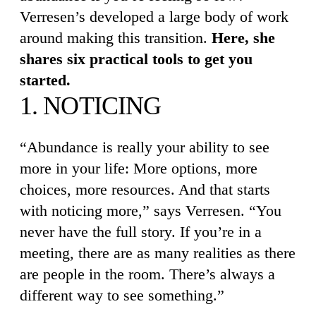
Verresen’s developed a large body of work
around making this transition.
Here, she
shares six practical tools to get you
started.
1. NOTICING
“Abundance is really your ability to see
more in your life: More options, more
choices, more resources. And that starts
with noticing more,” says Verresen. “You
never have the full story. If you’re in a
meeting, there are as many realities as there
are people in the room. There’s always a
different way to see something.”