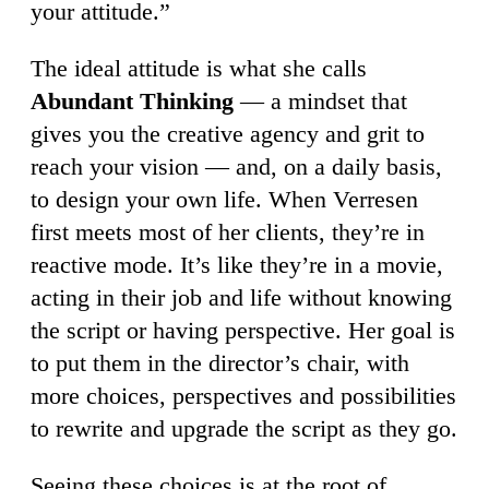
your attitude.”
The ideal attitude is what she calls
Abundant Thinking
— a mindset that
gives you the creative agency and grit to
reach your vision — and, on a daily basis,
to design your own life. When Verresen
first meets most of her clients, they’re in
reactive mode. It’s like they’re in a movie,
acting in their job and life without knowing
the script or having perspective. Her goal is
to put them in the director’s chair, with
more choices, perspectives and possibilities
to rewrite and upgrade the script as they go.
Seeing these choices is at the root of