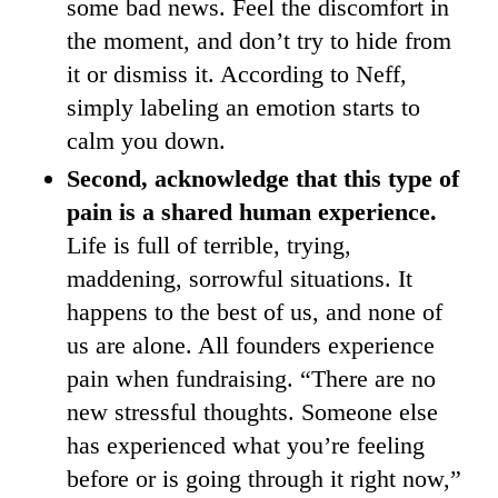
some bad news. Feel the discomfort in
the moment, and don’t try to hide from
it or dismiss it. According to Neff,
simply labeling an emotion starts to
calm you down.
Second, acknowledge that this type of
pain is a shared human experience.
Life is full of terrible, trying,
maddening, sorrowful situations. It
happens to the best of us, and none of
us are alone. All founders experience
pain when fundraising. “There are no
new stressful thoughts. Someone else
has experienced what you’re feeling
before or is going through it right now,”