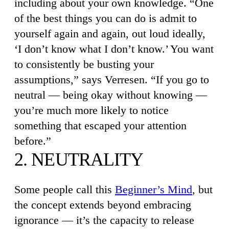
including about your own knowledge. “One
of the best things you can do is admit to
yourself again and again, out loud ideally,
‘I don’t know what I don’t know.’ You want
to consistently be busting your
assumptions,” says Verresen. “If you go to
neutral — being okay without knowing —
you’re much more likely to notice
something that escaped your attention
before.”
2. NEUTRALITY
Some people call this
Beginner’s Mind
, but
the concept extends beyond embracing
ignorance — it’s the capacity to release