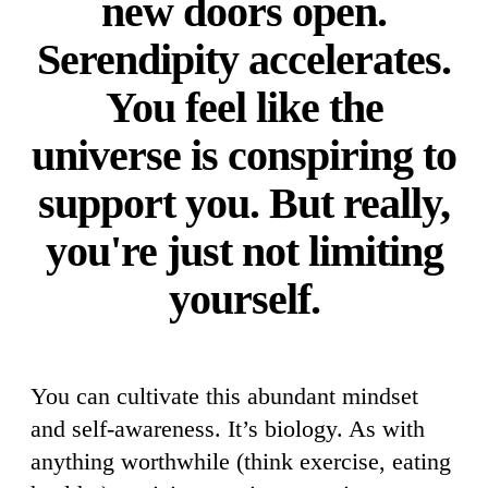
new doors open.
Serendipity accelerates.
You feel like the
universe is conspiring to
support you. But really,
you're just not limiting
yourself.
You can cultivate this abundant mindset
and self-awareness. It’s biology. As with
anything worthwhile (think exercise, eating