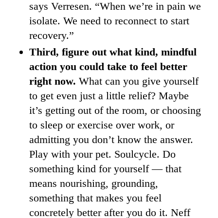
says Verresen. “When we’re in pain we
isolate. We need to reconnect to start
recovery.”
Third, figure out what kind, mindful
action you could take to feel better
right now.
What can you give yourself
to get even just a little relief? Maybe
it’s getting out of the room, or choosing
to sleep or exercise over work, or
admitting you don’t know the answer.
Play with your pet. Soulcycle. Do
something kind for yourself — that
means nourishing, grounding,
something that makes you feel
concretely better after you do it. Neff