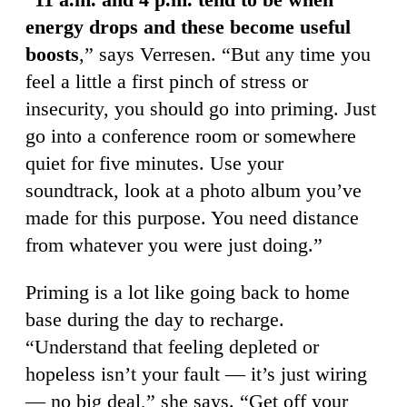
energy drops and these become useful
boosts
,” says Verresen. “But any time you
feel a little a first pinch of stress or
insecurity, you should go into priming. Just
go into a conference room or somewhere
quiet for five minutes. Use your
soundtrack, look at a photo album you’ve
made for this purpose. You need distance
from whatever you were just doing.”
Priming is a lot like going back to home
base during the day to recharge.
“Understand that feeling depleted or
hopeless isn’t your fault — it’s just wiring
— no big deal,” she says. “Get off your