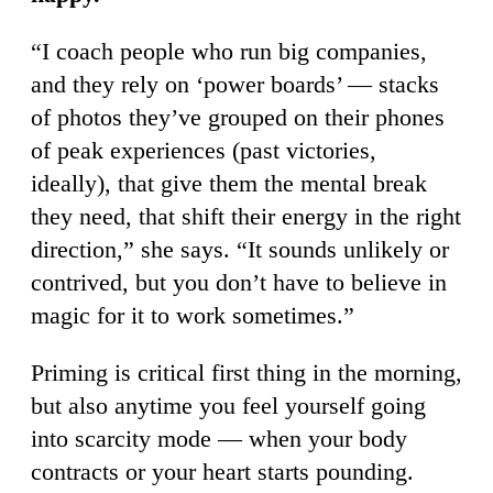
“I coach people who run big companies,
and they rely on ‘power boards’ — stacks
of photos they’ve grouped on their phones
of peak experiences (past victories,
ideally), that give them the mental break
they need, that shift their energy in the right
direction,” she says. “It sounds unlikely or
contrived, but you don’t have to believe in
magic for it to work sometimes.”
Priming is critical first thing in the morning,
but also anytime you feel yourself going
into scarcity mode — when your body
contracts or your heart starts pounding.