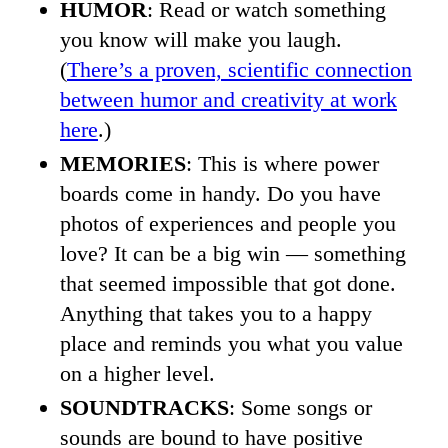
HUMOR
: Read or watch something
you know will make you laugh.
(
There’s a proven, scientific connection
between humor and creativity at work
here
.)
MEMORIES
: This is where power
boards come in handy. Do you have
photos of experiences and people you
love? It can be a big win — something
that seemed impossible that got done.
Anything that takes you to a happy
place and reminds you what you value
on a higher level.
SOUNDTRACKS
: Some songs or
sounds are bound to have positive