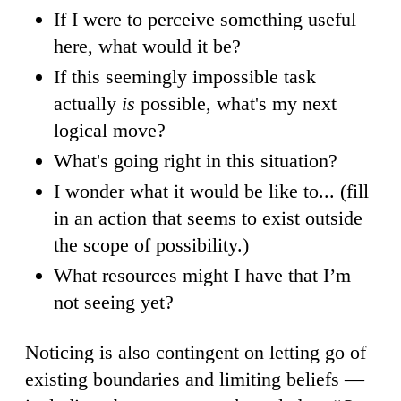
If I were to perceive something useful
here, what would it be?
If this seemingly impossible task
actually
is
possible, what's my next
logical move?
What's going right in this situation?
I wonder what it would be like to... (fill
in an action that seems to exist outside
the scope of possibility.)
What resources might I have that I’m
not seeing yet?
Noticing is also contingent on letting go of
existing boundaries and limiting beliefs —