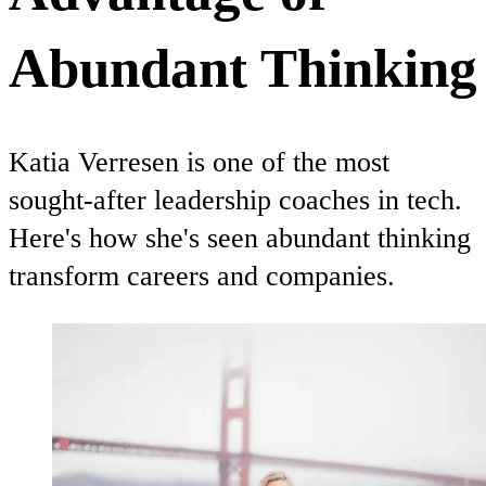
Abundant Thinking
Katia Verresen is one of the most
sought-after leadership coaches in tech.
Here's how she's seen abundant thinking
transform careers and companies.