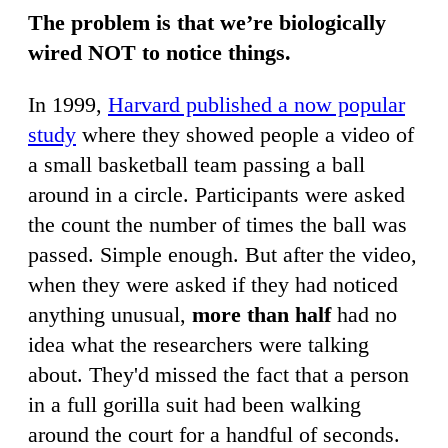
The problem is that we’re biologically
wired NOT to notice things.
In 1999,
Harvard published a now popular
study
where they showed people a video of
a small basketball team passing a ball
around in a circle. Participants were asked
the count the number of times the ball was
passed. Simple enough. But after the video,
when they were asked if they had noticed
anything unusual,
more than half
had no
idea what the researchers were talking
about. They'd missed the fact that a person
in a full gorilla suit had been walking
around the court for a handful of seconds.