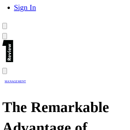
Sign In
MANAGEMENT
The Remarkable
Advantage of