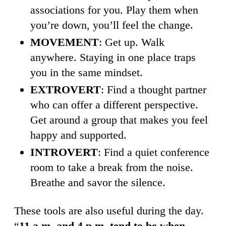
associations for you. Play them when
you’re down, you’ll feel the change.
MOVEMENT
: Get up. Walk
anywhere. Staying in one place traps
you in the same mindset.
EXTROVERT
: Find a thought partner
who can offer a different perspective.
Get around a group that makes you feel
happy and supported.
INTROVERT
: Find a quiet conference
room to take a break from the noise.
Breathe and savor the silence.
These tools are also useful during the day.
“
11 a.m. and 4 p.m. tend to be when