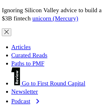
Ignoring Silicon Valley advice to build a
$3B fintech
unicorn (Mercury)
Articles
Curated Reads
Paths to PMF
Go to First Round Capital
Newsletter
Podcast