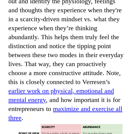
out and identify the physiology, feelings
and thoughts they experience when they're
in a scarcity-driven mindset vs. what they
experience when they’re thinking
abundantly. This helps them truly feel the
distinction and notice the tipping point
between these two modes in their everyday
lives. That way, they can proactively
choose a more constructive attitude. Note,
this is closely connected to Verresen’s
earlier work on physical, emotional and
mental energy
, and how important it is for
entrepreneurs to
maximize and exercise all
three
.