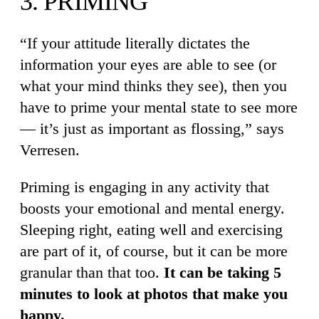
3. PRIMING
“If your attitude literally dictates the
information your eyes are able to see (or
what your mind thinks they see), then you
have to prime your mental state to see more
— it’s just as important as flossing,” says
Verresen.
Priming is engaging in any activity that
boosts your emotional and mental energy.
Sleeping right, eating well and exercising
are part of it, of course, but it can be more
granular than that too.
It can be taking 5
minutes to look at photos that make you
happy.