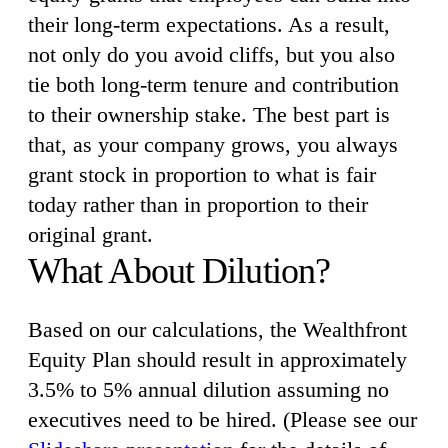
their long-term expectations. As a result,
not only do you avoid cliffs, but you also
tie both long-term tenure and contribution
to their ownership stake. The best part is
that, as your company grows, you always
grant stock in proportion to what is fair
today rather than in proportion to their
original grant.
What About Dilution?
Based on our calculations, the Wealthfront
Equity Plan should result in approximately
3.5% to 5% annual dilution assuming no
executives need to be hired. (Please see our