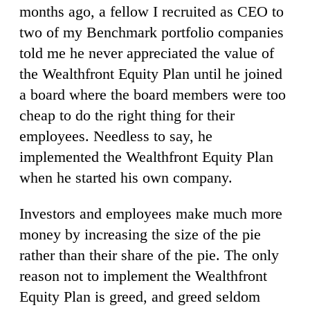
months ago, a fellow I recruited as CEO to
two of my Benchmark portfolio companies
told me he never appreciated the value of
the Wealthfront Equity Plan until he joined
a board where the board members were too
cheap to do the right thing for their
employees. Needless to say, he
implemented the Wealthfront Equity Plan
when he started his own company.
Investors and employees make much more
money by increasing the size of the pie
rather than their share of the pie. The only
reason not to implement the Wealthfront
Equity Plan is greed, and greed seldom