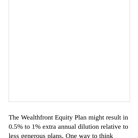
The Wealthfront Equity Plan might result in
0.5% to 1% extra annual dilution relative to
less generous plans. One way to think