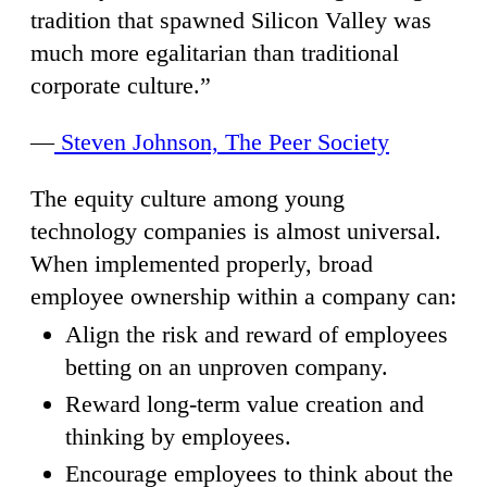
tradition that spawned Silicon Valley was
much more egalitarian than traditional
corporate culture.”
—
Steven Johnson, The Peer Society
The equity culture among young
technology companies is almost universal.
When implemented properly, broad
employee ownership within a company can:
Align the risk and reward of employees
betting on an unproven company.
Reward long-term value creation and
thinking by employees.
Encourage employees to think about the