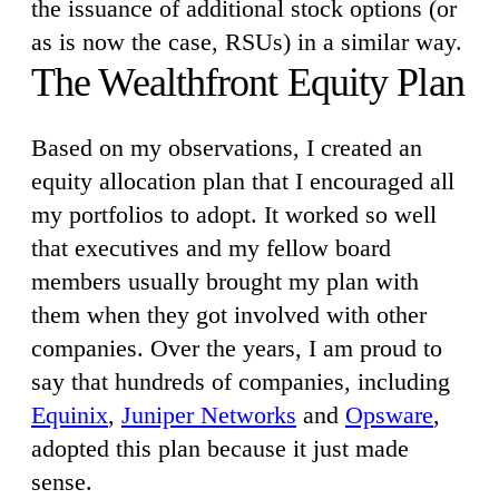
the issuance of additional stock options (or
as is now the case, RSUs) in a similar way.
The Wealthfront Equity Plan
Based on my observations, I created an
equity allocation plan that I encouraged all
my portfolios to adopt. It worked so well
that executives and my fellow board
members usually brought my plan with
them when they got involved with other
companies. Over the years, I am proud to
say that hundreds of companies, including
Equinix
,
Juniper Networks
and
Opsware
,
adopted this plan because it just made
sense.