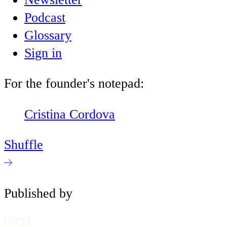
Podcast
Glossary
Sign in
For the founder's notepad:
Cristina Cordova
Shuffle
Published by