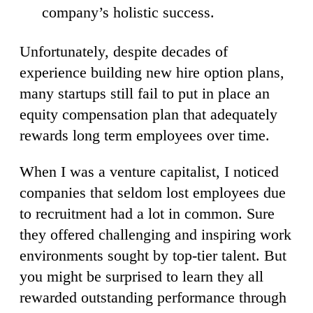
company’s holistic success.
Unfortunately, despite decades of
experience building new hire option plans,
many startups still fail to put in place an
equity compensation plan that adequately
rewards long term employees over time.
When I was a venture capitalist, I noticed
companies that seldom lost employees due
to recruitment had a lot in common. Sure
they offered challenging and inspiring work
environments sought by top-tier talent. But
you might be surprised to learn they all
rewarded outstanding performance through