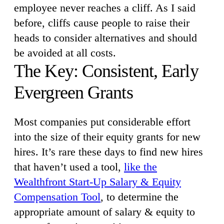
employee never reaches a cliff. As I said
before, cliffs cause people to raise their
heads to consider alternatives and should
be avoided at all costs.
The Key: Consistent, Early
Evergreen Grants
Most companies put considerable effort
into the size of their equity grants for new
hires. It’s rare these days to find new hires
that haven’t used a tool,
like the
Wealthfront Start-Up Salary & Equity
Compensation Tool
, to determine the
appropriate amount of salary & equity to