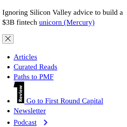
Ignoring Silicon Valley advice to build a
$3B fintech
unicorn (Mercury)
Articles
Curated Reads
Paths to PMF
Go to First Round Capital
Newsletter
Podcast