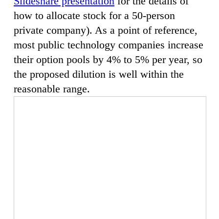
Slideshare presentation
for the details of
how to allocate stock for a 50-person
private company). As a point of reference,
most public technology companies increase
their option pools by 4% to 5% per year, so
the proposed dilution is well within the
reasonable range.