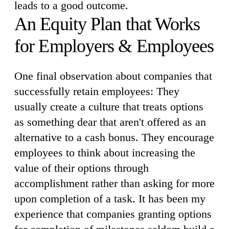
leads to a good outcome.
An Equity Plan that Works
for Employers & Employees
One final observation about companies that
successfully retain employees: They
usually create a culture that treats options
as something dear that aren't offered as an
alternative to a cash bonus. They encourage
employees to think about increasing the
value of their options through
accomplishment rather than asking for more
upon completion of a task. It has been my
experience that companies granting options