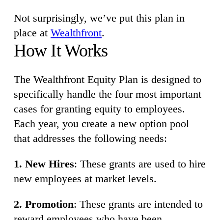
Not surprisingly, we’ve put this plan in
place at
Wealthfront
.
How It Works
The Wealthfront Equity Plan is designed to
specifically handle the four most important
cases for granting equity to employees.
Each year, you create a new option pool
that addresses the following needs:
1. New Hires
: These grants are used to hire
new employees at market levels.
2. Promotion
: These grants are intended to
reward employees who have been