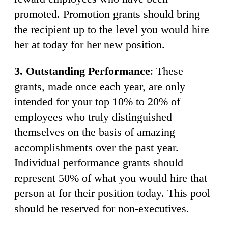
promoted. Promotion grants should bring
the recipient up to the level you would hire
her at today for her new position.
3. Outstanding Performance
: These
grants, made once each year, are only
intended for your top 10% to 20% of
employees who truly distinguished
themselves on the basis of amazing
accomplishments over the past year.
Individual performance grants should
represent 50% of what you would hire that
person at for their position today. This pool
should be reserved for non-executives.