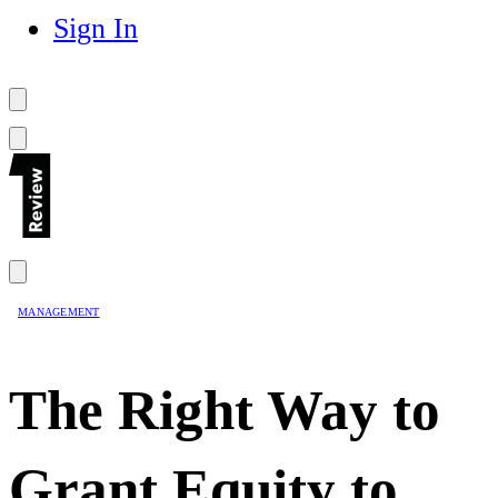
Sign In
MANAGEMENT
The Right Way to
Grant Equity to