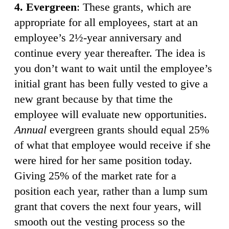
4. Evergreen
: These grants, which are
appropriate for all employees, start at an
employee’s 2½-year anniversary and
continue every year thereafter. The idea is
you don’t want to wait until the employee’s
initial grant has been fully vested to give a
new grant because by that time the
employee will evaluate new opportunities.
Annual
evergreen grants should equal 25%
of what that employee would receive if she
were hired for her same position today.
Giving 25% of the market rate for a
position each year, rather than a lump sum
grant that covers the next four years, will
smooth out the vesting process so the