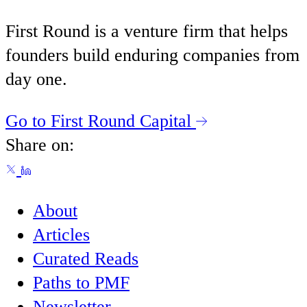
First Round is a venture firm that helps
founders build enduring companies from
day one.
Go to First Round Capital
Share on:
About
Articles
Curated Reads
Paths to PMF
Newsletter