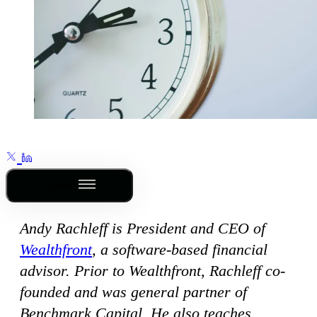
Outline
Andy Rachleff is President and CEO of
Wealthfront
, a software-based financial
advisor. Prior to Wealthfront, Rachleff co-
founded and was general partner of
Benchmark Capital. He also teaches