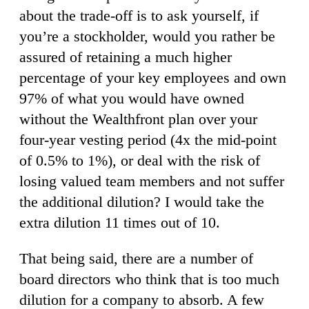
about the trade-off is to ask yourself, if
you’re a stockholder, would you rather be
assured of retaining a much higher
percentage of your key employees and own
97% of what you would have owned
without the Wealthfront plan over your
four-year vesting period (4x the mid-point
of 0.5% to 1%), or deal with the risk of
losing valued team members and not suffer
the additional dilution? I would take the
extra dilution 11 times out of 10.
That being said, there are a number of
board directors who think that is too much
dilution for a company to absorb. A few