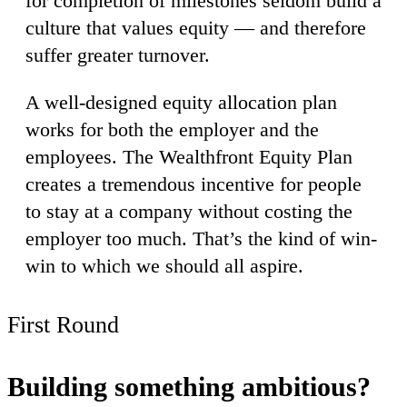
for completion of milestones seldom build a
culture that values equity — and therefore
suffer greater turnover.
A well-designed equity allocation plan
works for both the employer and the
employees. The Wealthfront Equity Plan
creates a tremendous incentive for people
to stay at a company without costing the
employer too much. That’s the kind of win-
win to which we should all aspire.
First Round
Building something ambitious?