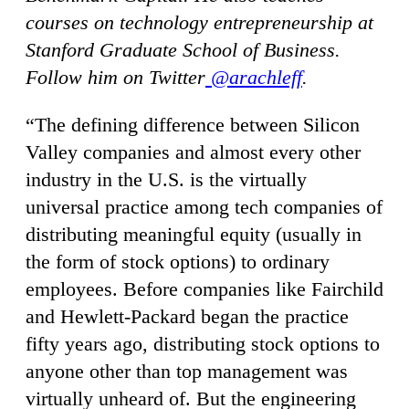
courses on technology entrepreneurship at
Stanford Graduate School of Business.
Follow him on Twitter
@arachleff
.
“The defining difference between Silicon
Valley companies and almost every other
industry in the U.S. is the virtually
universal practice among tech companies of
distributing meaningful equity (usually in
the form of stock options) to ordinary
employees. Before companies like Fairchild
and Hewlett-Packard began the practice
fifty years ago, distributing stock options to
anyone other than top management was
virtually unheard of. But the engineering