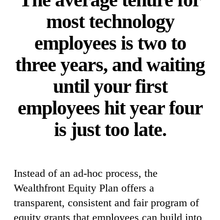
most technology
employees is two to
three years, and waiting
until your first
employees hit year four
is just too late.
Instead of an ad-hoc process, the
Wealthfront Equity Plan offers a
transparent, consistent and fair program of
equity grants that employees can build into