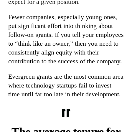
expect for a given position.
Fewer companies, especially young ones,
put significant effort into thinking about
follow-on grants. If you tell your employees
to “think like an owner,” then you need to
consistently align equity with their
contribution to the success of the company.
Evergreen grants are the most common area
where technology startups fail to invest
time until far too late in their development.
The average tenure for