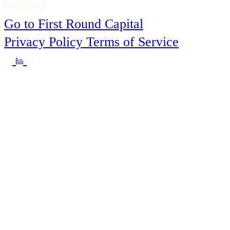
Go to First Round Capital
Privacy Policy
Terms of Service