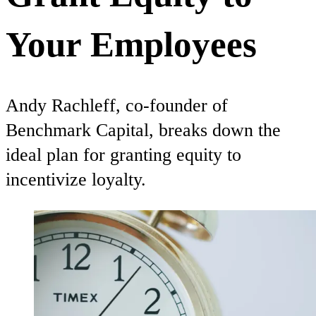
Your Employees
Andy Rachleff, co-founder of
Benchmark Capital, breaks down the
ideal plan for granting equity to
incentivize loyalty.