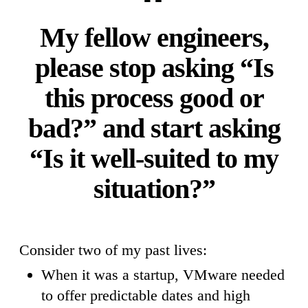
My fellow engineers,
please stop asking “Is
this process good or
bad?” and start asking
“Is it well-suited to my
situation?”
Consider two of my past lives:
When it was a startup, VMware needed
to offer predictable dates and high