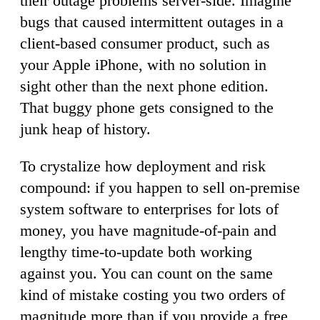
their outage problems server-side. Imagine
bugs that caused intermittent outages in a
client-based consumer product, such as
your Apple iPhone, with no solution in
sight other than the next phone edition.
That buggy phone gets consigned to the
junk heap of history.
To crystalize how deployment and risk
compound: if you happen to sell on-premise
system software to enterprises for lots of
money, you have magnitude-of-pain and
lengthy time-to-update both working
against you. You can count on the same
kind of mistake costing you two orders of
magnitude more than if you provide a free