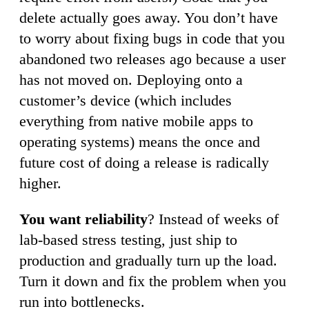
delete actually goes away. You don’t have
to worry about fixing bugs in code that you
abandoned two releases ago because a user
has not moved on. Deploying onto a
customer’s device (which includes
everything from native mobile apps to
operating systems) means the once and
future cost of doing a release is radically
higher.
You want reliability
? Instead of weeks of
lab-based stress testing, just ship to
production and gradually turn up the load.
Turn it down and fix the problem when you
run into bottlenecks.