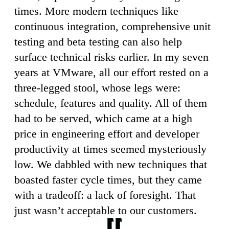
times. More modern techniques like
continuous integration, comprehensive unit
testing and beta testing can also help
surface technical risks earlier. In my seven
years at VMware, all our effort rested on a
three-legged stool, whose legs were:
schedule, features and quality. All of them
had to be served, which came at a high
price in engineering effort and developer
productivity at times seemed mysteriously
low. We dabbled with new techniques that
boasted faster cycle times, but they came
with a tradeoff: a lack of foresight. That
just wasn’t acceptable to our customers.