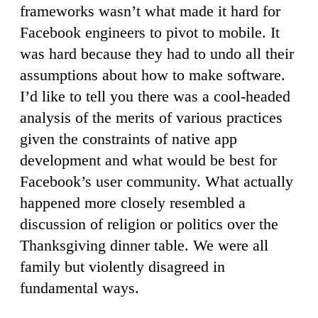
frameworks wasn’t what made it hard for
Facebook engineers to pivot to mobile. It
was hard because they had to undo all their
assumptions about how to make software.
I’d like to tell you there was a cool-headed
analysis of the merits of various practices
given the constraints of native app
development and what would be best for
Facebook’s user community. What actually
happened more closely resembled a
discussion of religion or politics over the
Thanksgiving dinner table. We were all
family but violently disagreed in
fundamental ways.