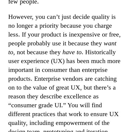
few people.
However, you can’t just decide quality is
no longer a priority because you charge
less. If your product is inexpensive or free,
people probably use it because they
want
to,
not because they
have to
. Historically
user experience (UX) has been much more
important in consumer than enterprise
products. Enterprise vendors are catching
on to the value of great UX, but there’s a
reason they describe excellence as
“consumer grade UI.” You will find
different practices that work to ensure UX
quality, including empowerment of the
design team, prototyping and iteration