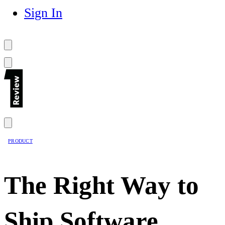
Sign In
PRODUCT
The Right Way to
Ship Software