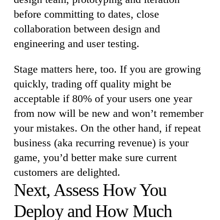
before committing to dates, close
collaboration between design and
engineering and user testing.
Stage matters here, too. If you are growing
quickly, trading off quality might be
acceptable if 80% of your users one year
from now will be new and won’t remember
your mistakes. On the other hand, if repeat
business (aka recurring revenue) is your
game, you’d better make sure current
customers are delighted.
Next, Assess How You
Deploy and How Much