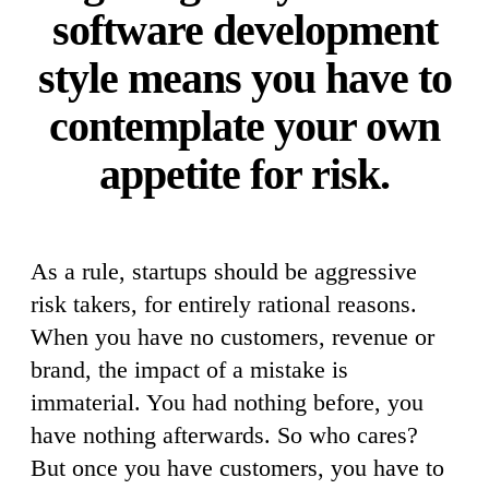
software development
style means you have to
contemplate your own
appetite for risk.
As a rule, startups should be aggressive
risk takers, for entirely rational reasons.
When you have no customers, revenue or
brand, the impact of a mistake is
immaterial. You had nothing before, you
have nothing afterwards. So who cares?
But once you have customers, you have to