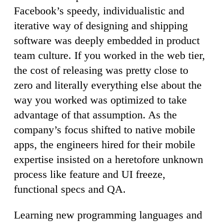
Facebook’s speedy, individualistic and
iterative way of designing and shipping
software was deeply embedded in product
team culture. If you worked in the web tier,
the cost of releasing was pretty close to
zero and literally everything else about the
way you worked was optimized to take
advantage of that assumption. As the
company’s focus shifted to native mobile
apps, the engineers hired for their mobile
expertise insisted on a heretofore unknown
process like feature and UI freeze,
functional specs and QA.
Learning new programming languages and