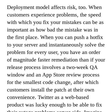
Deployment model affects risk, too. When
customers experience problems, the speed
with which you fix your mistakes can be as
important as how bad the mistake was in
the first place. When you can push a hotfix
to your server and instantaneously solve the
problem for every user, you have an order
of magnitude faster remediation than if your
release process involves a two-week QA
window and an App Store review process
for the smallest code change, after which
customers install the patch at their own
convenience. Twitter as a web-based
product was lucky enough to be able to fix