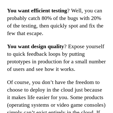
You want efficient testing
? Well, you can
probably catch 80% of the bugs with 20%
of the testing, then quickly spot and fix the
few that escape.
You want design quality
? Expose yourself
to quick feedback loops by putting
prototypes in production for a small number
of users and see how it works.
Of course, you don’t have the freedom to
choose to deploy in the cloud just because
it makes life easier for you. Some products
(operating systems or video game consoles)
simply can’t exist entirely in the cloud. If