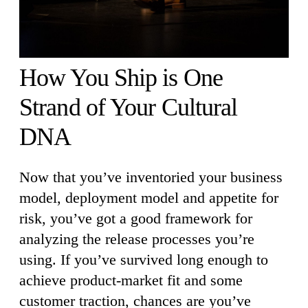
How You Ship is One
Strand of Your Cultural
DNA
Now that you’ve inventoried your business
model, deployment model and appetite for
risk, you’ve got a good framework for
analyzing the release processes you’re
using. If you’ve survived long enough to
achieve product-market fit and some
customer traction, chances are you’ve