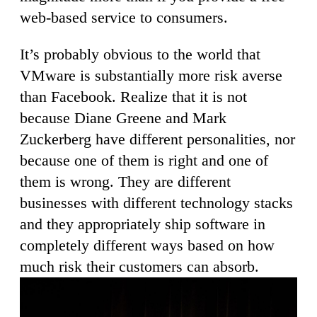
web-based service to consumers.
It’s probably obvious to the world that
VMware is substantially more risk averse
than Facebook. Realize that it is not
because Diane Greene and Mark
Zuckerberg have different personalities, nor
because one of them is right and one of
them is wrong. They are different
businesses with different technology stacks
and they appropriately ship software in
completely different ways based on how
much risk their customers can absorb.