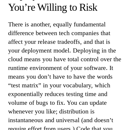
You’re Willing to Risk
There is another, equally fundamental
difference between tech companies that
affect your release tradeoffs, and that is
your deployment model. Deploying in the
cloud means you have total control over the
runtime environment of your software. It
means you don’t have to have the words
“test matrix” in your vocabulary, which
exponentially reduces testing time and
volume of bugs to fix. You can update
whenever you like; distribution is
instantaneous and universal (and doesn’t
require effort from users.) Code that you