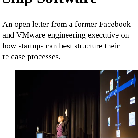
An open letter from a former Facebook
and VMware engineering executive on
how startups can best structure their
release processes.