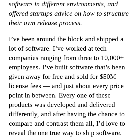
software in different environments, and
offered startups advice on how to structure
their own release process.
I’ve been around the block and shipped a
lot of software. I’ve worked at tech
companies ranging from three to 10,000+
employees. I’ve built software that’s been
given away for free and sold for $50M
license fees — and just about every price
point in between. Every one of these
products was developed and delivered
differently, and after having the chance to
compare and contrast them all, I’d love to
reveal the one true way to ship software.