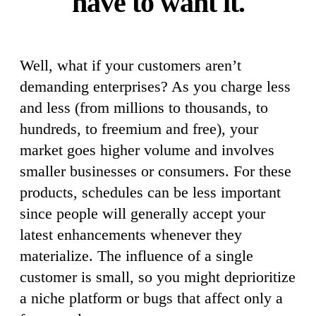
have to want it.
Well, what if your customers aren’t
demanding enterprises? As you charge less
and less (from millions to thousands, to
hundreds, to freemium and free), your
market goes higher volume and involves
smaller businesses or consumers. For these
products, schedules can be less important
since people will generally accept your
latest enhancements whenever they
materialize. The influence of a single
customer is small, so you might deprioritize
a niche platform or bugs that affect only a