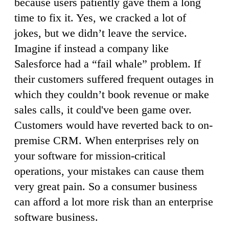
because users patiently gave them a long
time to fix it. Yes, we cracked a lot of
jokes, but we didn’t leave the service.
Imagine if instead a company like
Salesforce had a “fail whale” problem. If
their customers suffered frequent outages in
which they couldn’t book revenue or make
sales calls, it could've been game over.
Customers would have reverted back to on-
premise CRM. When enterprises rely on
your software for mission-critical
operations, your mistakes can cause them
very great pain. So a consumer business
can afford a lot more risk than an enterprise
software business.