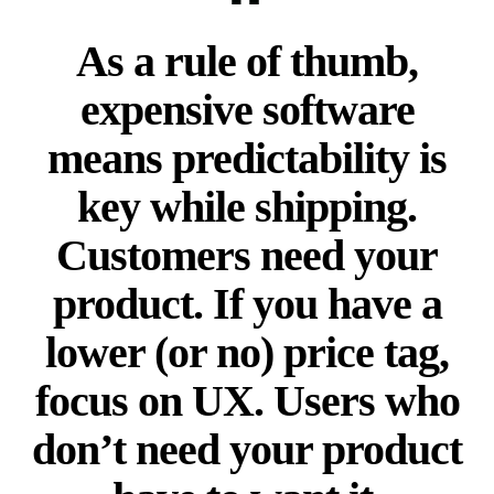
As a rule of thumb,
expensive software
means predictability is
key while shipping.
Customers need your
product. If you have a
lower (or no) price tag,
focus on UX. Users who
don’t need your product