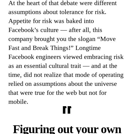
At the heart of that debate were different
assumptions about tolerance for risk.
Appetite for risk was baked into
Facebook’s culture — after all, this
company brought you the slogan “Move
Fast and Break Things!” Longtime
Facebook engineers viewed embracing risk
as an essential cultural trait — and at the
time, did not realize that mode of operating
relied on assumptions about the universe
that were true for the web but not for
mobile.
Figuring out your own