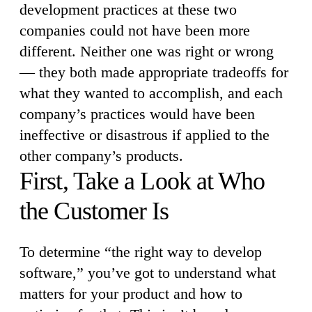
development practices at these two
companies could not have been more
different. Neither one was right or wrong
— they both made appropriate tradeoffs for
what they wanted to accomplish, and each
company’s practices would have been
ineffective or disastrous if applied to the
other company’s products.
First, Take a Look at Who
the Customer Is
To determine “the right way to develop
software,” you’ve got to understand what
matters for your product and how to