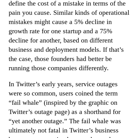
define the cost of a mistake in terms of the
pain you cause. Similar kinds of operational
mistakes might cause a 5% decline in
growth rate for one startup and a 75%
decline for another, based on different
business and deployment models. If that’s
the case, those founders had better be
running those companies differently.
In Twitter’s early years, service outages
were so common, users coined the term
“fail whale” (inspired by the graphic on
Twitter’s outage page) as a shorthand for
“yet another outage.” The fail whale was
ultimately not fatal in Twitter’s business