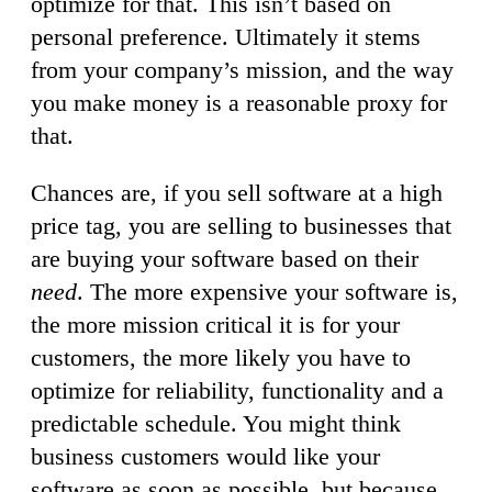
optimize for that. This isn’t based on
personal preference. Ultimately it stems
from your company’s mission, and the way
you make money is a reasonable proxy for
that.
Chances are, if you sell software at a high
price tag, you are selling to businesses that
are buying your software based on their
need
. The more expensive your software is,
the more mission critical it is for your
customers, the more likely you have to
optimize for reliability, functionality and a
predictable schedule. You might think
business customers would like your
software as soon as possible, but because