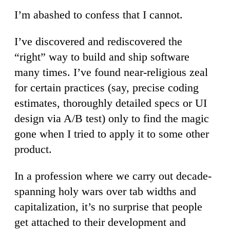
I’m abashed to confess that I cannot.
I’ve discovered and rediscovered the
“right” way to build and ship software
many times. I’ve found near-religious zeal
for certain practices (say, precise coding
estimates, thoroughly detailed specs or UI
design via A/B test) only to find the magic
gone when I tried to apply it to some other
product.
In a profession where we carry out decade-
spanning holy wars over tab widths and
capitalization, it’s no surprise that people
get attached to their development and