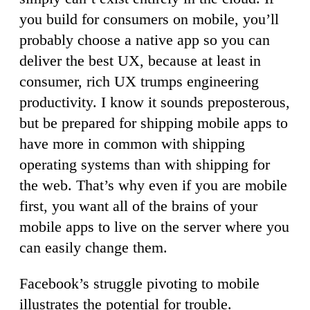
you build for consumers on mobile, you’ll
probably choose a native app so you can
deliver the best UX, because at least in
consumer, rich UX trumps engineering
productivity. I know it sounds preposterous,
but be prepared for shipping mobile apps to
have more in common with shipping
operating systems than with shipping for
the web. That’s why even if you are mobile
first, you want all of the brains of your
mobile apps to live on the server where you
can easily change them.
Facebook’s struggle pivoting to mobile
illustrates the potential for trouble.