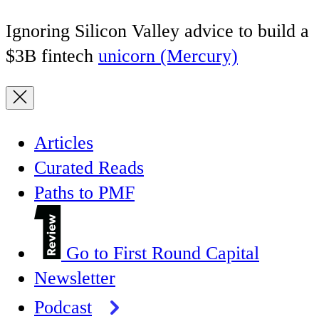
Ignoring Silicon Valley advice to build a
$3B fintech
unicorn (Mercury)
Articles
Curated Reads
Paths to PMF
Go to First Round Capital
Newsletter
Podcast