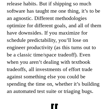
release habits. But if shipping so much
software has taught me one thing, it’s to be
an agnostic. Different methodologies
optimize for different goals, and all of them
have downsides. If you maximize for
schedule predictability, you’ll lose on
engineer productivity (as this turns out to
be a classic time/space tradeoff). Even
when you aren’t dealing with textbook
tradeoffs, all investments of effort trade
against something else you could be
spending the time on, whether it’s building
an automated test suite or triaging bugs.