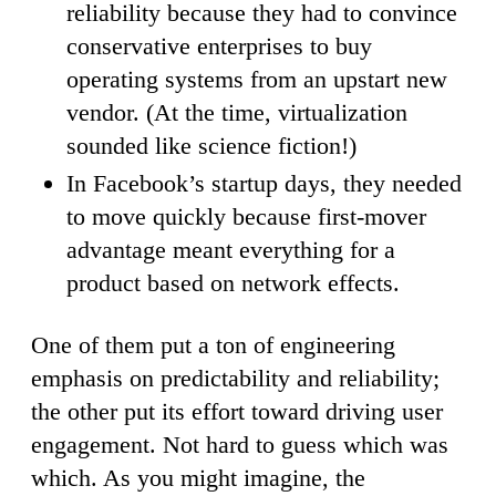
reliability because they had to convince
conservative enterprises to buy
operating systems from an upstart new
vendor. (At the time, virtualization
sounded like science fiction!)
In Facebook’s startup days, they needed
to move quickly because first-mover
advantage meant everything for a
product based on network effects.
One of them put a ton of engineering
emphasis on predictability and reliability;
the other put its effort toward driving user
engagement. Not hard to guess which was
which. As you might imagine, the