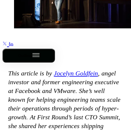
Outline
This article is by
Jocelyn Goldfein
, angel
investor and former engineering executive
at Facebook and VMware. She’s well
known for helping engineering teams scale
their operations through periods of hyper-
growth. At First Round’s last CTO Summit,
she shared her experiences shipping