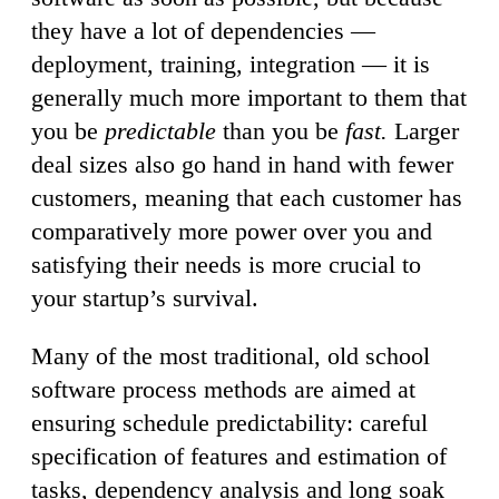
they have a lot of dependencies —
deployment, training, integration — it is
generally much more important to them that
you be
predictable
than you be
fast.
Larger
deal sizes also go hand in hand with fewer
customers, meaning that each customer has
comparatively more power over you and
satisfying their needs is more crucial to
your startup’s survival.
Many of the most traditional, old school
software process methods are aimed at
ensuring schedule predictability: careful
specification of features and estimation of
tasks, dependency analysis and long soak