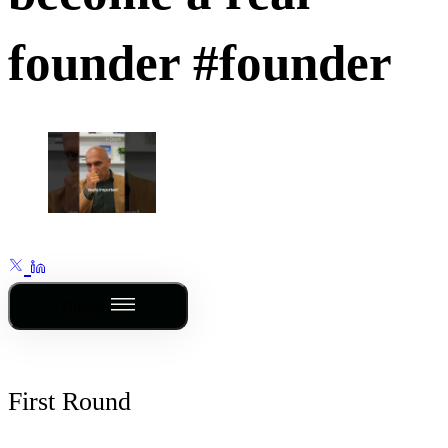
founder #founder
Outline
First Round