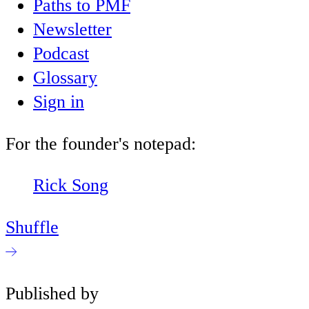
Paths to PMF
Newsletter
Podcast
Glossary
Sign in
For the founder's notepad:
Rick Song
Shuffle
Published by