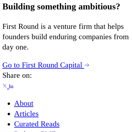
Building something ambitious?
First Round is a venture firm that helps
founders build enduring companies from
day one.
Go to First Round Capital
Share on:
About
Articles
Curated Reads