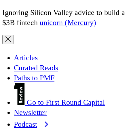
Ignoring Silicon Valley advice to build a
$3B fintech
unicorn (Mercury)
Articles
Curated Reads
Paths to PMF
Go to First Round Capital
Newsletter
Podcast