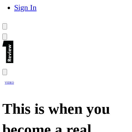
Sign In
VIDEO
This is when you
become a real