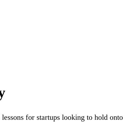
y
lessons for startups looking to hold onto