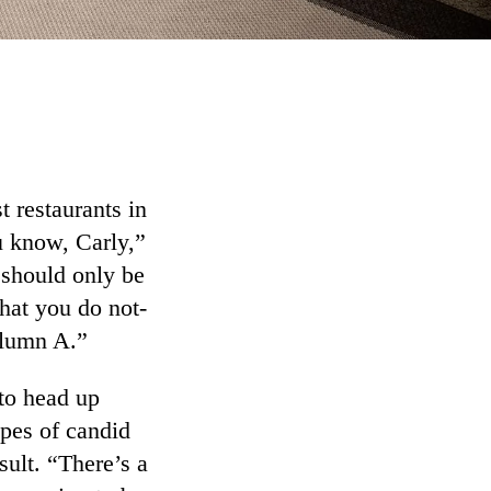
 restaurants in
u know, Carly,”
 should only be
at you do not-
olumn A.”
 to head up
ypes of candid
sult. “There’s a