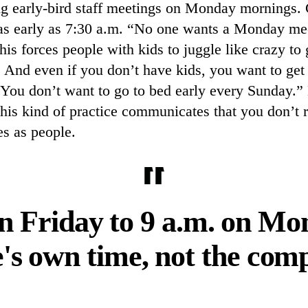
ng early-bird staff meetings on Monday mornings. 
 as early as 7:30 a.m. “No one wants a Monday mee
is forces people with kids to juggle like crazy to 
 And even if you don’t have kids, you want to get
You don’t want to go to bed early every Sunday.”
this kind of practice communicates that you don’t r
s as people.
n Friday to 9 a.m. on Mo
's own time, not the com