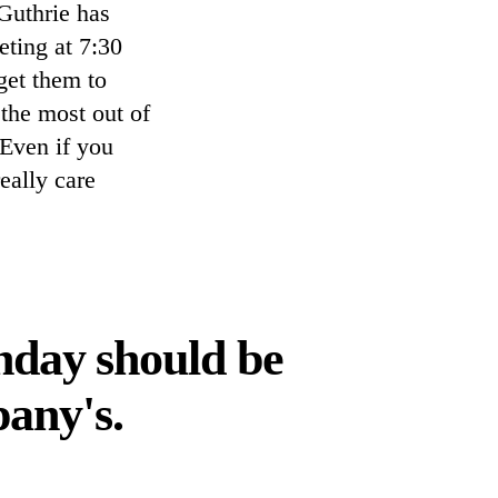
Guthrie has
ting at 7:30
get them to
 the most out of
 Even if you
eally care
nday should be
pany's.