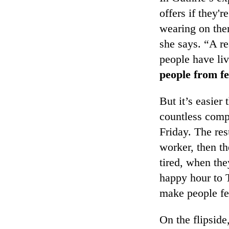
offers if they'r
wearing on them
she says. “A re
people have li
people from fe
But it’s easier
countless comp
Friday. The res
worker, then th
tired, when the
happy hour to
make people fe
On the flipside