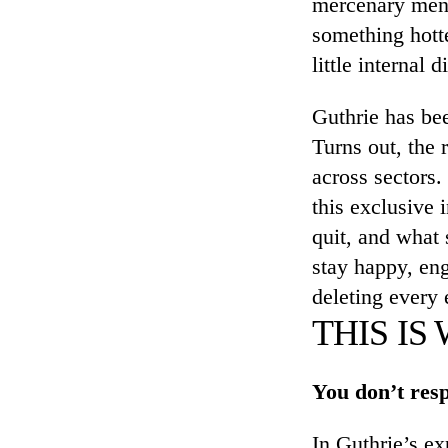
mercenary menta
something hotte
little internal
Guthrie has be
Turns out, the 
across sectors.
this exclusive 
quit, and what 
stay happy, en
deleting every 
THIS IS
You don’t resp
In Guthrie’s ex