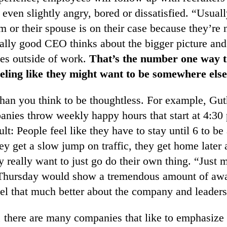
e even slightly angry, bored or dissatisfied. “Usual
 or their spouse is on their case because they’re
ally good CEO thinks about the bigger picture and
ves outside of work.
That’s the number one way t
eling like they might want to be somewhere else
 than you think to be thoughtless. For example, Gut
anies throw weekly happy hours that start at 4:30
ult: People feel like they have to stay until 6 to be
ey get a slow jump on traffic, they get home later 
y really want to just go do their own thing. “Just 
 Thursday would show a tremendous amount of aw
el that much better about the company and leaders
, there are many companies that like to emphasize 