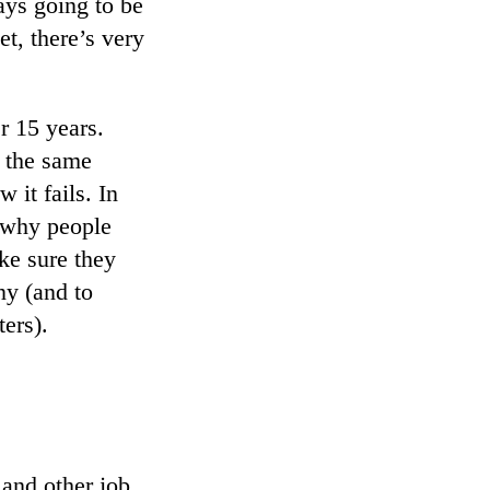
ays going to be
t, there’s very
r 15 years.
y the same
it fails. In
t why people
ke sure they
ny (and to
ters).
 and other job