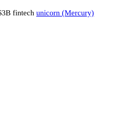
 $3B fintech
unicorn (Mercury)