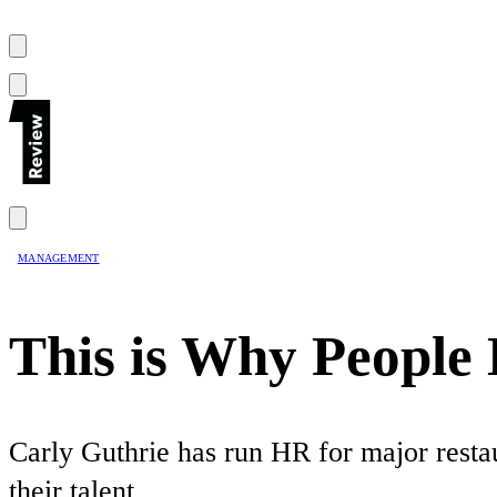
MANAGEMENT
This is Why Peopl
Carly Guthrie has run HR for major restau
their talent.