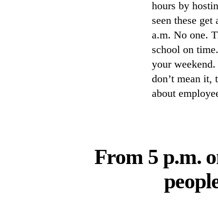
hours by hosti
seen these get
a.m. No one. Th
school on time.
your weekend. 
don’t mean it, 
about employee
From 5 p.m. o
people