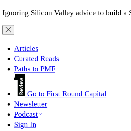
Ignoring Silicon Valley advice to build a
Articles
Curated Reads
Paths to PMF
Go to First Round Capital
Newsletter
Podcast
Sign In