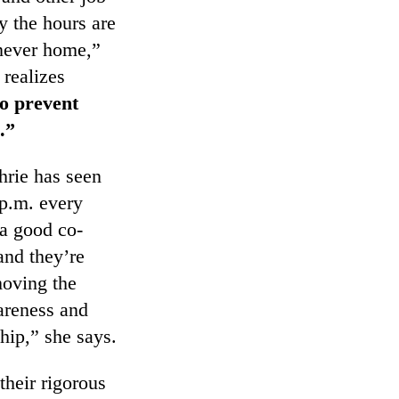
ly the hours are
 never home,”
 realizes
o prevent
.”
hrie has seen
 p.m. every
 a good co-
and they’re
moving the
areness and
hip,” she says.
their rigorous