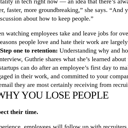
lity in tech right now — an idea that there’s alw
r, faster, more groundbreaking,” she says. “And ye
 discussion about how to keep people.”
en watching employees take and leave jobs for ove
reasons people love and hate their work are largel
Step one to retention:
Understanding why and how 
interview, Guthrie shares what she’s learned abou
startups can do after an employee’s first day to ma
gaged in their work, and committed to your compa
email they are most certainly receiving from recrui
 WHY YOU LOSE PEOPLE
ect their time.
perience, employees will follow up with recruiters