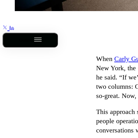
Outline
When
Carly Gu
New York, the 
he said. “If we
two columns: C
so-great. Now
This approach s
people operatio
conversations w