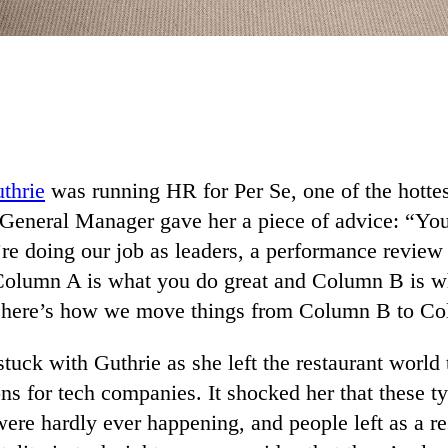
thrie
was running HR for Per Se, one of the hottest
General Manager gave her a piece of advice: “Yo
’re doing our job as leaders, a performance review
olumn A is what you do great and Column B is wh
, here’s how we move things from Column B to C
tuck with Guthrie as she left the restaurant world
ns for tech companies. It shocked her that these t
ere hardly ever happening, and people left as a re