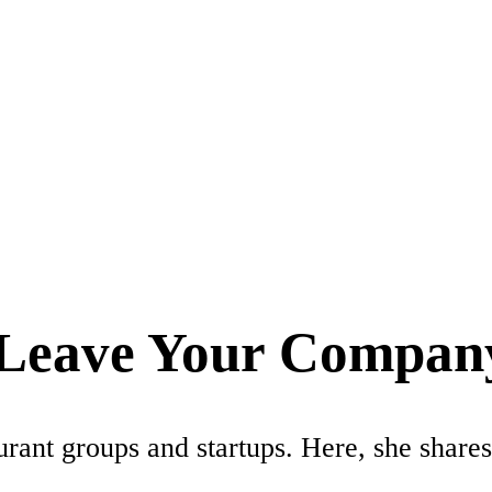
e Leave Your Compan
rant groups and startups. Here, she shares 