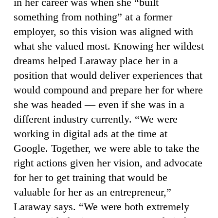
in her career was when she “built
something from nothing” at a former
employer, so this vision was aligned with
what she valued most. Knowing her wildest
dreams helped Laraway place her in a
position that would deliver experiences that
would compound and prepare her for where
she was headed — even if she was in a
different industry currently. “We were
working in digital ads at the time at
Google. Together, we were able to take the
right actions given her vision, and advocate
for her to get training that would be
valuable for her as an entrepreneur,”
Laraway says. “We were both extremely