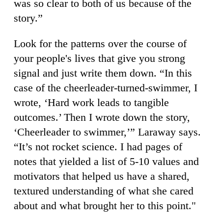
was so clear to both of us because of the
story.”
Look for the patterns over the course of
your people's lives that give you strong
signal and just write them down. “In this
case of the cheerleader-turned-swimmer, I
wrote, ‘Hard work leads to tangible
outcomes.’ Then I wrote down the story,
‘Cheerleader to swimmer,’” Laraway says.
“It’s not rocket science. I had pages of
notes that yielded a list of 5-10 values and
motivators that helped us have a shared,
textured understanding of what she cared
about and what brought her to this point."