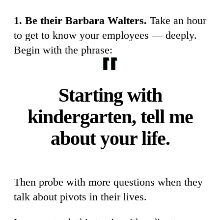
1. Be their Barbara Walters.
Take an hour
to get to know your employees — deeply.
Begin with the phrase:
Starting with
kindergarten, tell me
about your life.
Then probe with more questions when they
talk about pivots in their lives.