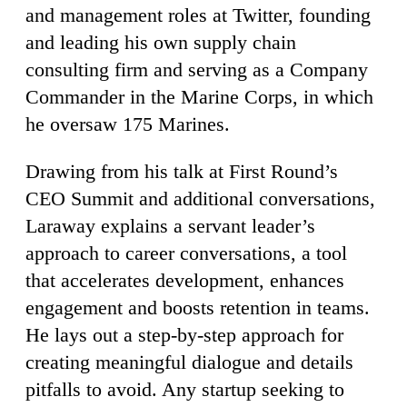
and management roles at Twitter, founding
and leading his own supply chain
consulting firm and serving as a Company
Commander in the Marine Corps, in which
he oversaw 175 Marines.
Drawing from his talk at First Round’s
CEO Summit and additional conversations,
Laraway explains a servant leader’s
approach to career conversations, a tool
that accelerates development, enhances
engagement and boosts retention in teams.
He lays out a step-by-step approach for
creating meaningful dialogue and details
pitfalls to avoid. Any startup seeking to