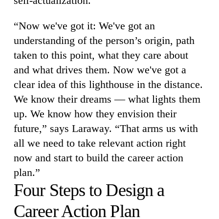
self-actualization.
“Now we've got it: We've got an
understanding of the person’s origin, path
taken to this point, what they care about
and what drives them. Now we've got a
clear idea of this lighthouse in the distance.
We know their dreams — what lights them
up. We know how they envision their
future,” says Laraway. “That arms us with
all we need to take relevant action right
now and start to build the career action
plan.”
Four Steps to Design a
Career Action Plan