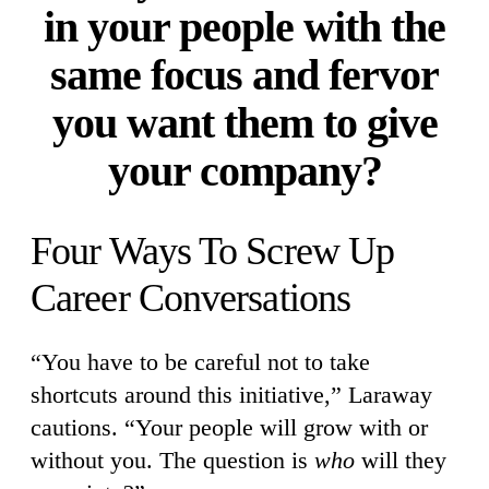
in your people with the
same focus and fervor
you want them to give
your company?
Four Ways To Screw Up
Career Conversations
“You have to be careful not to take
shortcuts around this initiative,” Laraway
cautions. “Your people will grow with or
without you. The question is
who
will they