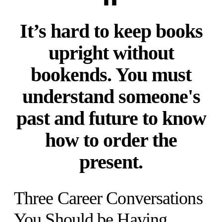
It’s hard to keep books
upright without
bookends. You must
understand someone's
past and future to know
how to order the
present.
Three Career Conversations
You Should be Having