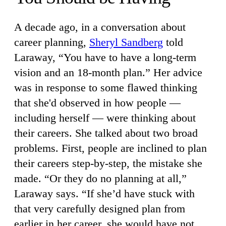
A decade ago, in a conversation about
career planning,
Sheryl Sandberg
told
Laraway, “You have to have a long-term
vision and an 18-month plan.” Her advice
was in response to some flawed thinking
that she'd observed in how people —
including herself — were thinking about
their careers. She talked about two broad
problems. First, people are inclined to plan
their careers step-by-step, the mistake she
made. “Or they do no planning at all,”
Laraway says. “If she’d have stuck with
that very carefully designed plan from
earlier in her career, she would have not