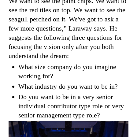
We want to see the paint chips. We want to
see the red tiles on top. We want to see the
seagull perched on it. We've got to ask a
few more questions,” Laraway says. He
suggests the following three questions for
focusing the vision only after you both
understand the dream:
What size company do you imagine
working for?
What industry do you want to be in?
Do you want to be in a very senior
individual contributor type role or very
senior management type role?