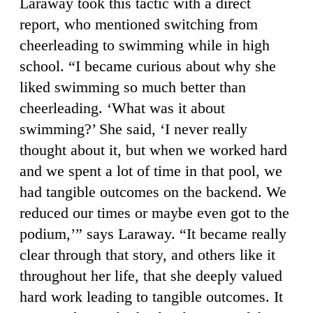
Laraway took this tactic with a direct
report, who mentioned switching from
cheerleading to swimming while in high
school. “I became curious about why she
liked swimming so much better than
cheerleading. ‘What was it about
swimming?’ She said, ‘I never really
thought about it, but when we worked hard
and we spent a lot of time in that pool, we
had tangible outcomes on the backend. We
reduced our times or maybe even got to the
podium,’” says Laraway. “It became really
clear through that story, and others like it
throughout her life, that she deeply valued
hard work leading to tangible outcomes. It