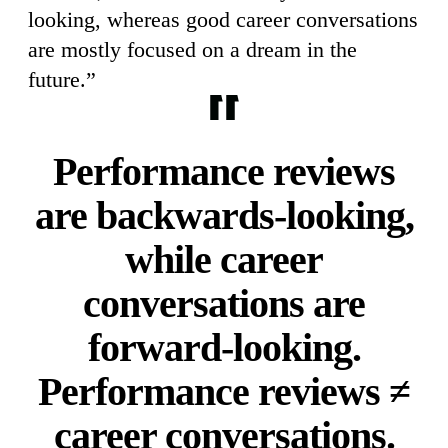
looking, whereas good career conversations
are mostly focused on a dream in the
future.”
Performance reviews
are backwards-looking,
while career
conversations are
forward-looking.
Performance reviews ≠
career conversations.