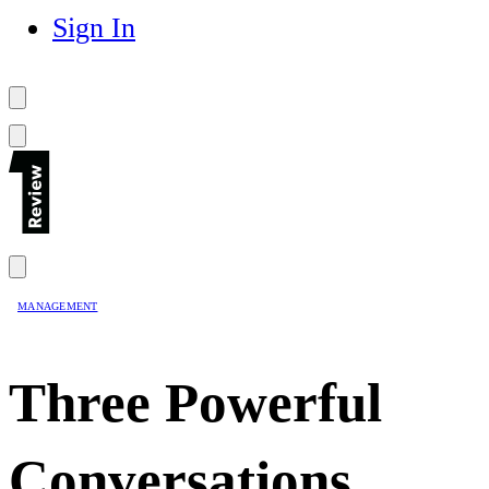
Sign In
MANAGEMENT
Three Powerful
Conversations