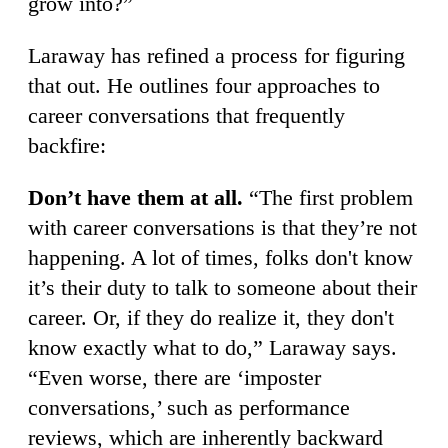
grow into?”
Laraway has refined a process for figuring
that out. He outlines four approaches to
career conversations that frequently
backfire:
Don’t have them at all.
“The first problem
with career conversations is that they’re not
happening. A lot of times, folks don't know
it’s their duty to talk to someone about their
career. Or, if they do realize it, they don't
know exactly what to do,” Laraway says.
“Even worse, there are ‘imposter
conversations,’ such as performance
reviews, which are inherently backward