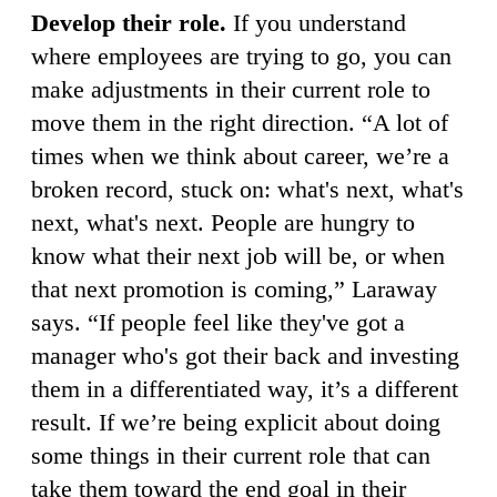
Develop their role.
If you understand
where employees are trying to go, you can
make adjustments in their current role to
move them in the right direction. “A lot of
times when we think about career, we’re a
broken record, stuck on: what's next, what's
next, what's next. People are hungry to
know what their next job will be, or when
that next promotion is coming,” Laraway
says. “If people feel like they've got a
manager who's got their back and investing
them in a differentiated way, it’s a different
result. If we’re being explicit about doing
some things in their current role that can
take them toward the end goal in their