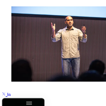
Outline