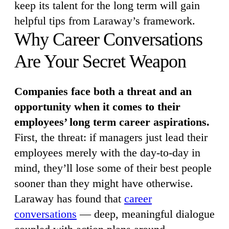
keep its talent for the long term will gain
helpful tips from Laraway’s framework.
Why Career Conversations
Are Your Secret Weapon
Companies face both a threat and an
opportunity when it comes to their
employees’ long term career aspirations.
First, the threat: if managers just lead their
employees merely with the day-to-day in
mind, they’ll lose some of their best people
sooner than they might have otherwise.
Laraway has found that
career
conversations
— deep, meaningful dialogue