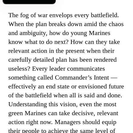
The fog of war envelops every battlefield.
When the plan breaks down amid the chaos
and ambiguity, how do young Marines
know what to do next? How can they take
relevant action in the present when their
carefully detailed plan has been rendered
useless? Every leader communicates
something called Commander’s Intent —
effectively an end state or envisioned future
of the battlefield when all is said and done.
Understanding this vision, even the most
green Marines can take decisive, relevant
action right now. Managers should equip
their people to achieve the same level of