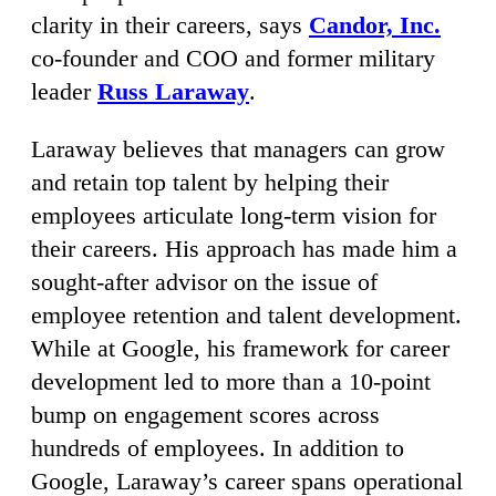
clarity in their careers, says
Candor, Inc.
co-founder and COO and former military
leader
Russ Laraway
.
Laraway believes that managers can grow
and retain top talent by helping their
employees articulate long-term vision for
their careers. His approach has made him a
sought-after advisor on the issue of
employee retention and talent development.
While at Google, his framework for career
development led to more than a 10-point
bump on engagement scores across
hundreds of employees. In addition to
Google, Laraway’s career spans operational