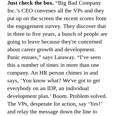
Just check the box.
“Big Bad Company
Inc.’s CEO convenes all the VPs and they
put up on the screen the recent scores from
the engagement survey. They discover that
in three to five years, a bunch of people are
going to leave because they're concerned
about career growth and development.
Panic ensues,” says Laraway. “I’ve seen
this a number of times in more than one
company. An HR person chimes in and
says, ‘You know what? We've got to get
everybody on an IDP, an individual
development plan.’ Boom. Problem solved.
The VPs, desperate for action, say ‘Yes!’
and relay the message down the line to