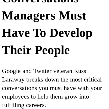
Managers Must
Have To Develop
Their People
Google and Twitter veteran Russ
Laraway breaks down the most critical
conversations you must have with your
employees to help them grow into
fulfilling careers.