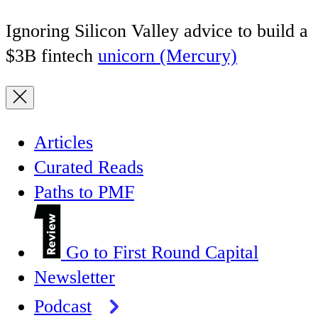
Ignoring Silicon Valley advice to build a
$3B fintech
unicorn (Mercury)
Articles
Curated Reads
Paths to PMF
Go to First Round Capital
Newsletter
Podcast