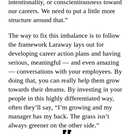
intentionality, or conscientiousness toward
our careers. We need to put a little more
structure around that.”
The way to fix this imbalance is to follow
the framework Laraway lays out for
developing career action plans and having
serious, meaningful — and even amazing
— conversations with your employees. By
doing that, you can really help them grow
towards their dreams. By investing in your
people in this highly differentiated way,
often they’ll say, “I’m growing and my
manager has my back. The grass isn’t
always greener on the other side.”