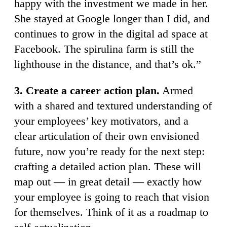
happy with the investment we made in her.
She stayed at Google longer than I did, and
continues to grow in the digital ad space at
Facebook. The spirulina farm is still the
lighthouse in the distance, and that’s ok.”
3. Create a career action plan.
Armed
with a shared and textured understanding of
your employees’ key motivators, and a
clear articulation of their own envisioned
future, now you’re ready for the next step:
crafting a detailed action plan. These will
map out — in great detail — exactly how
your employee is going to reach that vision
for themselves. Think of it as a roadmap to