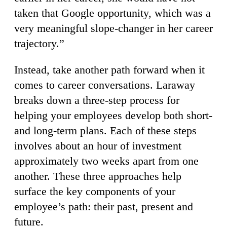
taken that Google opportunity, which was a
very meaningful slope-changer in her career
trajectory.”
Instead, take another path forward when it
comes to career conversations. Laraway
breaks down a three-step process for
helping your employees develop both short-
and long-term plans. Each of these steps
involves about an hour of investment
approximately two weeks apart from one
another. These three approaches help
surface the key components of your
employee’s path: their past, present and
future.