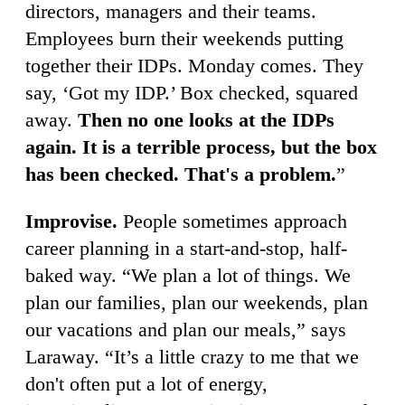
directors, managers and their teams.
Employees burn their weekends putting
together their IDPs. Monday comes. They
say, ‘Got my IDP.’ Box checked, squared
away.
Then no one looks at the IDPs
again. It is a terrible process, but the box
has been checked. That's a problem.
”
Improvise.
People sometimes approach
career planning in a start-and-stop, half-
baked way. “We plan a lot of things. We
plan our families, plan our weekends, plan
our vacations and plan our meals,” says
Laraway. “It’s a little crazy to me that we
don't often put a lot of energy,