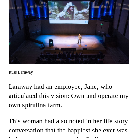
Russ Laraway
Laraway had an employee, Jane, who
articulated this vision: Own and operate my
own spirulina farm.
This woman had also noted in her life story
conversation that the happiest she ever was