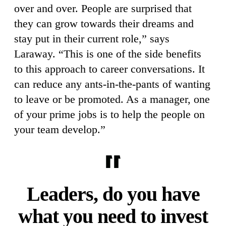
over and over. People are surprised that
they can grow towards their dreams and
stay put in their current role,” says
Laraway. “This is one of the side benefits
to this approach to career conversations. It
can reduce any ants-in-the-pants of wanting
to leave or be promoted. As a manager, one
of your prime jobs is to help the people on
your team develop.”
Leaders, do you have
what you need to invest