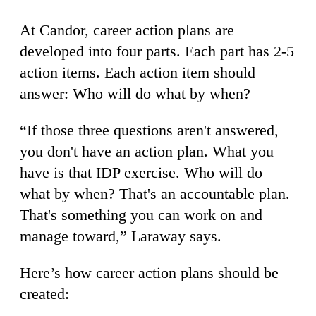
At Candor, career action plans are
developed into four parts. Each part has 2-5
action items. Each action item should
answer: Who will do what by when?
“If those three questions aren't answered,
you don't have an action plan. What you
have is that IDP exercise. Who will do
what by when? That's an accountable plan.
That's something you can work on and
manage toward,” Laraway says.
Here’s how career action plans should be
created: