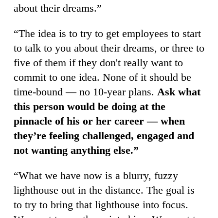
about their dreams.”
“The idea is to try to get employees to start
to talk to you about their dreams, or three to
five of them if they don't really want to
commit to one idea. None of it should be
time-bound — no 10-year plans.
Ask what
this person would be doing at the
pinnacle of his or her career — when
they’re feeling challenged, engaged and
not wanting anything else.”
“What we have now is a blurry, fuzzy
lighthouse out in the distance. The goal is
to try to bring that lighthouse into focus.