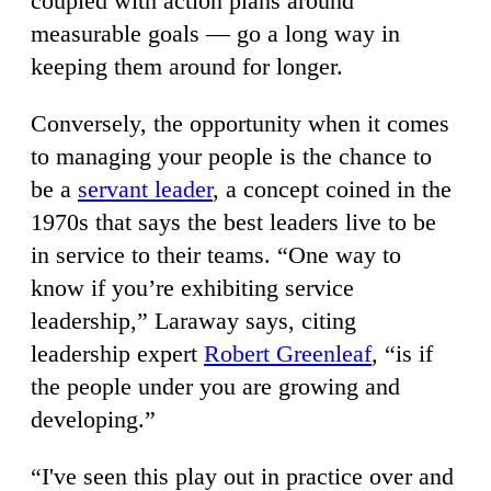
coupled with action plans around
measurable goals — go a long way in
keeping them around for longer.
Conversely, the opportunity when it comes
to managing your people is the chance to
be a
servant leader
, a concept coined in the
1970s that says the best leaders live to be
in service to their teams. “One way to
know if you’re exhibiting service
leadership,” Laraway says, citing
leadership expert
Robert Greenleaf
, “is if
the people under you are growing and
developing.”
“I've seen this play out in practice over and