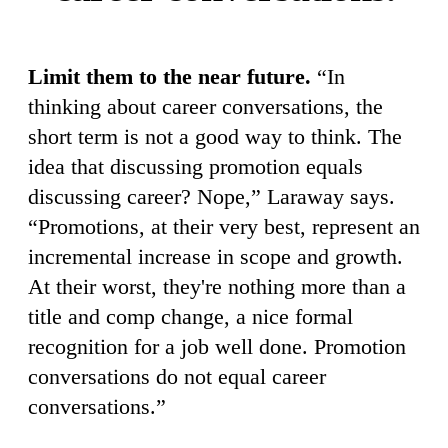
Limit them to the near future.
“In
thinking about career conversations, the
short term is not a good way to think. The
idea that discussing promotion equals
discussing career? Nope,” Laraway says.
“Promotions, at their very best, represent an
incremental increase in scope and growth.
At their worst, they're nothing more than a
title and comp change, a nice formal
recognition for a job well done. Promotion
conversations do not equal career
conversations.”