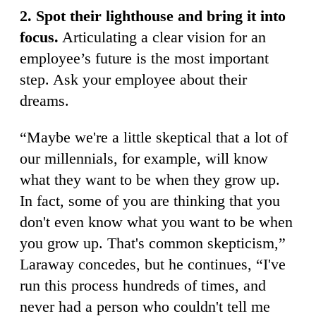
2. Spot their lighthouse and bring it into
focus.
Articulating a clear vision for an
employee’s future is the most important
step. Ask your employee about their
dreams.
“Maybe we're a little skeptical that a lot of
our millennials, for example, will know
what they want to be when they grow up.
In fact, some of you are thinking that you
don't even know what you want to be when
you grow up. That's common skepticism,”
Laraway concedes, but he continues, “I've
run this process hundreds of times, and
never had a person who couldn't tell me