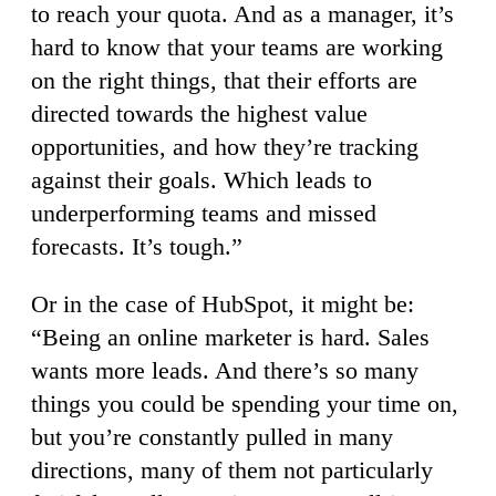
to reach your quota. And as a manager, it’s
hard to know that your teams are working
on the right things, that their efforts are
directed towards the highest value
opportunities, and how they’re tracking
against their goals. Which leads to
underperforming teams and missed
forecasts. It’s tough.”
Or in the case of HubSpot, it might be:
“Being an online marketer is hard. Sales
wants more leads. And there’s so many
things you could be spending your time on,
but you’re constantly pulled in many
directions, many of them not particularly