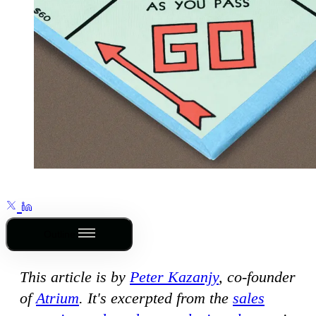
Outline
This article is by
Peter Kazanjy
, co-founder
of
Atrium
. It's excerpted from the
sales