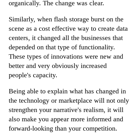
organically. The change was clear.
Similarly, when flash storage burst on the
scene as a cost effective way to create data
centers, it changed all the businesses that
depended on that type of functionality.
These types of innovations were new and
better and very obviously increased
people's capacity.
Being able to explain what has changed in
the technology or marketplace will not only
strengthen your narrative's realism, it will
also make you appear more informed and
forward-looking than your competition.