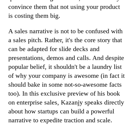
convince them that not using your product
is costing them big.
A sales narrative is not to be confused with
a sales pitch. Rather, it's the core story that
can be adapted for slide decks and
presentations, demos and calls. And despite
popular belief, it shouldn't be a laundry list
of why your company is awesome (in fact it
should bake in some not-so-awesome facts
too). In this exclusive preview of his book
on enterprise sales, Kazanjy speaks directly
about how startups can build a powerful
narrative to expedite traction and scale.