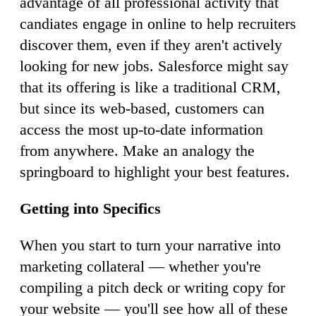
advantage of all professional activity that
candiates engage in online to help recruiters
discover them, even if they aren't actively
looking for new jobs. Salesforce might say
that its offering is like a traditional CRM,
but since its web-based, customers can
access the most up-to-date information
from anywhere. Make an analogy the
springboard to highlight your best features.
Getting into Specifics
When you start to turn your narrative into
marketing collateral — whether you're
compiling a pitch deck or writing copy for
your website — you'll see how all of these