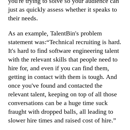
you're trying to solve so your audience can
just as quickly assess whether it speaks to
their needs.
As an example, TalentBin's problem
statement was:“Technical recruiting is hard.
It's hard to find software engineering talent
with the relevant skills that people need to
hire for, and even if you can find them,
getting in contact with them is tough. And
once you've found and contacted the
relevant talent, keeping on top of all those
conversations can be a huge time suck
fraught with dropped balls, all leading to
slower hire times and raised cost of hire.”