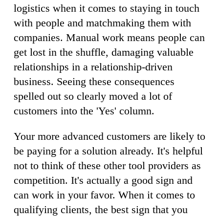
logistics when it comes to staying in touch
with people and matchmaking them with
companies. Manual work means people can
get lost in the shuffle, damaging valuable
relationships in a relationship-driven
business. Seeing these consequences
spelled out so clearly moved a lot of
customers into the 'Yes' column.
Your more advanced customers are likely to
be paying for a solution already. It's helpful
not to think of these other tool providers as
competition. It's actually a good sign and
can work in your favor. When it comes to
qualifying clients, the best sign that you