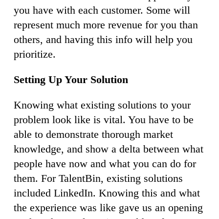
you have with each customer. Some will
represent much more revenue for you than
others, and having this info will help you
prioritize.
Setting Up Your Solution
Knowing what existing solutions to your
problem look like is vital. You have to be
able to demonstrate thorough market
knowledge, and show a delta between what
people have now and what you can do for
them. For TalentBin, existing solutions
included LinkedIn. Knowing this and what
the experience was like gave us an opening