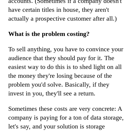
accounts. (Sometimes if a company doesn't
have certain titles in house, they aren't
actually a prospective customer after all.)
What is the problem costing?
To sell anything, you have to convince your
audience that they should pay for it. The
easiest way to do this is to shed light on all
the money they're losing because of the
problem you'd solve. Basically, if they
invest in you, they'll see a return.
Sometimes these costs are very concrete: A
company is paying for a ton of data storage,
let's say, and your solution is storage