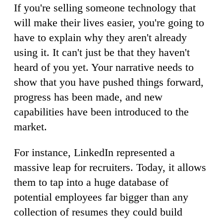
If you're selling someone technology that
will make their lives easier, you're going to
have to explain why they aren't already
using it. It can't just be that they haven't
heard of you yet. Your narrative needs to
show that you have pushed things forward,
progress has been made, and new
capabilities have been introduced to the
market.
For instance, LinkedIn represented a
massive leap for recruiters. Today, it allows
them to tap into a huge database of
potential employees far bigger than any
collection of resumes they could build