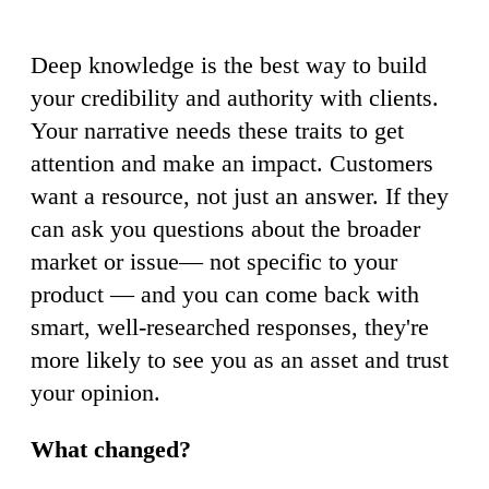
Deep knowledge is the best way to build
your credibility and authority with clients.
Your narrative needs these traits to get
attention and make an impact. Customers
want a resource, not just an answer. If they
can ask you questions about the broader
market or issue— not specific to your
product — and you can come back with
smart, well-researched responses, they're
more likely to see you as an asset and trust
your opinion.
What changed?