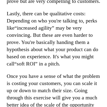
prove but are very compelling to customers.
Lastly, there can be qualitative costs:
Depending on who you're talking to, perks
like“increased agility” may be very
convincing. But these are even harder to
prove. You're basically handing them a
hypothesis about what your product can do
based on experience. It's what you might
call“soft ROI” in a pitch.
Once you have a sense of what the problem
is costing your customers, you can scale it
up or down to match their size. Going
through this exercise will give you a much
better idea of the scale of the opportunity