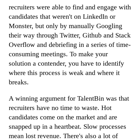
recruiters were able to find and engage with
candidates that weren't on LinkedIn or
Monster, but only by manually Googling
their way through Twitter, Github and Stack
Overflow and debriefing in a series of time-
consuming meetings. To make your
solution a contender, you have to identify
where this process is weak and where it
breaks.
A winning argument for TalentBin was that
recruiters have no time to waste. Hot
candidates come on the market and are
snapped up in a heartbeat. Slow processes
mean lost revenue. There's also a lot of