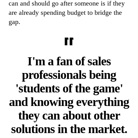
can and should go after someone is if they
are already spending budget to bridge the
gap.
I'm a fan of sales
professionals being
'students of the game'
and knowing everything
they can about other
solutions in the market.