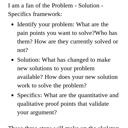
I am a fan of the Problem - Solution -
Specifics framework:
Identify your problem: What are the
pain points you want to solve?Who has
them? How are they currently solved or
not?
Solution: What has changed to make
new solutions to your problem
available? How does your new solution
work to solve the problem?
Specifics: What are the quantitative and
qualitative proof points that validate
your argument?