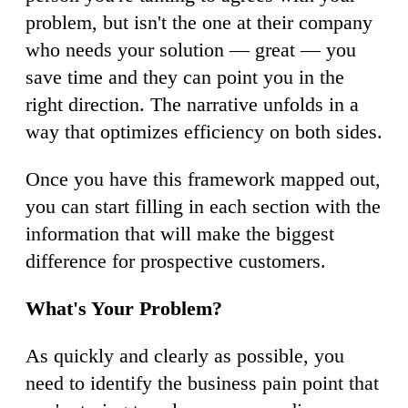
problem, but isn't the one at their company
who needs your solution — great — you
save time and they can point you in the
right direction. The narrative unfolds in a
way that optimizes efficiency on both sides.
Once you have this framework mapped out,
you can start filling in each section with the
information that will make the biggest
difference for prospective customers.
What's Your Problem?
As quickly and clearly as possible, you
need to identify the business pain point that