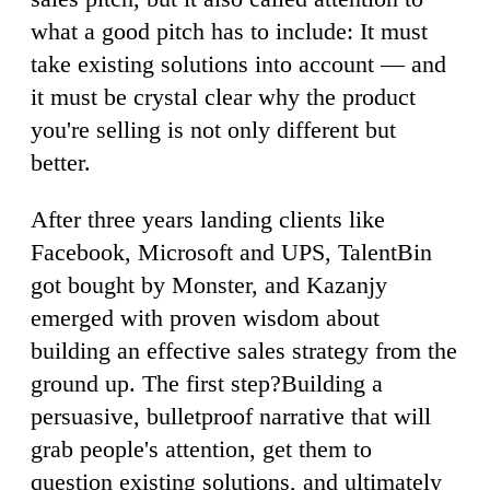
what a good pitch has to include: It must
take existing solutions into account — and
it must be crystal clear why the product
you're selling is not only different but
better.
After three years landing clients like
Facebook, Microsoft and UPS, TalentBin
got bought by Monster, and Kazanjy
emerged with proven wisdom about
building an effective sales strategy from the
ground up. The first step?Building a
persuasive, bulletproof narrative that will
grab people's attention, get them to
question existing solutions, and ultimately