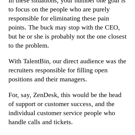
In these situations, your number one goal is
to focus on the people who are purely
responsible for eliminating these pain
points. The buck may stop with the CEO,
but he or she is probably not the one closest
to the problem.
With TalentBin, our direct audience was the
recruiters responsible for filling open
positions and their managers.
For, say, ZenDesk, this would be the head
of support or customer success, and the
individual customer service people who
handle calls and tickets.