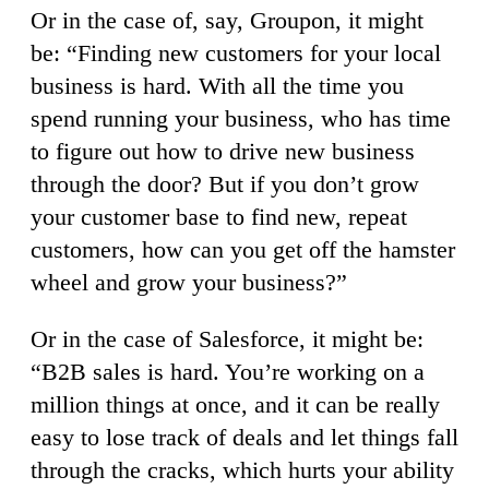
Or in the case of, say, Groupon, it might
be: “Finding new customers for your local
business is hard. With all the time you
spend running your business, who has time
to figure out how to drive new business
through the door? But if you don’t grow
your customer base to find new, repeat
customers, how can you get off the hamster
wheel and grow your business?”
Or in the case of Salesforce, it might be:
“B2B sales is hard. You’re working on a
million things at once, and it can be really
easy to lose track of deals and let things fall
through the cracks, which hurts your ability