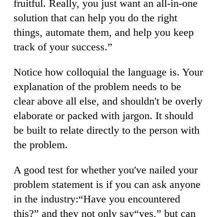
fruitful. Really, you just want an all-in-one
solution that can help you do the right
things, automate them, and help you keep
track of your success.”
Notice how colloquial the language is. Your
explanation of the problem needs to be
clear above all else, and shouldn't be overly
elaborate or packed with jargon. It should
be built to relate directly to the person with
the problem.
A good test for whether you've nailed your
problem statement is if you can ask anyone
in the industry:“Have you encountered
this?” and they not only say“yes,” but can