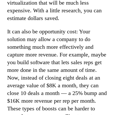
virtualization that will be much less
expensive. With a little research, you can
estimate dollars saved.
It can also be opportunity cost: Your
solution may allow a company to do
something much more effectively and
capture more revenue. For example, maybe
you build software that lets sales reps get
more done in the same amount of time.
Now, instead of closing eight deals at an
average value of $8K a month, they can
close 10 deals a month — a 25% bump and
$16K more revenue per rep per month.
These types of boosts can be harder to