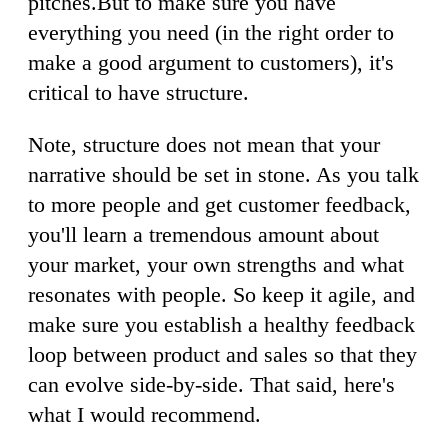
pitches.But to make sure you have
everything you need (in the right order to
make a good argument to customers), it's
critical to have structure.
Note, structure does not mean that your
narrative should be set in stone. As you talk
to more people and get customer feedback,
you'll learn a tremendous amount about
your market, your own strengths and what
resonates with people. So keep it agile, and
make sure you establish a healthy feedback
loop between product and sales so that they
can evolve side-by-side. That said, here's
what I would recommend.