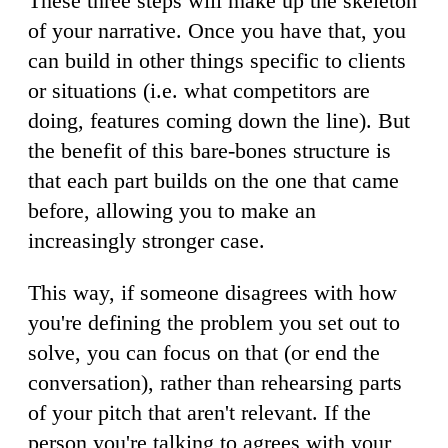
These three steps will make up the skeleton
of your narrative. Once you have that, you
can build in other things specific to clients
or situations (i.e. what competitors are
doing, features coming down the line). But
the benefit of this bare-bones structure is
that each part builds on the one that came
before, allowing you to make an
increasingly stronger case.
This way, if someone disagrees with how
you're defining the problem you set out to
solve, you can focus on that (or end the
conversation), rather than rehearsing parts
of your pitch that aren't relevant. If the
person you're talking to agrees with your