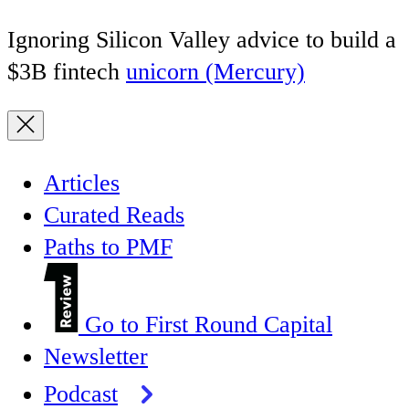
Ignoring Silicon Valley advice to build a
$3B fintech
unicorn (Mercury)
Articles
Curated Reads
Paths to PMF
Go to First Round Capital
Newsletter
Podcast