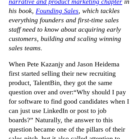
narrative and product marketing chapter
in
his book,
Founding Sales
, which tackles
everything founders and first-time sales
staff need to know about acquiring early
customers, building and scaling winning
sales teams.
When Pete Kazanjy and Jason Heidema
first started selling their new recruiting
product, TalentBin, they got the same
question over and over:“Why should I pay
for software to find good candidates when I
can just use LinkedIn or post to job
boards?” Naturally, the answer to this
question became one of the pillars of their
sales pitch, but it also called attention to