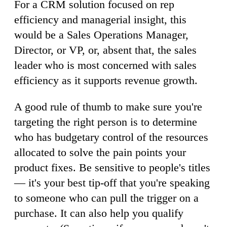
For a CRM solution focused on rep
efficiency and managerial insight, this
would be a Sales Operations Manager,
Director, or VP, or, absent that, the sales
leader who is most concerned with sales
efficiency as it supports revenue growth.
A good rule of thumb to make sure you're
targeting the right person is to determine
who has budgetary control of the resources
allocated to solve the pain points your
product fixes. Be sensitive to people's titles
— it's your best tip-off that you're speaking
to someone who can pull the trigger on a
purchase. It can also help you qualify