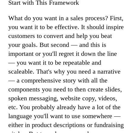
Start with This Framework
What do you want in a sales process? First,
you want it to be effective. It should inspire
customers to convert and help you beat
your goals. But second — and this is
important or you'll regret it down the line
— you want it to be repeatable and
scaleable. That's why you need a narrative
— a comprehensive story with all the
components you need to then create slides,
spoken messaging, website copy, videos,
etc. You probably already have a lot of the
language you'll want to use somewhere —
either in product descriptions or fundraising