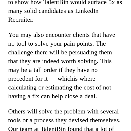
to show how TalentBin would surface 5x as
many solid candidates as LinkedIn
Recruiter.
You may also encounter clients that have
no tool to solve your pain points. The
challenge there will be persuading them
that they are indeed worth solving. This
may be a tall order if they have no
precedent for it — whichis where
calculating or estimating the cost of not
having a fix can help close a deal.
Others will solve the problem with several
tools or a process they devised themselves.
Our team at TalentBin found that a lot of