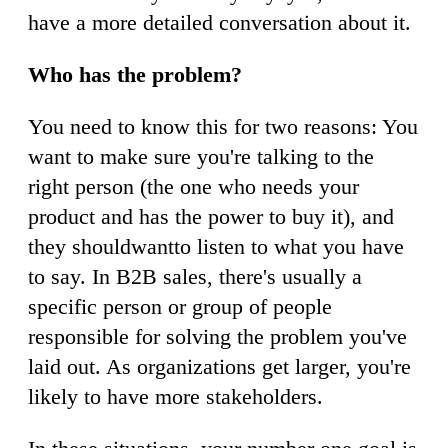
have a more detailed conversation about it.
Who has the problem?
You need to know this for two reasons: You
want to make sure you're talking to the
right person (the one who needs your
product and has the power to buy it), and
they shouldwantto listen to what you have
to say. In B2B sales, there's usually a
specific person or group of people
responsible for solving the problem you've
laid out. As organizations get larger, you're
likely to have more stakeholders.