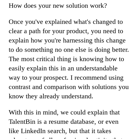
How does your new solution work?
Once you've explained what's changed to
clear a path for your product, you need to
explain how you're harnessing this change
to do something no one else is doing better.
The most critical thing is knowing how to
easily explain this in an understandable
way to your prospect. I recommend using
contrast and comparison with solutions you
know they already understand.
With this in mind, we could explain that
TalentBin is a resume database, or even
like LinkedIn search, but that it takes