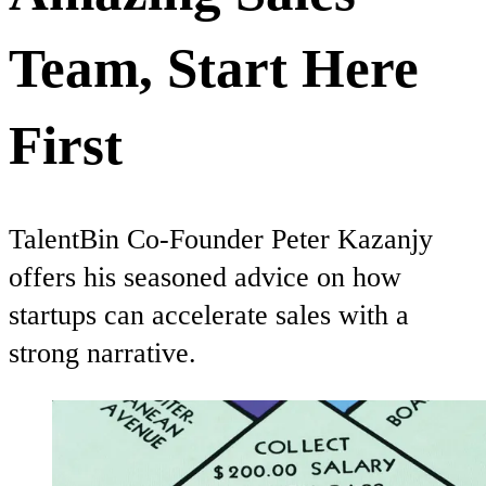
Team, Start Here
First
TalentBin Co-Founder Peter Kazanjy
offers his seasoned advice on how
startups can accelerate sales with a
strong narrative.