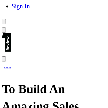
Sign In
SALES
To Build An
Amazing Sales