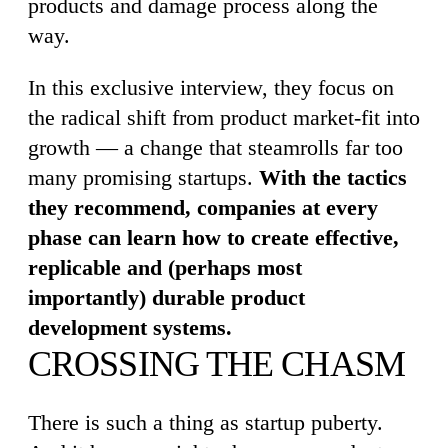
products and damage process along the
way.
In this exclusive interview, they focus on
the radical shift from product market-fit into
growth — a change that steamrolls far too
many promising startups.
With the tactics
they recommend, companies at every
phase can learn how to create effective,
replicable and (perhaps most
importantly) durable product
development systems.
CROSSING THE CHASM
There is such a thing as startup puberty.