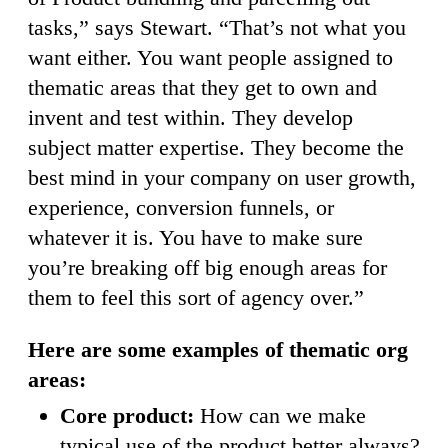
tasks,” says Stewart. “That’s not what you
want either. You want people assigned to
thematic areas that they get to own and
invent and test within. They develop
subject matter expertise. They become the
best mind in your company on user growth,
experience, conversion funnels, or
whatever it is. You have to make sure
you’re breaking off big enough areas for
them to feel this sort of agency over.”
Here are some examples of thematic org
areas:
Core product:
How can we make
typical use of the product better always?