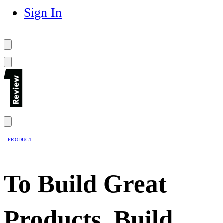
Sign In
PRODUCT
To Build Great
Products, Build