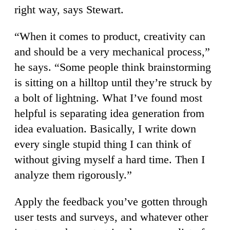
right way, says Stewart.
“When it comes to product, creativity can
and should be a very mechanical process,”
he says. “Some people think brainstorming
is sitting on a hilltop until they’re struck by
a bolt of lightning. What I’ve found most
helpful is separating idea generation from
idea evaluation. Basically, I write down
every single stupid thing I can think of
without giving myself a hard time. Then I
analyze them rigorously.”
Apply the feedback you’ve gotten through
user tests and surveys, and whatever other