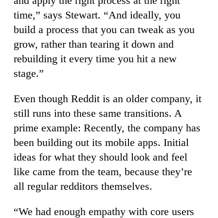
and apply the right process at the right
time,” says Stewart. “And ideally, you
build a process that you can tweak as you
grow, rather than tearing it down and
rebuilding it every time you hit a new
stage.”
Even though Reddit is an older company, it
still runs into these same transitions. A
prime example: Recently, the company has
been building out its mobile apps. Initial
ideas for what they should look and feel
like came from the team, because they’re
all regular redditors themselves.
“We had enough empathy with core users