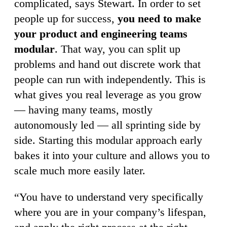
complicated, says Stewart. In order to set
people up for success,
you need to make
your product and engineering teams
modular
. That way, you can split up
problems and hand out discrete work that
people can run with independently. This is
what gives you real leverage as you grow
— having many teams, mostly
autonomously led — all sprinting side by
side. Starting this modular approach early
bakes it into your culture and allows you to
scale much more easily later.
“You have to understand very specifically
where you are in your company’s lifespan,