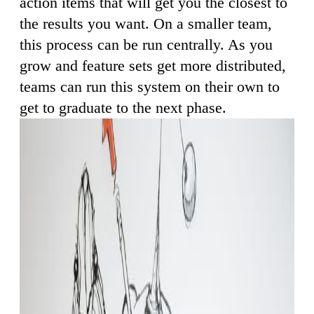
action items that will get you the closest to
the results you want. On a smaller team,
this process can be run centrally. As you
grow and feature sets get more distributed,
teams can run this system on their own to
get to graduate to the next phase.