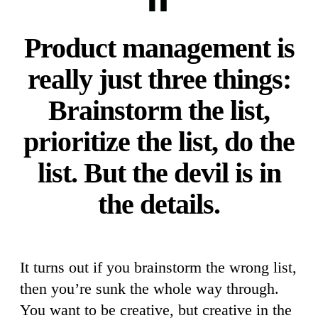
Product management is
really just three things:
Brainstorm the list,
prioritize the list, do the
list. But the devil is in
the details.
It turns out if you brainstorm the wrong list,
then you’re sunk the whole way through.
You want to be creative, but creative in the