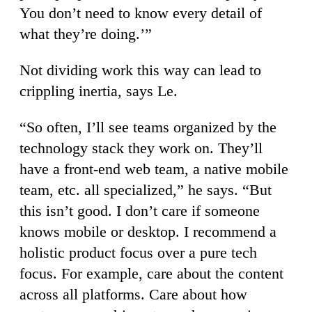
You don’t need to know every detail of
what they’re doing.’”
Not dividing work this way can lead to
crippling inertia, says Le.
“So often, I’ll see teams organized by the
technology stack they work on. They’ll
have a front-end web team, a native mobile
team, etc. all specialized,” he says. “But
this isn’t good. I don’t care if someone
knows mobile or desktop. I recommend a
holistic product focus over a pure tech
focus. For example, care about the content
across all platforms. Care about how