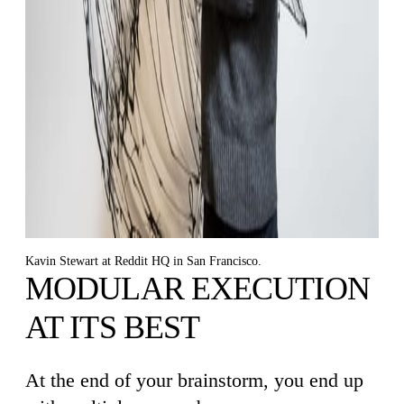
Kavin Stewart at Reddit HQ in San Francisco.
MODULAR EXECUTION
AT ITS BEST
At the end of your brainstorm, you end up