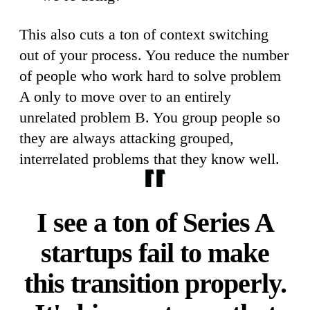
This also cuts a ton of context switching
out of your process. You reduce the number
of people who work hard to solve problem
A only to move over to an entirely
unrelated problem B. You group people so
they are always attacking grouped,
interrelated problems that they know well.
I see a ton of Series A
startups fail to make
this transition properly.