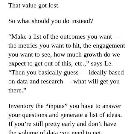
That value got lost.
So what should you do instead?
“Make a list of the outcomes you want —
the metrics you want to hit, the engagement
you want to see, how much growth do we
expect to get out of this, etc.,” says Le.
“Then you basically guess — ideally based
on data and research — what will get you
there.”
Inventory the “inputs” you have to answer
your questions and generate a list of ideas.
If you’re still pretty early and don’t have
the volume of data you need to get