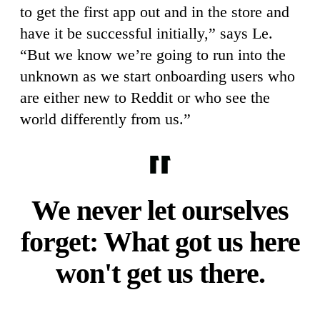
to get the first app out and in the store and
have it be successful initially,” says Le.
“But we know we’re going to run into the
unknown as we start onboarding users who
are either new to Reddit or who see the
world differently from us.”
We never let ourselves
forget: What got us here
won't get us there.