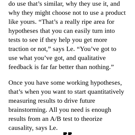
do use that’s similar, why they use it, and
why they might choose not to use a product
like yours. “That’s a really ripe area for
hypotheses that you can easily turn into
tests to see if they help you get more
traction or not,” says Le. “You’ve got to
use what you’ve got, and qualitative
feedback is far far better than nothing.”
Once you have some working hypotheses,
that’s when you want to start quantitatively
measuring results to drive future
brainstorming. All you need is enough
results from an A/B test to theorize
causality, says Le.