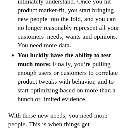
intimately understand. Once you hit
product market-fit, you start bringing
new people into the fold, and you can
no longer reasonably represent all your
customers’ needs, wants and opinions.
You need more data.
You luckily have the ability to test
much more:
Finally, you’re pulling
enough users or customers to correlate
product tweaks with behavior, and to
start optimizing based on more than a
hunch or limited evidence.
With these new needs, you need more
people. This is when things get