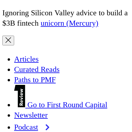
Ignoring Silicon Valley advice to build a
$3B fintech
unicorn (Mercury)
Articles
Curated Reads
Paths to PMF
Go to First Round Capital
Newsletter
Podcast