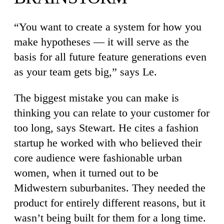
“You want to create a system for how you
make hypotheses — it will serve as the
basis for all future feature generations even
as your team gets big,” says Le.
The biggest mistake you can make is
thinking you can relate to your customer for
too long, says Stewart. He cites a fashion
startup he worked with who believed their
core audience were fashionable urban
women, when it turned out to be
Midwestern suburbanites. They needed the
product for entirely different reasons, but it
wasn’t being built for them for a long time.