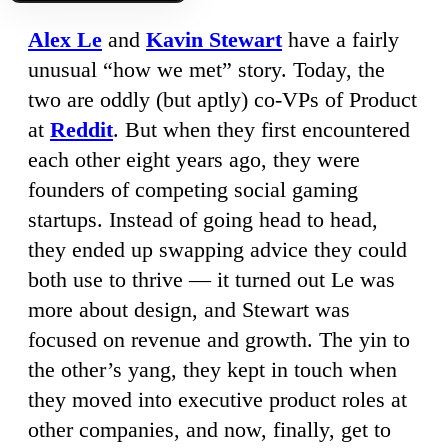
Alex Le
and
Kavin Stewart
have a fairly
unusual “how we met” story. Today, the
two are oddly (but aptly) co-VPs of Product
at
Reddit
. But when they first encountered
each other eight years ago, they were
founders of competing social gaming
startups. Instead of going head to head,
they ended up swapping advice they could
both use to thrive — it turned out Le was
more about design, and Stewart was
focused on revenue and growth. The yin to
the other’s yang, they kept in touch when
they moved into executive product roles at
other companies, and now, finally, get to