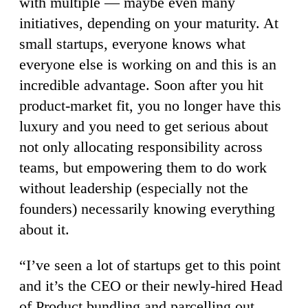
with multiple — maybe even many
initiatives, depending on your maturity. At
small startups, everyone knows what
everyone else is working on and this is an
incredible advantage. Soon after you hit
product-market fit, you no longer have this
luxury and you need to get serious about
not only allocating responsibility across
teams, but empowering them to do work
without leadership (especially not the
founders) necessarily knowing everything
about it.
“I’ve seen a lot of startups get to this point
and it’s the CEO or their newly-hired Head
of Product bundling and parcelling out