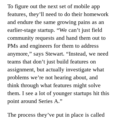
To figure out the next set of mobile app
features, they’ll need to do their homework
and endure the same growing pains as an
earlier-stage startup. “We can’t just field
community requests and hand them out to
PMs and engineers for them to address
anymore,” says Stewart. “Instead, we need
teams that don’t just build features on
assignment, but actually investigate what
problems we’re not hearing about, and
think through what features might solve
them. I see a lot of younger startups hit this
point around Series A.”
The process they’ve put in place is called