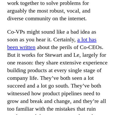
work together to solve problems for
arguably the most robust, vocal, and
diverse community on the internet.
Co-VPs might sound like a bad idea as
soon as you hear it. Certainly,
a lot has
been written
about the perils of Co-CEOs.
But it works for Stewart and Le, largely for
one reason: they share extensive experience
building products at every single stage of
company life. They’ve both seen a lot
succeed and a lot go south. They’ve both
witnessed how product pipelines need to
grow and break and change, and they’re all
too familiar with the mistakes that ruin