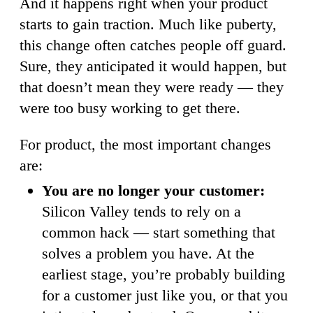
And it happens right when your product
starts to gain traction. Much like puberty,
this change often catches people off guard.
Sure, they anticipated it would happen, but
that doesn’t mean they were ready — they
were too busy working to get there.
For product, the most important changes
are:
You are no longer your customer:
Silicon Valley tends to rely on a
common hack — start something that
solves a problem you have. At the
earliest stage, you’re probably building
for a customer just like you, or that you