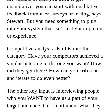
quantitative, you can start with qualitative
feedback from user surveys or testing, says
Stewart. But you need something to plug
into your system that isn’t just your opinion
or experience.
Competitive analysis also fits into this
category. Have your competitors achieved a
similar outcome to the one you want? How
did they get there? How can you crib a bit
and iterate to do even better?
The other key input is interviewing people
who you WANT to have as a part of your
target audience. Get smart about what they