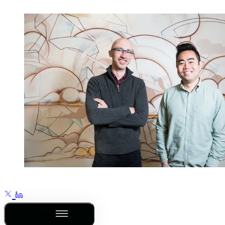
Outline