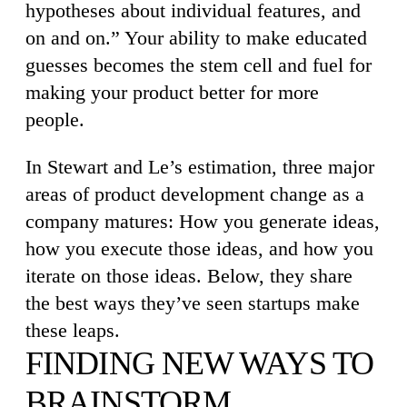
hypotheses about individual features, and
on and on.” Your ability to make educated
guesses becomes the stem cell and fuel for
making your product better for more
people.
In Stewart and Le’s estimation, three major
areas of product development change as a
company matures: How you generate ideas,
how you execute those ideas, and how you
iterate on those ideas. Below, they share
the best ways they’ve seen startups make
these leaps.
FINDING NEW WAYS TO
BRAINSTORM