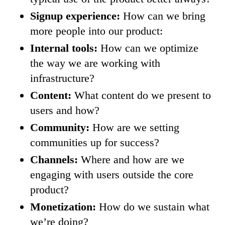
Signup experience:
How can we bring
more people into our product:
Internal tools:
How can we optimize
the way we are working with
infrastructure?
Content:
What content do we present to
users and how?
Community:
How are we setting
communities up for success?
Channels:
Where and how are we
engaging with users outside the core
product?
Monetization:
How do we sustain what
we’re doing?