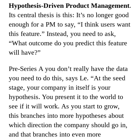
Hypothesis-Driven Product Management
.
Its central thesis is this: It’s no longer good
enough for a PM to say, “I think users want
this feature.” Instead, you need to ask,
“What outcome do you predict this feature
will have?”
Pre-Series A you don’t really have the data
you need to do this, says Le. “At the seed
stage, your company in itself is your
hypothesis. You present it to the world to
see if it will work. As you start to grow,
this branches into more hypotheses about
which direction the company should go in,
and that branches into even more