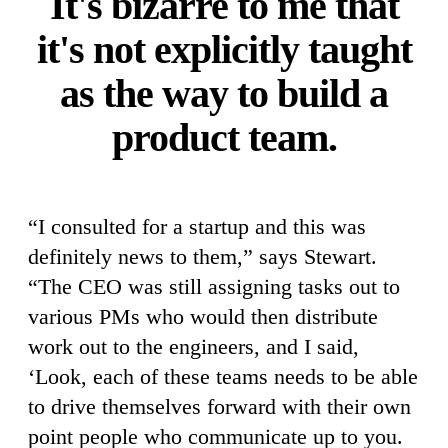
It's bizarre to me that
it's not explicitly taught
as the way to build a
product team.
“I consulted for a startup and this was
definitely news to them,” says Stewart.
“The CEO was still assigning tasks out to
various PMs who would then distribute
work out to the engineers, and I said,
‘Look, each of these teams needs to be able
to drive themselves forward with their own
point people who communicate up to you.