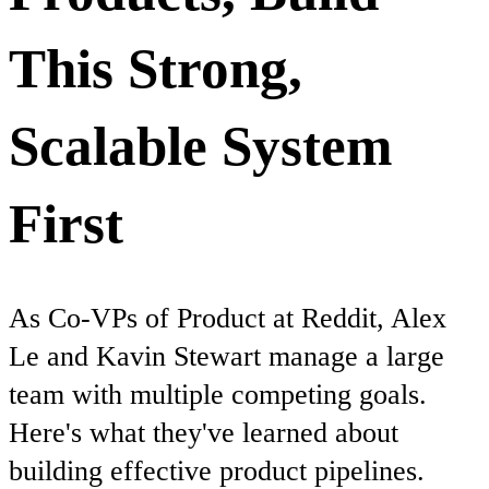
This Strong,
Scalable System
First
As Co-VPs of Product at Reddit, Alex
Le and Kavin Stewart manage a large
team with multiple competing goals.
Here's what they've learned about
building effective product pipelines.