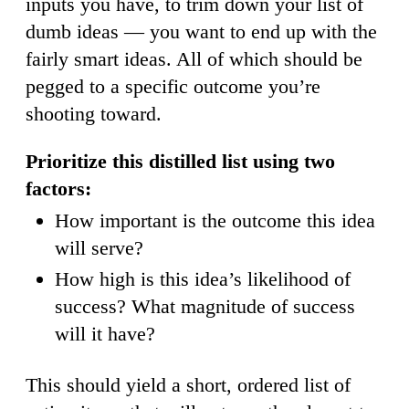
inputs you have, to trim down your list of
dumb ideas — you want to end up with the
fairly smart ideas. All of which should be
pegged to a specific outcome you’re
shooting toward.
Prioritize this distilled list using two
factors:
How important is the outcome this idea
will serve?
How high is this idea’s likelihood of
success? What magnitude of success
will it have?
This should yield a short, ordered list of