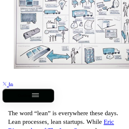
Outline
The word “lean” is everywhere these days.
Lean processes, lean startups. While
Eric