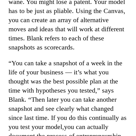
wane. You might lose a patent. Your model
has to be just as pliable. Using the Canvas,
you can create an array of alternative
moves and ideas that will work at different
times. Blank refers to each of these
snapshots as scorecards.
“You can take a snapshot of a week in the
life of your business — it’s what you
thought was the best possible plan at the
time with hypotheses you tested,” says
Blank. “Then later you can take another
snapshot and see clearly what changed
since last time. If you do this continually as
you test your model,you can actually
document the process of entrepreneurship