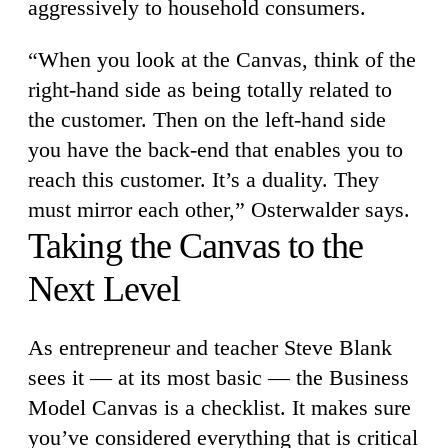
aggressively to household consumers.
“When you look at the Canvas, think of the
right-hand side as being totally related to
the customer. Then on the left-hand side
you have the back-end that enables you to
reach this customer. It’s a duality. They
must mirror each other,” Osterwalder says.
Taking the Canvas to the
Next Level
As entrepreneur and teacher Steve Blank
sees it — at its most basic — the Business
Model Canvas is a checklist. It makes sure
you’ve considered everything that is critical