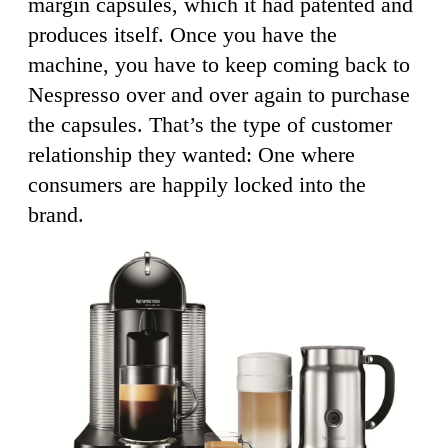
margin capsules, which it had patented and
produces itself. Once you have the
machine, you have to keep coming back to
Nespresso over and over again to purchase
the capsules. That’s the type of customer
relationship they wanted: One where
consumers are happily locked into the
brand.