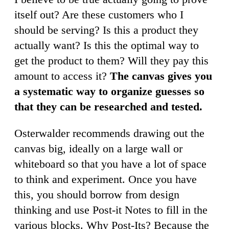
itself out? Are these customers who I
should be serving? Is this a product they
actually want? Is this the optimal way to
get the product to them? Will they pay this
amount to access it?
The canvas gives you
a systematic way to organize guesses so
that they can be researched and tested.
Osterwalder recommends drawing out the
canvas big, ideally on a large wall or
whiteboard so that you have a lot of space
to think and experiment. Once you have
this, you should borrow from design
thinking and use Post-it Notes to fill in the
various blocks. Why Post-Its? Because the