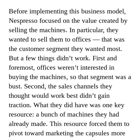
Before implementing this business model,
Nespresso focused on the value created by
selling the machines. In particular, they
wanted to sell them to offices — that was
the customer segment they wanted most.
But a few things didn’t work. First and
foremost, offices weren’t interested in
buying the machines, so that segment was a
bust. Second, the sales channels they
thought would work best didn’t gain
traction. What they did have was one key
resource: a bunch of machines they had
already made. This resource forced them to
pivot toward marketing the capsules more