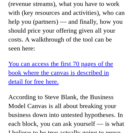
(revenue streams), what you have to work
with (key resources and activities), who can
help you (partners) — and finally, how you
should price your offering given all your
costs. A walkthrough of the tool can be
seen here:
You can access the first 70 pages of the
book where the canvas is described in
detail for free here.
According to Steve Blank, the Business
Model Canvas is all about breaking your
business down into untested hypotheses. In
each block, you can ask yourself — is what
I believe to be true actually going to prove