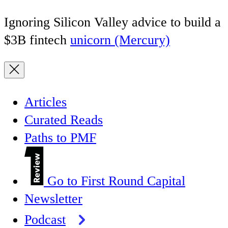
Ignoring Silicon Valley advice to build a
$3B fintech
unicorn (Mercury)
Articles
Curated Reads
Paths to PMF
Go to First Round Capital
Newsletter
Podcast