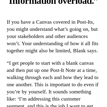
Information overload.”
If you have a Canvas covered in Post-Its,
you might understand what’s going on, but
your stakeholders and other audiences
won’t. Your understanding of how it all fits
together might also be limited, Blank says.
“I get people to start with a blank canvas
and then put up one Post-It Note at a time,
walking through each and how they lead to
one another. This is important to do even if
you’re by yourself. It sounds something
like: ‘I’m addressing this customer
segment, and this is the job I want to get