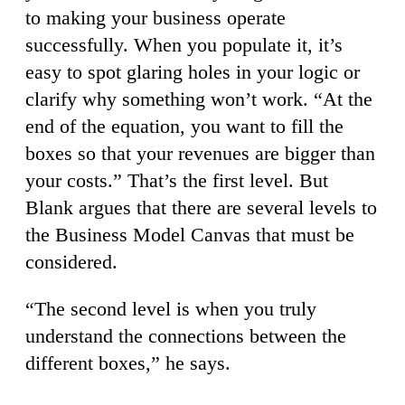
to making your business operate
successfully. When you populate it, it’s
easy to spot glaring holes in your logic or
clarify why something won’t work. “At the
end of the equation, you want to fill the
boxes so that your revenues are bigger than
your costs.” That’s the first level. But
Blank argues that there are several levels to
the Business Model Canvas that must be
considered.
“The second level is when you truly
understand the connections between the
different boxes,” he says.