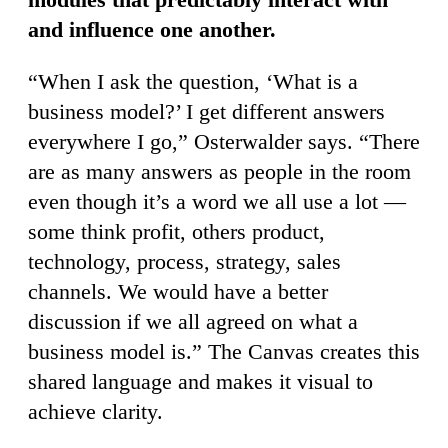
and influence one another.
“When I ask the question, ‘What is a
business model?’ I get different answers
everywhere I go,” Osterwalder says. “There
are as many answers as people in the room
even though it’s a word we all use a lot —
some think profit, others product,
technology, process, strategy, sales
channels. We would have a better
discussion if we all agreed on what a
business model is.” The Canvas creates this
shared language and makes it visual to
achieve clarity.