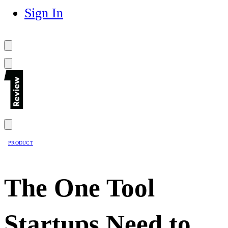
Sign In
PRODUCT
The One Tool
Startups Need to