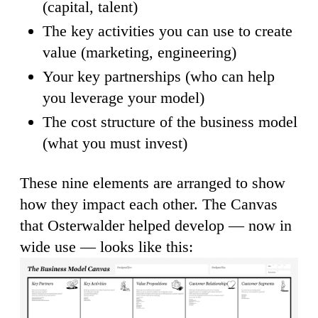
(capital, talent)
The key activities you can use to create
value (marketing, engineering)
Your key partnerships (who can help
you leverage your model)
The cost structure of the business model
(what you must invest)
These nine elements are arranged to show
how they impact each other. The Canvas
that Osterwalder helped develop — now in
wide use — looks like this: