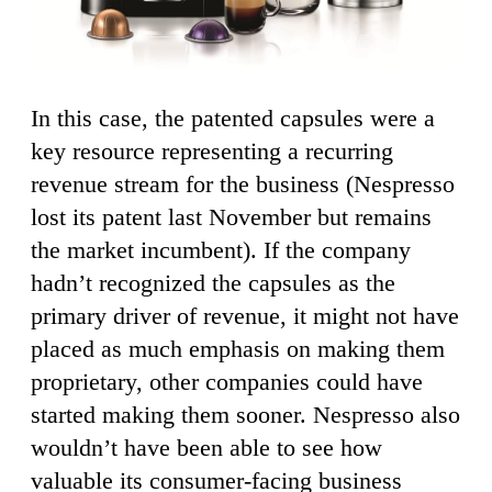
In this case, the patented capsules were a
key resource representing a recurring
revenue stream for the business (Nespresso
lost its patent last November but remains
the market incumbent). If the company
hadn’t recognized the capsules as the
primary driver of revenue, it might not have
placed as much emphasis on making them
proprietary, other companies could have
started making them sooner. Nespresso also
wouldn’t have been able to see how
valuable its consumer-facing business