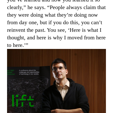
clearly,” he says. “People always claim that
they were doing what they’re doing now
from day one, but if you do this, you can’t
reinvent the past. You see, ‘Here is what I
thought, and here is why I moved from here
to here.’”