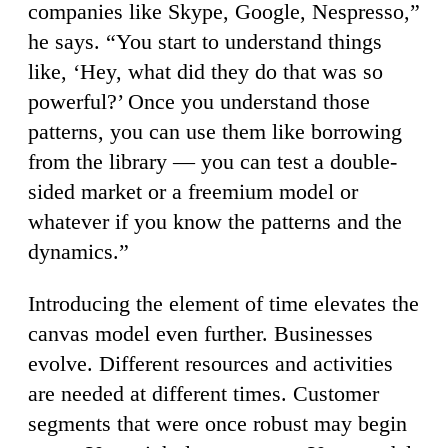
companies like Skype, Google, Nespresso,”
he says. “You start to understand things
like, ‘Hey, what did they do that was so
powerful?’ Once you understand those
patterns, you can use them like borrowing
from the library — you can test a double-
sided market or a freemium model or
whatever if you know the patterns and the
dynamics.”
Introducing the element of time elevates the
canvas model even further. Businesses
evolve. Different resources and activities
are needed at different times. Customer
segments that were once robust may begin