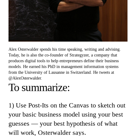
Alex Osterwalder spends his time speaking, writing and advising.
Today, he is also the co-founder of Strategyzer, a company that
produces digital tools to help entrepreneurs define their business
models. He earned his PhD in management information systems
from the University of Lausanne in Switzerland. He tweets at
@AlexOsterwalder.
To summarize:
1) Use Post-Its on the Canvas to sketch out
your basic business model using your best
guesses — your best hypothesis of what
will work, Osterwalder says.