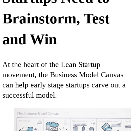
Brainstorm, Test
and Win
At the heart of the Lean Startup
movement, the Business Model Canvas
can help early stage startups carve out a
successful model.