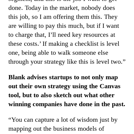
done. Today in the market, nobody does
this job, so I am offering them this. They
are willing to pay this much, but if I want
to charge that, I’ll need key resources at
these costs.’ If making a checklist is level
one, being able to walk someone else
through your strategy like this is level two.”
Blank advises startups to not only map
out their own strategy using the Canvas
tool, but to also sketch out what other
winning companies have done in the past.
“You can capture a lot of wisdom just by
mapping out the business models of