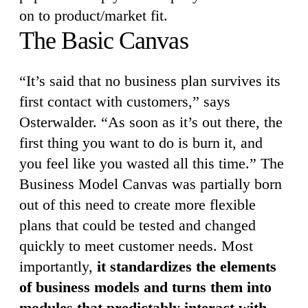
on to product/market fit.
The Basic Canvas
“It’s said that no business plan survives its
first contact with customers,” says
Osterwalder. “As soon as it’s out there, the
first thing you want to do is burn it, and
you feel like you wasted all this time.” The
Business Model Canvas was partially born
out of this need to create more flexible
plans that could be tested and changed
quickly to meet customer needs. Most
importantly,
it standardizes the elements
of business models and turns them into
modules that predictably interact with