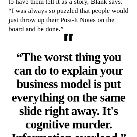
to have them tell it as a story, Blank says.
“I was always so puzzled that people would
just throw up their Post-It Notes on the
board and be done.”
“The worst thing you
can do to explain your
business model is put
everything on the same
slide right away. It's
cognitive murder.