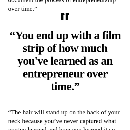
over time.”
“You end up with a film
strip of how much
you've learned as an
entrepreneur over
time.”
“The hair will stand up on the back of your
neck because you’ve never captured what
you’ve learned and how you learned it so