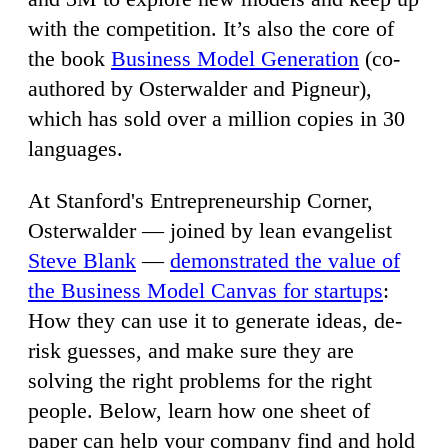
with the competition. It’s also the core of
the book
Business Model Generation
(co-
authored by Osterwalder and Pigneur),
which has sold over a million copies in 30
languages.
At Stanford's Entrepreneurship Corner,
Osterwalder — joined by lean evangelist
Steve Blank
—
demonstrated the value of
the Business Model Canvas for startups
:
How they can use it to generate ideas, de-
risk guesses, and make sure they are
solving the right problems for the right
people. Below, learn how one sheet of
paper can help your company find and hold