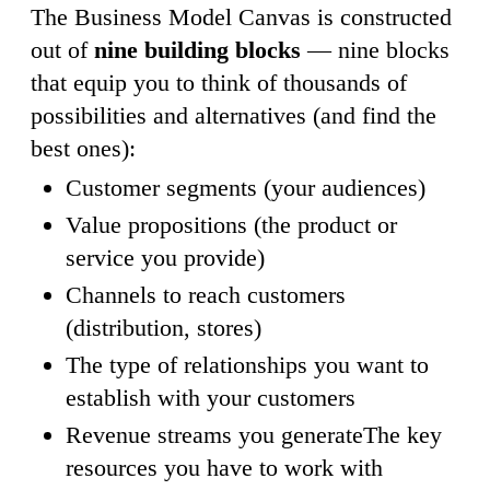
The Business Model Canvas is constructed
out of
nine building blocks
— nine blocks
that equip you to think of thousands of
possibilities and alternatives (and find the
best ones):
Customer segments (your audiences)
Value propositions (the product or
service you provide)
Channels to reach customers
(distribution, stores)
The type of relationships you want to
establish with your customers
Revenue streams you generateThe key
resources you have to work with