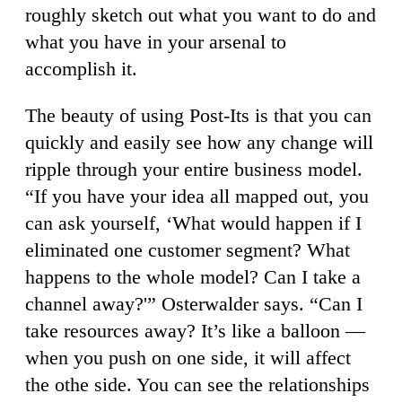
roughly sketch out what you want to do and
what you have in your arsenal to
accomplish it.
The beauty of using Post-Its is that you can
quickly and easily see how any change will
ripple through your entire business model.
“If you have your idea all mapped out, you
can ask yourself, ‘What would happen if I
eliminated one customer segment? What
happens to the whole model? Can I take a
channel away?'” Osterwalder says. “Can I
take resources away? It’s like a balloon —
when you push on one side, it will affect
the othe side. You can see the relationships