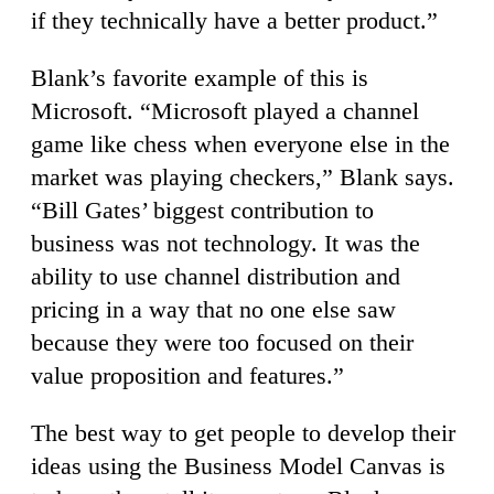
if they technically have a better product.”
Blank’s favorite example of this is
Microsoft. “Microsoft played a channel
game like chess when everyone else in the
market was playing checkers,” Blank says.
“Bill Gates’ biggest contribution to
business was not technology. It was the
ability to use channel distribution and
pricing in a way that no one else saw
because they were too focused on their
value proposition and features.”
The best way to get people to develop their
ideas using the Business Model Canvas is