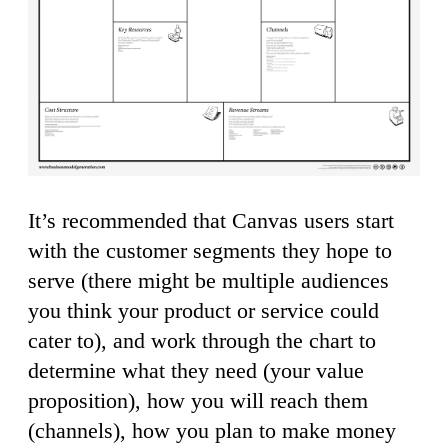
It’s recommended that Canvas users start
with the customer segments they hope to
serve (there might be multiple audiences
you think your product or service could
cater to), and work through the chart to
determine what they need (your value
proposition), how you will reach them
(channels), how you plan to make money