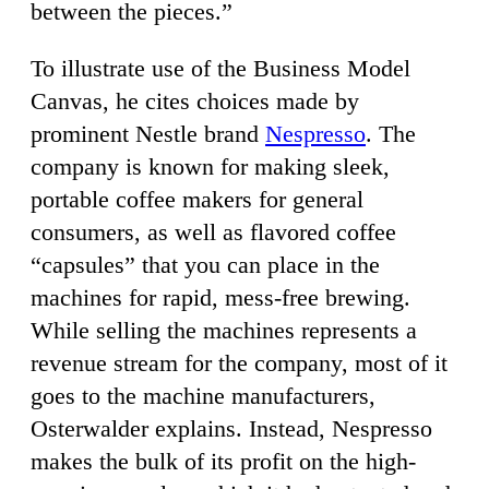
between the pieces.”
To illustrate use of the Business Model
Canvas, he cites choices made by
prominent Nestle brand
Nespresso
. The
company is known for making sleek,
portable coffee makers for general
consumers, as well as flavored coffee
“capsules” that you can place in the
machines for rapid, mess-free brewing.
While selling the machines represents a
revenue stream for the company, most of it
goes to the machine manufacturers,
Osterwalder explains. Instead, Nespresso
makes the bulk of its profit on the high-