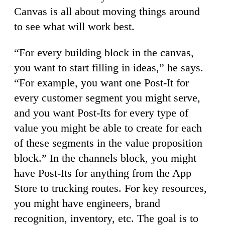
Canvas is all about moving things around
to see what will work best.
“For every building block in the canvas,
you want to start filling in ideas,” he says.
“For example, you want one Post-It for
every customer segment you might serve,
and you want Post-Its for every type of
value you might be able to create for each
of these segments in the value proposition
block.” In the channels block, you might
have Post-Its for anything from the App
Store to trucking routes. For key resources,
you might have engineers, brand
recognition, inventory, etc. The goal is to