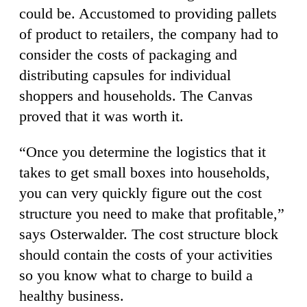
could be. Accustomed to providing pallets
of product to retailers, the company had to
consider the costs of packaging and
distributing capsules for individual
shoppers and households. The Canvas
proved that it was worth it.
“Once you determine the logistics that it
takes to get small boxes into households,
you can very quickly figure out the cost
structure you need to make that profitable,”
says Osterwalder. The cost structure block
should contain the costs of your activities
so you know what to charge to build a
healthy business.