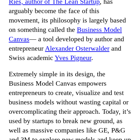
Ries, author of The Lean Startup
, has
arguably become the face of this
movement, its philosophy is largely based
on something called the
Business Model
Canvas
— a tool developed by author and
entrepreneur
Alexander Osterwalder
and
Swiss academic
Yves Pigneur
.
Extremely simple in its design, the
Business Model Canvas empowers
entrepreneurs to create, visualize and test
business models without wasting capital or
overcomplicating their approach. Today, it’s
used by startups to break new ground, as
well as massive companies like GE, P&G
and 3M to explore new models and keep up