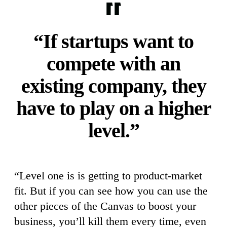
“If startups want to
compete with an
existing company, they
have to play on a higher
level.”
“Level one is is getting to product-market
fit. But if you can see how you can use the
other pieces of the Canvas to boost your
business, you’ll kill them every time, even