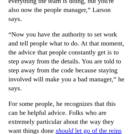
everything the team is doing, but you're
also now the people manager,” Larson
says.
“Now you have the authority to set work
and tell people what to do. At that moment,
the advice that people constantly get is to
step away from the details. You are told to
step away from the code because staying
involved will make you a bad manager,” he
says.
For some people, he recognizes that this
can be helpful advice. Folks who are
extremely particular about the way they
want things done
should
let go of the reins