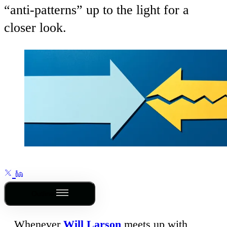
“anti-patterns” up to the light for a
closer look.
Outline
Whenever
Will Larson
meets up with