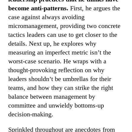
become anti-patterns.
First, he argues the
case against always avoiding
micromanagement, providing two concrete
tactics leaders can use to get closer to the
details. Next up, he explores why
measuring an imperfect metric isn’t the
worst-case scenario. He wraps with a
thought-provoking reflection on why
leaders shouldn’t be umbrellas for their
teams, and how they can strike the right
balance between management by
committee and unwieldy bottoms-up
decision-making.
Sprinkled throughout are anecdotes from