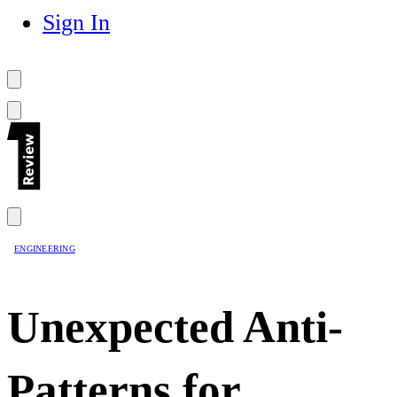
Sign In
ENGINEERING
Unexpected Anti-
Patterns for