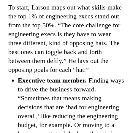
To start, Larson maps out what skills make
the top 1% of engineering execs stand out
from the top 50%. “The core challenge for
engineering execs is they have to wear
three different, kind of opposing hats. The
best ones can toggle back and forth
between them deftly.” He lays out the
opposing goals for each “hat:”
Executive team member.
Finding ways
to drive the business forward.
“Sometimes that means making
decisions that are ‘bad for engineering
overall,’ like reducing the engineering
budget, for example. Or moving to a