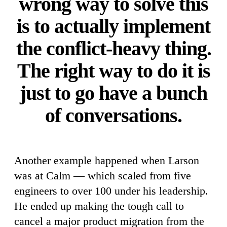
wrong way to solve this
is to actually implement
the conflict-heavy thing.
The right way to do it is
just to go have a bunch
of conversations.
Another example happened when Larson
was at Calm — which scaled from five
engineers to over 100 under his leadership.
He ended up making the tough call to
cancel a major product migration from the