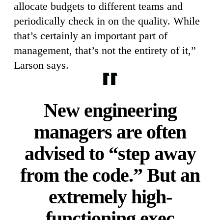
allocate budgets to different teams and
periodically check in on the quality. While
that’s certainly an important part of
management, that’s not the entirety of it,”
Larson says.
New engineering
managers are often
advised to “step away
from the code.” But an
extremely high-
functioning exec