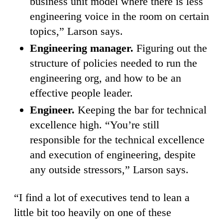
business unit model where there is less
engineering voice in the room on certain
topics,” Larson says.
Engineering manager.
Figuring out the
structure of policies needed to run the
engineering org, and how to be an
effective people leader.
Engineer.
Keeping the bar for technical
excellence high. “You’re still
responsible for the technical excellence
and execution of engineering, despite
any outside stressors,” Larson says.
“I find a lot of executives tend to lean a
little bit too heavily on one of these