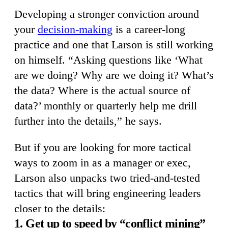
Developing a stronger conviction around
your
decision-making
is a career-long
practice and one that Larson is still working
on himself. “Asking questions like ‘What
are we doing? Why are we doing it? What’s
the data? Where is the actual source of
data?’ monthly or quarterly help me drill
further into the details,” he says.
But if you are looking for more tactical
ways to zoom in as a manager or exec,
Larson also unpacks two tried-and-tested
tactics that will bring engineering leaders
closer to the details:
1. Get up to speed by “conflict mining”