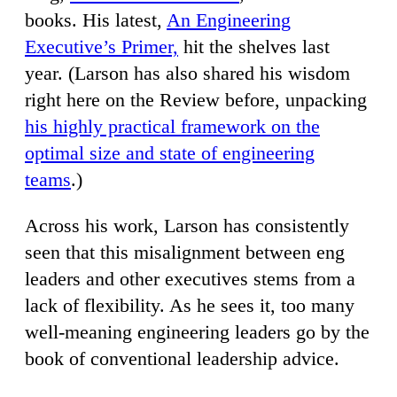
books. His latest,
An Engineering
Executive’s Primer,
hit the shelves last
year. (Larson has also shared his wisdom
right here on the Review before, unpacking
his highly practical framework on the
optimal size and state of engineering
teams
.)
Across his work, Larson has consistently
seen that this misalignment between eng
leaders and other executives stems from a
lack of flexibility. As he sees it, too many
well-meaning engineering leaders go by the
book of conventional leadership advice.