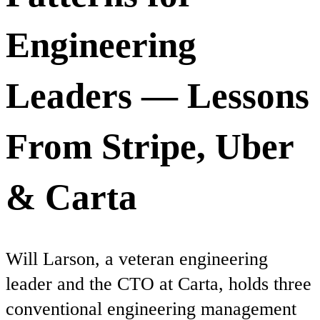
Engineering
Leaders — Lessons
From Stripe, Uber
& Carta
Will Larson, a veteran engineering
leader and the CTO at Carta, holds three
conventional engineering management