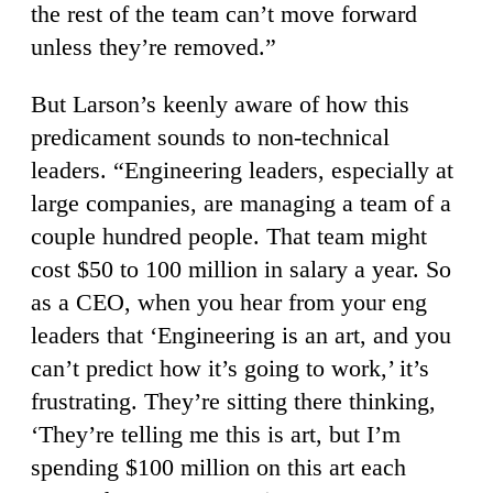
the rest of the team can’t move forward
unless they’re removed.”
But Larson’s keenly aware of how this
predicament sounds to non-technical
leaders. “Engineering leaders, especially at
large companies, are managing a team of a
couple hundred people. That team might
cost $50 to 100 million in salary a year. So
as a CEO, when you hear from your eng
leaders that ‘Engineering is an art, and you
can’t predict how it’s going to work,’ it’s
frustrating. They’re sitting there thinking,
‘They’re telling me this is art, but I’m
spending $100 million on this art each