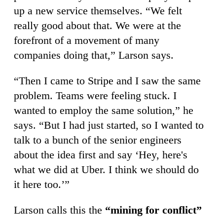
up a new service themselves. “We felt
really good about that. We were at the
forefront of a movement of many
companies doing that,” Larson says.
“Then I came to Stripe and I saw the same
problem. Teams were feeling stuck. I
wanted to employ the same solution,” he
says. “But I had just started, so I wanted to
talk to a bunch of the senior engineers
about the idea first and say ‘Hey, here's
what we did at Uber. I think we should do
it here too.’”
Larson calls this the
“mining for conflict”