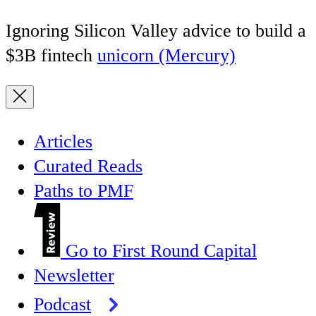
Ignoring Silicon Valley advice to build a
$3B fintech
unicorn (Mercury)
Articles
Curated Reads
Paths to PMF
Go to First Round Capital
Newsletter
Podcast