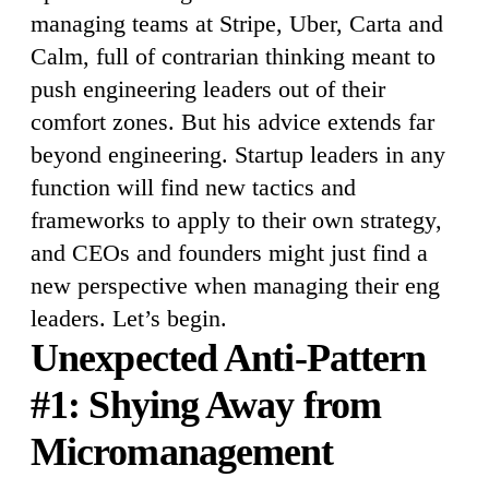
managing teams at Stripe, Uber, Carta and
Calm, full of contrarian thinking meant to
push engineering leaders out of their
comfort zones. But his advice extends far
beyond engineering. Startup leaders in any
function will find new tactics and
frameworks to apply to their own strategy,
and CEOs and founders might just find a
new perspective when managing their eng
leaders. Let’s begin.
Unexpected Anti-Pattern
#1: Shying Away from
Micromanagement