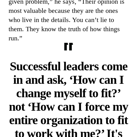
given problem,” he says, “Their opinion is
most valuable because they are the ones
who live in the details. You can’t lie to
them. They know the truth of how things
run.”
Successful leaders come
in and ask, ‘How can I
change myself to fit?’
not ‘How can I force my
entire organization to fit
to work with me?’ It's