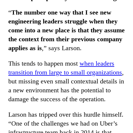
“
The number one way that I see new
engineering leaders struggle when they
come into a new place is that they assume
the context from their previous company
applies as is
,” says Larson.
This tends to happen most
when leaders
transition from large to small organizations
,
but missing even small contextual details in
a new environment has the potential to
damage the success of the operation.
Larson has tripped over this hurdle himself.
“One of the challenges we had on Uber’s
infrastructure team back in 2014 is that