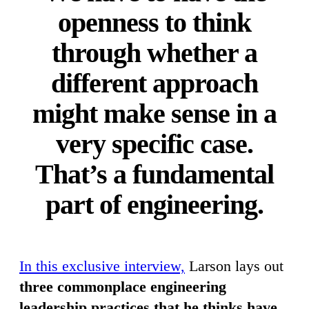
openness to think
through whether a
different approach
might make sense in a
very specific case.
That’s a fundamental
part of engineering.
In this exclusive interview,
Larson lays out
three commonplace engineering
leadership practices that he thinks have