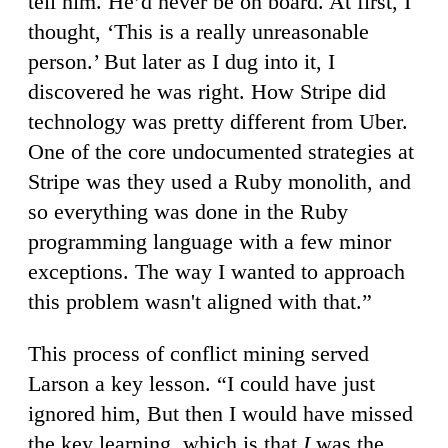
tell him. He’d never be on board. At first, I
thought, ‘This is a really unreasonable
person.’ But later as I dug into it, I
discovered he was right. How Stripe did
technology was pretty different from Uber.
One of the core undocumented strategies at
Stripe was they used a Ruby monolith, and
so everything was done in the Ruby
programming language with a few minor
exceptions. The way I wanted to approach
this problem wasn't aligned with that.”
This process of conflict mining served
Larson a key lesson. “I could have just
ignored him, But then I would have missed
the key learning, which is that
I
was the