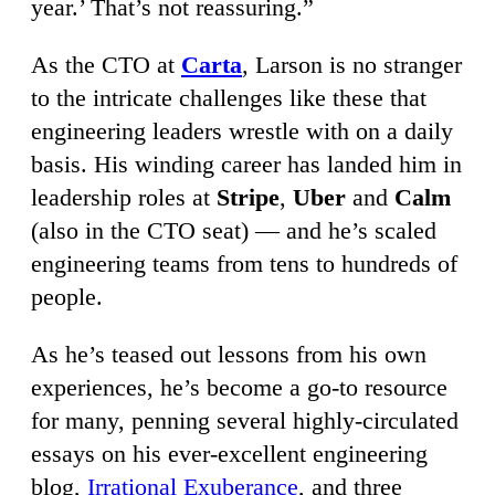
year.’ That’s not reassuring.”
As the CTO at
Carta
, Larson is no stranger
to the intricate challenges like these that
engineering leaders wrestle with on a daily
basis. His winding career has landed him in
leadership roles at
Stripe
,
Uber
and
Calm
(also in the CTO seat) — and he’s scaled
engineering teams from tens to hundreds of
people.
As he’s teased out lessons from his own
experiences, he’s become a go-to resource
for many, penning several highly-circulated
essays on his ever-excellent engineering
blog,
Irrational Exuberance
, and three