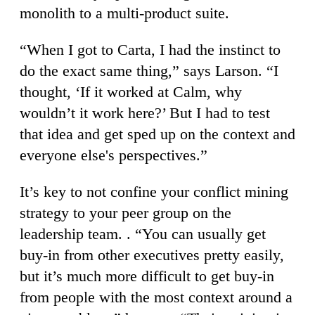
monolith to a multi-product suite.
“When I got to Carta, I had the instinct to
do the exact same thing,” says Larson. “I
thought, ‘If it worked at Calm, why
wouldn’t it work here?’ But I had to test
that idea and get sped up on the context and
everyone else's perspectives.”
It’s key to not confine your conflict mining
strategy to your peer group on the
leadership team. . “You can usually get
buy-in from other executives pretty easily,
but it’s much more difficult to get buy-in
from people with the most context around a