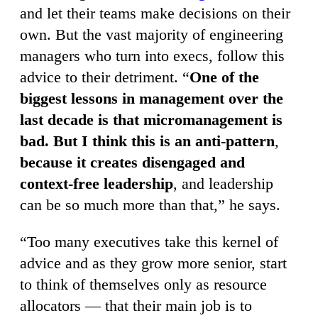
and let their teams make decisions on their
own. But the vast majority of engineering
managers who turn into execs, follow this
advice to their detriment. “
One of the
biggest lessons in management over the
last decade is that micromanagement is
bad. But I think this is an anti-pattern
,
because it creates disengaged and
context-free leadership
, and leadership
can be so much more than that,” he says.
“Too many executives take this kernel of
advice and as they grow more senior, start
to think of themselves only as resource
allocators — that their main job is to