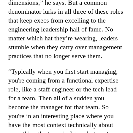
dimensions,” he says. But a common
denominator lurks in all three of these roles
that keep execs from excelling to the
engineering leadership hall of fame. No
matter which hat they’re wearing, leaders
stumble when they carry over
management
practices that no longer serve them.
“Typically when you first start managing,
you're coming from a functional expertise
role, like a staff engineer or the tech lead
for a team. Then all of a sudden you
become the manager for that team. So
you're in an interesting place where you
have the most context technically about