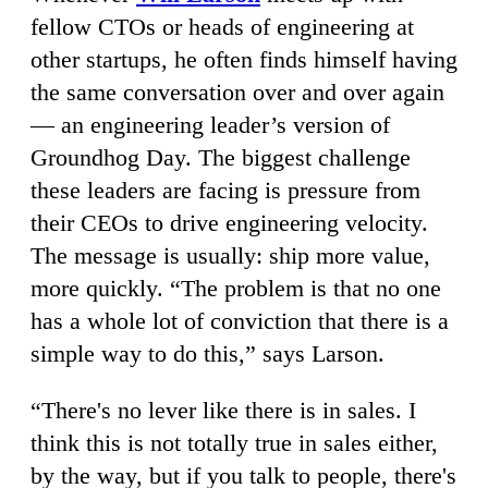
fellow CTOs or heads of engineering at
other startups, he often finds himself having
the same conversation over and over again
— an engineering leader’s version of
Groundhog Day. The biggest challenge
these leaders are facing is pressure from
their CEOs to drive engineering velocity.
The message is usually: ship more value,
more quickly. “The problem is that no one
has a whole lot of conviction that there is a
simple way to do this,” says Larson.
“There's no lever like there is in sales. I
think this is not totally true in sales either,
by the way, but if you talk to people, there's