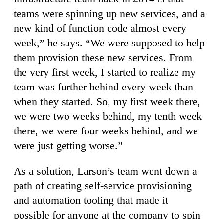
teams were spinning up new services, and a
new kind of function code almost every
week,” he says. “We were supposed to help
them provision these new services. From
the very first week, I started to realize my
team was further behind every week than
when they started. So, my first week there,
we were two weeks behind, my tenth week
there, we were four weeks behind, and we
were just getting worse.”
As a solution, Larson’s team went down a
path of creating self-service provisioning
and automation tooling that made it
possible for anyone at the company to spin