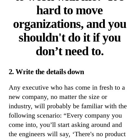
hard to move
organizations, and you
shouldn't do it if you
don’t need to.
2. Write the details down
Any executive who has come in fresh to a
new company, no matter the size or
industry, will probably be familiar with the
following scenario: “Every company you
come into, you’ll start asking around and
the engineers will say, ‘There's no product