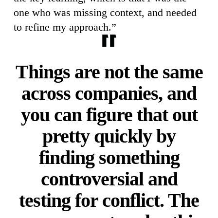
one who was missing context, and needed
to refine my approach.”
Things are not the same
across companies, and
you can figure that out
pretty quickly by
finding something
controversial and
testing for conflict. The