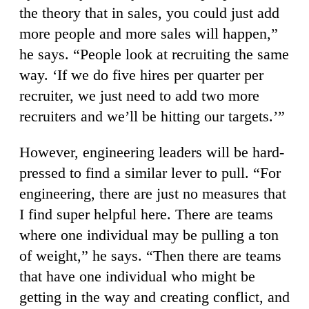
the theory that in sales, you could just add
more people and more sales will happen,”
he says. “People look at recruiting the same
way. ‘If we do five hires per quarter per
recruiter, we just need to add two more
recruiters and we’ll be hitting our targets.’”
However, engineering leaders will be hard-
pressed to find a similar lever to pull. “For
engineering, there are just no measures that
I find super helpful here. There are teams
where one individual may be pulling a ton
of weight,” he says. “Then there are teams
that have one individual who might be
getting in the way and creating conflict, and