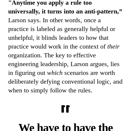
"Anytime you apply a rule too
universally, it turns into an anti-pattern,”
Larson says. In other words, once a
practice is labeled as generally helpful or
unhelpful, it blinds leaders to how that
practice would work in the context of
their
organization. The key to effective
engineering leadership, Larson argues, lies
in figuring out
which
scenarios are worth
deliberately defying conventional logic, and
when to simply follow the rules.
We have to have the