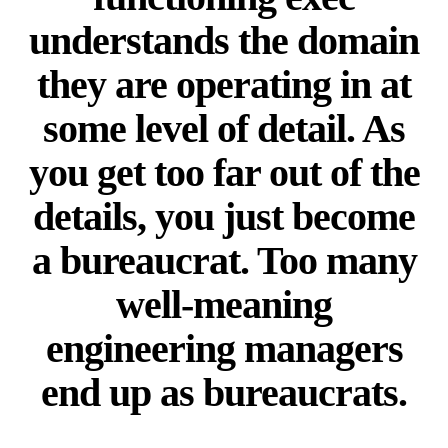
understands the domain
they are operating in at
some level of detail. As
you get too far out of the
details, you just become
a bureaucrat. Too many
well-meaning
engineering managers
end up as bureaucrats.