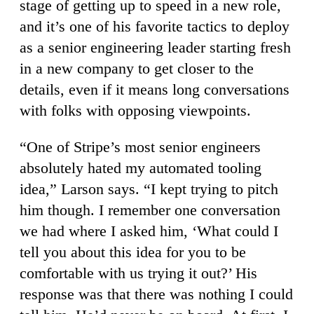
stage of getting up to speed in a new role,
and it’s one of his favorite tactics to deploy
as a senior engineering leader starting fresh
in a new company to get closer to the
details, even if it means long conversations
with folks with opposing viewpoints.
“One of Stripe’s most senior engineers
absolutely hated my automated tooling
idea,” Larson says. “I kept trying to pitch
him though. I remember one conversation
we had where I asked him, ‘What could I
tell you about this idea for you to be
comfortable with us trying it out?’ His
response was that there was nothing I could