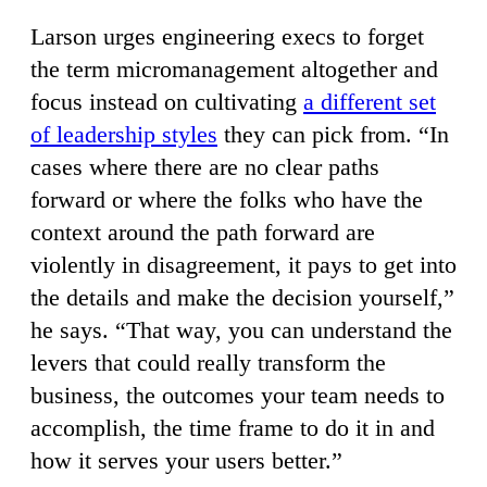
Larson urges engineering execs to forget
the term micromanagement altogether and
focus instead on cultivating
a different set
of leadership styles
they can pick from. “In
cases where there are no clear paths
forward or where the folks who have the
context around the path forward are
violently in disagreement, it pays to get into
the details and make the decision yourself,”
he says. “That way, you can understand the
levers that could really transform the
business, the outcomes your team needs to
accomplish, the time frame to do it in and
how it serves your users better.”