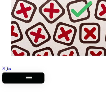
Outline
This post is for