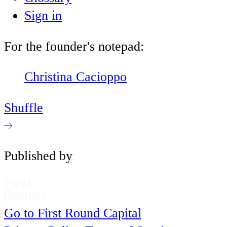
Sign in
For the founder's notepad:
Christina Cacioppo
Shuffle
Published by
Go to First Round Capital