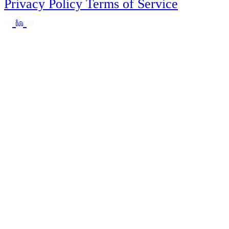
Privacy Policy
Terms of Service