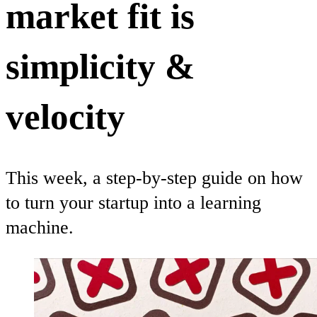
market fit is
simplicity &
velocity
This week, a step-by-step guide on how
to turn your startup into a learning
machine.