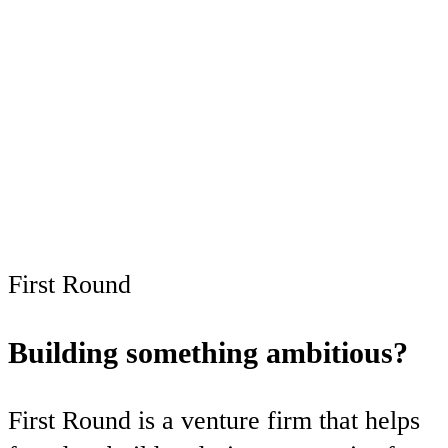
subscribers only
Subscribe now
Already have an account?
Sign in
First Round
Building something ambitious?
First Round is a venture firm that helps