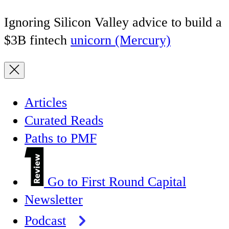
Ignoring Silicon Valley advice to build a
$3B fintech
unicorn (Mercury)
Articles
Curated Reads
Paths to PMF
Go to First Round Capital
Newsletter
Podcast