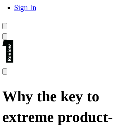
Sign In
Why the key to
extreme product-