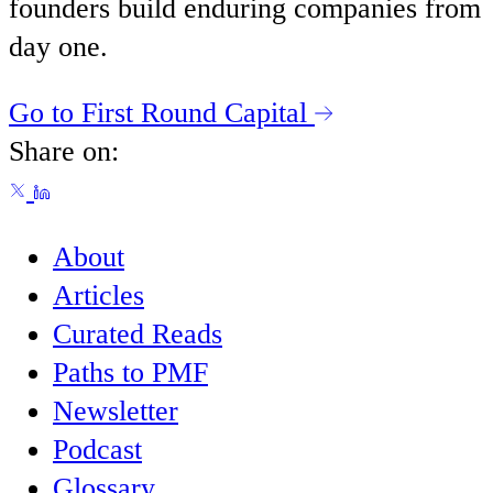
founders build enduring companies from
day one.
Go to First Round Capital
Share on:
About
Articles
Curated Reads
Paths to PMF
Newsletter
Podcast
Glossary