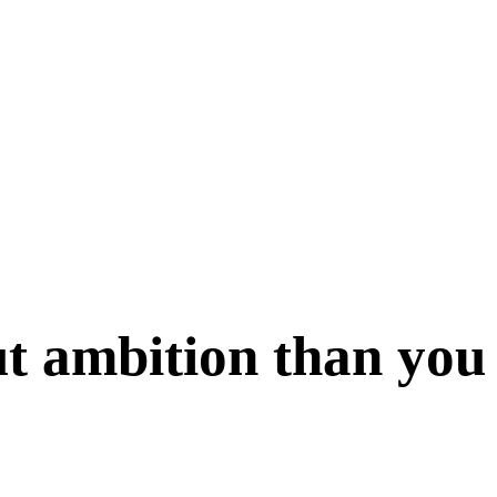
t ambition than you