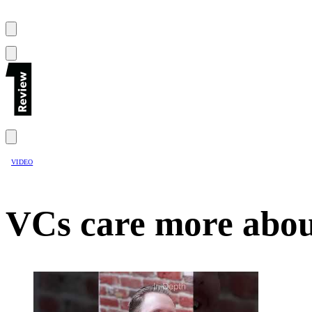
VIDEO
VCs care more abou