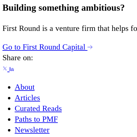
Building something ambitious?
First Round is a venture firm that helps
Go to First Round Capital
Share on:
About
Articles
Curated Reads
Paths to PMF
Newsletter