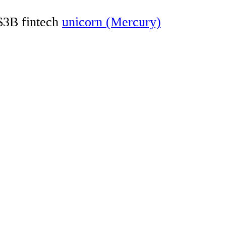
 $3B fintech
unicorn (Mercury)