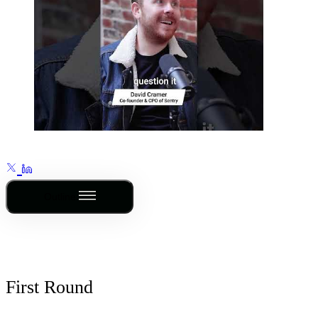
Outline
First Round