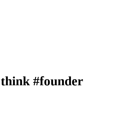
 think #founder