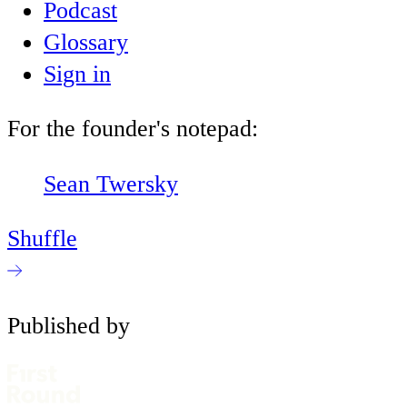
Podcast
Glossary
Sign in
For the founder's notepad:
Sean Twersky
Shuffle
Published by