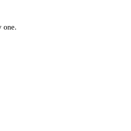
y one.