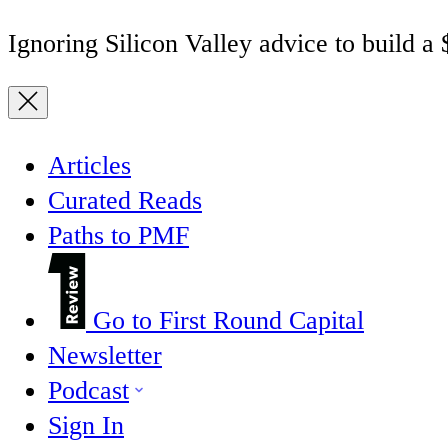
Ignoring Silicon Valley advice to build a
Articles
Curated Reads
Paths to PMF
Go to First Round Capital
Newsletter
Podcast
Sign In