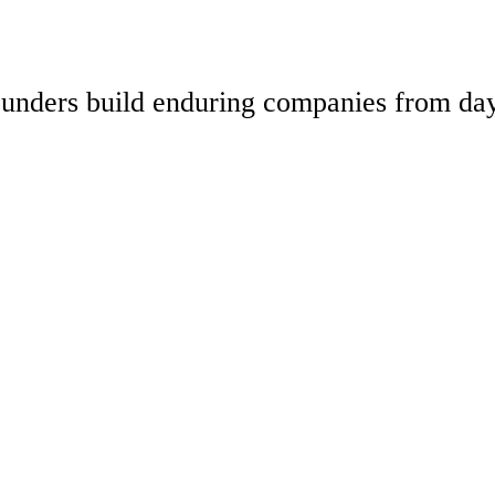
 founders build enduring companies from da