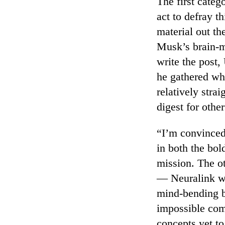
The first categ
act to defray th
material out th
Musk’s brain-m
write the post,
he gathered wh
relatively stra
digest for other
“I’m convinced
in both the bol
mission. The o
— Neuralink wa
mind-bending b
impossible comp
concepts yet t