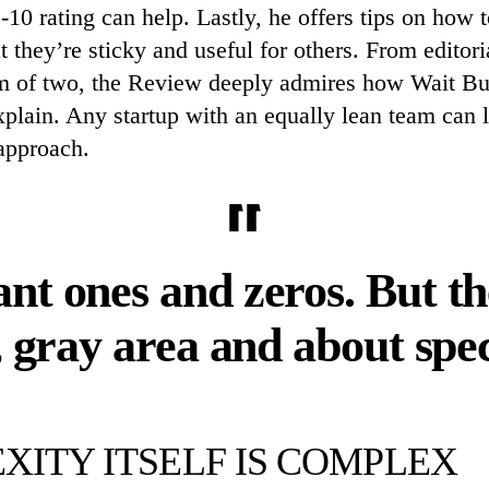
0 rating can help. Lastly, he offers tips on how t
t they’re sticky and useful for others. From editor
eam of two, the Review deeply admires how Wait B
xplain. Any startup with an equally lean team can l
approach.
nt ones and zeros. But the
, gray area and about spe
XITY ITSELF IS COMPLEX