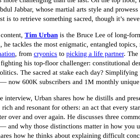
dul Jabbar, whose martial arts style and prowess
t is to retrieve something sacred, though it’s nev
 content,
Tim Urban
is the Bruce Lee of long-form
e, he tackles the most enigmatic, entangled topics,
nation
, from
cryonics
to
picking a life partner
. The
fighting his top-floor challenger: constitutional d
politics. The sacred at stake each day? Simplifyin
s — now 600K subscribers and 1M monthly unique v
ve interview, Urban shares how he distills and pre
e rich and resonant for others: an act that every sta
er over and over again. He discusses three commo
— and why those distinctions matter in how you u
res how he thinks about explaining difficult conc