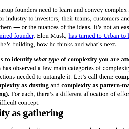
startup founders need to learn and convey complex 
r industry to investors, their teams, customers an
them — or the nuances of the ideas. It’s not an ea
mired founder
, Elon Musk,
has turned to Urban to 
he’s building, how he thinks and what’s next.
is to identify
what type
of complexity you are att
n has observed a few main categories of complexit
ctions needed to untangle it. Let’s call them:
comp
plexity as dusting
and
complexity as pattern-ma
ng)
. For each, there’s a different allocation of effo
ifficult concept.
ty as gathering