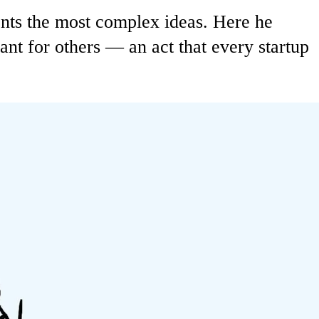
ents the most complex ideas. Here he
nt for others — an act that every startup