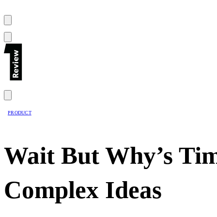
PRODUCT
Wait But Why’s Tim
Complex Ideas