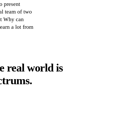
o present
ial team of two
ut Why can
earn a lot from
 real world is
ctrums.