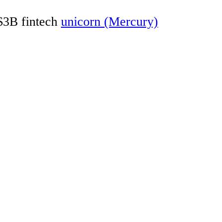
 $3B fintech
unicorn (Mercury)