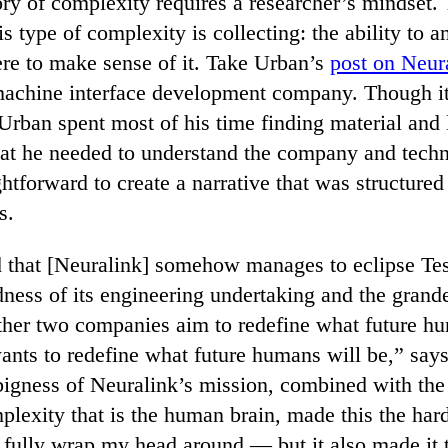
ory of complexity requires a researcher’s mindset.
is type of complexity is collecting: the ability to a
ere to make sense of it. Take Urban’s
post on Neur
achine interface development company. Though it
 Urban spent most of his time finding material and
at he needed to understand the company and techn
ightforward to create a narrative that was structured
s.
 that [Neuralink] somehow manages to eclipse Te
dness of its engineering undertaking and the grande
ther two companies aim to redefine what future h
nts to redefine what future humans will be,” say
igness of Neuralink’s mission, combined with the 
lexity that is the human brain, made this the hard
o fully wrap my head around — but it also made it 