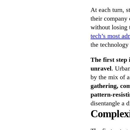
At each turn, 
their company o
without losing 
tech’s most ad
the technology 
The first step 
unravel
. Urba
by the mix of a
gathering, com
pattern-resisti
disentangle a d
Complexi