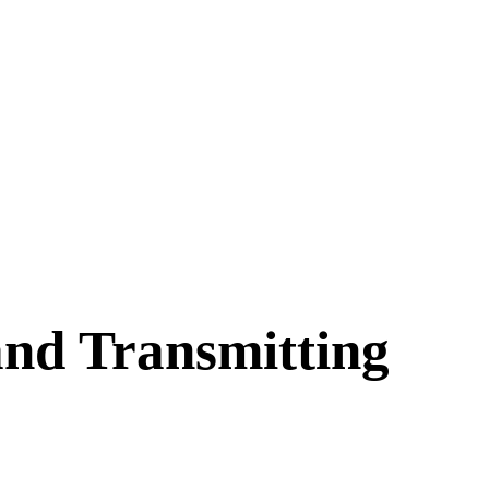
nd Transmitting