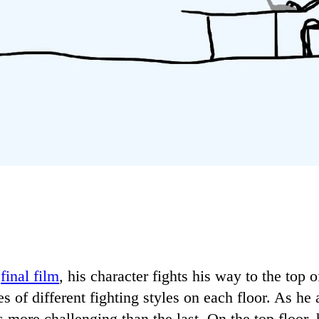
final film
,
his character fights his way to the top 
s of different fighting styles on each floor. As he
 more challenging than the last. On the top floor, 