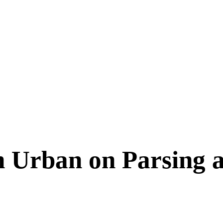
 Urban on Parsing a