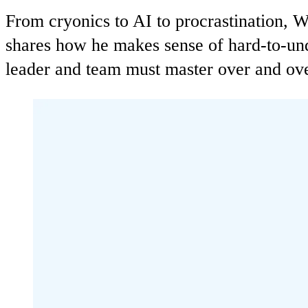
From cryonics to AI to procrastination, 
shares how he makes sense of hard-to-unde
leader and team must master over and ove