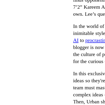
7’2” Kareem Ab
own. Lee’s ques
In the world of
inimitable styl
AI
to
procrasti
blogger is now 
the culture of 
for the curiou
In this exclusi
ideas so they'r
team must mast
complex ideas 
Then, Urban sha