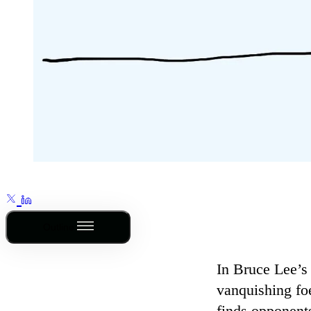
Outline
In Bruce Lee’s
vanquishing foe
finds opponents