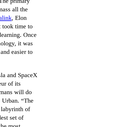
 The primary
mass all the
alink
, Elon
 took time to
 learning. Once
ology, it was
 and easier to
sla and SpaceX
ur of its
umans will do
s Urban. “The
labyrinth of
est set of
the most