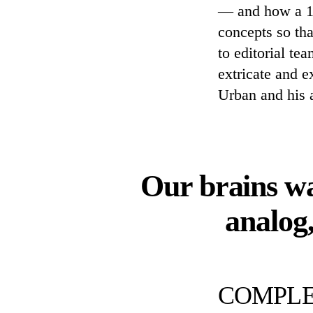
— and how a 1-1
concepts so tha
to editorial t
extricate and e
Urban and his 
Our brains wa
analog
COMPLE