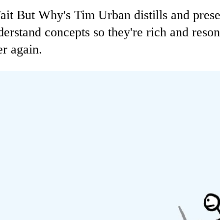
Wait But Why's Tim Urban distills and pres
rstand concepts so they're rich and resona
r again.