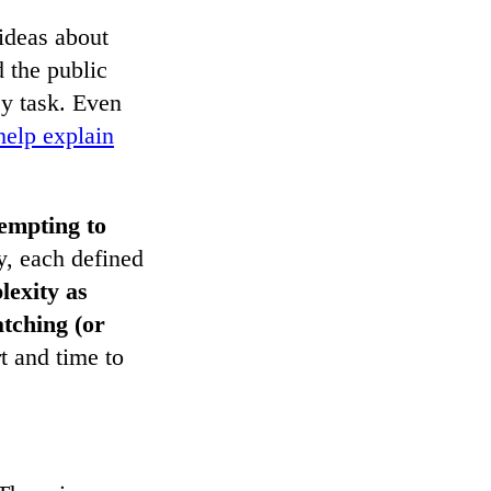
ideas about
d the public
sy task. Even
help explain
empting to
y, each defined
lexity as
tching (or
rt and time to