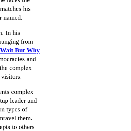
 matches his
er named.
. In his
 ranging from
Wait But Why
emocracies and
g the complex
isitors.
sents complex
rtup leader and
n types of
nravel them.
epts to others