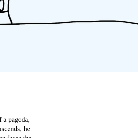
of a pagoda,
 ascends, he
he faces the