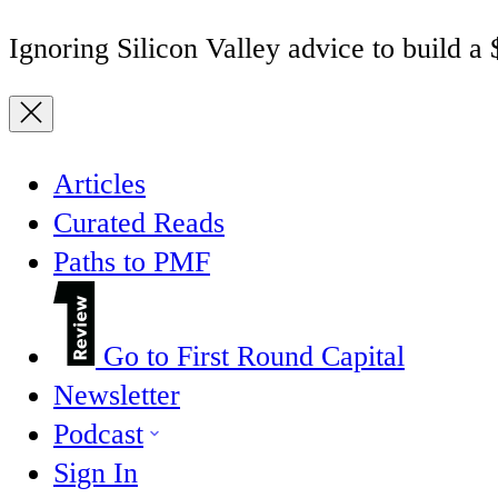
Ignoring Silicon Valley advice to build a
Articles
Curated Reads
Paths to PMF
Go to First Round Capital
Newsletter
Podcast
Sign In