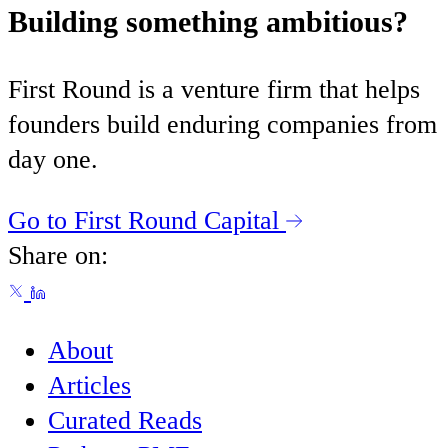
Building something ambitious?
First Round is a venture firm that helps
founders build enduring companies from
day one.
Go to First Round Capital
Share on:
About
Articles
Curated Reads