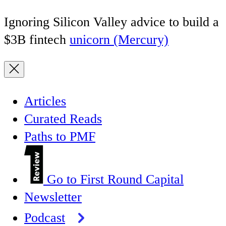
Ignoring Silicon Valley advice to build a
$3B fintech
unicorn (Mercury)
Articles
Curated Reads
Paths to PMF
Go to First Round Capital
Newsletter
Podcast