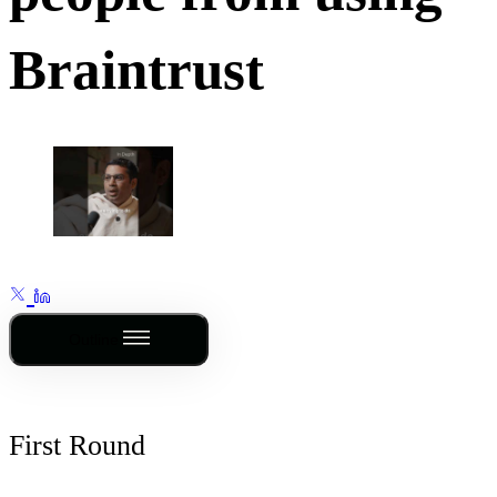
Braintrust
Outline
First Round