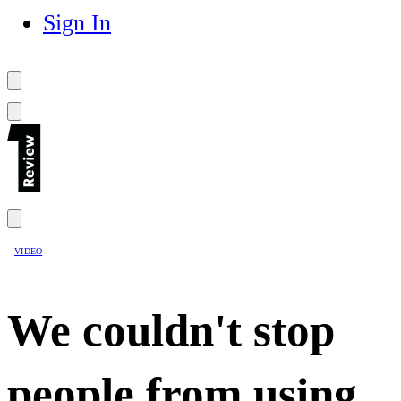
Sign In
VIDEO
We couldn't stop
people from using