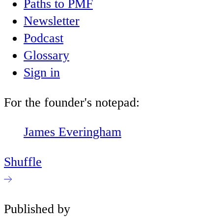
Paths to PMF
Newsletter
Podcast
Glossary
Sign in
For the founder's notepad:
James Everingham
Shuffle
Published by