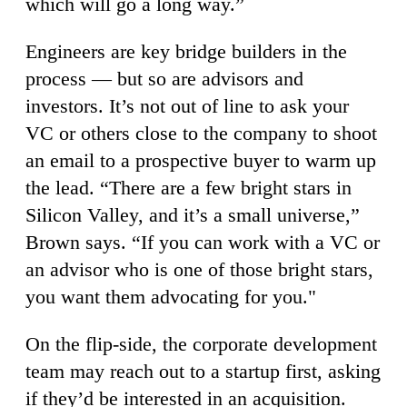
which will go a long way.”
Engineers are key bridge builders in the
process — but so are advisors and
investors. It’s not out of line to ask your
VC or others close to the company to shoot
an email to a prospective buyer to warm up
the lead. “There are a few bright stars in
Silicon Valley, and it’s a small universe,”
Brown says. “If you can work with a VC or
an advisor who is one of those bright stars,
you want them advocating for you."
On the flip-side, the corporate development
team may reach out to a startup first, asking
if they’d be interested in an acquisition.