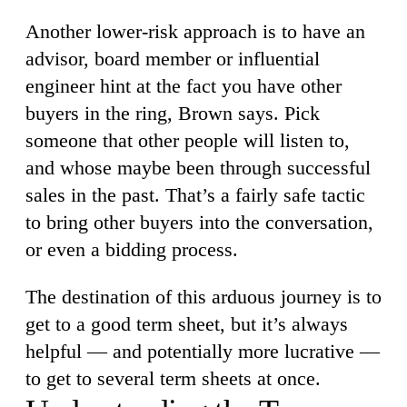
Another lower-risk approach is to have an
advisor, board member or influential
engineer hint at the fact you have other
buyers in the ring, Brown says. Pick
someone that other people will listen to,
and whose maybe been through successful
sales in the past. That’s a fairly safe tactic
to bring other buyers into the conversation,
or even a bidding process.
The destination of this arduous journey is to
get to a good term sheet, but it’s always
helpful — and potentially more lucrative —
to get to several term sheets at once.