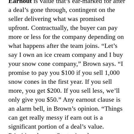
Earnout
is value that’s ear-marked for after
a deal’s gone through, contingent on the
seller delivering what was promised
upfront. Contractually, the buyer can pay
more or less for the company depending on
what happens after the team joins. “Let’s
say I own an ice cream company and I buy
your snow cone company,” Brown says. “I
promise to pay you $100 if you sell 1,000
snow cones in the first year. If you sell
more, you get $200. If you sell less, we’ll
only give you $50.” Any earnout clause is
an alarm bell, in Brown’s opinion. “Things
can get really messy if earn out is a
significant portion of a deal’s value.