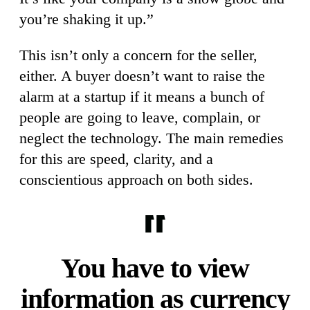
you’re shaking it up.”
This isn’t only a concern for the seller,
either. A buyer doesn’t want to raise the
alarm at a startup if it means a bunch of
people are going to leave, complain, or
neglect the technology. The main remedies
for this are speed, clarity, and a
conscientious approach on both sides.
You have to view
information as currency