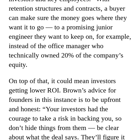
retention structures and contracts, a buyer
can make sure the money goes where they
want it to go — to a promising junior
engineer they want to keep on, for example,
instead of the office manager who
technically owned 20% of the company’s
equity.
On top of that, it could mean investors
getting lower ROI. Brown’s advice for
founders in this instance is to be upfront
and honest: “Your investors had the
courage to take a risk in backing you, so
don’t hide things from them — be clear
about what the deal says. They’ll figure it