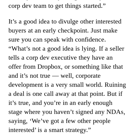
corp dev team to get things started.”
It’s a good idea to divulge other interested
buyers at an early checkpoint. Just make
sure you can speak with confidence.
“What’s not a good idea is lying. If a seller
tells a corp dev executive they have an
offer from Dropbox, or something like that
and it’s not true — well, corporate
development is a very small world. Ruining
a deal is one call away at that point. But if
it’s true, and you’re in an early enough
stage where you haven’t signed any NDAs,
saying, ‘We’ve got a few other people
interested’ is a smart strategy.”