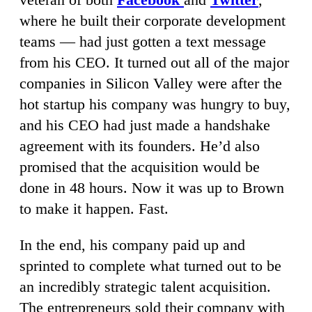
where he built their corporate development
teams — had just gotten a text message
from his CEO. It turned out all of the major
companies in Silicon Valley were after the
hot startup his company was hungry to buy,
and his CEO had just made a handshake
agreement with its founders. He’d also
promised that the acquisition would be
done in 48 hours. Now it was up to Brown
to make it happen. Fast.
In the end, his company paid up and
sprinted to complete what turned out to be
an incredibly strategic talent acquisition.
The entrepreneurs sold their company with