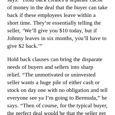
of money in the deal that the buyer can take
back if these employees leave within a
short time. They’re essentially telling the
seller, ‘We’ll give you $10 today, but if
Johnny leaves in six months, you’ll have to
give $2 back.’”
Hold back clauses can bring the disparate
needs of buyers and sellers into sharp
relief. “The unmotivated or uninvested
seller wants a huge pile of either cash or
stock on day one with no obligation and tell
everyone see ya I’m going to Bermuda,” he
says. “Then of course, for the typical buyer,
the perfect deal would be that the seller get