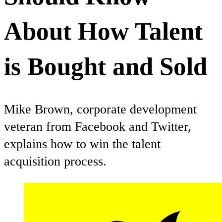
About How Talent
is Bought and Sold
Mike Brown, corporate development
veteran from Facebook and Twitter,
explains how to win the talent
acquisition process.