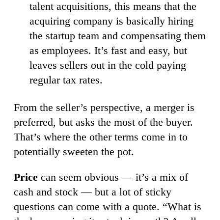
talent acquisitions, this means that the
acquiring company is basically hiring
the startup team and compensating them
as employees. It’s fast and easy, but
leaves sellers out in the cold paying
regular tax rates.
From the seller’s perspective, a merger is
preferred, but asks the most of the buyer.
That’s where the other terms come in to
potentially sweeten the pot.
Price
can seem obvious — it’s a mix of
cash and stock — but a lot of sticky
questions can come with a quote. “What is