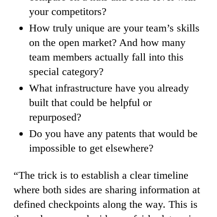
your competitors?
How truly unique are your team’s skills
on the open market? And how many
team members actually fall into this
special category?
What infrastructure have you already
built that could be helpful or
repurposed?
Do you have any patents that would be
impossible to get elsewhere?
“The trick is to establish a clear timeline
where both sides are sharing information at
defined checkpoints along the way. This is