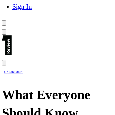
Sign In
MANAGEMENT
What Everyone
Should Know