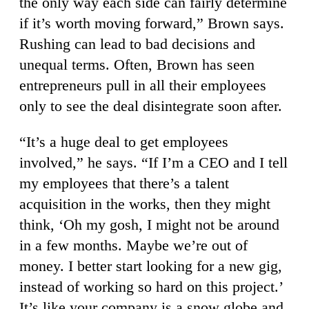
the only way each side can fairly determine
if it’s worth moving forward,” Brown says.
Rushing can lead to bad decisions and
unequal terms. Often, Brown has seen
entrepreneurs pull in all their employees
only to see the deal disintegrate soon after.
“It’s a huge deal to get employees
involved,” he says. “If I’m a CEO and I tell
my employees that there’s a talent
acquisition in the works, then they might
think, ‘Oh my gosh, I might not be around
in a few months. Maybe we’re out of
money. I better start looking for a new gig,
instead of working so hard on this project.’
It’s like your company is a snow globe and