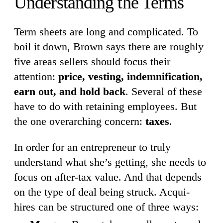
Understanding the Terms
Term sheets are long and complicated. To
boil it down, Brown says there are roughly
five areas sellers should focus their
attention:
price, vesting, indemnification,
earn out, and hold back
. Several of these
have to do with retaining employees. But
the one overarching concern:
taxes
.
In order for an entrepreneur to truly
understand what she’s getting, she needs to
focus on after-tax value. And that depends
on the type of deal being struck. Acqui-
hires can be structured one of three ways: