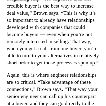
credible buyer is the best way to increase
deal value,” Brown says. “This is why it’s
so important to already have relationships
developed with companies that could
become buyers — even when you’re not
remotely interested in selling. That way,
when you get a call from one buyer, you’re
able to turn to your alternatives in relatively
short order to get those processes spun up.”
Again, this is where engineer relationships
are so critical. “Take advantage of these
connections,” Brown says. “That way your
senior engineer can call up his counterpart
at a buyer, and they can go directly to the