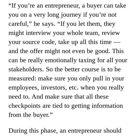
“If you’re an entrepreneur, a buyer can take
you on a very long journey if you’re not
careful,” he says. “If you let them, they
might interview your whole team, review
your source code, take up all this time —
and the offer might not even be good. This
can be really emotionally taxing for all your
stakeholders. So the better course is to be
measured: make sure you only pull in your
employees, investors, etc. when you really
need to. And make sure that all these
checkpoints are tied to getting information
from the buyer.”
During this phase, an entrepreneur should