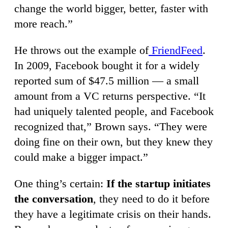
change the world bigger, better, faster with
more reach.”
He throws out the example of
FriendFeed
.
In 2009, Facebook bought it for a widely
reported sum of $47.5 million — a small
amount from a VC returns perspective. “It
had uniquely talented people, and Facebook
recognized that,” Brown says. “They were
doing fine on their own, but they knew they
could make a bigger impact.”
One thing’s certain:
If the startup initiates
the conversation
, they need to do it before
they have a legitimate crisis on their hands.