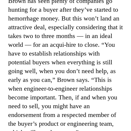
Brown has seen plenty of companies go
hunting for a buyer after they’ve started to
hemorrhage money. But this won’t land an
attractive deal, especially considering that it
takes two to three months — in an ideal
world — for an acqui-hire to close. “You
have to establish relationships with
potential buyers when everything is still
going well, when you don’t need help, as
early as you can,” Brown says. “This is
when engineer-to-engineer relationships
become important. Then, if and when you
need to sell, you might have an
endorsement from a respected member of
the buyer’s product or engineering team,