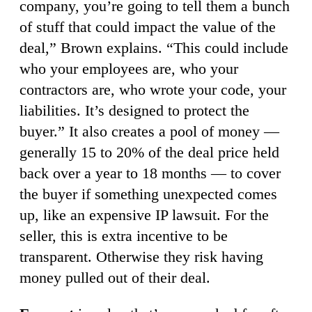
company, you’re going to tell them a bunch
of stuff that could impact the value of the
deal,” Brown explains. “This could include
who your employees are, who your
contractors are, who wrote your code, your
liabilities. It’s designed to protect the
buyer.” It also creates a pool of money —
generally 15 to 20% of the deal price held
back over a year to 18 months — to cover
the buyer if something unexpected comes
up, like an expensive IP lawsuit. For the
seller, this is extra incentive to be
transparent. Otherwise they risk having
money pulled out of their deal.