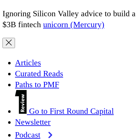
Ignoring Silicon Valley advice to build a
$3B fintech
unicorn (Mercury)
Articles
Curated Reads
Paths to PMF
Go to First Round Capital
Newsletter
Podcast