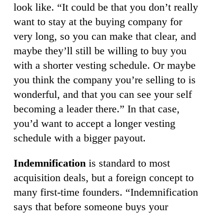
look like. “It could be that you don’t really
want to stay at the buying company for
very long, so you can make that clear, and
maybe they’ll still be willing to buy you
with a shorter vesting schedule. Or maybe
you think the company you’re selling to is
wonderful, and that you can see your self
becoming a leader there.” In that case,
you’d want to accept a longer vesting
schedule with a bigger payout.
Indemnification
is standard to most
acquisition deals, but a foreign concept to
many first-time founders. “Indemnification
says that before someone buys your