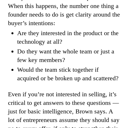
When this happens, the number one thing a
founder needs to do is get clarity around the
buyer’s intentions:
Are they interested in the product or the
technology at all?
Do they want the whole team or just a
few key members?
Would the team stick together if
acquired or be broken up and scattered?
Even if you’re not interested in selling, it’s
critical to get answers to these questions —
just for basic intelligence, Brown says. A
lot of entrepreneurs assume they should say