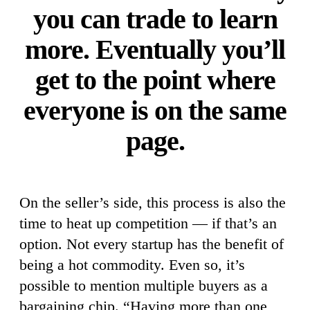
you can trade to learn
more. Eventually you’ll
get to the point where
everyone is on the same
page.
On the seller’s side, this process is also the
time to heat up competition — if that’s an
option. Not every startup has the benefit of
being a hot commodity. Even so, it’s
possible to mention multiple buyers as a
bargaining chip. “Having more than one