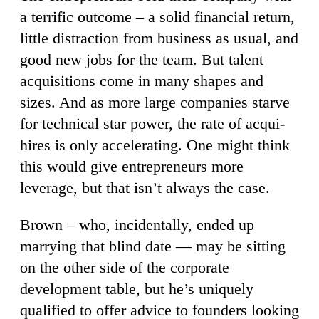
a terrific outcome – a solid financial return,
little distraction from business as usual, and
good new jobs for the team. But talent
acquisitions come in many shapes and
sizes. And as more large companies starve
for technical star power, the rate of acqui-
hires is only accelerating. One might think
this would give entrepreneurs more
leverage, but that isn’t always the case.
Brown – who, incidentally, ended up
marrying that blind date — may be sitting
on the other side of the corporate
development table, but he’s uniquely
qualified to offer advice to founders looking