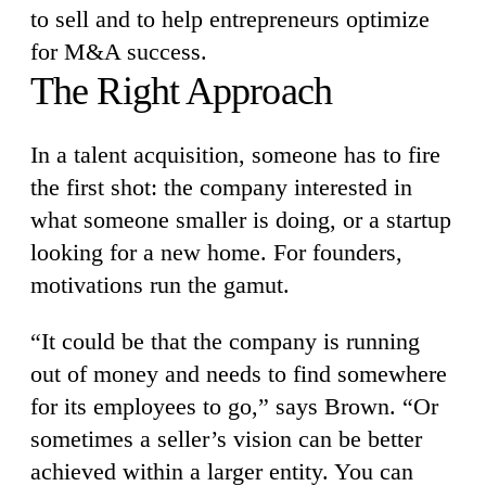
to sell and to help entrepreneurs optimize
for M&A success.
The Right Approach
In a talent acquisition, someone has to fire
the first shot: the company interested in
what someone smaller is doing, or a startup
looking for a new home. For founders,
motivations run the gamut.
“It could be that the company is running
out of money and needs to find somewhere
for its employees to go,” says Brown. “Or
sometimes a seller’s vision can be better
achieved within a larger entity. You can