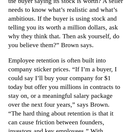
the buyer saying its stock is worth? A seller
needs to know what’s realistic and what’s
ambitious. If the buyer is using stock and
telling you its worth a million dollars, ask
why they think that. Then ask yourself, do
you believe them?” Brown says.
Employee retention is often built into
company sticker prices. “If I’m a buyer, I
could say I’ll buy your company for $1
today but offer you millions in contracts to
stay on, or a meaningful salary package
over the next four years,” says Brown.
“The hard thing about retention is that it
can cause friction between founders,
investors and key employees.” With