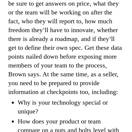
be sure to get answers on price, what they
or the team will be working on after the
fact, who they will report to, how much
freedom they’ll have to innovate, whether
there is already a roadmap, and if they’ll
get to define their own spec. Get these data
points nailed down before exposing more
members of your team to the process,
Brown says. At the same time, as a seller,
you need to be prepared to provide
information at checkpoints too, including:
Why is your technology special or
unique?
How does your product or team
compare on a nuts and bolts level with