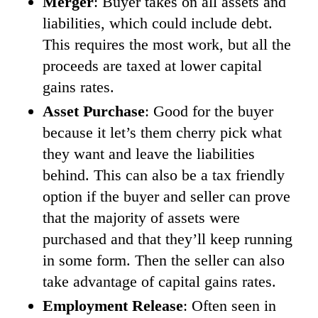
Merger
: Buyer takes on all assets and
liabilities, which could include debt.
This requires the most work, but all the
proceeds are taxed at lower capital
gains rates.
Asset Purchase
: Good for the buyer
because it let’s them cherry pick what
they want and leave the liabilities
behind. This can also be a tax friendly
option if the buyer and seller can prove
that the majority of assets were
purchased and that they’ll keep running
in some form. Then the seller can also
take advantage of capital gains rates.
Employment Release
: Often seen in