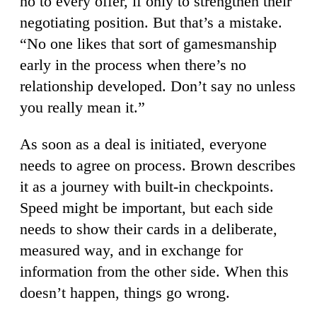
no to every offer, if only to strengthen their
negotiating position. But that’s a mistake.
“No one likes that sort of gamesmanship
early in the process when there’s no
relationship developed. Don’t say no unless
you really mean it.”
As soon as a deal is initiated, everyone
needs to agree on process. Brown describes
it as a journey with built-in checkpoints.
Speed might be important, but each side
needs to show their cards in a deliberate,
measured way, and in exchange for
information from the other side. When this
doesn’t happen, things go wrong.