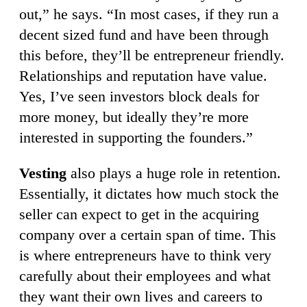
out,” he says. “In most cases, if they run a
decent sized fund and have been through
this before, they’ll be entrepreneur friendly.
Relationships and reputation have value.
Yes, I’ve seen investors block deals for
more money, but ideally they’re more
interested in supporting the founders.”
Vesting
also plays a huge role in retention.
Essentially, it dictates how much stock the
seller can expect to get in the acquiring
company over a certain span of time. This
is where entrepreneurs have to think very
carefully about their employees and what
they want their own lives and careers to