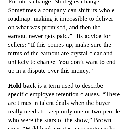
Priorities change. Strategies change.
Sometimes a company can shift its whole
roadmap, making it impossible to deliver
on what was promised, and then the
earnout never gets paid.” His advice for
sellers: “If this comes up, make sure the
terms of the earnout are crystal clear and
unlikely to change. You don’t want to end
up in a dispute over this money.”
Hold back
is a term used to describe
specific employee retention clauses. “There
are times in talent deals when the buyer
really needs to keep only one or two people
who were the stars of the show,” Brown
says. “Hold back creates a separate cache