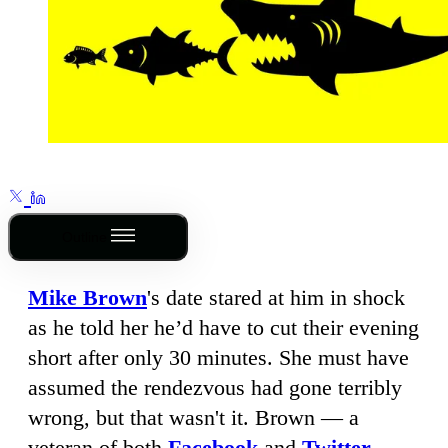
Outline
Mike Brown
's date stared at him in shock
as he told her he’d have to cut their evening
short after only 30 minutes. She must have
assumed the rendezvous had gone terribly
wrong, but that wasn't it. Brown — a
veteran of both
Facebook
and
Twitter
,