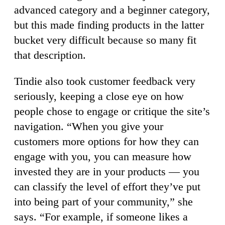
advanced category and a beginner category,
but this made finding products in the latter
bucket very difficult because so many fit
that description.
Tindie also took customer feedback very
seriously, keeping a close eye on how
people chose to engage or critique the site’s
navigation. “When you give your
customers more options for how they can
engage with you, you can measure how
invested they are in your products — you
can classify the level of effort they’ve put
into being part of your community,” she
says. “For example, if someone likes a