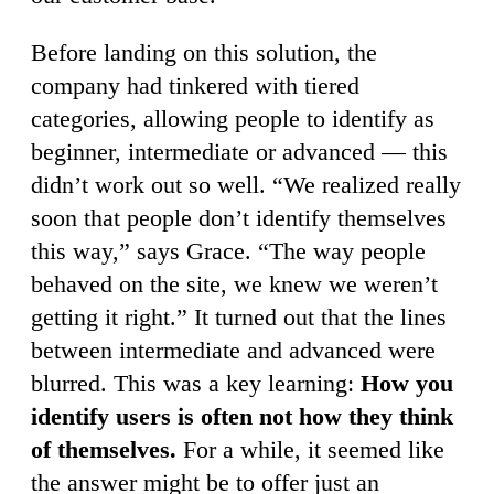
Before landing on this solution, the
company had tinkered with tiered
categories, allowing people to identify as
beginner, intermediate or advanced — this
didn’t work out so well. “We realized really
soon that people don’t identify themselves
this way,” says Grace. “The way people
behaved on the site, we knew we weren’t
getting it right.” It turned out that the lines
between intermediate and advanced were
blurred. This was a key learning:
How you
identify users is often not how they think
of themselves.
For a while, it seemed like
the answer might be to offer just an