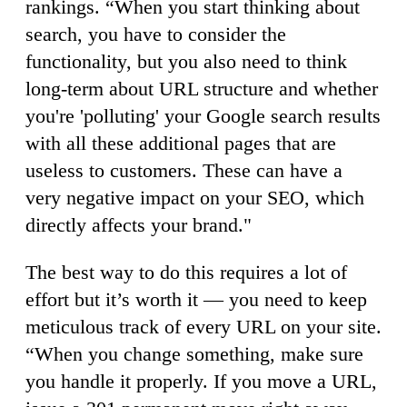
rankings. “When you start thinking about
search, you have to consider the
functionality, but you also need to think
long-term about URL structure and whether
you're 'polluting' your Google search results
with all these additional pages that are
useless to customers. These can have a
very negative impact on your SEO, which
directly affects your brand."
The best way to do this requires a lot of
effort but it’s worth it — you need to keep
meticulous track of every URL on your site.
“When you change something, make sure
you handle it properly. If you move a URL,