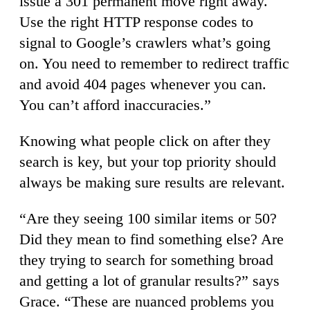
issue a 301 permanent move right away.
Use the right HTTP response codes to
signal to Google’s crawlers what’s going
on. You need to remember to redirect traffic
and avoid 404 pages whenever you can.
You can’t afford inaccuracies.”
Knowing what people click on after they
search is key, but your top priority should
always be making sure results are relevant.
“Are they seeing 100 similar items or 50?
Did they mean to find something else? Are
they trying to search for something broad
and getting a lot of granular results?” says
Grace. “These are nuanced problems you