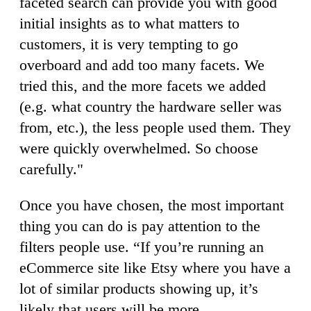
faceted search can provide you with good
initial insights as to what matters to
customers, it is very tempting to go
overboard and add too many facets. We
tried this, and the more facets we added
(e.g. what country the hardware seller was
from, etc.), the less people used them. They
were quickly overwhelmed. So choose
carefully."
Once you have chosen, the most important
thing you can do is pay attention to the
filters people use. “If you’re running an
eCommerce site like Etsy where you have a
lot of similar products showing up, it’s
likely that users will be more