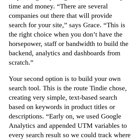
time and money. “There are several
companies out there that will provide
search for your site,” says Grace. “This is
the right choice when you don’t have the
horsepower, staff or bandwidth to build the
backend, analytics and dashboards from
scratch.”
Your second option is to build your own
search tool. This is the route Tindie chose,
creating very simple, text-based search
based on keywords in product titles or
descriptions. “Early on, we used Google
Analytics and appended UTM variables to
every search result so we could track where