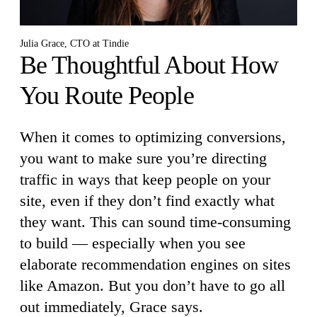
Julia Grace, ‎CTO at Tindie
Be Thoughtful About How
You Route People
When it comes to optimizing conversions,
you want to make sure you’re directing
traffic in ways that keep people on your
site, even if they don’t find exactly what
they want. This can sound time-consuming
to build — especially when you see
elaborate recommendation engines on sites
like Amazon. But you don’t have to go all
out immediately, Grace says.