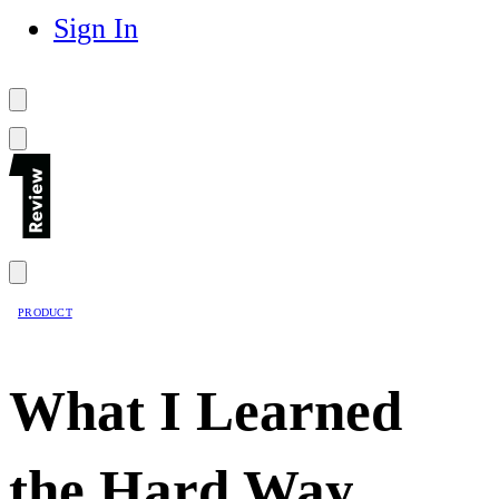
Sign In
PRODUCT
What I Learned
the Hard Way