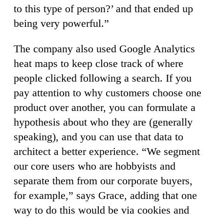
to this type of person?’ and that ended up
being very powerful.”
The company also used Google Analytics
heat maps to keep close track of where
people clicked following a search. If you
pay attention to why customers choose one
product over another, you can formulate a
hypothesis about who they are (generally
speaking), and you can use that data to
architect a better experience. “We segment
our core users who are hobbyists and
separate them from our corporate buyers,
for example,” says Grace, adding that one
way to do this would be via cookies and