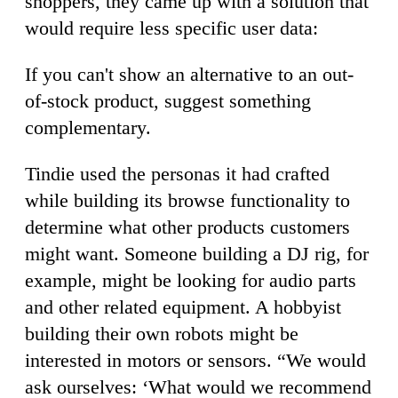
shoppers, they came up with a solution that
would require less specific user data:
If you can't show an alternative to an out-
of-stock product, suggest something
complementary.
Tindie used the personas it had crafted
while building its browse functionality to
determine what other products customers
might want. Someone building a DJ rig, for
example, might be looking for audio parts
and other related equipment. A hobbyist
building their own robots might be
interested in motors or sensors. “We would
ask ourselves: ‘What would we recommend