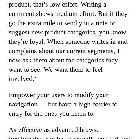
product, that’s low effort. Writing a
comment shows medium effort. But if they
go the extra mile to send you a note or
suggest new product categories, you know
they’re loyal. When someone writes in and
complains about our current segments, I
now ask them about the categories they
want to see. We want them to feel
involved.”
Empower your users to modify your
navigation — but have a high barrier to
entry for the ones you listen to.
As effective as advanced browse
functionality can be, eventually you will get