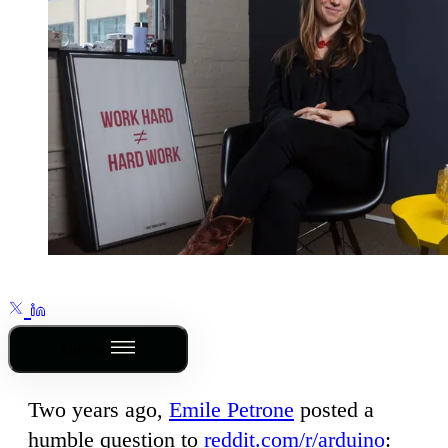
Outline
Two years ago,
Emile Petrone
posted a
humble question to
reddit.com/r/arduino
: