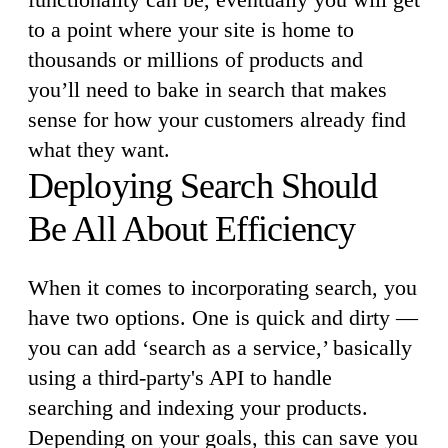
to a point where your site is home to
thousands or millions of products and
you’ll need to bake in search that makes
sense for how your customers already find
what they want.
Deploying Search Should
Be All About Efficiency
When it comes to incorporating search, you
have two options. One is quick and dirty —
you can add ‘search as a service,’ basically
using a third-party's API to handle
searching and indexing your products.
Depending on your goals, this can save you