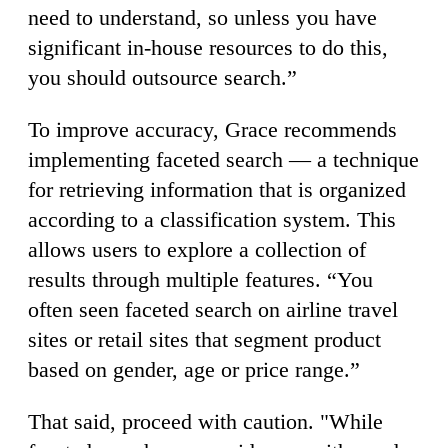
need to understand, so unless you have
significant in-house resources to do this,
you should outsource search.”
To improve accuracy, Grace recommends
implementing faceted search — a technique
for retrieving information that is organized
according to a classification system. This
allows users to explore a collection of
results through multiple features. “You
often seen faceted search on airline travel
sites or retail sites that segment product
based on gender, age or price range.”
That said, proceed with caution. "While