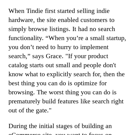
When Tindie first started selling indie
hardware, the site enabled customers to
simply browse listings. It had no search
functionality. “When you’re a small startup,
you don’t need to hurry to implement
search,” says Grace. "If your product
catalog starts out small and people don't
know what to explicitly search for, then the
best thing you can do is optimize for
browsing. The worst thing you can do is
prematurely build features like search right
out of the gate."
During the initial stages of building an
eCommerce site, you want to focus on