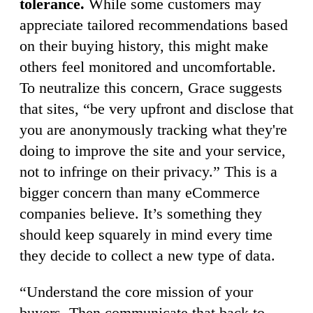
tolerance.
While some customers may
appreciate tailored recommendations based
on their buying history, this might make
others feel monitored and uncomfortable.
To neutralize this concern, Grace suggests
that sites, “be very upfront and disclose that
you are anonymously tracking what they're
doing to improve the site and your service,
not to infringe on their privacy.” This is a
bigger concern than many eCommerce
companies believe. It’s something they
should keep squarely in mind every time
they decide to collect a new type of data.
“Understand the core mission of your
buyers. Then communicate that back to