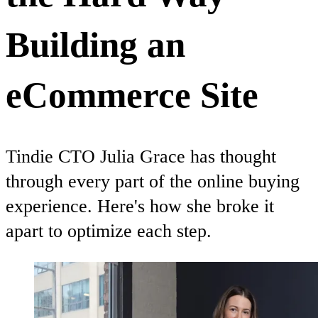
Building an
eCommerce Site
Tindie CTO Julia Grace has thought
through every part of the online buying
experience. Here's how she broke it
apart to optimize each step.