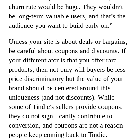
churn rate would be huge. They wouldn’t
be long-term valuable users, and that’s the
audience you want to build early on.”
Unless your site is about deals or bargains,
be careful about coupons and discounts. If
your differentiator is that you offer rare
products, then not only will buyers be less
price discriminatory but the value of your
brand should be centered around this
uniqueness (and not discounts). While
some of Tindie's sellers provide coupons,
they do not significantly contribute to
conversion, and coupons are not a reason
people keep coming back to Tindie.