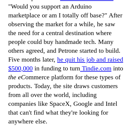
"Would you support an Arduino
marketplace or am I totally off base?" After
observing the market for a while, he saw
the need for a central destination where
people could buy handmade tech. Many
others agreed, and Petrone started to build.
Five months later,
he quit his job and raised
$500,000
in funding to turn
Tindie.com
into
the eC
ommerce platform for these types of
products. Today, the site draws customers
from all over the world, including
companies like SpaceX, Google and Intel
that can't find what they're looking for
anywhere else.