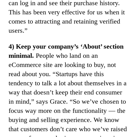
can log in and see their purchase history.
This has been very effective for us when it
comes to attracting and retaining verified
users.”
4) Keep your company’s ‘About’ section
minimal.
People who land on an
eCommerce site are looking to buy, not
read about you. “Startups have this
tendency to talk a lot about themselves in a
way that doesn’t keep their end consumer
in mind,” says Grace. “So we’ve chosen to
focus way more on the functionality — the
buying and selling experience. We know
that customers don’t care who we’ve raised