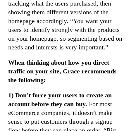
tracking what the users purchased, then
showing them different versions of the
homepage accordingly. “You want your
users to identify strongly with the products
on your homepage, so segmenting based on
needs and interests is very important.”
When thinking about how you direct
traffic on your site, Grace recommends
the following:
1) Don’t force your users to create an
account before they can buy.
For most
eCommerce companies, it doesn’t make
sense to put customers through a signup
flow before they can place an order. “Big