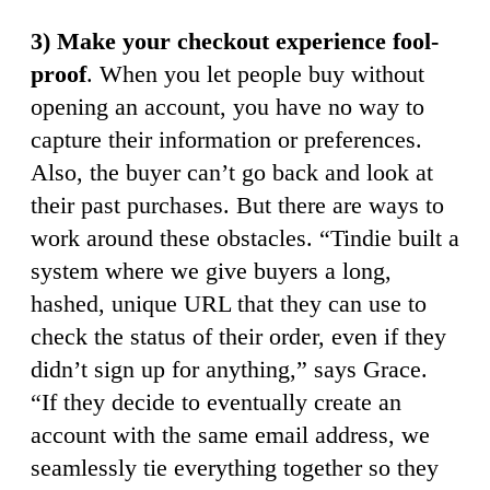
3) Make your checkout experience fool-
proof
. When you let people buy without
opening an account, you have no way to
capture their information or preferences.
Also, the buyer can’t go back and look at
their past purchases. But there are ways to
work around these obstacles. “Tindie built a
system where we give buyers a long,
hashed, unique URL that they can use to
check the status of their order, even if they
didn’t sign up for anything,” says Grace.
“If they decide to eventually create an
account with the same email address, we
seamlessly tie everything together so they