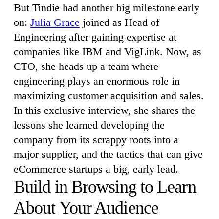
But Tindie had another big milestone early
on:
Julia Grace
joined as Head of
Engineering after gaining expertise at
companies like IBM and VigLink. Now, as
CTO, she heads up a team where
engineering plays an enormous role in
maximizing customer acquisition and sales.
In this exclusive interview, she shares the
lessons she learned developing the
company from its scrappy roots into a
major supplier, and the tactics that can give
eCommerce startups a big, early lead.
Build in Browsing to Learn
About Your Audience