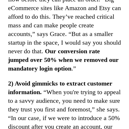
eCommerce sites like Amazon and Etsy can
afford to do this. They’ve reached critical
mass and can make people create
accounts,” says Grace. “But as a smaller
startup in the space, I would say you should
never do that.
Our conversion rate
jumped over 50% when we removed our
mandatory login option
.”
2) Avoid gimmicks to extract customer
information.
“When you're trying to appeal
to a savvy audience, you need to make sure
they trust you first and foremost,” she says.
“In our case, if we were to introduce a 50%
discount after you create an account, our