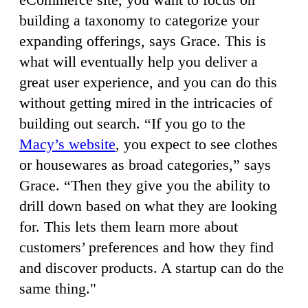
building a taxonomy to categorize your
expanding offerings, says Grace. This is
what will eventually help you deliver a
great user experience, and you can do this
without getting mired in the intricacies of
building out search. “If you go to the
Macy’s website
, you expect to see clothes
or housewares as broad categories,” says
Grace. “Then they give you the ability to
drill down based on what they are looking
for. This lets them learn more about
customers’ preferences and how they find
and discover products. A startup can do the
same thing."