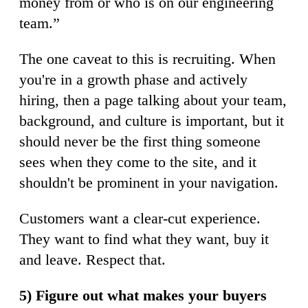
money from or who is on our engineering
team.”
The one caveat to this is recruiting. When
you're in a growth phase and actively
hiring, then a page talking about your team,
background, and culture is important, but it
should never be the first thing someone
sees when they come to the site, and it
shouldn't be prominent in your navigation.
Customers want a clear-cut experience.
They want to find what they want, buy it
and leave. Respect that.
5) Figure out what makes your buyers