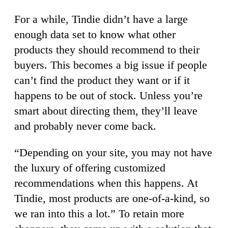
For a while, Tindie didn’t have a large
enough data set to know what other
products they should recommend to their
buyers. This becomes a big issue if people
can’t find the product they want or if it
happens to be out of stock. Unless you’re
smart about directing them, they’ll leave
and probably never come back.
“Depending on your site, you may not have
the luxury of offering customized
recommendations when this happens. At
Tindie, most products are one-of-a-kind, so
we ran into this a lot.” To retain more