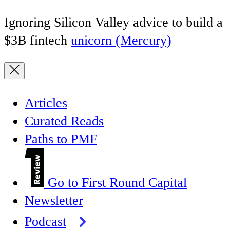
Ignoring Silicon Valley advice to build a
$3B fintech
unicorn (Mercury)
Articles
Curated Reads
Paths to PMF
Go to First Round Capital
Newsletter
Podcast