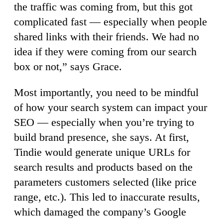
the traffic was coming from, but this got
complicated fast — especially when people
shared links with their friends. We had no
idea if they were coming from our search
box or not,” says Grace.
Most importantly, you need to be mindful
of how your search system can impact your
SEO — especially when you’re trying to
build brand presence, she says. At first,
Tindie would generate unique URLs for
search results and products based on the
parameters customers selected (like price
range, etc.). This led to inaccurate results,
which damaged the company’s Google