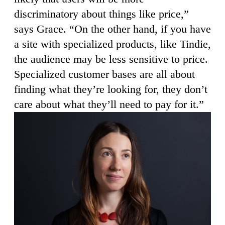
discriminatory about things like price,”
says Grace. “On the other hand, if you have
a site with specialized products, like Tindie,
the audience may be less sensitive to price.
Specialized customer bases are all about
finding what they’re looking for, they don’t
care about what they’ll need to pay for it.”