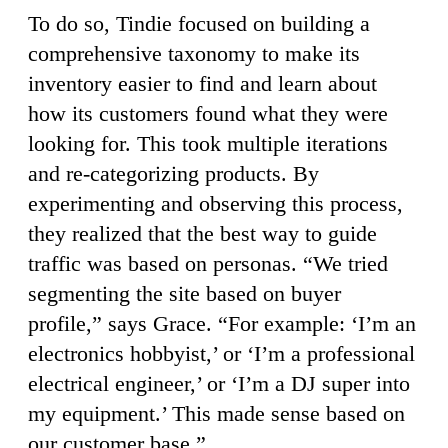
To do so, Tindie focused on building a
comprehensive taxonomy to make its
inventory easier to find and learn about
how its customers found what they were
looking for. This took multiple iterations
and re-categorizing products. By
experimenting and observing this process,
they realized that the best way to guide
traffic was based on personas. “We tried
segmenting the site based on buyer
profile,” says Grace. “For example: ‘I’m an
electronics hobbyist,’ or ‘I’m a professional
electrical engineer,’ or ‘I’m a DJ super into
my equipment.’ This made sense based on
our customer base.”