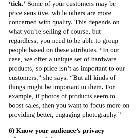
‘tick.’
Some of your customers may be
price sensitive, while others are more
concerned with quality. This depends on
what you’re selling of course, but
regardless, you need to be able to group
people based on these attributes. “In our
case, we offer a unique set of hardware
products, so price isn’t as important to our
customers,” she says. “But all kinds of
things might be important to them. For
example, if photos of products seem to
boost sales, then you want to focus more on
providing better, engaging photography.”
6) Know your audience’s privacy