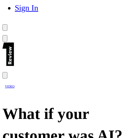
Sign In
VIDEO
What if your
customer was AI?