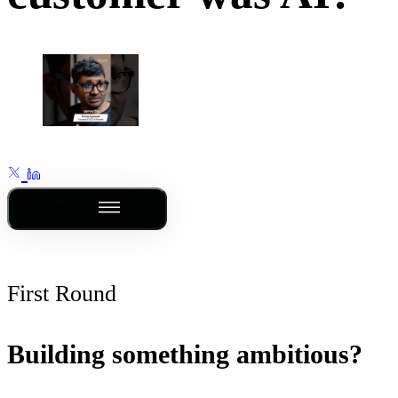
Outline
First Round
Building something ambitious?