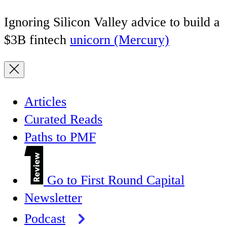
Ignoring Silicon Valley advice to build a
$3B fintech
unicorn (Mercury)
Articles
Curated Reads
Paths to PMF
Go to First Round Capital
Newsletter
Podcast