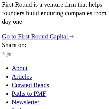
First Round is a venture firm that helps
founders build enduring companies from
day one.
Go to First Round Capital
Share on:
About
Articles
Curated Reads
Paths to PMF
Newsletter