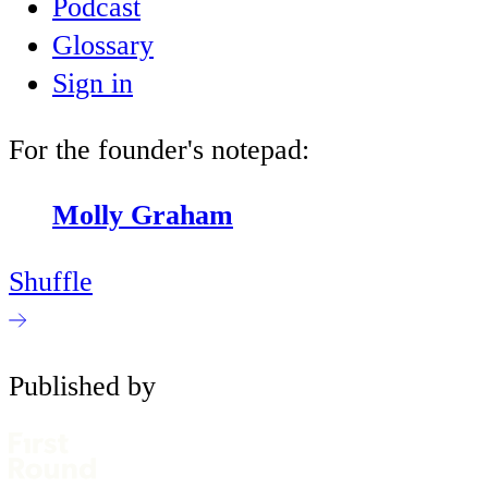
Podcast
Glossary
Sign in
For the founder's notepad:
Molly Graham
Shuffle
Published by