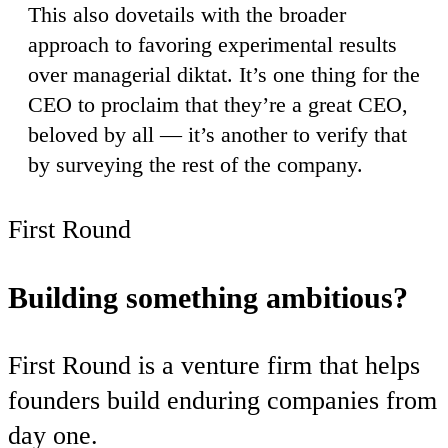
This also dovetails with the broader
approach to favoring experimental results
over managerial diktat. It’s one thing for the
CEO to proclaim that they’re a great CEO,
beloved by all — it’s another to verify that
by surveying the rest of the company.
First Round
Building something ambitious?
First Round is a venture firm that helps
founders build enduring companies from
day one.