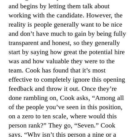
and begins by letting them talk about
working with the candidate. However, the
reality is people generally want to be nice
and don’t have much to gain by being fully
transparent and honest, so they generally
start by saying how great the potential hire
was and how valuable they were to the
team. Cook has found that it’s most
effective to completely ignore this opening
feedback and throw it out. Once they’re
done rambling on, Cook asks, “Among all
of the people you’ve seen in this position,
on a zero to ten scale, where would this
person rank?” They go, “Seven.” Cook
says, “Why isn’t this person a nine or a