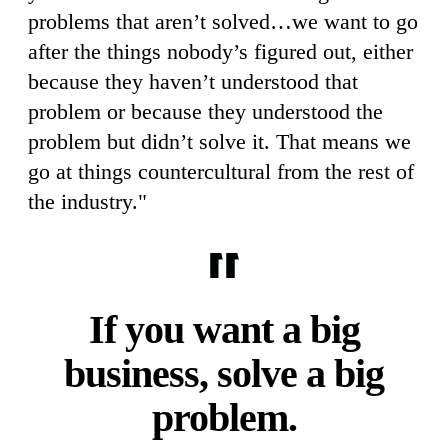
problems that aren’t solved…we want to go
after the things nobody’s figured out, either
because they haven’t understood that
problem or because they understood the
problem but didn’t solve it. That means we
go at things countercultural from the rest of
the industry."
If you want a big
business, solve a big
problem.