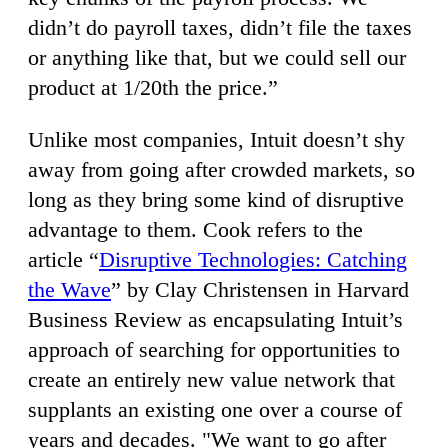
didn’t do payroll taxes, didn’t file the taxes
or anything like that, but we could sell our
product at 1/20th the price.”
Unlike most companies, Intuit doesn’t shy
away from going after crowded markets, so
long as they bring some kind of disruptive
advantage to them. Cook refers to the
article “
Disruptive Technologies: Catching
the Wave
” by Clay Christensen in Harvard
Business Review as encapsulating Intuit’s
approach of searching for opportunities to
create an entirely new value network that
supplants an existing one over a course of
years and decades. "We want to go after