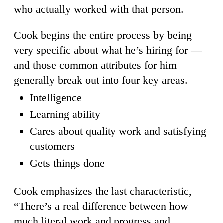
who actually worked with that person.
Cook begins the entire process by being
very specific about what he’s hiring for —
and those common attributes for him
generally break out into four key areas.
Intelligence
Learning ability
Cares about quality work and satisfying
customers
Gets things done
Cook emphasizes the last characteristic,
“There’s a real difference between how
much literal work and progress and