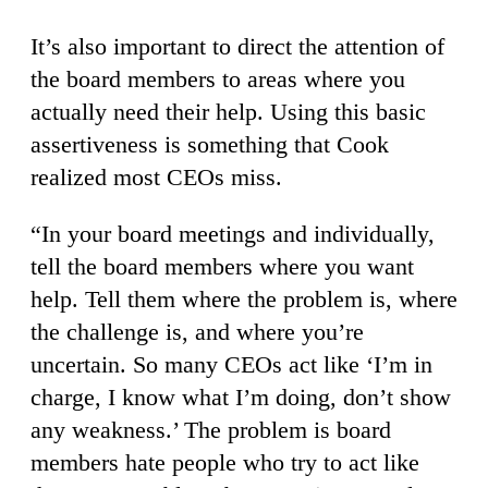
It’s also important to direct the attention of
the board members to areas where you
actually need their help. Using this basic
assertiveness is something that Cook
realized most CEOs miss.
“In your board meetings and individually,
tell the board members where you want
help. Tell them where the problem is, where
the challenge is, and where you’re
uncertain. So many CEOs act like ‘I’m in
charge, I know what I’m doing, don’t show
any weakness.’ The problem is board
members hate people who try to act like