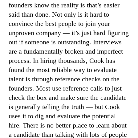
founders know the reality is that’s easier
said than done. Not only is it hard to
convince the best people to join your
unproven company — it’s just hard figuring
out if someone is outstanding. Interviews
are a fundamentally broken and imperfect
process. In hiring thousands, Cook has
found the most reliable way to evaluate
talent is through reference checks on the
founders. Most use reference calls to just
check the box and make sure the candidate
is generally telling the truth — but Cook
uses it to dig and evaluate the potential
hire. There is no better place to learn about
a candidate than talking with lots of people