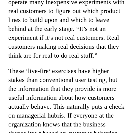
operate many inexpensive experiments with
real customers to figure out which product
lines to build upon and which to leave
behind at the early stage. “It’s not an
experiment if it’s not real customers. Real
customers making real decisions that they
think are for real to do real stuff.”
These ‘live-fire’ exercises have higher
stakes than conventional user testing, but
the information that they provide is more
useful information about how customers
actually behave. This naturally puts a check
on managerial hubris. If everyone at the
organization knows that the business