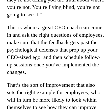
you’re not. You’re flying blind, you’re not
going to see it."
This is where a great CEO coach can come
in and ask the right questions of employees,
make sure that the feedback gets past the
psychological defenses that prop up your
CEO-sized ego, and then schedule follow-
up sessions once you’ve implemented the
changes.
That’s the sort of improvement that also
sets the right example for employees, who
will in turn be more likely to look within
themselves to see how they can improve.