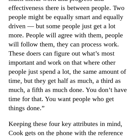
effectiveness there is between people. Two
people might be equally smart and equally
driven — but some people just get a lot
more. People will agree with them, people
will follow them, they can process work.
These doers can figure out what’s most
important and work on that where other
people just spend a lot, the same amount of
time, but they get half as much, a third as
much, a fifth as much done. You don’t have
time for that. You want people who get
things done.”
Keeping these four key attributes in mind,
Cook gets on the phone with the reference