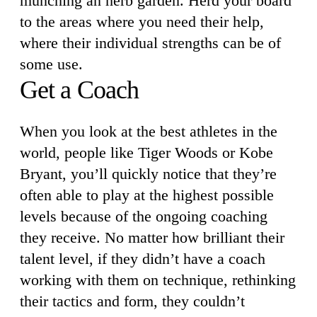
munching an herb garden. Herd your board
to the areas where you need their help,
where their individual strengths can be of
some use.
Get a Coach
When you look at the best athletes in the
world, people like Tiger Woods or Kobe
Bryant, you’ll quickly notice that they’re
often able to play at the highest possible
levels because of the ongoing coaching
they receive. No matter how brilliant their
talent level, if they didn’t have a coach
working with them on technique, rethinking
their tactics and form, they couldn’t