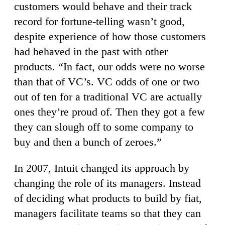
customers would behave and their track
record for fortune-telling wasn’t good,
despite experience of how those customers
had behaved in the past with other
products. “In fact, our odds were no worse
than that of VC’s. VC odds of one or two
out of ten for a traditional VC are actually
ones they’re proud of. Then they got a few
they can slough off to some company to
buy and then a bunch of zeroes.”
In 2007, Intuit changed its approach by
changing the role of its managers. Instead
of deciding what products to build by fiat,
managers facilitate teams so that they can