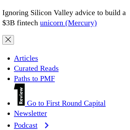
Ignoring Silicon Valley advice to build a
$3B fintech
unicorn (Mercury)
Articles
Curated Reads
Paths to PMF
Go to First Round Capital
Newsletter
Podcast