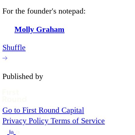
For the founder's notepad:
Molly Graham
Shuffle
Published by
Go to First Round Capital
Privacy Policy
Terms of Service