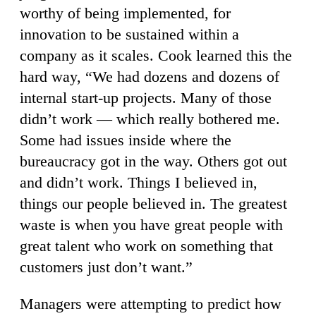
worthy of being implemented, for
innovation to be sustained within a
company as it scales. Cook learned this the
hard way, “We had dozens and dozens of
internal start-up projects. Many of those
didn’t work — which really bothered me.
Some had issues inside where the
bureaucracy got in the way. Others got out
and didn’t work. Things I believed in,
things our people believed in. The greatest
waste is when you have great people with
great talent who work on something that
customers just don’t want.”
Managers were attempting to predict how