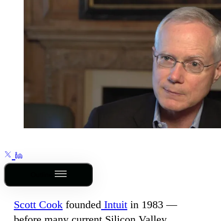
Outline
Scott Cook
founded
Intuit
in 1983 —
before many current Silicon Valley