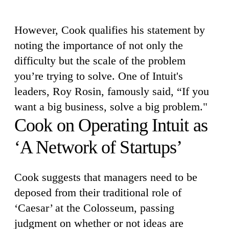
However, Cook qualifies his statement by
noting the importance of not only the
difficulty but the scale of the problem
you’re trying to solve. One of Intuit's
leaders, Roy Rosin, famously said, “If you
want a big business, solve a big problem."
Cook on Operating Intuit as
‘A Network of Startups’
Cook suggests that managers need to be
deposed from their traditional role of
‘Caesar’ at the Colosseum, passing
judgment on whether or not ideas are