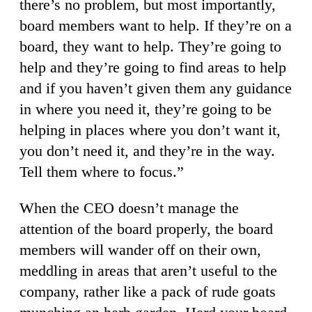
there’s no problem, but most importantly,
board members want to help. If they’re on a
board, they want to help. They’re going to
help and they’re going to find areas to help
and if you haven’t given them any guidance
in where you need it, they’re going to be
helping in places where you don’t want it,
you don’t need it, and they’re in the way.
Tell them where to focus.”
When the CEO doesn’t manage the
attention of the board properly, the board
members will wander off on their own,
meddling in areas that aren’t useful to the
company, rather like a pack of rude goats