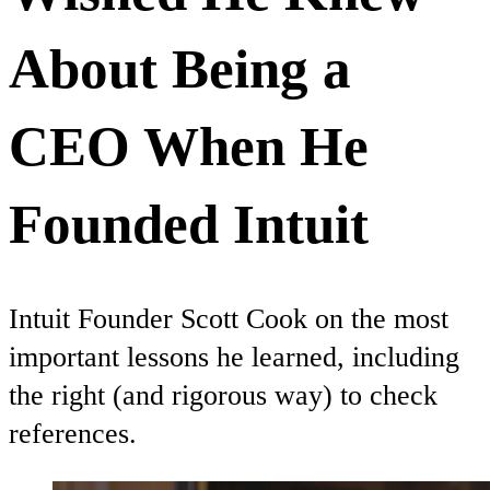
About Being a
CEO When He
Founded Intuit
Intuit Founder Scott Cook on the most
important lessons he learned, including
the right (and rigorous way) to check
references.