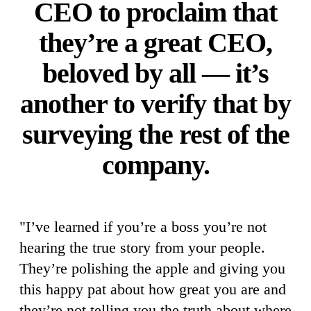
CEO to proclaim that
they’re a great CEO,
beloved by all — it’s
another to verify that by
surveying the rest of the
company.
"I’ve learned if you’re a boss you’re not
hearing the true story from your people.
They’re polishing the apple and giving you
this happy pat about how great you are and
they’re not telling you the truth about where