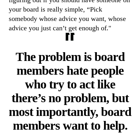
your board is really simple, “Pick
somebody whose advice you want, whose
advice you just can’t get enough of."
The problem is board
members hate people
who try to act like
there’s no problem, but
most importantly, board
members want to help.