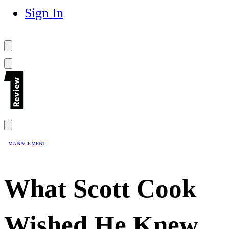
Sign In
MANAGEMENT
What Scott Cook
Wished He Knew