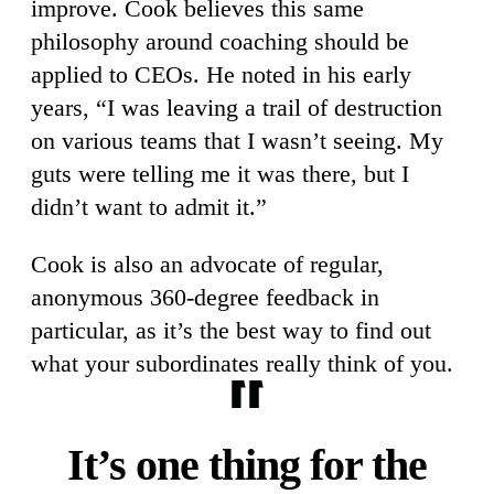
improve. Cook believes this same
philosophy around coaching should be
applied to CEOs. He noted in his early
years, “I was leaving a trail of destruction
on various teams that I wasn’t seeing. My
guts were telling me it was there, but I
didn’t want to admit it.”
Cook is also an advocate of regular,
anonymous 360-degree feedback in
particular, as it’s the best way to find out
what your subordinates really think of you.
It’s one thing for the