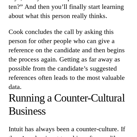
ten?” And then you’ll finally start learning
about what this person really thinks.
Cook concludes the call by asking this
person for other people who can give a
reference on the candidate and then begins
the process again. Getting as far away as
possible from the candidate’s suggested
references often leads to the most valuable
data.
Running a Counter-Cultural
Business
Intuit has always been a counter-culture. If