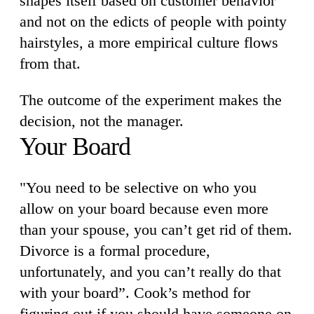
shapes itself based on customer behavior
and not on the edicts of people with pointy
hairstyles, a more empirical culture flows
from that.
The outcome of the experiment makes the
decision, not the manager.
Your Board
"You need to be selective on who you
allow on your board because even more
than your spouse, you can’t get rid of them.
Divorce is a formal procedure,
unfortunately, and you can’t really do that
with your board”. Cook’s method for
figuring out if you should have someone on