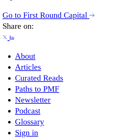
Go to First Round Capital
Share on:
About
Articles
Curated Reads
Paths to PMF
Newsletter
Podcast
Glossary
Sign in