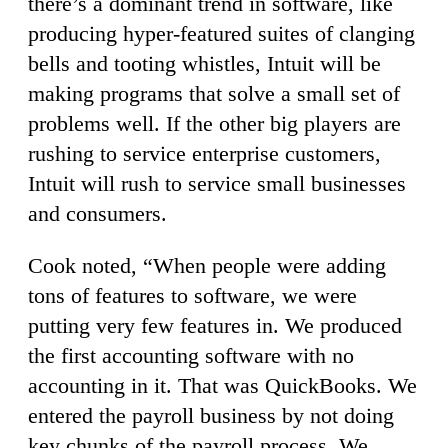
there’s a dominant trend in software, like
producing hyper-featured suites of clanging
bells and tooting whistles, Intuit will be
making programs that solve a small set of
problems well. If the other big players are
rushing to service enterprise customers,
Intuit will rush to service small businesses
and consumers.
Cook noted, “When people were adding
tons of features to software, we were
putting very few features in. We produced
the first accounting software with no
accounting in it. That was QuickBooks. We
entered the payroll business by not doing
key chunks of the payroll process. We