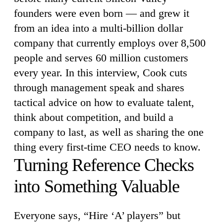
founders were even born — and grew it
from an idea into a multi-billion dollar
company that currently employs over 8,500
people and serves 60 million customers
every year. In this interview, Cook cuts
through management speak and shares
tactical advice on how to evaluate talent,
think about competition, and build a
company to last, as well as sharing the one
thing every first-time CEO needs to know.
Turning Reference Checks
into Something Valuable
Everyone says, “Hire ‘A’ players” but