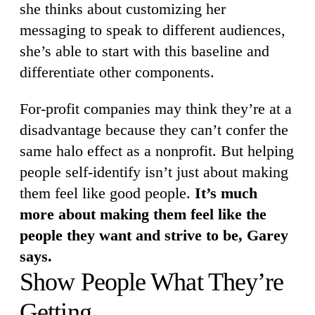
she thinks about customizing her
messaging to speak to different audiences,
she’s able to start with this baseline and
differentiate other components.
For-profit companies may think they’re at a
disadvantage because they can’t confer the
same halo effect as a nonprofit. But helping
people self-identify isn’t just about making
them feel like good people.
It’s much
more about making them feel like the
people they want and strive to be, Garey
says.
Show People What They’re
Getting