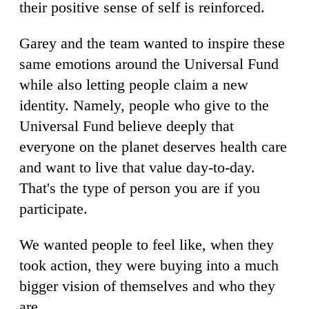
their positive sense of self is reinforced.
Garey and the team wanted to inspire these
same emotions around the Universal Fund
while also letting people claim a new
identity. Namely, people who give to the
Universal Fund believe deeply that
everyone on the planet deserves health care
and want to live that value day-to-day.
That's the type of person you are if you
participate.
We wanted people to feel like, when they
took action, they were buying into a much
bigger vision of themselves and who they
are.