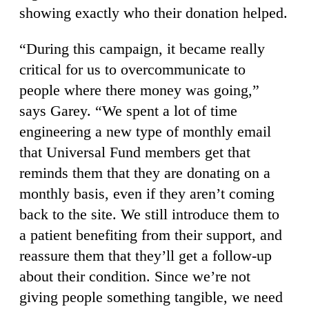
showing exactly who their donation helped.
“During this campaign, it became really
critical for us to overcommunicate to
people where there money was going,”
says Garey. “We spent a lot of time
engineering a new type of monthly email
that Universal Fund members get that
reminds them that they are donating on a
monthly basis, even if they aren’t coming
back to the site. We still introduce them to
a patient benefiting from their support, and
reassure them that they’ll get a follow-up
about their condition. Since we’re not
giving people something tangible, we need