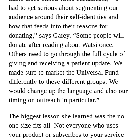
had to get serious about segmenting our
audience around their self-identities and
how that feeds into their reasons for
donating,” says Garey. “Some people will
donate after reading about Watsi once.
Others need to go through the full cycle of
giving and receiving a patient update. We
made sure to market the Universal Fund
differently to these different groups. We
would change up the language and also our
timing on outreach in particular.”
The biggest lesson she learned was the no
one size fits all. Not everyone who uses
your product or subscribes to your service