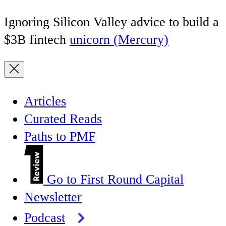
Ignoring Silicon Valley advice to build a
$3B fintech
unicorn (Mercury)
Articles
Curated Reads
Paths to PMF
Go to First Round Capital
Newsletter
Podcast