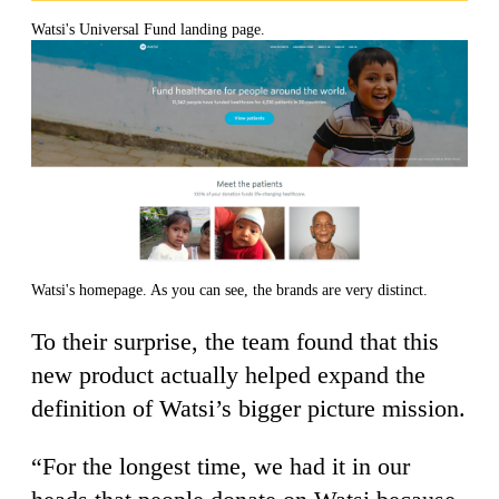
Watsi's Universal Fund landing page.
Watsi's homepage. As you can see, the brands are very distinct.
To their surprise, the team found that this
new product actually helped expand the
definition of Watsi’s bigger picture mission.
“For the longest time, we had it in our