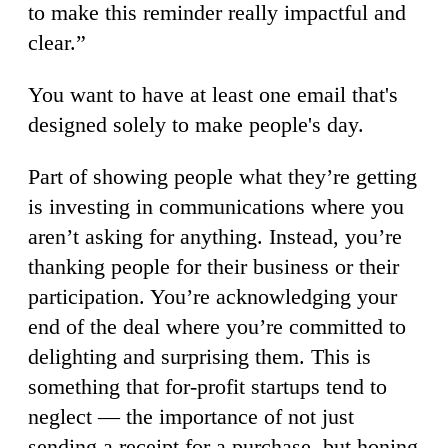
to make this reminder really impactful and
clear.”
You want to have at least one email that's
designed solely to make people's day.
Part of showing people what they’re getting
is investing in communications where you
aren’t asking for anything. Instead, you’re
thanking people for their business or their
participation. You’re acknowledging your
end of the deal where you’re committed to
delighting and surprising them. This is
something that for-profit startups tend to
neglect — the importance of not just
sending a receipt for a purchase, but honing