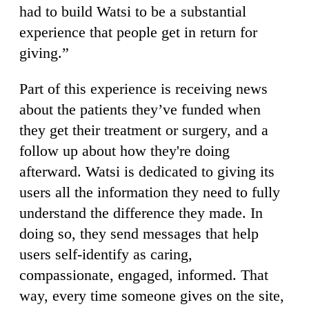
had to build Watsi to be a substantial
experience that people get in return for
giving.”
Part of this experience is receiving news
about the patients they’ve funded when
they get their treatment or surgery, and a
follow up about how they're doing
afterward. Watsi is dedicated to giving its
users all the information they need to fully
understand the difference they made. In
doing so, they send messages that help
users self-identify as caring,
compassionate, engaged, informed. That
way, every time someone gives on the site,