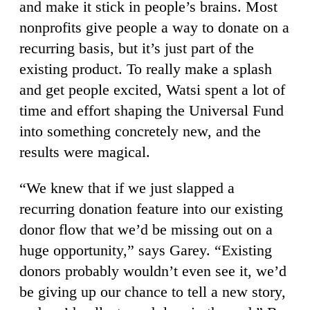
and make it stick in people’s brains. Most
nonprofits give people a way to donate on a
recurring basis, but it’s just part of the
existing product. To really make a splash
and get people excited, Watsi spent a lot of
time and effort shaping the Universal Fund
into something concretely new, and the
results were magical.
“We knew that if we just slapped a
recurring donation feature into our existing
donor flow that we’d be missing out on a
huge opportunity,” says Garey. “Existing
donors probably wouldn’t even see it, we’d
be giving up our chance to tell a new story,