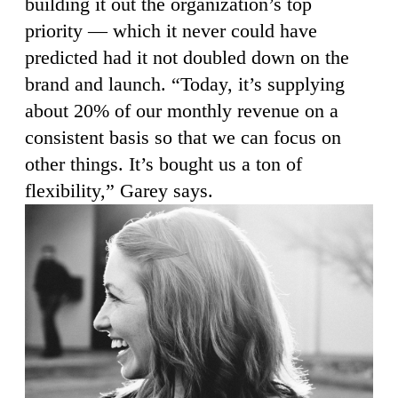
building it out the organization’s top
priority — which it never could have
predicted had it not doubled down on the
brand and launch. “Today, it’s supplying
about 20% of our monthly revenue on a
consistent basis so that we can focus on
other things. It’s bought us a ton of
flexibility,” Garey says.