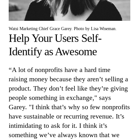
Watsi Marketing Chief Grace Garey. Photo by Lisa Wiseman.
Help Your Users Self-
Identify as Awesome
“A lot of nonprofits have a hard time
raising money because they aren’t selling a
product. They don’t feel like they’re giving
people something in exchange," says
Garey. "I think that’s why so few nonprofits
have sustainable or recurring revenue. It’s
intimidating to ask for it. I think it’s
something we’ve always known that we