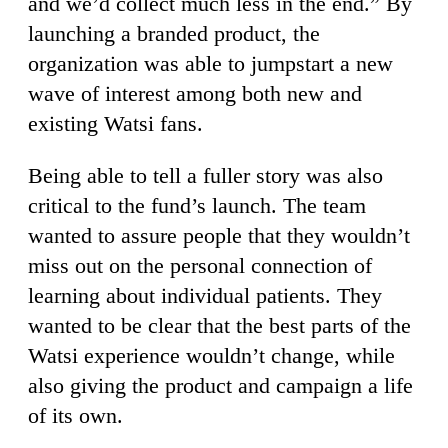
and we’d collect much less in the end.” By
launching a branded product, the
organization was able to jumpstart a new
wave of interest among both new and
existing Watsi fans.
Being able to tell a fuller story was also
critical to the fund’s launch. The team
wanted to assure people that they wouldn’t
miss out on the personal connection of
learning about individual patients. They
wanted to be clear that the best parts of the
Watsi experience wouldn’t change, while
also giving the product and campaign a life
of its own.