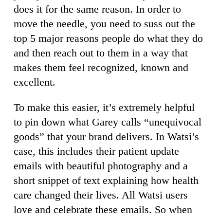
does it for the same reason. In order to
move the needle, you need to suss out the
top 5 major reasons people do what they do
and then reach out to them in a way that
makes them feel recognized, known and
excellent.
To make this easier, it’s extremely helpful
to pin down what Garey calls “unequivocal
goods” that your brand delivers. In Watsi’s
case, this includes their patient update
emails with beautiful photography and a
short snippet of text explaining how health
care changed their lives. All Watsi users
love and celebrate these emails. So when