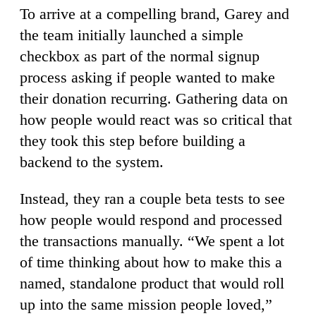
To arrive at a compelling brand, Garey and
the team initially launched a simple
checkbox as part of the normal signup
process asking if people wanted to make
their donation recurring. Gathering data on
how people would react was so critical that
they took this step before building a
backend to the system.
Instead, they ran a couple beta tests to see
how people would respond and processed
the transactions manually. “We spent a lot
of time thinking about how to make this a
named, standalone product that would roll
up into the same mission people loved,”