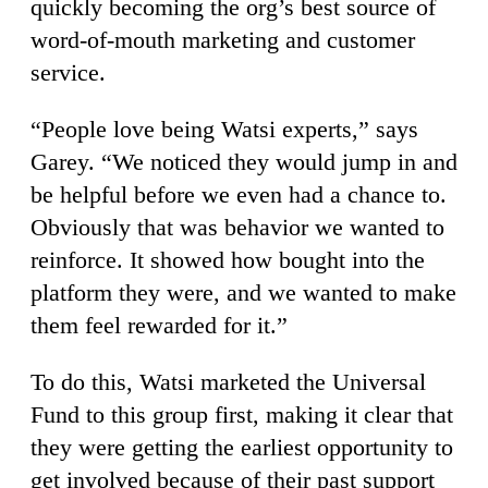
quickly becoming the org’s best source of
word-of-mouth marketing and customer
service.
“People love being Watsi experts,” says
Garey. “We noticed they would jump in and
be helpful before we even had a chance to.
Obviously that was behavior we wanted to
reinforce. It showed how bought into the
platform they were, and we wanted to make
them feel rewarded for it.”
To do this, Watsi marketed the Universal
Fund to this group first, making it clear that
they were getting the earliest opportunity to
get involved because of their past support