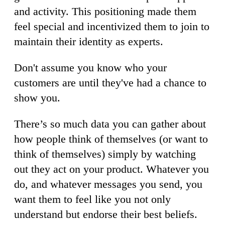
and activity. This positioning made them
feel special and incentivized them to join to
maintain their identity as experts.
Don't assume you know who your
customers are until they've had a chance to
show you.
There’s so much data you can gather about
how people think of themselves (or want to
think of themselves) simply by watching
out they act on your product. Whatever you
do, and whatever messages you send, you
want them to feel like you not only
understand but endorse their best beliefs.