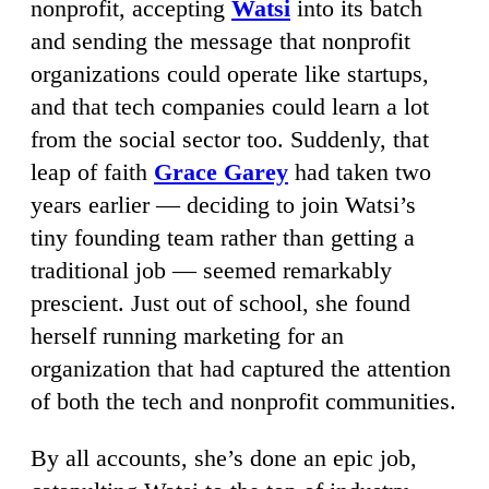
nonprofit, accepting
Watsi
into its batch
and sending the message that nonprofit
organizations could operate like startups,
and that tech companies could learn a lot
from the social sector too. Suddenly, that
leap of faith
Grace Garey
had taken two
years earlier — deciding to join Watsi’s
tiny founding team rather than getting a
traditional job — seemed remarkably
prescient. Just out of school, she found
herself running marketing for an
organization that had captured the attention
of both the tech and nonprofit communities.
By all accounts, she’s done an epic job,