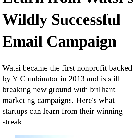
Wildly Successful
Email Campaign
Watsi became the first nonprofit backed
by Y Combinator in 2013 and is still
breaking new ground with brilliant
marketing campaigns. Here's what
startups can learn from their winning
streak.