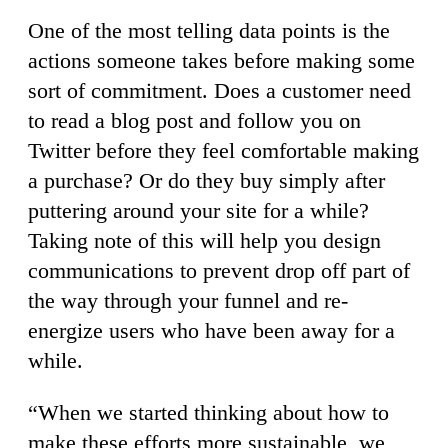
One of the most telling data points is the
actions someone takes before making some
sort of commitment. Does a customer need
to read a blog post and follow you on
Twitter before they feel comfortable making
a purchase? Or do they buy simply after
puttering around your site for a while?
Taking note of this will help you design
communications to prevent drop off part of
the way through your funnel and re-
energize users who have been away for a
while.
“When we started thinking about how to
make these efforts more sustainable, we