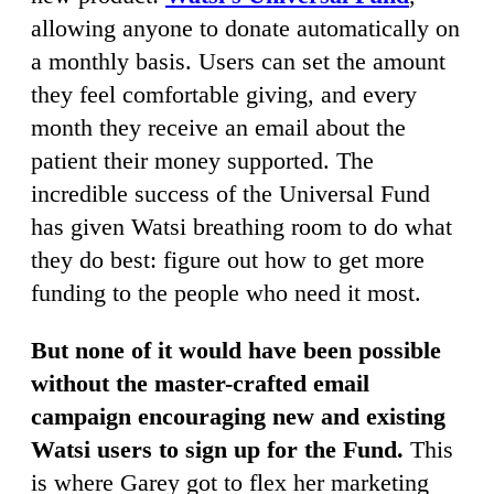
allowing anyone to donate automatically on
a monthly basis. Users can set the amount
they feel comfortable giving, and every
month they receive an email about the
patient their money supported. The
incredible success of the Universal Fund
has given Watsi breathing room to do what
they do best: figure out how to get more
funding to the people who need it most.
But none of it would have been possible
without the master-crafted email
campaign encouraging new and existing
Watsi users to sign up for the Fund.
This
is where Garey got to flex her marketing