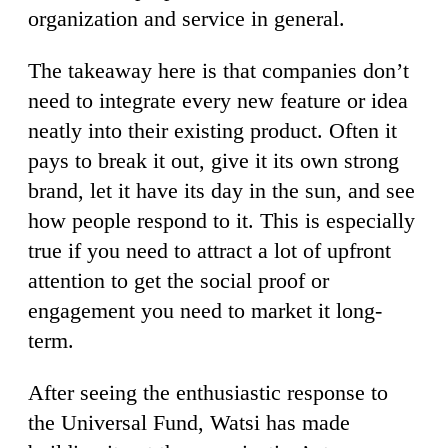
organization and service in general.
The takeaway here is that companies don’t
need to integrate every new feature or idea
neatly into their existing product. Often it
pays to break it out, give it its own strong
brand, let it have its day in the sun, and see
how people respond to it. This is especially
true if you need to attract a lot of upfront
attention to get the social proof or
engagement you need to market it long-
term.
After seeing the enthusiastic response to
the Universal Fund, Watsi has made