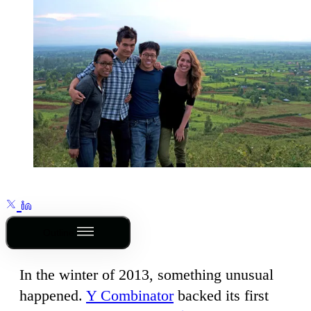
Outline
In the winter of 2013, something unusual
happened.
Y Combinator
backed its first