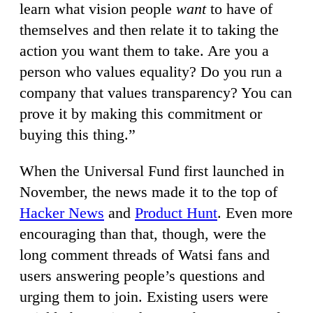
learn what vision people
want
to have of
themselves and then relate it to taking the
action you want them to take. Are you a
person who values equality? Do you run a
company that values transparency? You can
prove it by making this commitment or
buying this thing.”
When the Universal Fund first launched in
November, the news made it to the top of
Hacker News
and
Product Hunt
. Even more
encouraging than that, though, were the
long comment threads of Watsi fans and
users answering people’s questions and
urging them to join. Existing users were