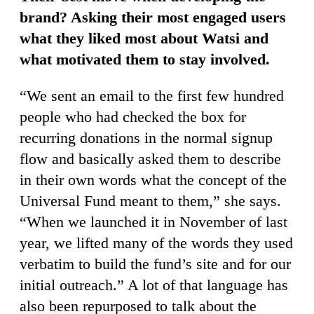
brand? Asking their most engaged users
what they liked most about Watsi and
what motivated them to stay involved.
“We sent an email to the first few hundred
people who had checked the box for
recurring donations in the normal signup
flow and basically asked them to describe
in their own words what the concept of the
Universal Fund meant to them,” she says.
“When we launched it in November of last
year, we lifted many of the words they used
verbatim to build the fund’s site and for our
initial outreach.” A lot of that language has
also been repurposed to talk about the