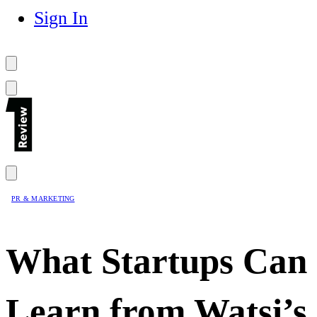
Sign In
PR & MARKETING
What Startups Can
Learn from Watsi’s