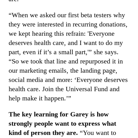
“When we asked our first beta testers why
they were interested in recurring donations,
we kept hearing this refrain: 'Everyone
deserves health care, and I want to do my
part, even if it’s a small part,'” she says.
“So we took that line and repurposed it in
our marketing emails, the landing page,
social media and more: ‘Everyone deserves
health care. Join the Universal Fund and
help make it happen.’”
The key learning for Garey is how
strongly people want to express what
kind of person they are.
“You want to