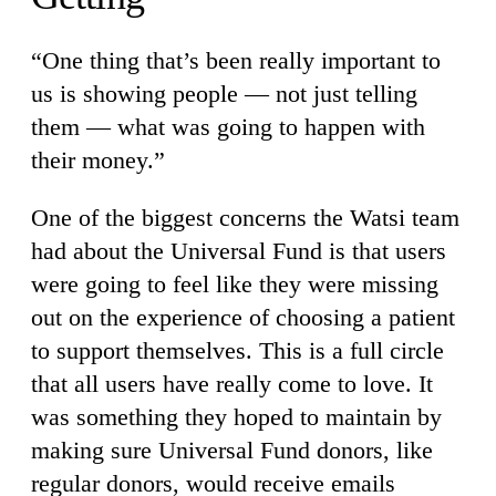
“One thing that’s been really important to
us is showing people — not just telling
them — what was going to happen with
their money.”
One of the biggest concerns the Watsi team
had about the Universal Fund is that users
were going to feel like they were missing
out on the experience of choosing a patient
to support themselves. This is a full circle
that all users have really come to love. It
was something they hoped to maintain by
making sure Universal Fund donors, like
regular donors, would receive emails