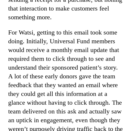
that interaction to make customers feel
something more.
For Watsi, getting to this email took some
doing. Initially, Universal Fund members
would receive a monthly email update that
required them to click through to see and
understand their sponsored patient’s story.
A lot of these early donors gave the team
feedback that they wanted an email where
they could get all this information at a
glance without having to click through. The
team delivered on this ask and actually saw
an uptick in engagement, even though they
weren’t purposely driving traffic back to the