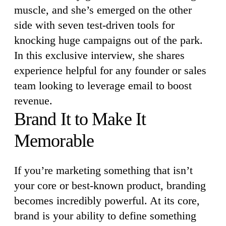
muscle, and she’s emerged on the other
side with seven test-driven tools for
knocking huge campaigns out of the park.
In this exclusive interview, she shares
experience helpful for any founder or sales
team looking to leverage email to boost
revenue.
Brand It to Make It
Memorable
If you’re marketing something that isn’t
your core or best-known product, branding
becomes incredibly powerful. At its core,
brand is your ability to define something