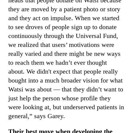
heads that people donate on Watsi because
they are moved by a patient photo or story
and they act on impulse. When we started
to see droves of people sign up to donate
continuously through the Universal Fund,
we realized that users’ motivations were
really varied and there might be new ways
to reach them we hadn’t ever thought
about. We didn't expect that people really
bought into a much broader vision for what
Watsi was about — that they didn’t want to
just help the person whose profile they
were looking at, but underserved patients in
general,” says Garey.
Their best move when developing the