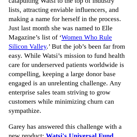
catapulting Watsi to the top of industry
lists, attracting enviable influencers, and
making a name for herself in the process.
Just last month she was named to Elle
Magazine’s list of ‘
Women Who Rule
Silicon Valley
.’ But the job’s been far from
easy. While Watsi’s mission to fund health
care for underserved patients worldwide is
compelling, keeping a large donor base
engaged is an unrelenting challenge. Any
enterprise sales team striving to grow
customers while minimizing churn can
sympathize.
Garey has answered this challenge with a
new product:
Watsi's Universal Fund
,