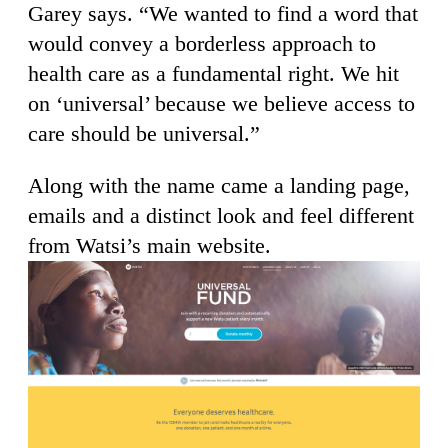
Garey says. “We wanted to find a word that
would convey a borderless approach to
health care as a fundamental right. We hit
on ‘universal’ because we believe access to
care should be universal.”
Along with the name came a landing page,
emails and a distinct look and feel different
from Watsi’s main website.