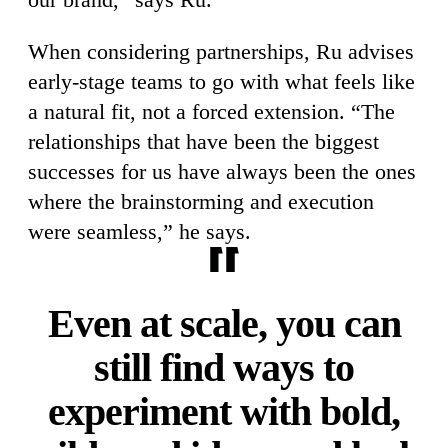
When considering partnerships, Ru advises
early-stage teams to go with what feels like
a natural fit, not a forced extension. “The
relationships that have been the biggest
successes for us have always been the ones
where the brainstorming and execution
were seamless,” he says.
Even at scale, you can
still find ways to
experiment with bold,