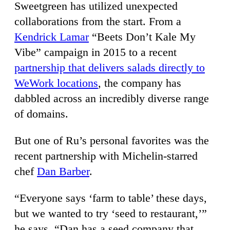
Sweetgreen has utilized unexpected
collaborations from the start. From a
Kendrick Lamar
“Beets Don’t Kale My
Vibe” campaign in 2015 to a recent
partnership that delivers salads directly to
WeWork locations
, the company has
dabbled across an incredibly diverse range
of domains.
But one of Ru’s personal favorites was the
recent partnership with Michelin-starred
chef
Dan Barber
.
“Everyone says ‘farm to table’ these days,
but we wanted to try ‘seed to restaurant,’”
he says. “Dan has a seed company that