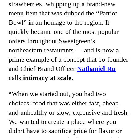
strawberries, whipping up a brand-new
menu item that was dubbed the “Patriot
Bowl” in an homage to the region. It
quickly became one of the most popular
orders throughout Sweetgreen’s
northeastern restaurants — and is now a
prime example of a concept that co-founder
and Chief Brand Officer
Nathaniel Ru
calls
intimacy at scale
.
“When we started out, you had two
choices: food that was either fast, cheap
and unhealthy or slow, expensive and fresh.
We wanted to create a place where you
didn’t have to sacrifice price for flavor or