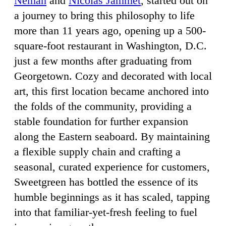
Neman
and
Nicolas Jammet
, started out on
a journey to bring this philosophy to life
more than 11 years ago, opening up a 500-
square-foot restaurant in Washington, D.C.
just a few months after graduating from
Georgetown. Cozy and decorated with local
art, this first location became anchored into
the folds of the community, providing a
stable foundation for further expansion
along the Eastern seaboard. By maintaining
a flexible supply chain and crafting a
seasonal, curated experience for customers,
Sweetgreen has bottled the essence of its
humble beginnings as it has scaled, tapping
into that familiar-yet-fresh feeling to fuel