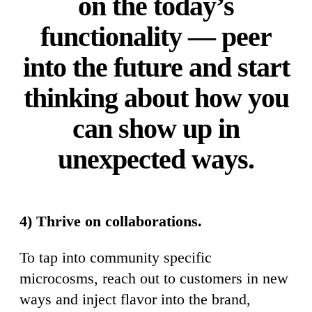
on the today’s
functionality — peer
into the future and start
thinking about how you
can show up in
unexpected ways.
4) Thrive on collaborations.
To tap into community specific
microcosms, reach out to customers in new
ways and inject flavor into the brand,