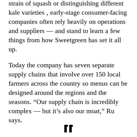
strain of squash or distinguishing different
kale varieties , early-stage consumer-facing
companies often rely heavily on operations
and suppliers — and stand to learn a few
things from how Sweetgreen has set it all
up.
Today the company has seven separate
supply chains that involve over 150 local
farmers across the country so menus can be
designed around the regions and the
seasons. “Our supply chain is incredibly
complex — but it’s also our moat,” Ru
says.