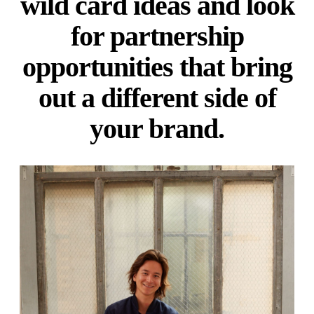
wild card ideas and look
for partnership
opportunities that bring
out a different side of
your brand.