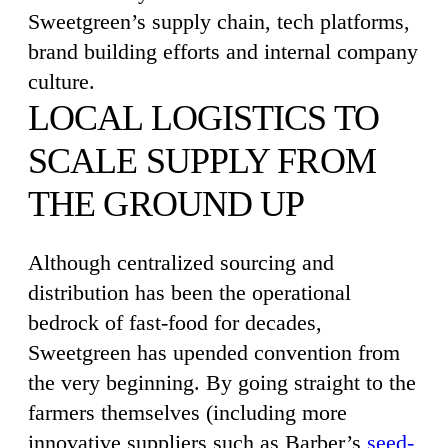
Sweetgreen’s supply chain, tech platforms,
brand building efforts and internal company
culture.
LOCAL LOGISTICS TO
SCALE SUPPLY FROM
THE GROUND UP
Although centralized sourcing and
distribution has been the operational
bedrock of fast-food for decades,
Sweetgreen has upended convention from
the very beginning. By going straight to the
farmers themselves (including more
innovative suppliers such as Barber’s
seed-