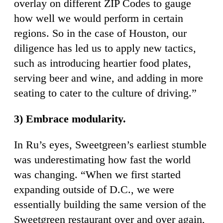
overlay on different ZIP Codes to gauge
how well we would perform in certain
regions. So in the case of Houston, our
diligence has led us to apply new tactics,
such as introducing heartier food plates,
serving beer and wine, and adding in more
seating to cater to the culture of driving.”
3) Embrace modularity.
In Ru’s eyes, Sweetgreen’s earliest stumble
was underestimating how fast the world
was changing. “When we first started
expanding outside of D.C., we were
essentially building the same version of the
Sweetgreen restaurant over and over again,