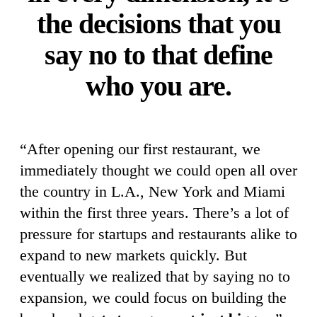
the decisions that you
say no to that define
who you are.
“After opening our first restaurant, we
immediately thought we could open all over
the country in L.A., New York and Miami
within the first three years. There’s a lot of
pressure for startups and restaurants alike to
expand to new markets quickly. But
eventually we realized that by saying no to
expansion, we could focus on building the