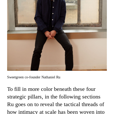
Sweetgreen co-founder Nathaniel Ru
To fill in more color beneath these four
strategic pillars, in the following sections
Ru goes on to reveal the tactical threads of
how intimacy at scale has been woven into