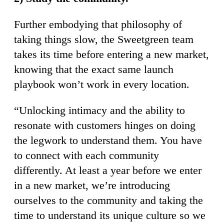
Further embodying that philosophy of
taking things slow, the Sweetgreen team
takes its time before entering a new market,
knowing that the exact same launch
playbook won’t work in every location.
“Unlocking intimacy and the ability to
resonate with customers hinges on doing
the legwork to understand them. You have
to connect with each community
differently. At least a year before we enter
in a new market, we’re introducing
ourselves to the community and taking the
time to understand its unique culture so we