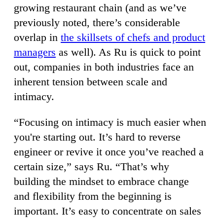
growing restaurant chain (and as we’ve
previously noted, there’s considerable
overlap in
the skillsets of chefs and product
managers
as well). As Ru is quick to point
out, companies in both industries face an
inherent tension between scale and
intimacy.
“Focusing on intimacy is much easier when
you're starting out. It’s hard to reverse
engineer or revive it once you’ve reached a
certain size,” says Ru. “That’s why
building the mindset to embrace change
and flexibility from the beginning is
important. It’s easy to concentrate on sales