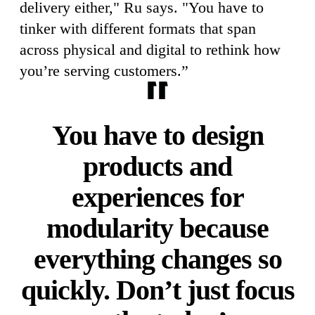
delivery either," Ru says. "You have to
tinker with different formats that span
across physical and digital to rethink how
you’re serving customers.”
You have to design
products and
experiences for
modularity because
everything changes so
quickly. Don’t just focus