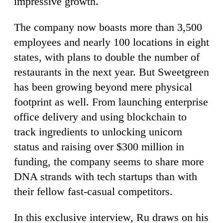
impressive growth.
The company now boasts more than 3,500
employees and nearly 100 locations in eight
states, with plans to double the number of
restaurants in the next year. But Sweetgreen
has been growing beyond mere physical
footprint as well. From launching enterprise
office delivery and using blockchain to
track ingredients to unlocking unicorn
status and raising over $300 million in
funding, the company seems to share more
DNA strands with tech startups than with
their fellow fast-casual competitors.
In this exclusive interview, Ru draws on his