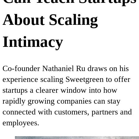
About Scaling
Intimacy
Co-founder Nathaniel Ru draws on his
experience scaling Sweetgreen to offer
startups a clearer window into how
rapidly growing companies can stay
connected with customers, partners and
employees.