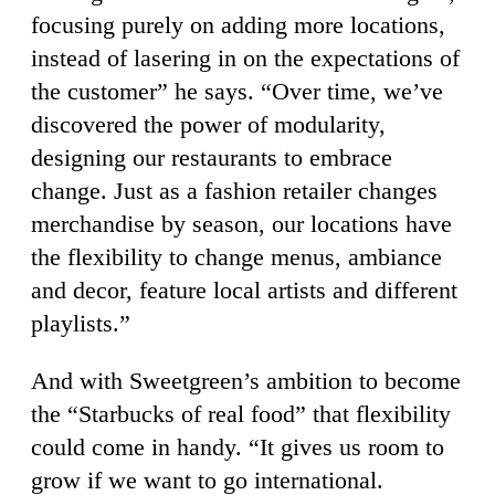
focusing purely on adding more locations,
instead of lasering in on the expectations of
the customer” he says. “Over time, we’ve
discovered the power of modularity,
designing our restaurants to embrace
change. Just as a fashion retailer changes
merchandise by season, our locations have
the flexibility to change menus, ambiance
and decor, feature local artists and different
playlists.”
And with Sweetgreen’s ambition to become
the “Starbucks of real food” that flexibility
could come in handy. “It gives us room to
grow if we want to go international.