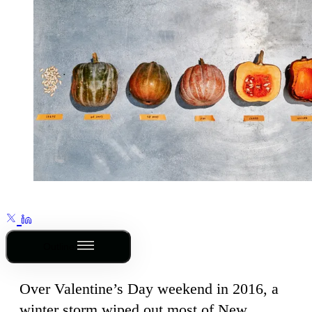
Outline
Over Valentine’s Day weekend in 2016, a
winter storm wiped out most of New