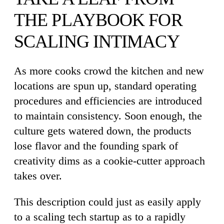
THE PLAYBOOK FOR
SCALING INTIMACY
As more cooks crowd the kitchen and new
locations are spun up, standard operating
procedures and efficiencies are introduced
to maintain consistency. Soon enough, the
culture gets watered down, the products
lose flavor and the founding spark of
creativity dims as a cookie-cutter approach
takes over.
This description could just as easily apply
to a scaling tech startup as to a rapidly