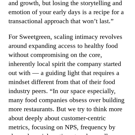
and growth, but losing the storytelling and
emotion of your early days is a recipe for a
transactional approach that won’t last.”
For Sweetgreen, scaling intimacy revolves
around expanding access to healthy food
without compromising on the core,
inherently local spirit the company started
out with — a guiding light that requires a
mindset different from that of their food
industry peers. “In our space especially,
many food companies obsess over building
more restaurants. But we try to think more
about deeply about customer-centric
metrics, focusing on NPS, frequency by