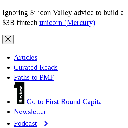
Ignoring Silicon Valley advice to build a
$3B fintech
unicorn (Mercury)
Articles
Curated Reads
Paths to PMF
Go to First Round Capital
Newsletter
Podcast