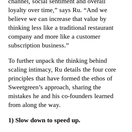
channel, social sentiment and overall
loyalty over time,” says Ru. “And we
believe we can increase that value by
thinking less like a traditional restaurant
company and more like a customer
subscription business.”
To further unpack the thinking behind
scaling intimacy, Ru details the four core
principles that have formed the ethos of
Sweetgreen’s approach, sharing the
mistakes he and his co-founders learned
from along the way.
1) Slow down to speed up.