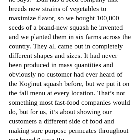
breeds new strains of vegetables to
maximize flavor, so we bought 100,000
seeds of a brand-new squash he invented
and we planted them in six farms across the
country. They all came out in completely
different shapes and sizes. It had never
been produced in mass quantities and
obviously no customer had ever heard of
the Koginut squash before, but we put it on
the fall menu at every location. That’s not
something most fast-food companies would
do, but for us, it’s about showing our
customers a different side of food and
making sure purpose permeates throughout
our brand,” says Ru.