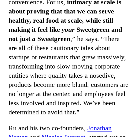
convenience. For us,
intimacy at scale is
about proving that that we can serve
healthy, real food at scale, while still
making it feel like
your
Sweetgreen and
not just
a
Sweetgreen
,” he says. “There
are all of these cautionary tales about
startups or restaurants that grew massively,
transforming into slow-moving corporate
entities where quality takes a nosedive,
products become more bland, customers are
no longer at the center, and employees feel
less involved and inspired. We’ve been
determined to avoid that.”
Ru and his two co-founders,
Jonathan