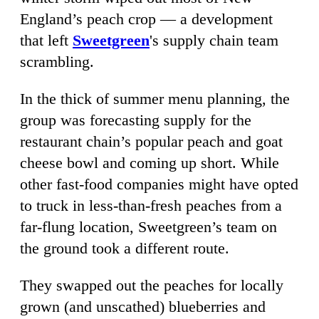
England’s peach crop — a development
that left
Sweetgreen
's supply chain team
scrambling.
In the thick of summer menu planning, the
group was forecasting supply for the
restaurant chain’s popular peach and goat
cheese bowl and coming up short. While
other fast-food companies might have opted
to truck in less-than-fresh peaches from a
far-flung location, Sweetgreen’s team on
the ground took a different route.
They swapped out the peaches for locally
grown (and unscathed) blueberries and