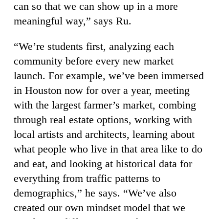
can so that we can show up in a more
meaningful way,” says Ru.
“We’re students first, analyzing each
community before every new market
launch. For example, we’ve been immersed
in Houston now for over a year, meeting
with the largest farmer’s market, combing
through real estate options, working with
local artists and architects, learning about
what people who live in that area like to do
and eat, and looking at historical data for
everything from traffic patterns to
demographics,” he says. “We’ve also
created our own mindset model that we