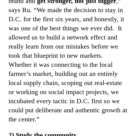
brand and
get stronger, not just bigger
,”
says Ru. “We made the decision to stay in
D.C. for the first six years, and honestly, it
was one of the best things we ever did. It
allowed us to build a network effect and
really learn from our mistakes before we
took that blueprint to new markets.
Whether it was connecting to the local
farmer’s market, building out an entirely
local supply chain, scoping out real-estate
or working on social impact projects, we
incubated every tactic in D.C. first so we
could put deliberate and authentic growth at
the center.”
2) Study the community.