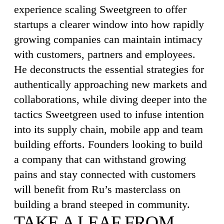
experience scaling Sweetgreen to offer
startups a clearer window into how rapidly
growing companies can maintain intimacy
with customers, partners and employees.
He deconstructs the essential strategies for
authentically approaching new markets and
collaborations, while diving deeper into the
tactics Sweetgreen used to infuse intention
into its supply chain, mobile app and team
building efforts. Founders looking to build
a company that can withstand growing
pains and stay connected with customers
will benefit from Ru’s masterclass on
building a brand steeped in community.
TAKE A LEAF FROM