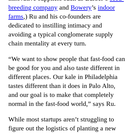
breeding company
and
Bowery
’s
indoor
farms
,) Ru and his co-founders are
dedicated to instilling intimacy and
avoiding a typical conglomerate supply
chain mentality at every turn.
“We want to show people that fast-food can
be good for you and also taste different in
different places. Our kale in Philadelphia
tastes different than it does in Palo Alto,
and our goal is to make that completely
normal in the fast-food world,” says Ru.
While most startups aren’t struggling to
figure out the logistics of planting a new