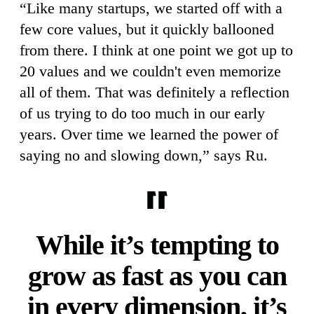
“Like many startups, we started off with a
few core values, but it quickly ballooned
from there. I think at one point we got up to
20 values and we couldn't even memorize
all of them. That was definitely a reflection
of us trying to do too much in our early
years. Over time we learned the power of
saying no and slowing down,” says Ru.
While it’s tempting to
grow as fast as you can
in every dimension, it’s