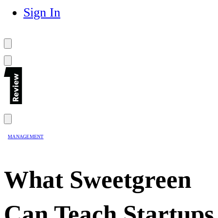
Sign In
MANAGEMENT
What Sweetgreen
Can Teach Startups