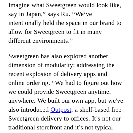
Imagine what Sweetgreen would look like,
say in Japan,” says Ru. “We’ve
intentionally held the space in our brand to
allow for Sweetgreen to fit in many
different environments.”
Sweetgreen has also explored another
dimension of modularity: addressing the
recent explosion of delivery apps and
online ordering. “We had to figure out how
we could provide Sweetgreen anytime,
anywhere. We built our own app, but we've
also introduced
Outpost
, a shelf-based free
Sweetgreen delivery to offices. It’s not our
traditional storefront and it’s not typical