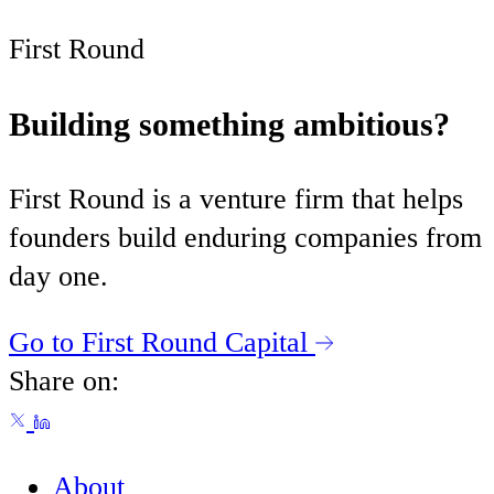
First Round
Building something ambitious?
First Round is a venture firm that helps
founders build enduring companies from
day one.
Go to First Round Capital
Share on:
About