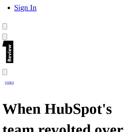
Sign In
VIDEO
When HubSpot's
team revolted over