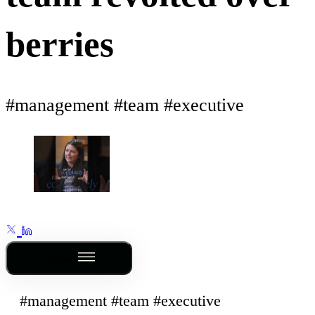
berries
#management #team #executive
Outline
#management #team #executive