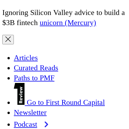
Ignoring Silicon Valley advice to build a
$3B fintech
unicorn (Mercury)
Articles
Curated Reads
Paths to PMF
Go to First Round Capital
Newsletter
Podcast