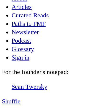
Articles
Curated Reads
Paths to PMF
Newsletter
Podcast
Glossary
Sign in
For the founder's notepad:
Sean Twersky
Shuffle