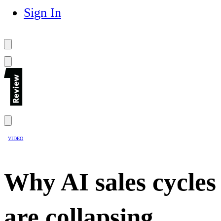
Sign In
VIDEO
Why AI sales cycles
are collapsing