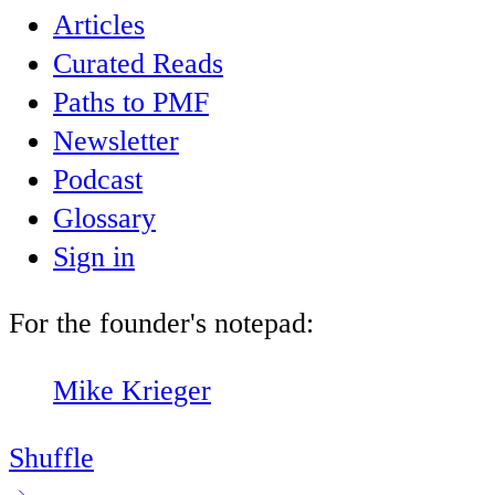
Articles
Curated Reads
Paths to PMF
Newsletter
Podcast
Glossary
Sign in
For the founder's notepad:
Mike Krieger
Shuffle