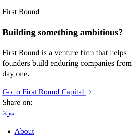
First Round
Building something ambitious?
First Round is a venture firm that helps
founders build enduring companies from
day one.
Go to First Round Capital
Share on:
About