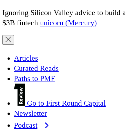
Ignoring Silicon Valley advice to build a
$3B fintech
unicorn (Mercury)
Articles
Curated Reads
Paths to PMF
Go to First Round Capital
Newsletter
Podcast