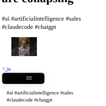
#ai #artificialintelligence #sales
#claudecode #chatgpt
Outline
#ai #artificialintelligence #sales
#claudecode #chatgpt