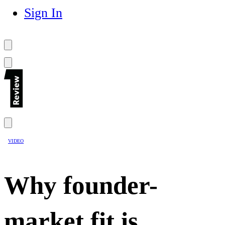
Sign In
VIDEO
Why founder-
market fit is