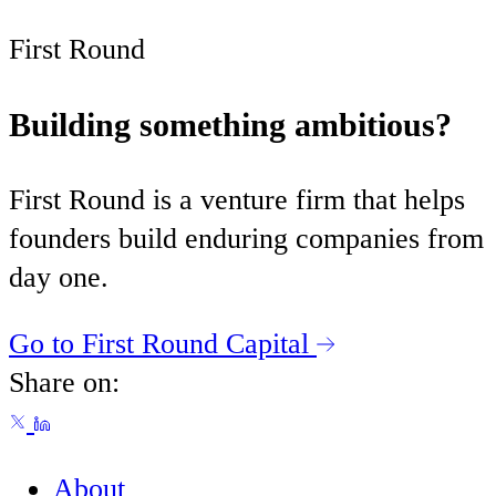
First Round
Building something ambitious?
First Round is a venture firm that helps
founders build enduring companies from
day one.
Go to First Round Capital
Share on:
About