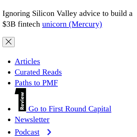
Ignoring Silicon Valley advice to build a
$3B fintech
unicorn (Mercury)
Articles
Curated Reads
Paths to PMF
Go to First Round Capital
Newsletter
Podcast