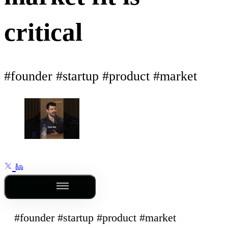
critical
#founder #startup #product #market
Outline
#founder #startup #product #market