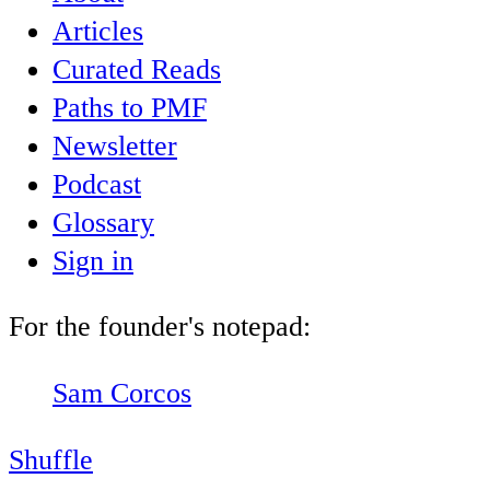
Articles
Curated Reads
Paths to PMF
Newsletter
Podcast
Glossary
Sign in
For the founder's notepad:
Sam Corcos
Shuffle