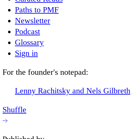
Paths to PMF
Newsletter
Podcast
Glossary
Sign in
For the founder's notepad:
Lenny Rachitsky and Nels Gilbreth
Shuffle