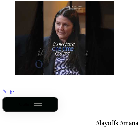
Outline
#layoffs #mana