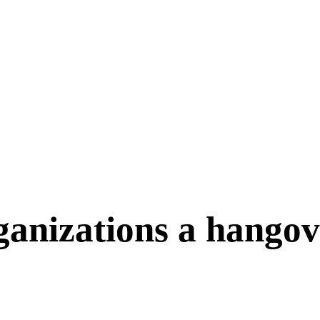
ganizations a hango