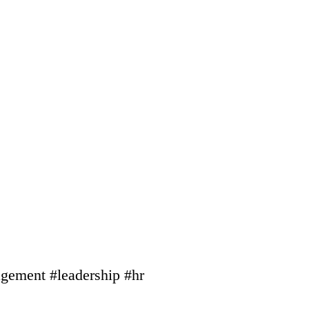
gement #leadership #hr