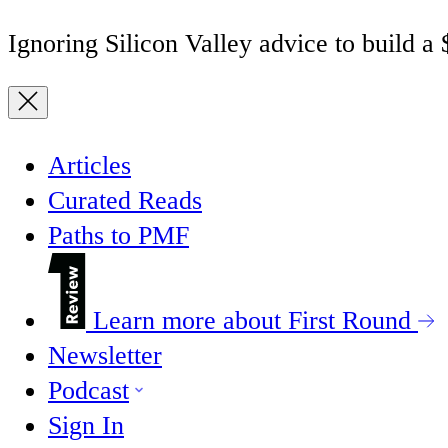
Ignoring Silicon Valley advice to build a
Articles
Curated Reads
Paths to PMF
Learn more about First Round
Newsletter
Podcast
Sign In