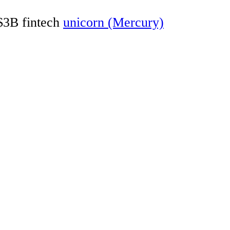
 $3B fintech
unicorn (Mercury)