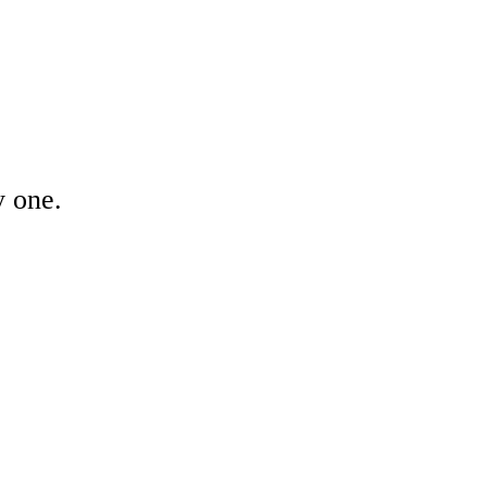
y one.