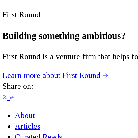
First Round
Building something ambitious?
First Round is a venture firm that helps
Learn more about First Round
Share on:
About
Articles
Curated Reads