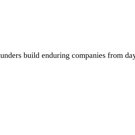
 founders build enduring companies from da