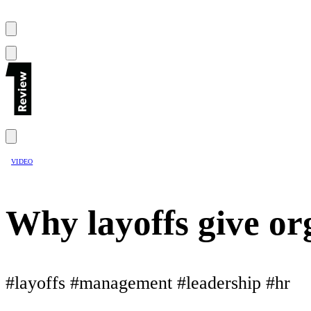
VIDEO
Why layoffs give or
#layoffs #management #leadership #hr