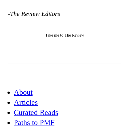
-The Review Editors
Take me to The Review
About
Articles
Curated Reads
Paths to PMF