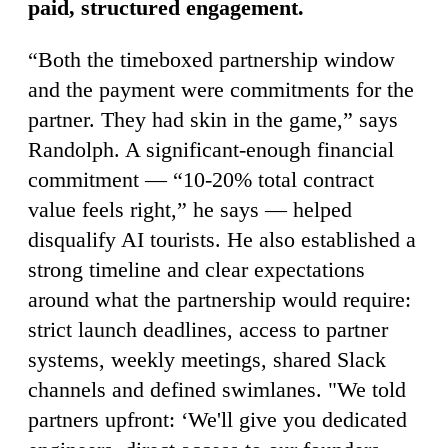
paid, structured engagement.
“Both the timeboxed partnership window
and the payment were commitments for the
partner. They had skin in the game,” says
Randolph. A significant-enough financial
commitment — “10-20% total contract
value feels right,” he says — helped
disqualify AI tourists. He also established a
strong timeline and clear expectations
around what the partnership would require:
strict launch deadlines, access to partner
systems, weekly meetings, shared Slack
channels and defined swimlanes. "We told
partners upfront: ‘We'll give you dedicated