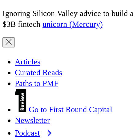
Ignoring Silicon Valley advice to build a
$3B fintech
unicorn (Mercury)
Articles
Curated Reads
Paths to PMF
Go to First Round Capital
Newsletter
Podcast