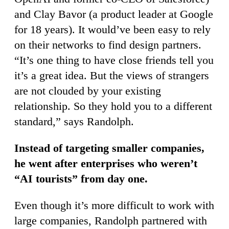
and Clay Bavor (a product leader at Google
for 18 years). It would’ve been easy to rely
on their networks to find design partners.
“It’s one thing to have close friends tell you
it’s a great idea. But the views of strangers
are not clouded by your existing
relationship. So they hold you to a different
standard,” says Randolph.
Instead of targeting smaller companies,
he went after enterprises who weren’t
“AI tourists” from day one.
Even though it’s more difficult to work with
large companies, Randolph partnered with