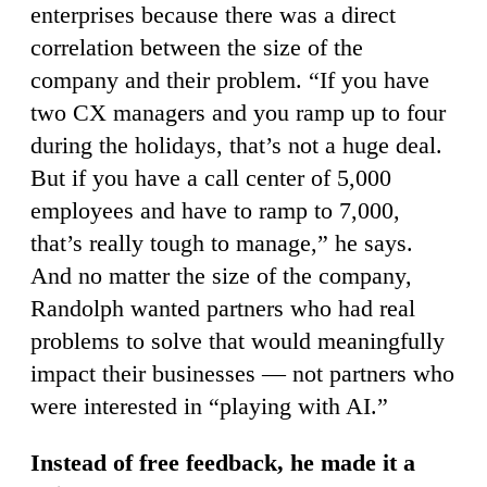
enterprises because there was a direct
correlation between the size of the
company and their problem. “If you have
two CX managers and you ramp up to four
during the holidays, that’s not a huge deal.
But if you have a call center of 5,000
employees and have to ramp to 7,000,
that’s really tough to manage,” he says.
And no matter the size of the company,
Randolph wanted partners who had real
problems to solve that would meaningfully
impact their businesses — not partners who
were interested in “playing with AI.”
Instead of free feedback, he made it a