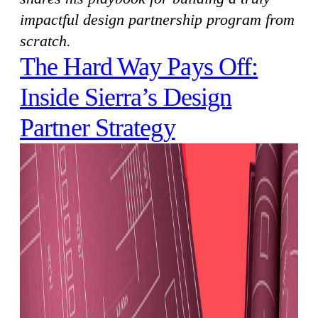
impactful design partnership program from
scratch.
The Hard Way Pays Off:
Inside Sierra’s Design
Partner Strategy