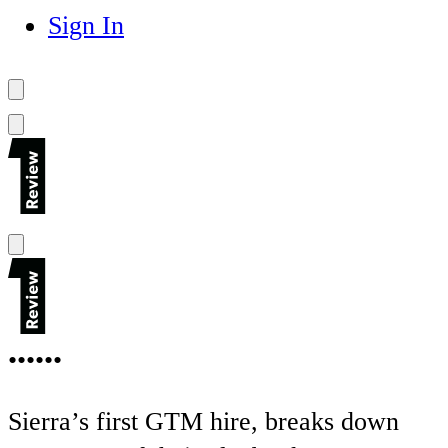
Sign In
••••••
Sierra’s first GTM hire, breaks down