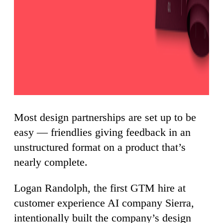
Most design partnerships are set up to be
easy — friendlies giving feedback in an
unstructured format on a product that’s
nearly complete.
Logan Randolph, the first GTM hire at
customer experience AI company Sierra,
intentionally built the company’s design