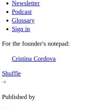
Newsletter
Podcast
Glossary
Sign in
For the founder's notepad:
Cristina Cordova
Shuffle
Published by