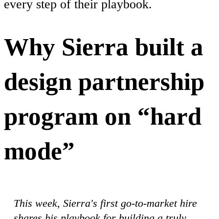
every step of their playbook.
Why Sierra built a
design partnership
program on “hard
mode”
This week, Sierra's first go-to-market hire
shares his playbook for building a truly