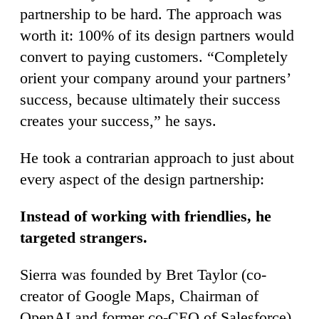
partnership to be hard. The approach was
worth it: 100% of its design partners would
convert to paying customers. “Completely
orient your company around your partners’
success, because ultimately their success
creates your success,” he says.
He took a contrarian approach to just about
every aspect of the design partnership:
Instead of working with friendlies, he
targeted strangers.
Sierra was founded by Bret Taylor (co-
creator of Google Maps, Chairman of
OpenAI and former co-CEO of Salesforce)