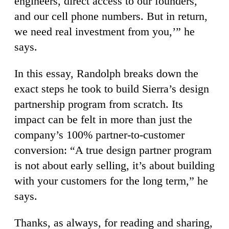
engineers, direct access to our founders,
and our cell phone numbers. But in return,
we need real investment from you,’” he
says.
In this essay, Randolph breaks down the
exact steps he took to build Sierra’s design
partnership program from scratch. Its
impact can be felt in more than just the
company’s 100% partner-to-customer
conversion: “A true design partner program
is not about early selling, it’s about building
with your customers for the long term,” he
says.
Thanks, as always, for reading and sharing,