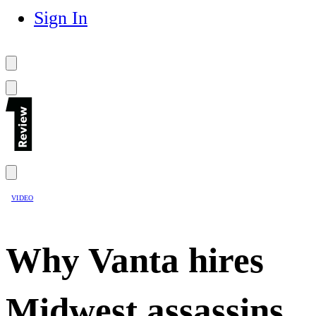
Sign In
VIDEO
Why Vanta hires
Midwest assassins