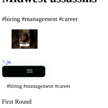
#hiring #management #career
Outline
#hiring #management #career
First Round