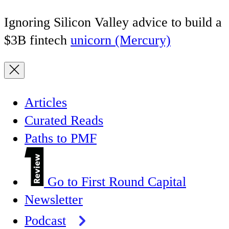
Ignoring Silicon Valley advice to build a
$3B fintech
unicorn (Mercury)
Articles
Curated Reads
Paths to PMF
Go to First Round Capital
Newsletter
Podcast