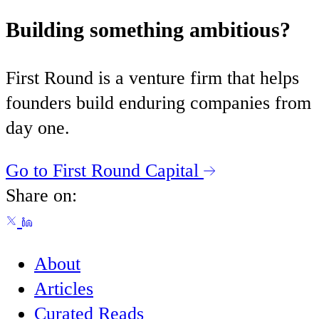
Building something ambitious?
First Round is a venture firm that helps
founders build enduring companies from
day one.
Go to First Round Capital
Share on:
About
Articles
Curated Reads