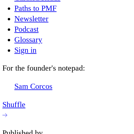
Paths to PMF
Newsletter
Podcast
Glossary
Sign in
For the founder's notepad:
Sam Corcos
Shuffle
Published by