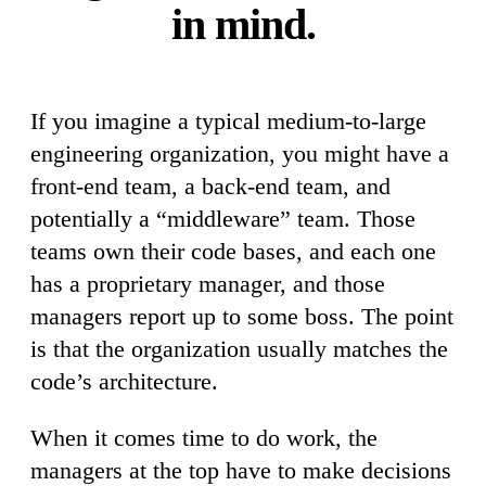
in mind.
If you imagine a typical medium-to-large
engineering organization, you might have a
front-end team, a back-end team, and
potentially a “middleware” team. Those
teams own their code bases, and each one
has a proprietary manager, and those
managers report up to some boss. The point
is that the organization usually matches the
code’s architecture.
When it comes time to do work, the
managers at the top have to make decisions