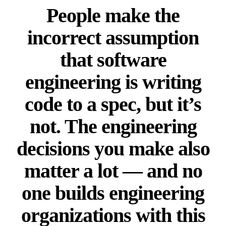
People make the
incorrect assumption
that software
engineering is writing
code to a spec, but it’s
not. The engineering
decisions you make also
matter a lot — and no
one builds engineering
organizations with this