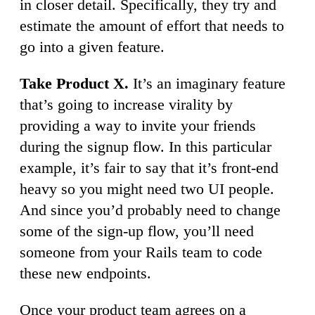
in closer detail. Specifically, they try and
estimate the amount of effort that needs to
go into a given feature.
Take Product X.
It’s an imaginary feature
that’s going to increase virality by
providing a way to invite your friends
during the signup flow. In this particular
example, it’s fair to say that it’s front-end
heavy so you might need two UI people.
And since you’d probably need to change
some of the sign-up flow, you’ll need
someone from your Rails team to code
these new endpoints.
Once your product team agrees on a