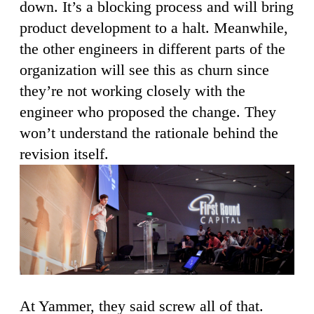
down. It’s a blocking process and will bring
product development to a halt. Meanwhile,
the other engineers in different parts of the
organization will see this as churn since
they’re not working closely with the
engineer who proposed the change. They
won’t understand the rationale behind the
revision itself.
At Yammer, they said screw all of that.