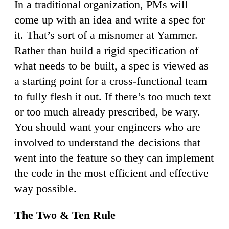
In a traditional organization, PMs will
come up with an idea and write a spec for
it. That’s sort of a misnomer at Yammer.
Rather than build a rigid specification of
what needs to be built, a spec is viewed as
a starting point for a cross-functional team
to fully flesh it out. If there’s too much text
or too much already prescribed, be wary.
You should want your engineers who are
involved to understand the decisions that
went into the feature so they can implement
the code in the most efficient and effective
way possible.
The Two & Ten Rule