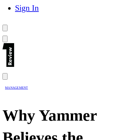
Sign In
MANAGEMENT
Why Yammer
Believes the