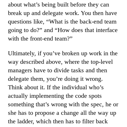
about what’s being built before they can
break up and delegate work. You then have
questions like, “What is the back-end team
going to do?” and “How does that interface
with the front-end team?”
Ultimately, if you’ve broken up work in the
way described above, where the top-level
managers have to divide tasks and then
delegate them, you’re doing it wrong.
Think about it. If the individual who’s
actually implementing the code spots
something that’s wrong with the spec, he or
she has to propose a change all the way up
the ladder, which then has to filter back