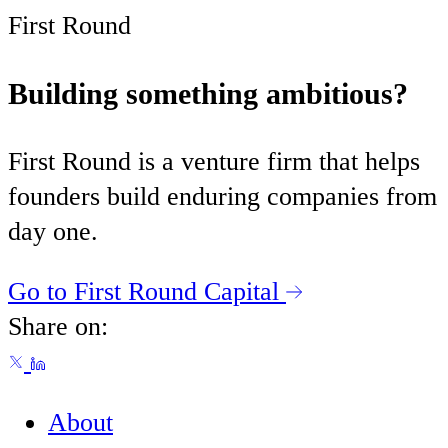
First Round
Building something ambitious?
First Round is a venture firm that helps
founders build enduring companies from
day one.
Go to First Round Capital
Share on:
About