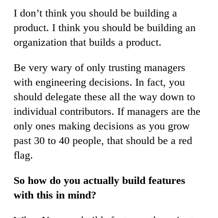
I don’t think you should be building a
product. I think you should be building an
organization that builds a product.
Be very wary of only trusting managers
with engineering decisions. In fact, you
should delegate these all the way down to
individual contributors. If managers are the
only ones making decisions as you grow
past 30 to 40 people, that should be a red
flag.
So how do you actually build features
with this in mind?