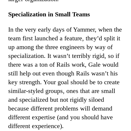
Specialization in Small Teams
In the very early days of Yammer, when the
team first launched a feature, they’d split it
up among the three engineers by way of
specialization. It wasn’t terribly rigid, so if
there was a ton of Rails work, Gale would
still help out even though Rails wasn’t his
key strength. Your goal should be to create
similar-styled groups, ones that are small
and specialized but not rigidly siloed
because different problems will demand
different expertise (and you should have
different experience).