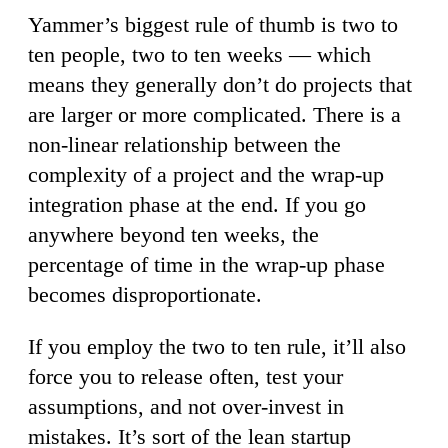
Yammer’s biggest rule of thumb is two to
ten people, two to ten weeks — which
means they generally don’t do projects that
are larger or more complicated. There is a
non-linear relationship between the
complexity of a project and the wrap-up
integration phase at the end. If you go
anywhere beyond ten weeks, the
percentage of time in the wrap-up phase
becomes disproportionate.
If you employ the two to ten rule, it’ll also
force you to release often, test your
assumptions, and not over-invest in
mistakes. It’s sort of the lean startup