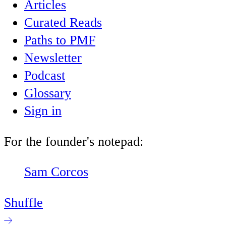
Articles
Curated Reads
Paths to PMF
Newsletter
Podcast
Glossary
Sign in
For the founder's notepad:
Sam Corcos
Shuffle