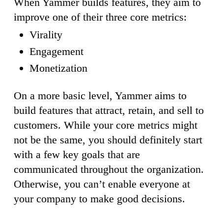
When Yammer builds features, they aim to
improve one of their three core metrics:
Virality
Engagement
Monetization
On a more basic level, Yammer aims to
build features that attract, retain, and sell to
customers. While your core metrics might
not be the same, you should definitely start
with a few key goals that are
communicated throughout the organization.
Otherwise, you can’t enable everyone at
your company to make good decisions.