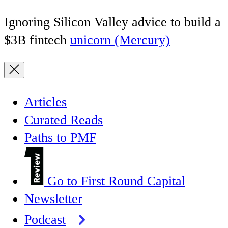
Ignoring Silicon Valley advice to build a
$3B fintech
unicorn (Mercury)
Articles
Curated Reads
Paths to PMF
Go to First Round Capital
Newsletter
Podcast