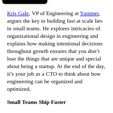
Kris Gale
, VP of Engineering at
Yammer
,
argues the key to building fast at scale lies
in small teams. He explores intricacies of
organizational design in engineering and
explains how making intentional decisions
throughout growth ensures that you don’t
lose the things that are unique and special
about being a startup. At the end of the day,
it’s your job as a CTO to think about how
engineering can be organized and
optimized.
Small Teams Ship Faster