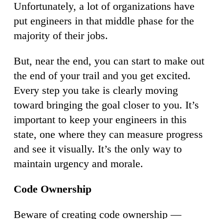
Unfortunately, a lot of organizations have
put engineers in that middle phase for the
majority of their jobs.
But, near the end, you can start to make out
the end of your trail and you get excited.
Every step you take is clearly moving
toward bringing the goal closer to you. It’s
important to keep your engineers in this
state, one where they can measure progress
and see it visually. It’s the only way to
maintain urgency and morale.
Code Ownership
Beware of creating code ownership —