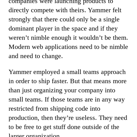
companies were launching products to
directly compete with theirs. Yammer felt
strongly that there could only be a single
dominant player in the space and if they
weren’t nimble enough it wouldn’t be them.
Modern web applications need to be nimble
and need to change.
Yammer employed a small teams approach
in order to ship faster. But that means more
than just organizing your company into
small teams. If those teams are in any way
restricted from shipping code into
production, then they’re useless. They need
to be free to get stuff done outside of the
larger organization.