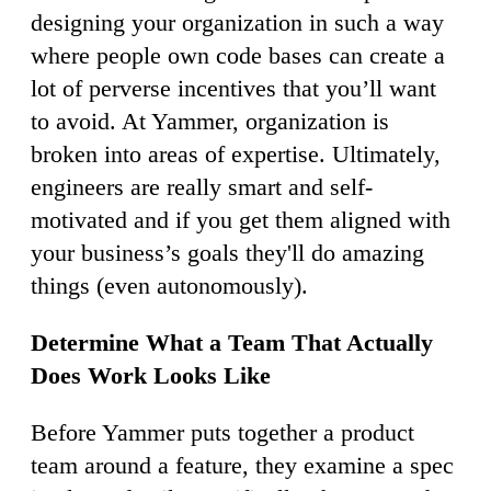
designing your organization in such a way
where people own code bases can create a
lot of perverse incentives that you’ll want
to avoid. At Yammer, organization is
broken into areas of expertise. Ultimately,
engineers are really smart and self-
motivated and if you get them aligned with
your business’s goals they'll do amazing
things (even autonomously).
Determine What a Team That Actually
Does Work Looks Like
Before Yammer puts together a product
team around a feature, they examine a spec