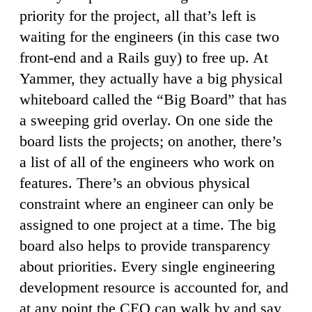
priority for the project, all that’s left is
waiting for the engineers (in this case two
front-end and a Rails guy) to free up. At
Yammer, they actually have a big physical
whiteboard called the “Big Board” that has
a sweeping grid overlay. On one side the
board lists the projects; on another, there’s
a list of all of the engineers who work on
features. There’s an obvious physical
constraint where an engineer can only be
assigned to one project at a time. The big
board also helps to provide transparency
about priorities. Every single engineering
development resource is accounted for, and
at any point the CEO can walk by and say,