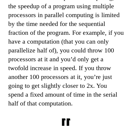
the speedup of a program using multiple
processors in parallel computing is limited
by the time needed for the sequential
fraction of the program. For example, if you
have a computation (that you can only
parallelize half of), you could throw 100
processors at it and you’d only get a
twofold increase in speed. If you throw
another 100 processors at it, you’re just
going to get slightly closer to 2x. You
spend a fixed amount of time in the serial
half of that computation.