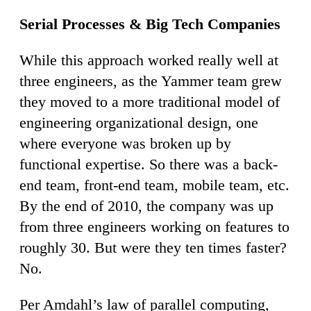
Serial Processes & Big Tech Companies
While this approach worked really well at
three engineers, as the Yammer team grew
they moved to a more traditional model of
engineering organizational design, one
where everyone was broken up by
functional expertise. So there was a back-
end team, front-end team, mobile team, etc.
By the end of 2010, the company was up
from three engineers working on features to
roughly 30. But were they ten times faster?
No.
Per Amdahl’s law of parallel computing,