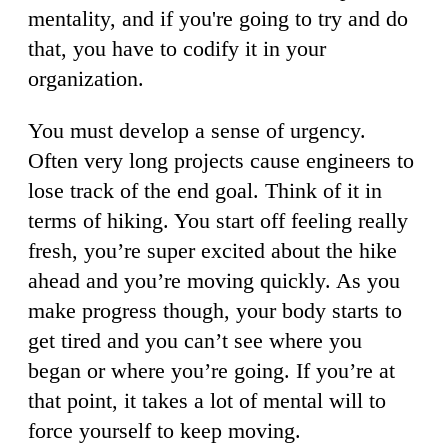
mentality, and if you're going to try and do
that, you have to codify it in your
organization.
You must develop a sense of urgency.
Often very long projects cause engineers to
lose track of the end goal. Think of it in
terms of hiking. You start off feeling really
fresh, you’re super excited about the hike
ahead and you’re moving quickly. As you
make progress though, your body starts to
get tired and you can’t see where you
began or where you’re going. If you’re at
that point, it takes a lot of mental will to
force yourself to keep moving.