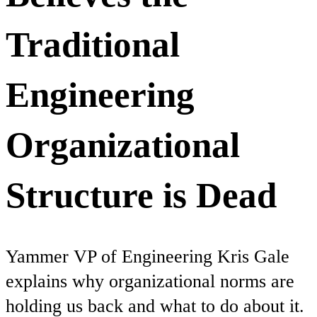
Traditional
Engineering
Organizational
Structure is Dead
Yammer VP of Engineering Kris Gale
explains why organizational norms are
holding us back and what to do about it.