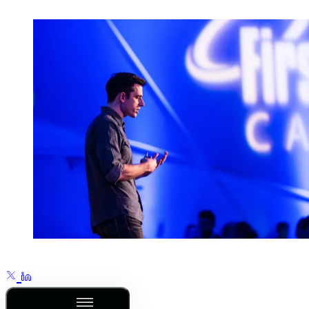
Outline