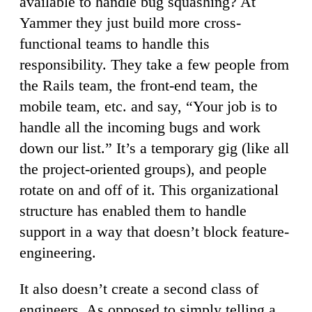
available to handle bug squashing? At
Yammer they just build more cross-
functional teams to handle this
responsibility. They take a few people from
the Rails team, the front-end team, the
mobile team, etc. and say, “Your job is to
handle all the incoming bugs and work
down our list.” It’s a temporary gig (like all
the project-oriented groups), and people
rotate on and off of it. This organizational
structure has enabled them to handle
support in a way that doesn’t block feature-
engineering.
It also doesn’t create a second class of
engineers. As opposed to simply telling a