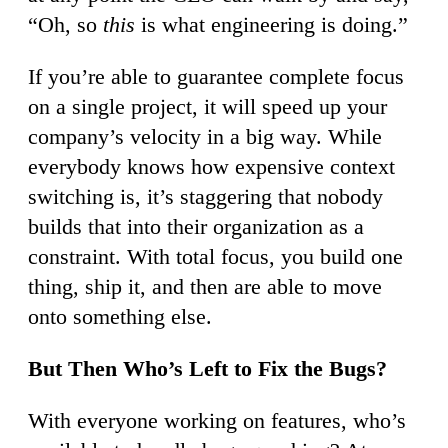
“Oh, so
this
is what engineering is doing.”
If you’re able to guarantee complete focus
on a single project, it will speed up your
company’s velocity in a big way. While
everybody knows how expensive context
switching is, it’s staggering that nobody
builds that into their organization as a
constraint. With total focus, you build one
thing, ship it, and then are able to move
onto something else.
But Then Who’s Left to Fix the Bugs?
With everyone working on features, who’s