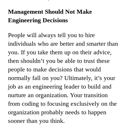
Management Should Not Make
Engineering Decisions
People will always tell you to hire
individuals who are better and smarter than
you. If you take them up on their advice,
then shouldn’t you be able to trust these
people to make decisions that would
normally fall on you? Ultimately, it’s your
job as an engineering leader to build and
nurture an organization. Your transition
from coding to focusing exclusively on the
organization probably needs to happen
sooner than you think.