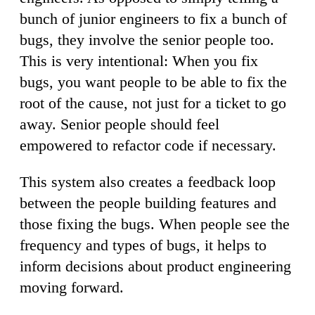
bunch of junior engineers to fix a bunch of
bugs, they involve the senior people too.
This is very intentional: When you fix
bugs, you want people to be able to fix the
root of the cause, not just for a ticket to go
away. Senior people should feel
empowered to refactor code if necessary.
This system also creates a feedback loop
between the people building features and
those fixing the bugs. When people see the
frequency and types of bugs, it helps to
inform decisions about product engineering
moving forward.