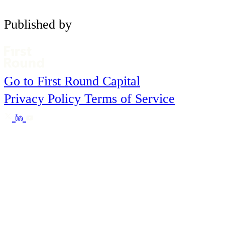
Published by
Go to First Round Capital
Privacy Policy
Terms of Service