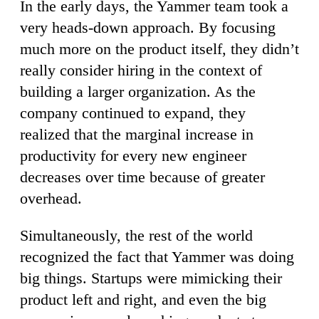
In the early days, the Yammer team took a
very heads-down approach. By focusing
much more on the product itself, they didn’t
really consider hiring in the context of
building a larger organization. As the
company continued to expand, they
realized that the marginal increase in
productivity for every new engineer
decreases over time because of greater
overhead.
Simultaneously, the rest of the world
recognized the fact that Yammer was doing
big things. Startups were mimicking their
product left and right, and even the big