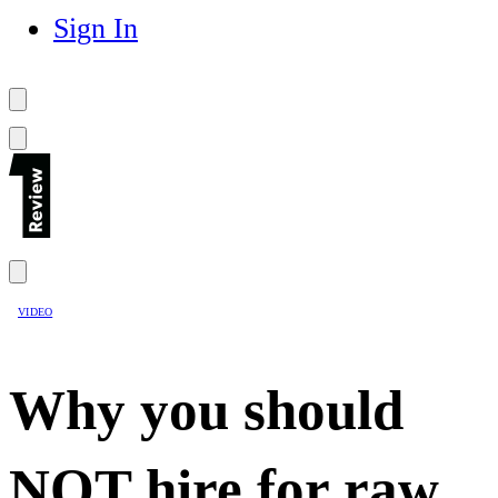
Sign In
VIDEO
Why you should
NOT hire for raw