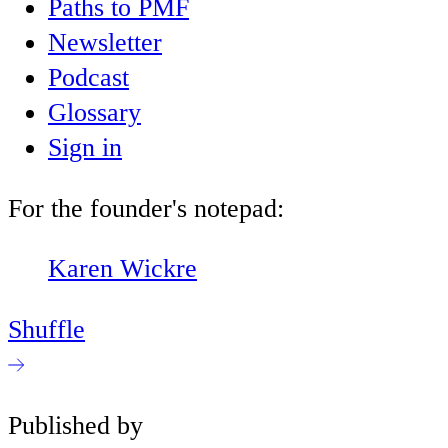
Paths to PMF
Newsletter
Podcast
Glossary
Sign in
For the founder's notepad:
Karen Wickre
Shuffle
Published by