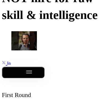
skill & intelligence
Outline
First Round