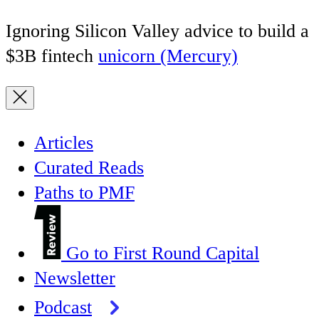
Ignoring Silicon Valley advice to build a
$3B fintech
unicorn (Mercury)
Articles
Curated Reads
Paths to PMF
Go to First Round Capital
Newsletter
Podcast