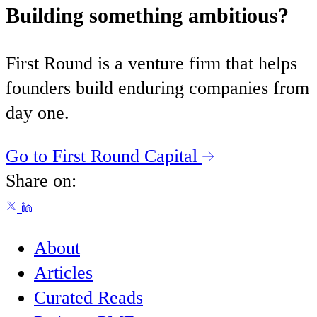
Building something ambitious?
First Round is a venture firm that helps
founders build enduring companies from
day one.
Go to First Round Capital
Share on:
About
Articles
Curated Reads