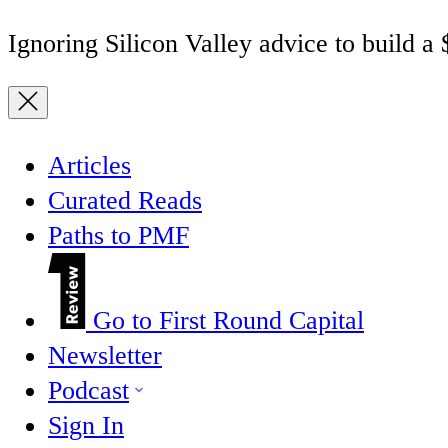
Ignoring Silicon Valley advice to build a
Articles
Curated Reads
Paths to PMF
Go to First Round Capital
Newsletter
Podcast
Sign In