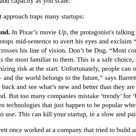
 add capacity as you scale.”
t approach traps many startups:
und.
In Pixar’s movie
Up
, the protagonist's talkin
 stops mid-sentence to avert his eyes and exclaim 
rosses his line of vision. Don’t be Dug. “Most co
s the most familiar to them. This is a safe choice, 
izing risk at the start. Unfortunately, people can o
 and the world belongs to the future,” says Barret
back and see what’s new and better than they are 
od. But too many companies mistake ‘trendy’ for ‘b
n technologies that just happen to be popular whe
o use. This can kill your startup, in a slow and pa
ett once worked at a company that tried to build an