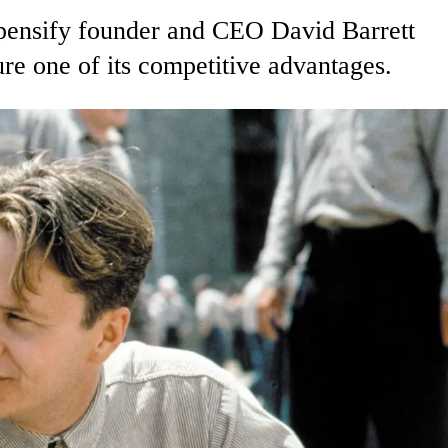
Expensify founder and CEO David Barrett
re one of its competitive advantages.