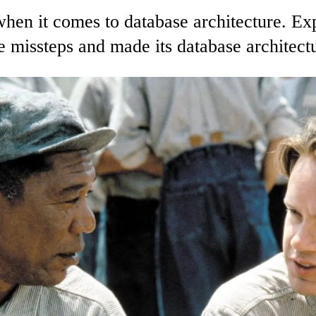
s when it comes to database architecture. 
 missteps and made its database architectu