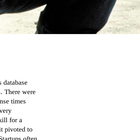
ts database
s. There were
onse times
every
ill for a
it pivoted to
 Startups often