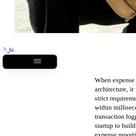
Outline
When expense
architecture, i
strict requirem
within millisec
transaction logg
startup to buil
expense reportin