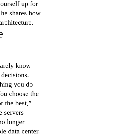
ourself up for
, he shares how
rchitecture.
e
 rarely know
 decisions.
thing you do
 You choose the
 the best,”
e servers
 no longer
le data center.