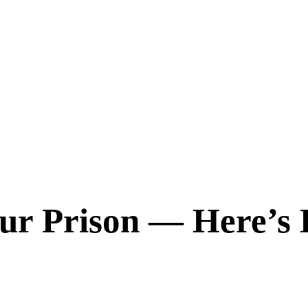
our Prison — Here’s