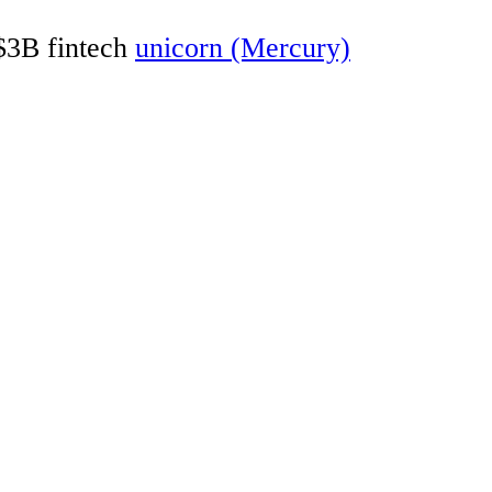
 $3B fintech
unicorn (Mercury)