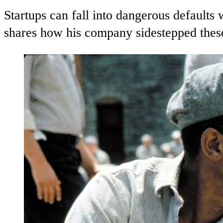
Startups can fall into dangerous default
shares how his company sidestepped these