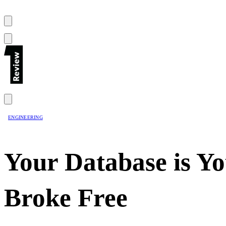
ENGINEERING
Your Database is Y
Broke Free