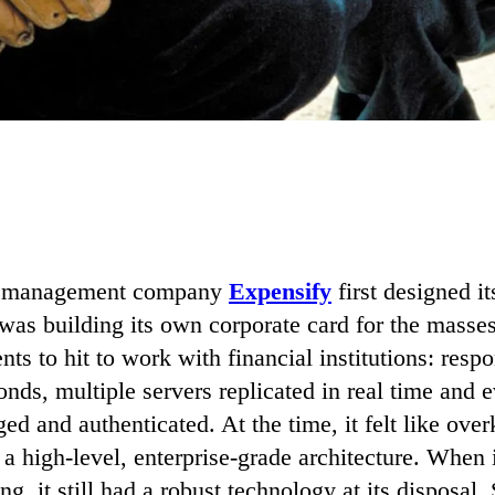
 management company
Expensify
first designed i
t was building its own corporate card for the masse
ents to hit to work with financial institutions: resp
onds, multiple servers replicated in real time and 
ed and authenticated. At the time, it felt like overk
d a high-level, enterprise-grade architecture. When 
g, it still had a robust technology at its disposal.