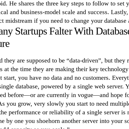
id. He shares the three key steps to follow to set y
ical and business-model scale and success. Lastly
ct midstream if you need to change your database a
y Startups Falter With Databas
ure
ld they are supposed to be “data-driven”, but they
 at the time they are making their key technology
t start, you have no data and no customers. Every
a single database, powered by a single web server.
sed before—or are currently in vogue—and hope for
As you grow, very slowly you start to need multipl
the performance or reliability of a single server is
e by one you shoehorn another server into your so