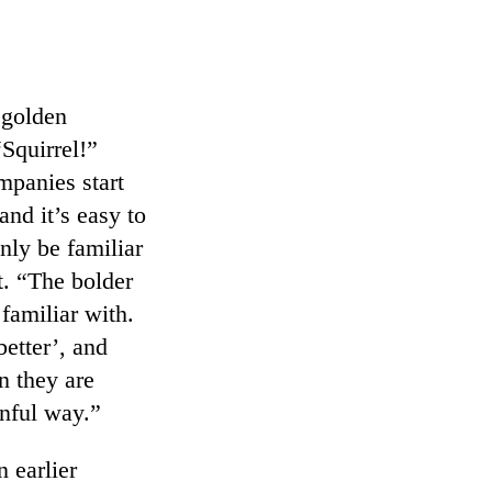
g golden
“Squirrel!”
mpanies start
and it’s easy to
nly be familiar
t. “The bolder
familiar with.
etter’, and
n they are
inful way.”
 earlier