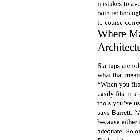
mistakes to avo
both technolog
to course-corre
Where Man
Architect
Startups are to
what that means
“When you firs
easily fits in 
tools you’ve u
says Barrett. “
because either 
adequate. So on