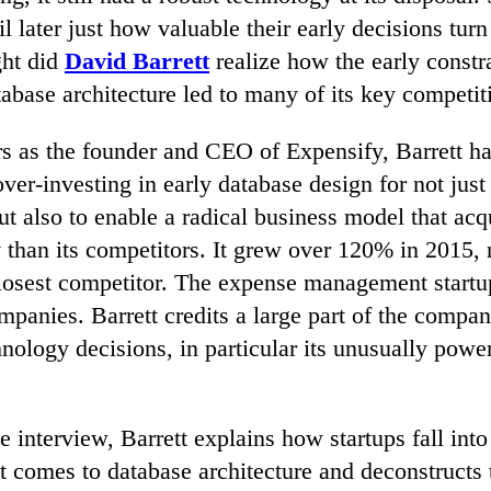
l later just how valuable their early decisions turn
ght did
David Barrett
realize how the early constr
abase architecture led to many of its key competit
rs as the founder and CEO of Expensify, Barrett ha
ver-investing in early database design for not just
but also to enable a radical business model that ac
y than its competitors. It grew over 120% in 2015,
closest competitor. The expense management startu
panies. Barrett credits a large part of the company
chnology decisions, in particular its unusually powe
ve interview, Barrett explains how startups fall in
t comes to database architecture and deconstructs 