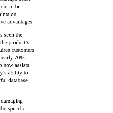
 out to be.
aints on
ive advantages.
s seen the
 the product’s
quires customers
 nearly 70%
p now assists
’s ability to
rful database
to damaging
the specific