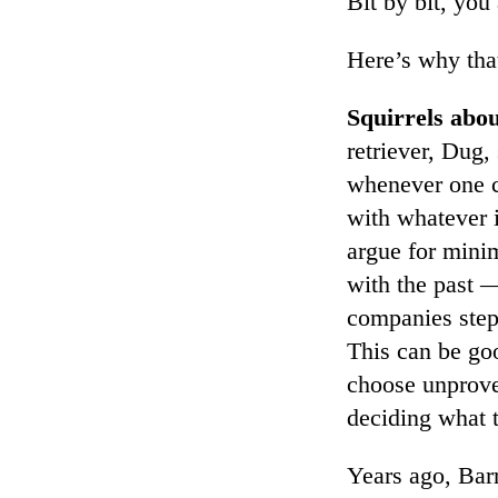
Bit by bit, you
Here’s why tha
Squirrels abo
retriever, Dug,
whenever one c
with whatever i
argue for minim
with the past —
companies step 
This can be go
choose unprove
deciding what t
Years ago, Barr