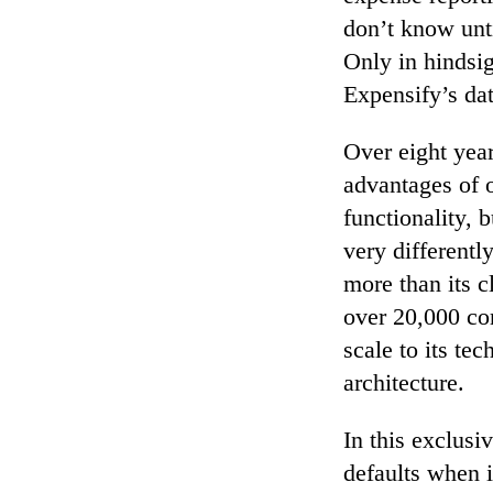
don’t know unti
Only in hindsi
Expensify’s dat
Over eight yea
advantages of o
functionality, 
very differentl
more than its 
over 20,000 com
scale to its te
architecture.
In this exclusi
defaults when i