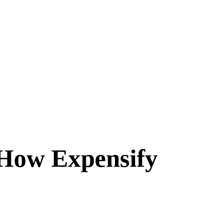
 How Expensify