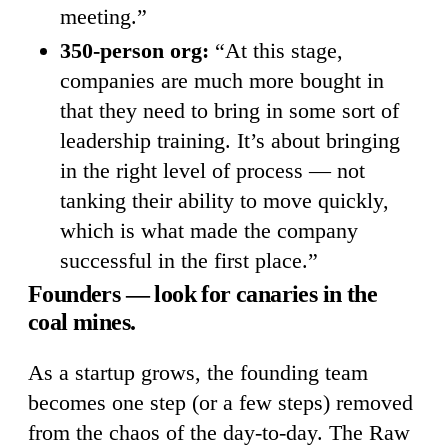
meeting.”
350-person org:
“At this stage,
companies are much more bought in
that they need to bring in some sort of
leadership training. It’s about bringing
in the right level of process — not
tanking their ability to move quickly,
which is what made the company
successful in the first place.”
Founders — look for canaries in the
coal mines.
As a startup grows, the founding team
becomes one step (or a few steps) removed
from the chaos of the day-to-day. The Raw