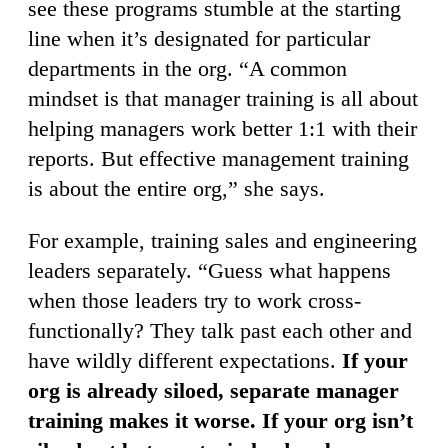
see these programs stumble at the starting
line when it’s designated for particular
departments in the org. “A common
mindset is that manager training is all about
helping managers work better 1:1 with their
reports. But effective management training
is about the entire org,” she says.
For example, training sales and engineering
leaders separately. “Guess what happens
when those leaders try to work cross-
functionally? They talk past each other and
have wildly different expectations.
If your
org is already siloed, separate manager
training makes it worse. If your org isn’t