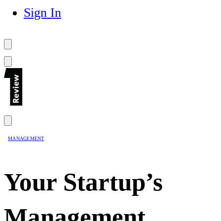
Sign In
MANAGEMENT
Your Startup’s
Management