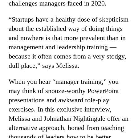
challenges managers faced in 2020.
“Startups have a healthy dose of skepticism
about the established way of doing things
and nowhere is that more prevalent than in
management and leadership training —
because it often comes from a very stodgy,
dull place,” says Melissa.
When you hear “manager training,” you
may think of snooze-worthy PowerPoint
presentations and awkward role-play
exercises. In this exclusive interview,
Melissa and Johnathan Nightingale offer an
alternative approach, honed from teaching
thousands of leaders how to be better