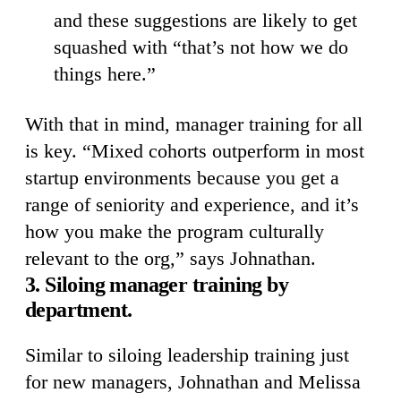
and these suggestions are likely to get
squashed with “that’s not how we do
things here.”
With that in mind, manager training for all
is key. “Mixed cohorts outperform in most
startup environments because you get a
range of seniority and experience, and it’s
how you make the program culturally
relevant to the org,” says Johnathan.
3. Siloing manager training by
department.
Similar to siloing leadership training just
for new managers, Johnathan and Melissa