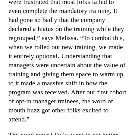
were frustrated that most folks failed to
even complete the mandatory training. It
had gone so badly that the company
declared a hiatus on the training while they
regrouped,” says Melissa. “To combat this,
when we rolled out new training, we made
it entirely optional. Understanding that
managers were uncertain about the value of
training and giving them space to warm up
to it made a massive shift in how the
program was received. After our first cohort
of opt-in manager trainees, the word of
mouth buzz got other folks excited to
attend.”
The good news? Folks want to get better,