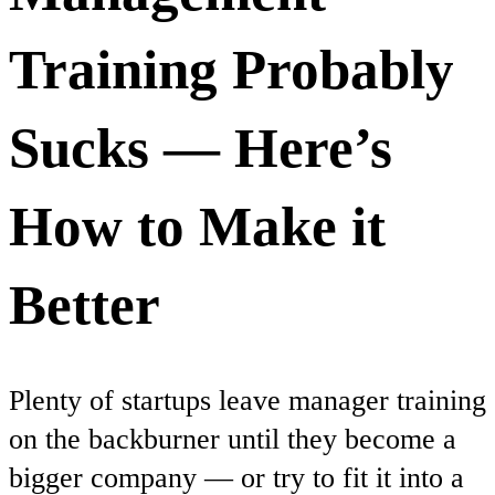
Training Probably
Sucks — Here’s
How to Make it
Better
Plenty of startups leave manager training
on the backburner until they become a
bigger company — or try to fit it into a