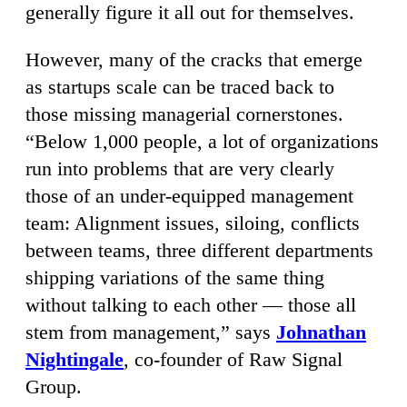
generally figure it all out for themselves.
However, many of the cracks that emerge
as startups scale can be traced back to
those missing managerial cornerstones.
“Below 1,000 people, a lot of organizations
run into problems that are very clearly
those of an under-equipped management
team: Alignment issues, siloing, conflicts
between teams, three different departments
shipping variations of the same thing
without talking to each other — those all
stem from management,” says
Johnathan
Nightingale
, co-founder of Raw Signal
Group.