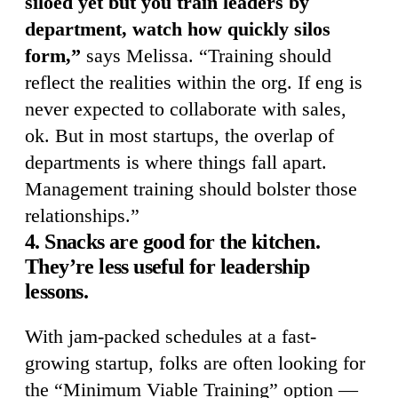
siloed yet but you train leaders by
department, watch how quickly silos
form,”
says Melissa. “Training should
reflect the realities within the org. If eng is
never expected to collaborate with sales,
ok. But in most startups, the overlap of
departments is where things fall apart.
Management training should bolster those
relationships.”
4. Snacks are good for the kitchen.
They’re less useful for leadership
lessons.
With jam-packed schedules at a fast-
growing startup, folks are often looking for
the “Minimum Viable Training” option —