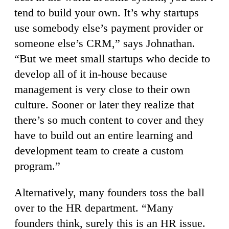
tend to build your own. It’s why startups
use somebody else’s payment provider or
someone else’s CRM,” says Johnathan.
“But we meet small startups who decide to
develop all of it in-house because
management is very close to their own
culture. Sooner or later they realize that
there’s so much content to cover and they
have to build out an entire learning and
development team to create a custom
program.”
Alternatively, many founders toss the ball
over to the HR department. “Many
founders think, surely this is an HR issue.