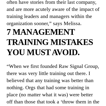
often have stories from their last company,
and are more acutely aware of the impact of
training leaders and managers within the
organization sooner,” says Melissa.
7 MANAGEMENT
TRAINING MISTAKES
YOU MUST AVOID.
“When we first founded Raw Signal Group,
there was very little training out there. I
believed that any training was better than
nothing. Orgs that had some training in
place (no matter what it was) were better
off than those that took a ‘throw them in the