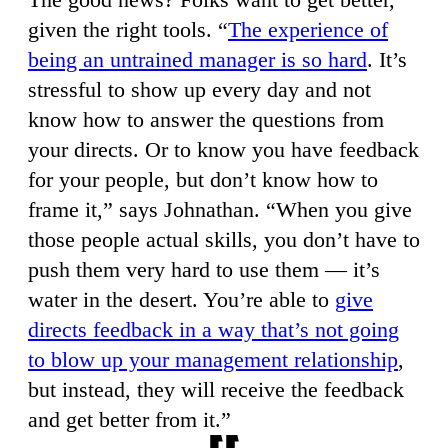
given the right tools. “
The experience of
being an untrained manager is so hard
. It’s
stressful to show up every day and not
know how to answer the questions from
your directs. Or to know you have feedback
for your people, but don’t know how to
frame it,” says Johnathan. “When you give
those people actual skills, you don’t have to
push them very hard to use them — it’s
water in the desert. You’re able to
give
directs feedback in a way that’s not going
to blow up your management relationship
,
but instead, they will receive the feedback
and get better from it.”