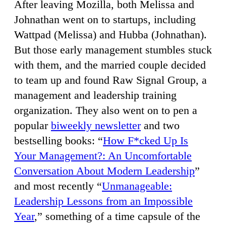
After leaving Mozilla, both Melissa and
Johnathan went on to startups, including
Wattpad (Melissa) and Hubba (Johnathan).
But those early management stumbles stuck
with them, and the married couple decided
to team up and found Raw Signal Group, a
management and leadership training
organization. They also went on to pen a
popular
biweekly newsletter
and two
bestselling books: “
How F*cked Up Is
Your Management?: An Uncomfortable
Conversation About Modern Leadership
”
and most recently “
Unmanageable:
Leadership Lessons from an Impossible
Year
,” something of a time capsule of the