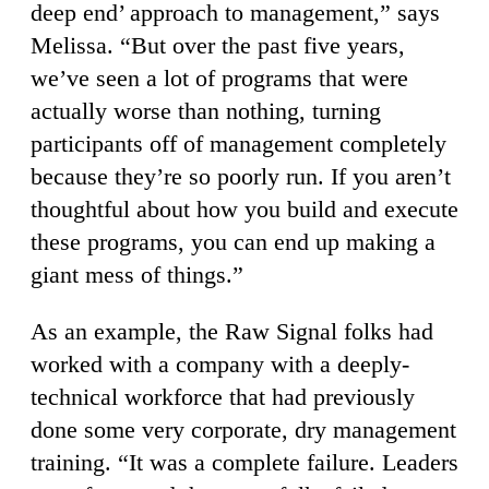
deep end’ approach to management,” says
Melissa. “But over the past five years,
we’ve seen a lot of programs that were
actually worse than nothing, turning
participants off of management completely
because they’re so poorly run. If you aren’t
thoughtful about how you build and execute
these programs, you can end up making a
giant mess of things.”
As an example, the Raw Signal folks had
worked with a company with a deeply-
technical workforce that had previously
done some very corporate, dry management
training. “It was a complete failure. Leaders