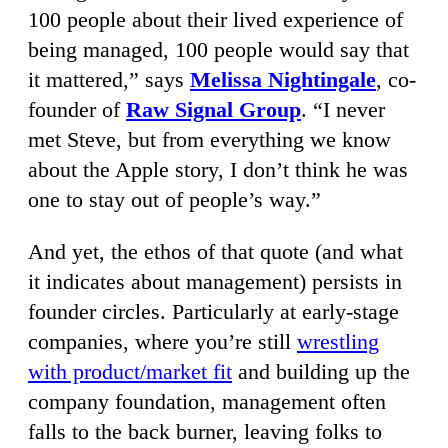
100 people about their lived experience of
being managed, 100 people would say that
it mattered,” says
Melissa Nightingale
, co-
founder of
Raw Signal Group
. “I never
met Steve, but from everything we know
about the Apple story, I don’t think he was
one to stay out of people’s way.”
And yet, the ethos of that quote (and what
it indicates about management) persists in
founder circles. Particularly at early-stage
companies, where you’re still
wrestling
with product/market fit
and building up the
company foundation, management often
falls to the back burner, leaving folks to