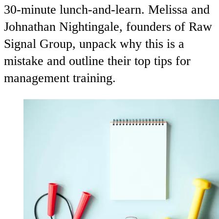
30-minute lunch-and-learn. Melissa and
Johnathan Nightingale, founders of Raw
Signal Group, unpack why this is a
mistake and outline their top tips for
management training.