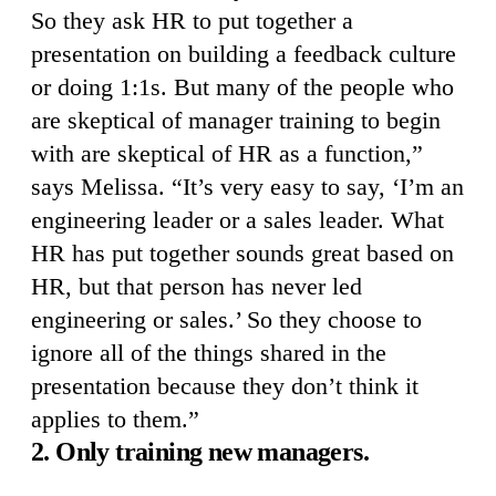
So they ask HR to put together a
presentation on building a feedback culture
or doing 1:1s. But many of the people who
are skeptical of manager training to begin
with are skeptical of HR as a function,”
says Melissa. “It’s very easy to say, ‘I’m an
engineering leader or a sales leader. What
HR has put together sounds great based on
HR, but that person has never led
engineering or sales.’ So they choose to
ignore all of the things shared in the
presentation because they don’t think it
applies to them.”
2. Only training new managers.