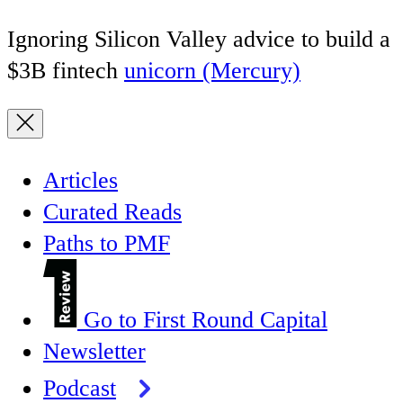
Ignoring Silicon Valley advice to build a
$3B fintech
unicorn (Mercury)
Articles
Curated Reads
Paths to PMF
Go to First Round Capital
Newsletter
Podcast