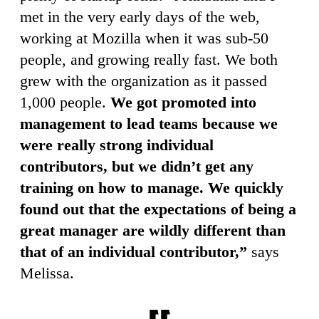
met in the very early days of the web,
working at Mozilla when it was sub-50
people, and growing really fast. We both
grew with the organization as it passed
1,000 people.
We got promoted into
management to lead teams because we
were really strong individual
contributors, but we didn’t get any
training on how to manage. We quickly
found out that the expectations of being a
great manager are wildly different than
that of an individual contributor,”
says
Melissa.