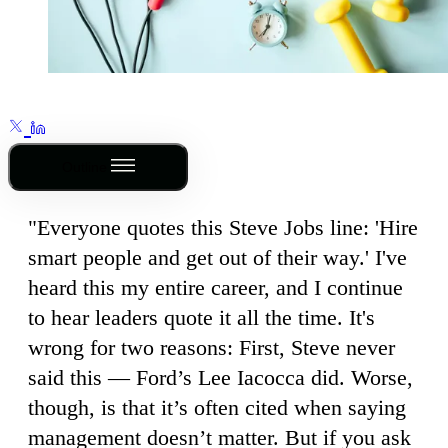
Outline
"Everyone quotes this Steve Jobs line: 'Hire
smart people and get out of their way.' I've
heard this my entire career, and I continue
to hear leaders quote it all the time. It's
wrong for two reasons: First, Steve never
said this — Ford’s Lee Iacocca did. Worse,
though, is that it’s often cited when saying
management doesn’t matter. But if you ask