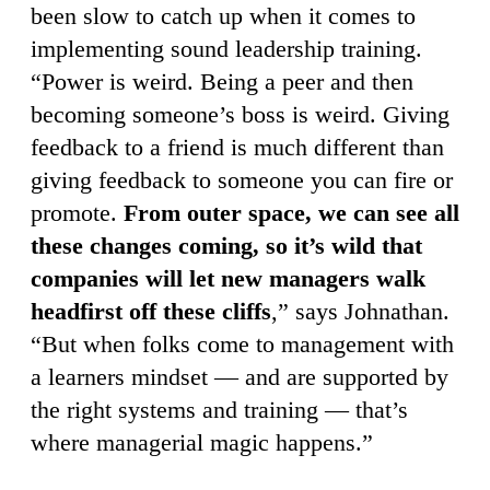
been slow to catch up when it comes to
implementing sound leadership training.
“Power is weird. Being a peer and then
becoming someone’s boss is weird. Giving
feedback to a friend is much different than
giving feedback to someone you can fire or
promote.
From outer space, we can see all
these changes coming, so it’s wild that
companies will let new managers walk
headfirst off these cliffs
,” says Johnathan.
“But when folks come to management with
a learners mindset — and are supported by
the right systems and training — that’s
where managerial magic happens.”