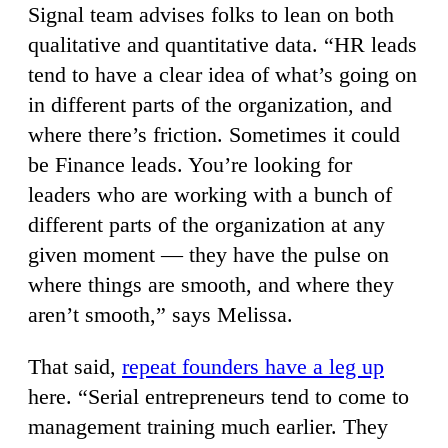
Signal team advises folks to lean on both
qualitative and quantitative data. “HR leads
tend to have a clear idea of what’s going on
in different parts of the organization, and
where there’s friction. Sometimes it could
be Finance leads. You’re looking for
leaders who are working with a bunch of
different parts of the organization at any
given moment — they have the pulse on
where things are smooth, and where they
aren’t smooth,” says Melissa.
That said,
repeat founders have a leg up
here. “Serial entrepreneurs tend to come to
management training much earlier. They