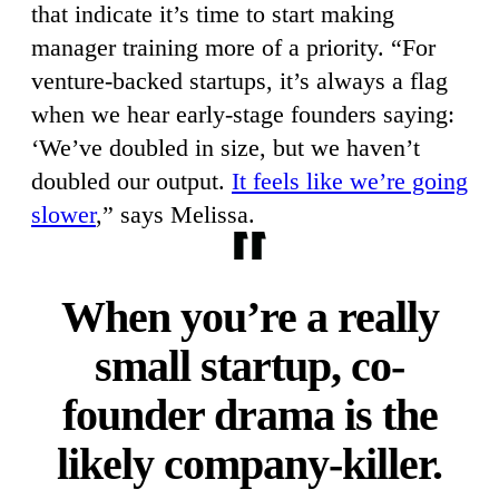
that indicate it’s time to start making
manager training more of a priority. “For
venture-backed startups, it’s always a flag
when we hear early-stage founders saying:
‘We’ve doubled in size, but we haven’t
doubled our output.
It feels like we’re going
slower
,” says Melissa.
When you’re a really
small startup, co-
founder drama is the
likely company-killer.