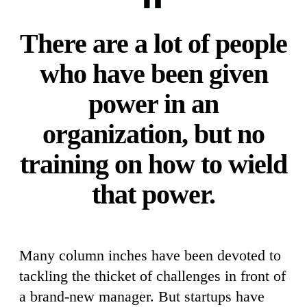
There are a lot of people
who have been given
power in an
organization, but no
training on how to wield
that power.
Many column inches have been devoted to
tackling the thicket of challenges in front of
a brand-new manager. But startups have