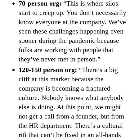
70-person org:
“This is where silos
start to creep up. You don’t necessarily
know everyone at the company. We’ve
seen these challenges happening even
sooner during the pandemic because
folks are working with people that
they’ve never met in person.”
120-150 person org:
“There’s a big
cliff at this marker because the
company is becoming a fractured
culture. Nobody knows what anybody
else is doing. At this point, we might
not get a call from a founder, but from
the HR department. There’s a cultural
rift that can’t be fixed in an all-hands