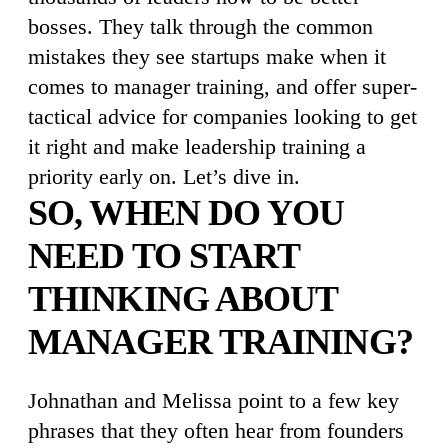
bosses. They talk through the common
mistakes they see startups make when it
comes to manager training, and offer super-
tactical advice for companies looking to get
it right and make leadership training a
priority early on. Let’s dive in.
SO, WHEN DO YOU
NEED TO START
THINKING ABOUT
MANAGER TRAINING?
Johnathan and Melissa point to a few key
phrases that they often hear from founders