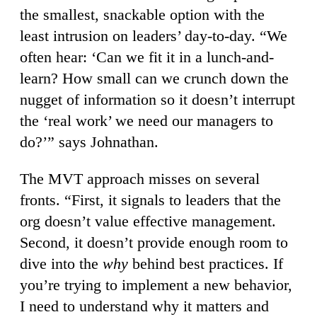
the smallest, snackable option with the
least intrusion on leaders’ day-to-day. “We
often hear: ‘Can we fit it in a lunch-and-
learn? How small can we crunch down the
nugget of information so it doesn’t interrupt
the ‘real work’ we need our managers to
do?’” says Johnathan.
The MVT approach misses on several
fronts. “First, it signals to leaders that the
org doesn’t value effective management.
Second, it doesn’t provide enough room to
dive into the
why
behind best practices. If
you’re trying to implement a new behavior,
I need to understand why it matters and