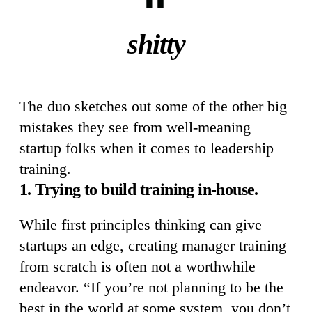
shitty
The duo sketches out some of the other big
mistakes they see from well-meaning
startup folks when it comes to leadership
training.
1. Trying to build training in-house.
While first principles thinking can give
startups an edge, creating manager training
from scratch is often not a worthwhile
endeavor. “If you’re not planning to be the
best in the world at some system, you don’t