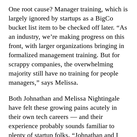
One root cause? Manager training, which is
largely ignored by startups as a BigCo
bucket list item to be checked off later. “As
an industry, we’re making progress on this
front, with larger organizations bringing in
formalized management training. But for
scrappy companies, the overwhelming
majority still have no training for people
managers,” says Melissa.
Both Johnathan and Melissa Nightingale
have felt these growing pains acutely in
their own tech careers — and their
experience probably sounds familiar to
plenty of startup folks. “Johnathan and I