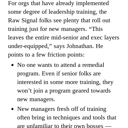
For orgs that have already implemented
some degree of leadership training, the
Raw Signal folks see plenty that roll out
training just for new managers. “This
leaves the entire mid-senior and exec layers
under-equipped,” says Johnathan. He
points to a few friction points:
No one wants to attend a remedial
program. Even if senior folks are
interested in some more training, they
won’t join a program geared towards
new managers.
New managers fresh off of training
often bring in techniques and tools that
are unfamiliar to their own bosses —