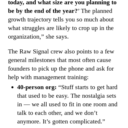
today, and what size are you planning to
be by the end of the year?
’ The planned
growth trajectory tells you so much about
what struggles are likely to crop up in the
organization,” she says.
The Raw Signal crew also points to a few
general milestones that most often cause
founders to pick up the phone and ask for
help with management training:
40-person org:
“Stuff starts to get hard
that used to be easy. The nostalgia sets
in — we all used to fit in one room and
talk to each other, and we don’t
anymore. It’s gotten complicated.”