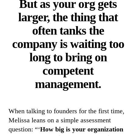
But as your org gets
larger, the thing that
often tanks the
company is waiting too
long to bring on
competent
management.
When talking to founders for the first time,
Melissa leans on a simple assessment
question: “‘
How big is your organization