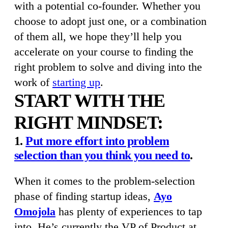
with a potential co-founder. Whether you
choose to adopt just one, or a combination
of them all, we hope they’ll help you
accelerate on your course to finding
the
right problem to solve and diving into the
work of
starting up
.
START WITH THE
RIGHT MINDSET:
1.
Put more effort into problem
selection than you think you need to
.
When it comes to the problem-selection
phase of finding startup ideas,
Ayo
Omojola
has plenty of experiences to tap
into. He’s currently the VP of Product at