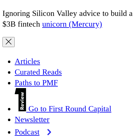
Ignoring Silicon Valley advice to build a
$3B fintech
unicorn (Mercury)
Articles
Curated Reads
Paths to PMF
Go to First Round Capital
Newsletter
Podcast