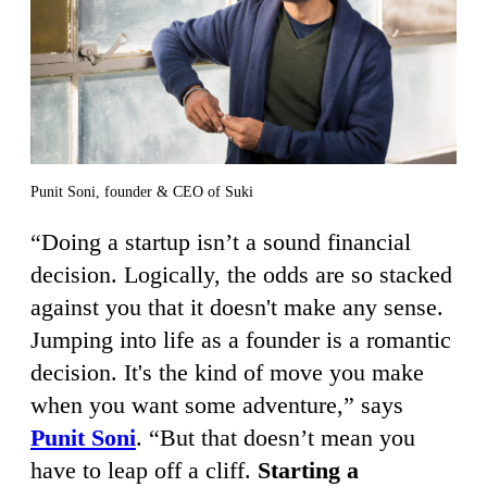
Punit Soni, founder & CEO of Suki
“Doing a startup isn’t a sound financial
decision. Logically, the odds are so stacked
against you that it doesn't make any sense.
Jumping into life as a founder is a romantic
decision. It's the kind of move you make
when you want some adventure,” says
Punit Soni
. “But that doesn’t mean you
have to leap off a cliff.
Starting a