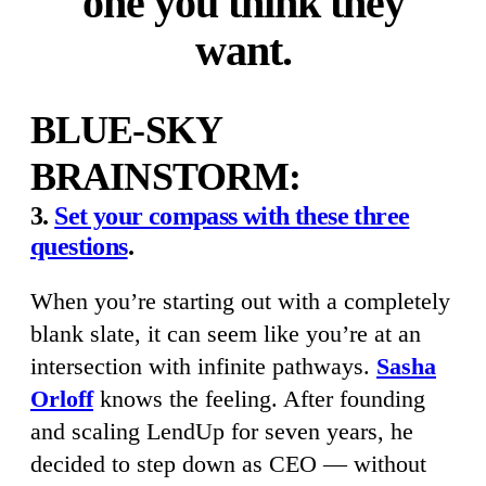
one you think they
want.
BLUE-SKY
BRAINSTORM:
3.
Set your compass with these three
questions
.
When you’re starting out with a completely
blank slate, it can seem like you’re at an
intersection with infinite pathways.
Sasha
Orloff
knows the feeling. After founding
and scaling LendUp for seven years, he
decided to step down as CEO — without