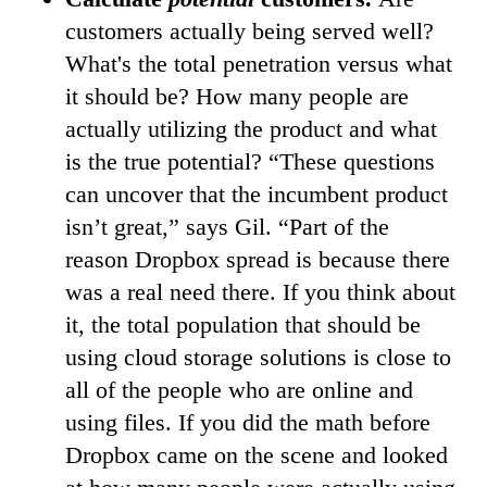
customers actually being served well?
What's the total penetration versus what
it should be? How many people are
actually utilizing the product and what
is the true potential? “These questions
can uncover that the incumbent product
isn’t great,” says Gil. “Part of the
reason Dropbox spread is because there
was a real need there. If you think about
it, the total population that should be
using cloud storage solutions is close to
all of the people who are online and
using files. If you did the math before
Dropbox came on the scene and looked