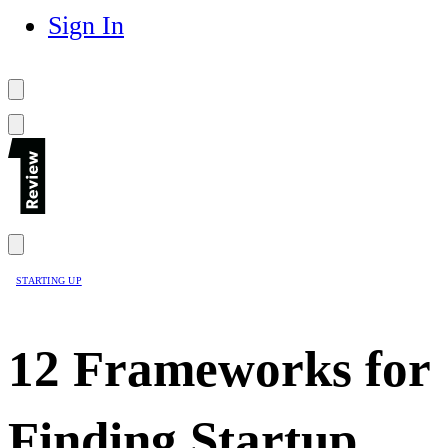
Sign In
STARTING UP
12 Frameworks for
Finding Startup