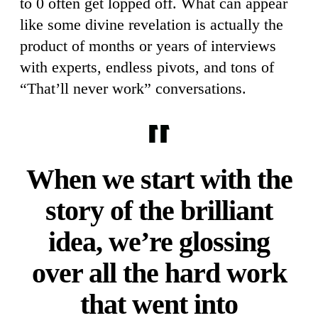
to 0 often get lopped off. What can appear
like some divine revelation is actually the
product of months or years of interviews
with experts, endless pivots, and tons of
“That’ll never work” conversations.
When we start with the
story of the brilliant
idea, we’re glossing
over all the hard work
that went into