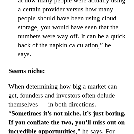
at how many people were actually using
a certain provider versus how many
people should have been using cloud
storage, you would have seen that the
numbers were way off. It can be a quick
back of the napkin calculation,” he
says.
Seems niche:
When determining how big a market can
get, founders and investors often delude
themselves — in both directions.
“
Sometimes it’s not niche, it’s just boring.
If you conflate the two, you’ll miss out on
incredible opportunities
,” he says. For