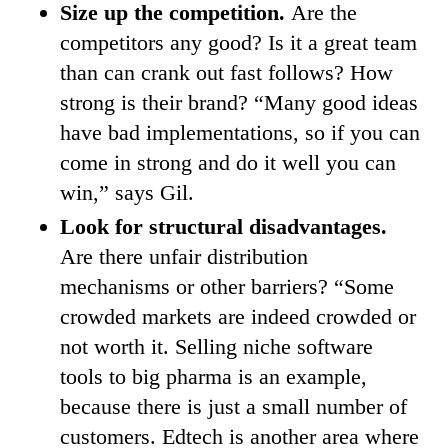
Size up the competition.
Are the
competitors any good? Is it a great team
than can crank out fast follows? How
strong is their brand? “Many good ideas
have bad implementations, so if you can
come in strong and do it well you can
win,” says Gil.
Look for structural disadvantages.
Are there unfair distribution
mechanisms or other barriers? “Some
crowded markets are indeed crowded or
not worth it. Selling niche software
tools to big pharma is an example,
because there is just a small number of
customers. Edtech is another area where