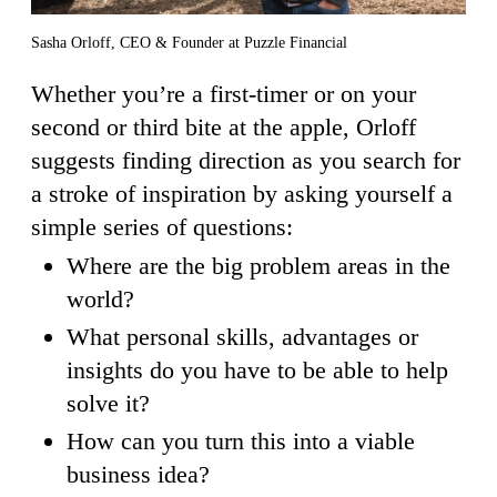
Sasha Orloff, CEO & Founder at Puzzle Financial
Whether you’re a first-timer or on your
second or third bite at the apple, Orloff
suggests finding direction as you search for
a stroke of inspiration by asking yourself a
simple series of questions:
Where are the big problem areas in the
world?
What personal skills, advantages or
insights do you have to be able to help
solve it?
How can you turn this into a viable
business idea?