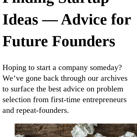
Ideas — Advice for
Future Founders
Hoping to start a company someday?
We’ve gone back through our archives
to surface the best advice on problem
selection from first-time entrepreneurs
and repeat-founders.