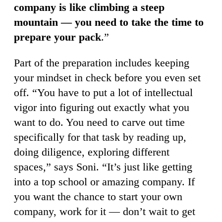
company is like climbing a steep
mountain — you need to take the time to
prepare your pack
.”
Part of the preparation includes keeping
your mindset in check before you even set
off. “You have to put a lot of intellectual
vigor into figuring out exactly what you
want to do. You need to carve out time
specifically for that task by reading up,
doing diligence, exploring different
spaces,” says Soni. “It’s just like getting
into a top school or amazing company. If
you want the chance to start your own
company, work for it — don’t wait to get