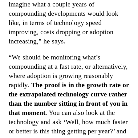
imagine what a couple years of
compounding developments would look
like, in terms of technology speed
improving, costs dropping or adoption
increasing,” he says.
“We should be monitoring what’s
compounding at a fast rate, or alternatively,
where adoption is growing reasonably
rapidly.
The proof is in the growth rate or
the extrapolated technology curve rather
than the number sitting in front of you in
that moment.
You can also look at the
technology and ask ‘Well, how much faster
or better is this thing getting per year?’ and