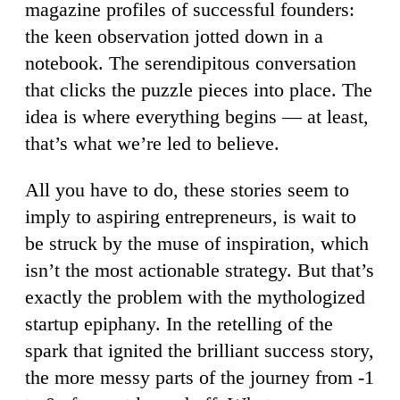
magazine profiles of successful founders:
the keen observation jotted down in a
notebook. The serendipitous conversation
that clicks the puzzle pieces into place. The
idea is where everything begins — at least,
that’s what we’re led to believe.
All you have to do, these stories seem to
imply to aspiring entrepreneurs, is wait to
be struck by the muse of inspiration, which
isn’t the most actionable strategy. But that’s
exactly the problem with the mythologized
startup epiphany. In the retelling of the
spark that ignited the brilliant success story,
the more messy parts of the journey from -1