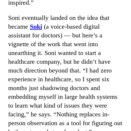
inspired.”
Soni eventually landed on the idea that
became
Suki
(a voice-based digital
assistant for doctors) — but here’s a
vignette of the work that went into
unearthing it. Soni wanted to start a
healthcare company, but he didn’t have
much direction beyond that. “I had zero
experience in healthcare, so I spent six
months just shadowing doctors and
embedding myself in large health systems
to learn what kind of issues they were
facing,” he says. “Nothing replaces in-
person observation as a tool for figuring out