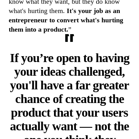
know what they want, but they do know
what's hurting them.
It's your job as an
entrepreneur to convert what's hurting
them into a product.
”
If you’re open to having
your ideas challenged,
you'll have a far greater
chance of creating the
product that your users
actually want — not the