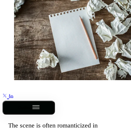
Outline
The scene is often romanticized in