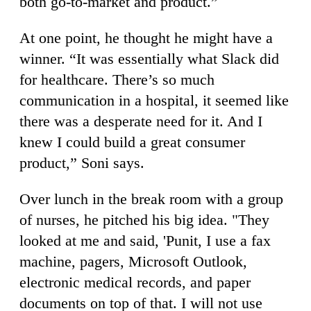
both go-to-market and product.”
At one point, he thought he might have a
winner. “It was essentially what Slack did
for healthcare. There’s so much
communication in a hospital, it seemed like
there was a desperate need for it. And I
knew I could build a great consumer
product,” Soni says.
Over lunch in the break room with a group
of nurses, he pitched his big idea. "They
looked at me and said, 'Punit, I use a fax
machine, pagers, Microsoft Outlook,
electronic medical records, and paper
documents on top of that. I will not use