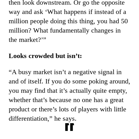
then look downstream. Or go the opposite
way and ask ‘What happens if instead of a
million people doing this thing, you had 50
million? What fundamentally changes in
the market?’”
Looks crowded but isn’t:
“A busy market isn’t a negative signal in
and of itself. If you do some poking around,
you may find that it’s actually quite empty,
whether that’s because no one has a great
product or there’s lots of players with little
differentiation,” he says.