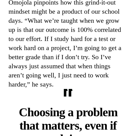
Omojola pinpoints how this grind-it-out
mindset might be a product of our school
days. “What we’re taught when we grow
up is that our outcome is 100% correlated
to our effort. If I study hard for a test or
work hard on a project, I’m going to get a
better grade than if I don’t try. So I’ve
always just assumed that when things
aren’t going well, I just need to work
harder,” he says.
Choosing a problem
that matters, even if