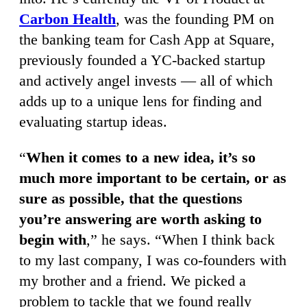
Carbon Health
, was the founding PM on
the banking team for Cash App at Square,
previously founded a YC-backed startup
and actively angel invests — all of which
adds up to a unique lens for finding and
evaluating startup ideas.
“
When it comes to a new idea, it’s so
much more important to be certain, or as
sure as possible, that the questions
you’re answering are worth asking to
begin with
,” he says. “When I think back
to my last company, I was co-founders with
my brother and a friend. We picked a
problem to tackle that we found really