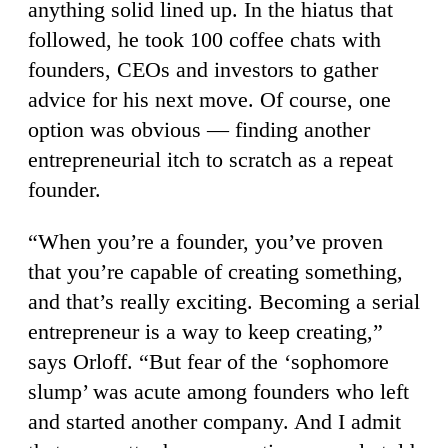
anything solid lined up. In the hiatus that
followed, he took 100 coffee chats with
founders, CEOs and investors to gather
advice for his next move. Of course, one
option was obvious — finding another
entrepreneurial itch to scratch as a repeat
founder.
“When you’re a founder, you’ve proven
that you’re capable of creating something,
and that’s really exciting. Becoming a serial
entrepreneur is a way to keep creating,”
says Orloff. “But fear of the ‘sophomore
slump’ was acute among founders who left
and started another company. And I admit