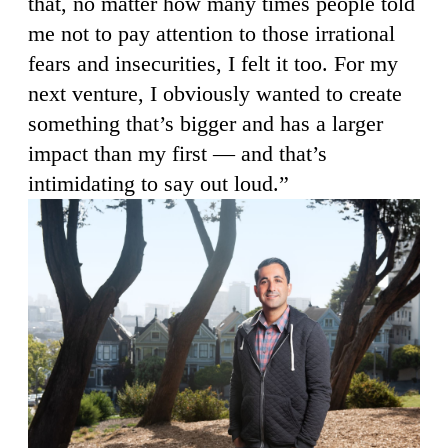
that, no matter how many times people told
me not to pay attention to those irrational
fears and insecurities, I felt it too. For my
next venture, I obviously wanted to create
something that’s bigger and has a larger
impact than my first — and that’s
intimidating to say out loud.”