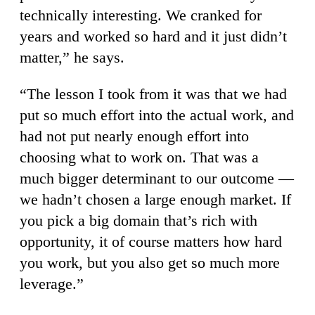
technically interesting. We cranked for
years and worked so hard and it just didn’t
matter,” he says.
“The lesson I took from it was that we had
put so much effort into the actual work, and
had not put nearly enough effort into
choosing what to work on. That was a
much bigger determinant to our outcome —
we hadn’t chosen a large enough market. If
you pick a big domain that’s rich with
opportunity, it of course matters how hard
you work, but you also get so much more
leverage.”