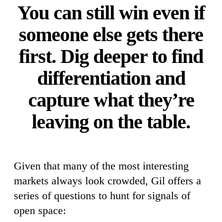
You can still win even if
someone else gets there
first. Dig deeper to find
differentiation and
capture what they’re
leaving on the table.
Given that many of the most interesting
markets always look crowded, Gil offers a
series of questions to hunt for signals of
open space: