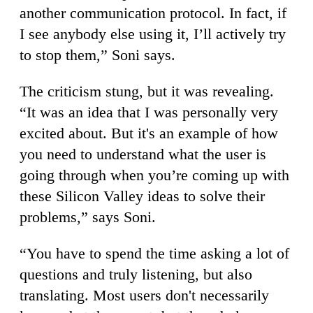
another communication protocol. In fact, if
I see anybody else using it, I’ll actively try
to stop them,” Soni says.
The criticism stung, but it was revealing.
“It was an idea that I was personally very
excited about. But it's an example of how
you need to understand what the user is
going through when you’re coming up with
these Silicon Valley ideas to solve their
problems,” says Soni.
“You have to spend the time asking a lot of
questions and truly listening, but also
translating. Most users don't necessarily