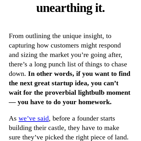
unearthing it.
From outlining the unique insight, to
capturing how customers might respond
and sizing the market you’re going after,
there’s a long punch list of things to chase
down.
In other words, if you want to find
the next great startup idea, you can’t
wait for the proverbial lightbulb moment
— you have to do your homework.
As
we’ve said
, before a founder starts
building their castle, they have to make
sure they’ve picked the right piece of land.