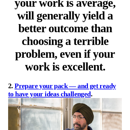
your work is average,
will generally yield a
better outcome than
choosing a terrible
problem, even if your
work is excellent.
2.
Prepare your pack — and get ready
to have your ideas challenged
.