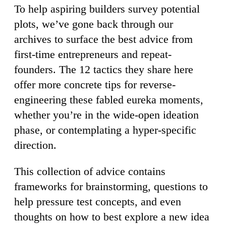
To help aspiring builders survey potential
plots, we’ve gone back through our
archives to surface the best advice from
first-time entrepreneurs and repeat-
founders. The 12 tactics they share here
offer more concrete tips for reverse-
engineering these fabled eureka moments,
whether you’re in the wide-open ideation
phase, or contemplating a hyper-specific
direction.
This collection of advice contains
frameworks for brainstorming, questions to
help pressure test concepts, and even
thoughts on how to best explore a new idea