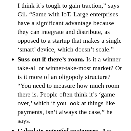
I think it’s tough to gain traction,” says
Gil. “Same with IoT. Large enterprises
have a significant advantage because
they can integrate and distribute, as
opposed to a startup that makes a single
‘smart’ device, which doesn’t scale.”
Suss out if there’s room.
Is it a winner-
take-all or winner-take-most market? Or
is it more of an oligopoly structure?
“You need to measure how much room
there is. People often think it’s ‘game
over,’ which if you look at things like
payments, isn’t always the case,” he
says.
Calculate
potential
customers.
Are