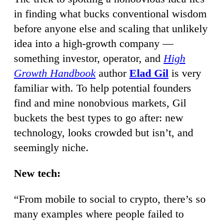
in finding what bucks conventional wisdom
before anyone else and scaling that unlikely
idea into a high-growth company —
something investor, operator, and
High
Growth Handbook
author
Elad Gil
is very
familiar with. To help potential founders
find and mine nonobvious markets, Gil
buckets the best types to go after: new
technology, looks crowded but isn’t, and
seemingly niche.
New tech:
“From mobile to social to crypto, there’s so
many examples where people failed to