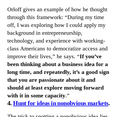
Orloff gives an example of how he thought
through this framework: “During my time
off, I was exploring how I could apply my
background in entrepreneurship,
technology, and experience with working-
class Americans to democratize access and
improve their lives,” he says. “
If you’ve
been thinking about a business idea for a
long time, and repeatedly, it’s a good sign
that you are passionate about it and
should at least explore moving forward
with it in some capacity
.”
4.
Hunt for ideas in nonobvious markets
.
The trick to spotting a nonobvious idea lies