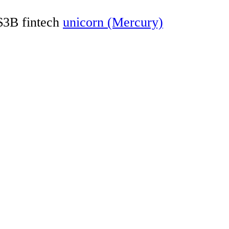
 $3B fintech
unicorn (Mercury)