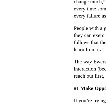
change much,” s
every time som
every failure a
People with a g
they can exerci
follows that th
learn from it.”
The way Ewers s
interaction (be
reach out first
#1 Make Oppo
If you’re tryin