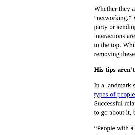
Whether they ad
"networking." W
party or sendin
interactions ar
to the top. Whi
removing these
His tips aren’t
In a landmark 
types of people
Successful rel
to go about it, 
“People with a