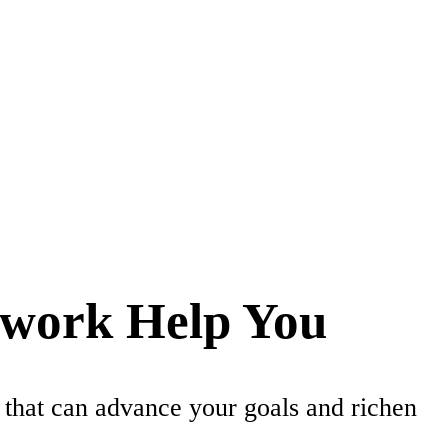
twork Help You
 that can advance your goals and richen