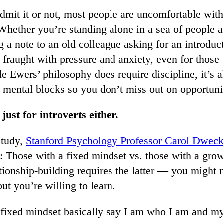
mit it or not, most people are uncomfortable with
hether you’re standing alone in a sea of people at
g a note to an old colleague asking for an introdu
e fraught with pressure and anxiety, even for thos
le Ewers’ philosophy does require discipline, it’s a
 mental blocks so you don’t miss out on opportunit
 just for introverts either.
study,
Stanford Psychology Professor Carol Dweck
: Those with a fixed mindset vs. those with a gro
ationship-building requires the latter — you migh
but you’re willing to learn.
 fixed mindset basically say I am who I am and my 