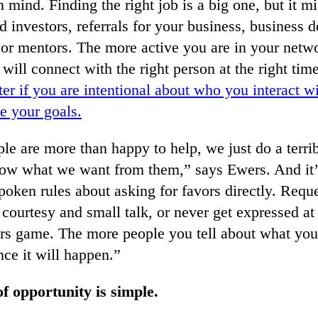
n mind. Finding the right job is a big one, but it mi
d investors, referrals for your business, business
s or mentors. The more active you are in your netwo
will connect with the right person at the right tim
er if you are intentional about who you interact 
te your goals.
le are more than happy to help, we just do a terrib
now what we want from them,” says Ewers. And it’
oken rules about asking for favors directly. Reque
 courtesy and small talk, or never get expressed at 
bers game. The more people you tell about what you
nce it will happen.”
 opportunity is simple.