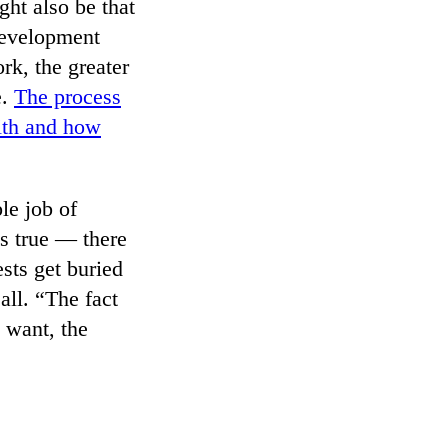
ght also be that
 development
rk, the greater
e.
The process
with and how
le job of
s true — there
sts get buried
all. “The fact
 want, the