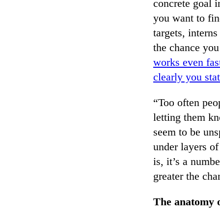
concrete goal i
you want to fin
targets, intern
the chance you 
works even fast
clearly you sta
“Too often peop
letting them k
seem to be unsp
under layers of
is, it’s a num
greater the cha
The anatomy of