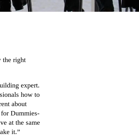
 the right
uilding expert.
ssionals how to
rent about
g for Dummies-
ive at the same
ake it.”