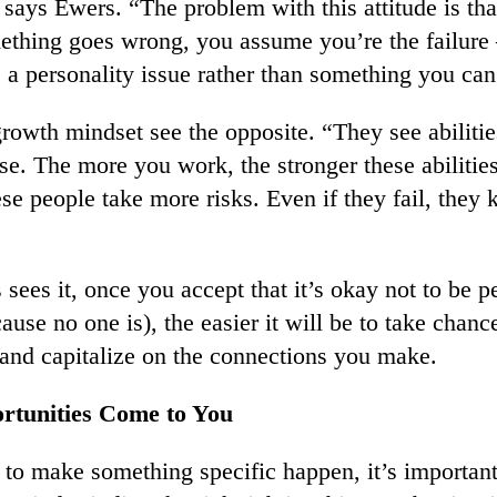
ays Ewers. “The problem with this attitude is tha
ething goes wrong, you assume you’re the failur
s a personality issue rather than something you can
rowth mindset see the opposite. “They see abiliti
se. The more you work, the stronger these abilities
ese people take more risks. Even if they fail, they
ees it, once you accept that it’s okay not to be pe
cause no one is), the easier it will be to take chan
, and capitalize on the connections you make.
rtunities Come to You
g to make something specific happen, it’s important