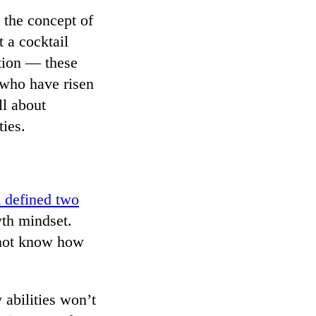
 the concept of
 a cocktail
ction — these
e who have risen
ll about
ies.
 defined two
wth mindset.
t not know how
abilities won’t