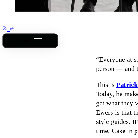
Outline
“Everyone at s
person — and th
This is
Patric
Today, he makes
get what they w
Ewers is that 
style guides. I
time. Case in p