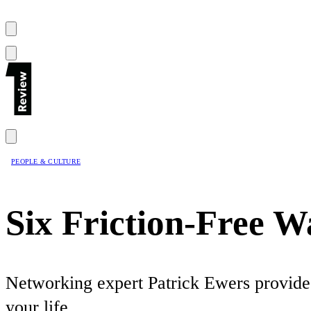
PEOPLE & CULTURE
Six Friction-Free 
Networking expert Patrick Ewers provides
your life.