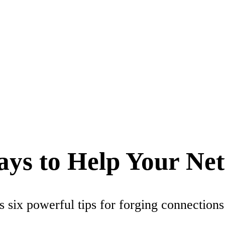
Ways to Help Your Ne
 six powerful tips for forging connections