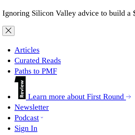
Ignoring Silicon Valley advice to build a
Articles
Curated Reads
Paths to PMF
Learn more about First Round
Newsletter
Podcast
Sign In