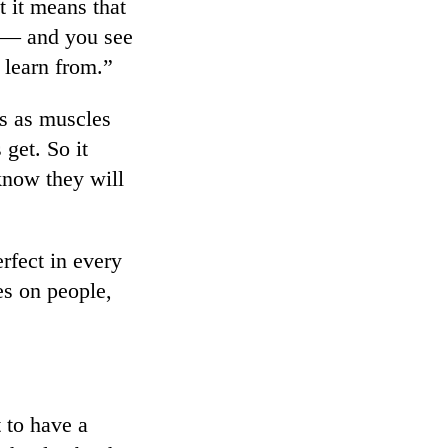
t it means that
e — and you see
 learn from.”
es as muscles
 get. So it
 know they will
rfect in every
ces on people,
 to have a