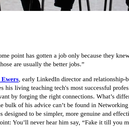
ome point has gotten a job only because they knew
ose are usually the better jobs.”
k Ewers
, early LinkedIn director and relationship-b
 his living teaching tech's most successful profe
ant by forging the right connections. What’s diffe
the bulk of his advice can’t be found in Networkin
t’s designed to be simpler, more genuine and effect
oint: You’ll never hear him say, “Fake it till you m