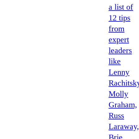
a list of
12 tips
from
expert
leaders
like
Lenny
Rachitsk
Molly
Graham,
Russ
Laraway,
Brie