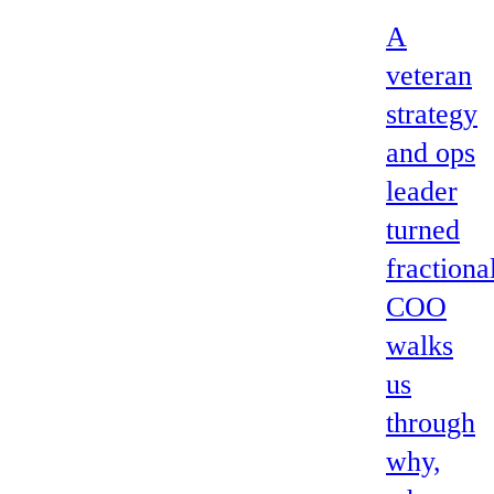
A
veteran
strategy
and ops
leader
turned
fractiona
COO
walks
us
through
why,