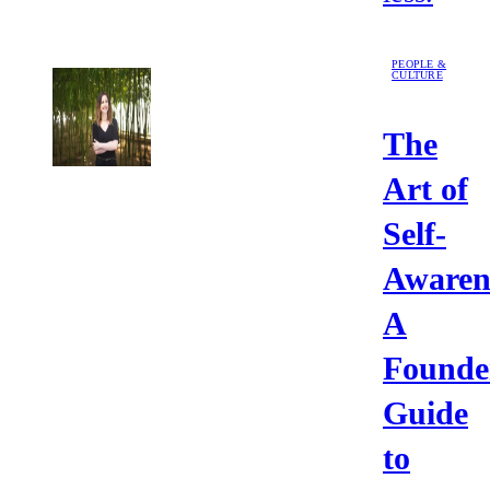
PEOPLE &
CULTURE
The
Art of
Self-
Awaren
A
Founde
Guide
to