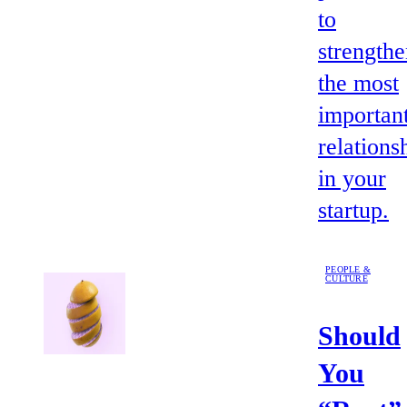
to
strength
the most
importan
relations
in your
startup.
PEOPLE &
CULTURE
Should
You