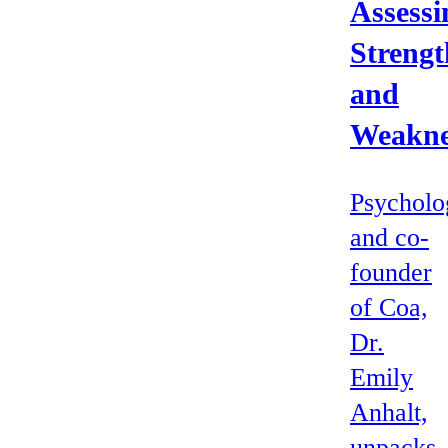
Assessi
Strengt
and
Weakne
Psycholo
and co-
founder
of Coa,
Dr.
Emily
Anhalt,
unpacks