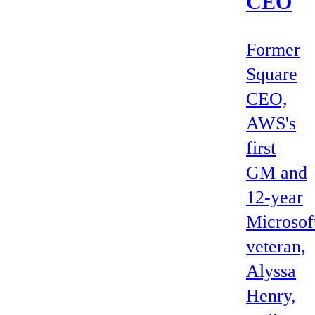
CEO
Former
Square
CEO,
AWS's
first
GM and
12-year
Microsof
veteran,
Alyssa
Henry,