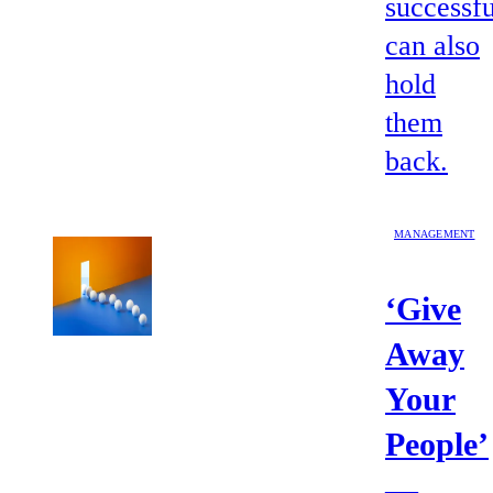
successfu
can also
hold
them
back.
MANAGEMENT
‘Give
Away
Your
People’
—