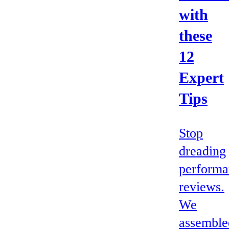
with
these
12
Expert
Tips
Stop
dreading
performa
reviews.
We
assemble