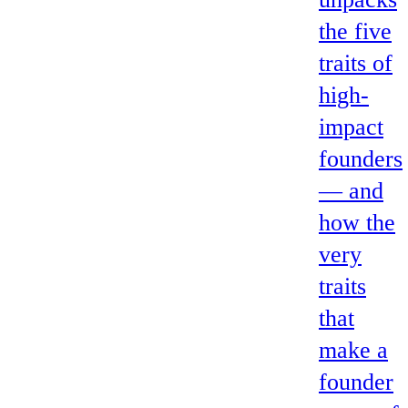
the five
traits of
high-
impact
founders
— and
how the
very
traits
that
make a
founder