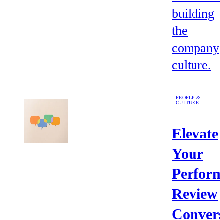
building
the
company
culture.
PEOPLE &
CULTURE
Elevate
Your
Perfor
Review
Conver