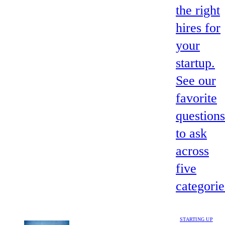
the right
hires for
your
startup.
See our
favorite
questions
to ask
across
five
categorie
STARTING UP