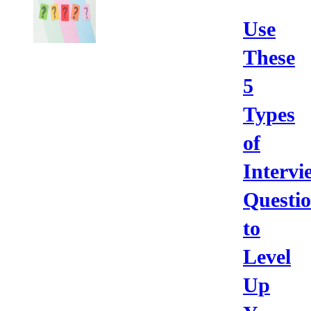
Use
These
5
Types
of
Intervi
Questi
to
Level
Up