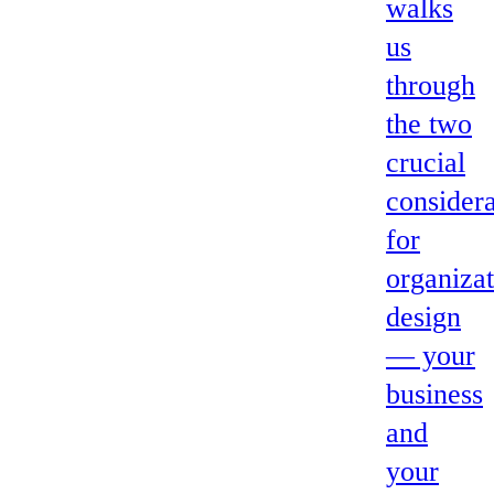
walks
us
through
the two
crucial
considera
for
organizat
design
— your
business
and
your