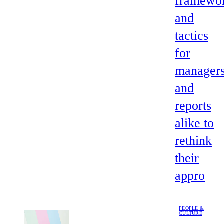
framewo
and
tactics
for
manager
and
reports
alike to
rethink
their
appro
PEOPLE &
CULTURE