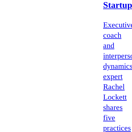
Startu
Executiv
coach
and
interpers
dynamic
expert
Rachel
Lockett
shares
five
practices