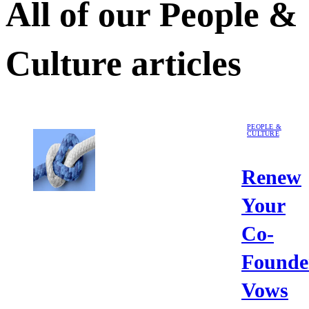
All of our
People &
Culture
articles
PEOPLE &
CULTURE
Renew
Your
Co-
Founde
Vows