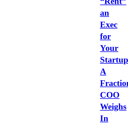
“Rent”
an
Exec
for
Your
Startu
A
Fractio
COO
Weighs
In