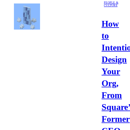
PEOPLE &
CULTURE
How
to
Intenti
Design
Your
Org,
From
Square’
Former