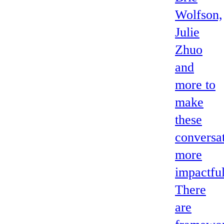
Wolfson,
Julie
Zhuo
and
more to
make
these
conversa
more
impactful
There
are