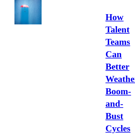
How
Talent
Teams
Can
Better
Weathe
Boom-
and-
Bust
Cycles