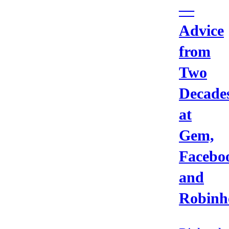
—
Advice
from
Two
Decade
at
Gem,
Facebo
and
Robinh