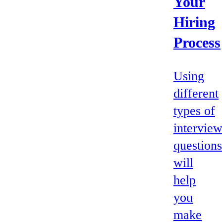
Your
Hiring
Process
Using
different
types of
intervie
questions
will
help
you
make