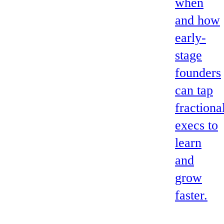
when
and how
early-
stage
founders
can tap
fractiona
execs to
learn
and
grow
faster.