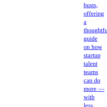
busts,
offering
a
thoughtfu
guide
on how
startup
talent
teams
can do
more —
with
less.