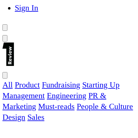
Sign In
All
Product
Fundraising
Starting Up
Management
Engineering
PR &
Marketing
Must-reads
People & Culture
Design
Sales