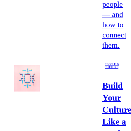
people
— and
how to
connect
them.
PEOPLE &
CULTURE
Build
Your
Cultur
Like a