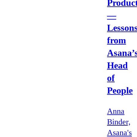
Produc
—
Lesson
from
Asana’
Head
of
People
Anna
Binder,
Asana's