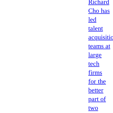
Richard
Cho has
led
talent
acquisiti
teams at
large
tech
firms
for the
better
part of
two