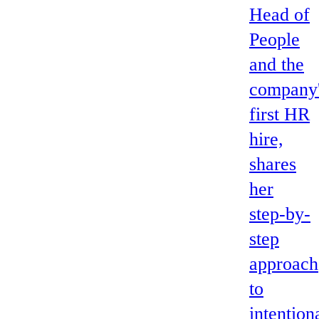
Head of
People
and the
company
first HR
hire,
shares
her
step-by-
step
approach
to
intention