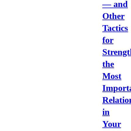
— and
Other
Tactics
for
Strengt
the
Most
Import
Relatio
in
Your