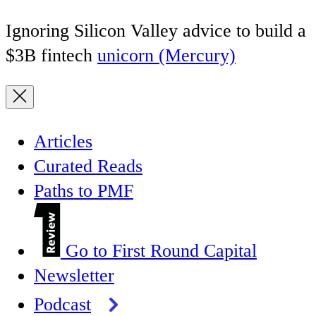
Ignoring Silicon Valley advice to build a
$3B fintech
unicorn (Mercury)
Articles
Curated Reads
Paths to PMF
Go to First Round Capital
Newsletter
Podcast