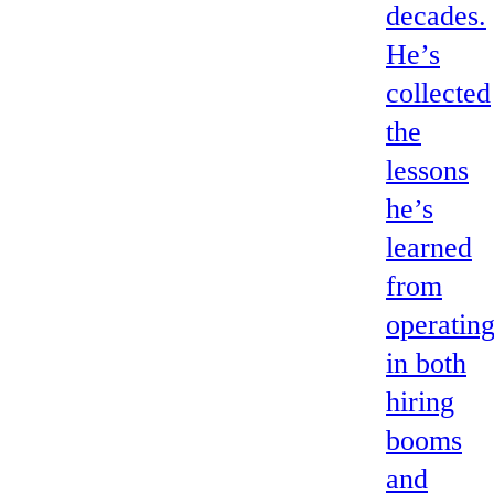
decades.
He’s
collected
the
lessons
he’s
learned
from
operatin
in both
hiring
booms
and