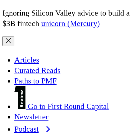
Ignoring Silicon Valley advice to build a
$3B fintech
unicorn (Mercury)
Articles
Curated Reads
Paths to PMF
Go to First Round Capital
Newsletter
Podcast