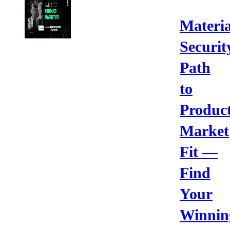
Materia
Securit
Path
to
Product
Market
Fit —
Find
Your
Winnin