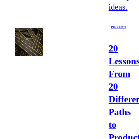
ideas.
PRODUCT
20
Lesson
From
20
Differe
Paths
to
Product