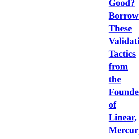
Good?
Borrow
These
Validat
Tactics
from
the
Founde
of
Linear,
Mercur