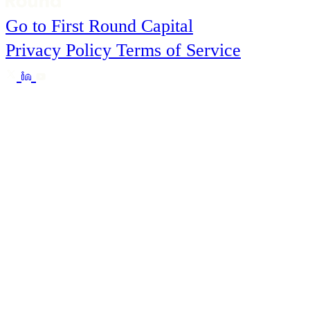
Go to First Round Capital
Privacy Policy
Terms of Service