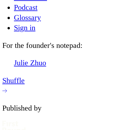
Podcast
Glossary
Sign in
For the founder's notepad:
Julie Zhuo
Shuffle
Published by