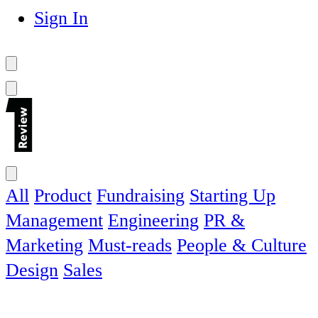
Sign In
All
Product
Fundraising
Starting Up
Management
Engineering
PR &
Marketing
Must-reads
People & Culture
Design
Sales