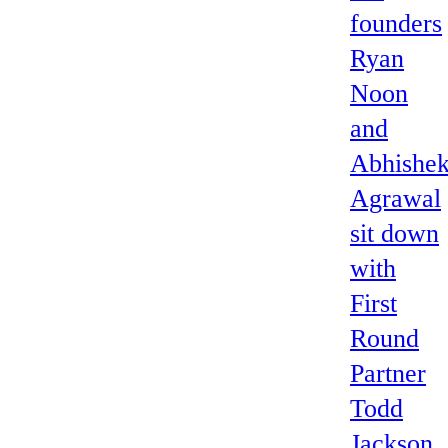
founders
Ryan
Noon
and
Abhishe
Agrawal
sit down
with
First
Round
Partner
Todd
Jackson