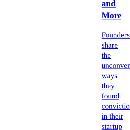
and
More
Founders
share
the
unconven
ways
they
found
convicti
in their
startup