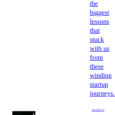
the
biggest
lessons
that
stuck
with us
from
these
winding
startup
journeys.
PRODUCT