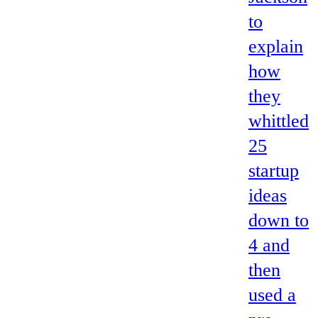
to
explain
how
they
whittled
25
startup
ideas
down to
4 and
then
used a