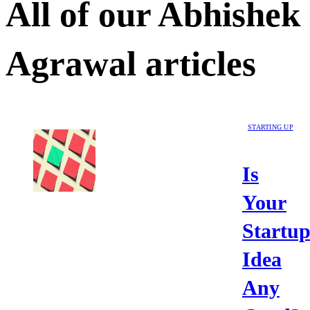
All of our
Abhishek
Agrawal
articles
STARTING UP
Is
Your
Startu
Idea
Any