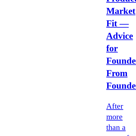
Market
Fit —
Advice
for
Founde
From
Founde
After
more
than a