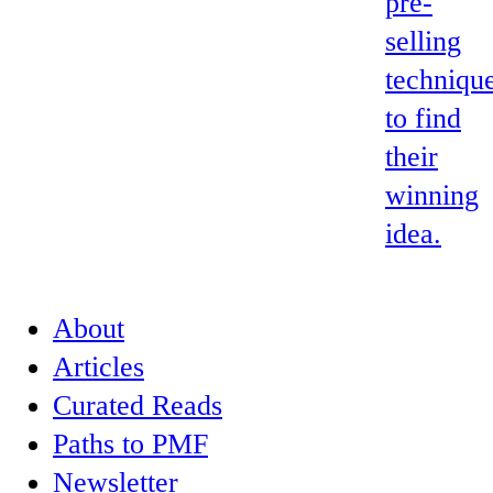
pre-
selling
techniqu
to find
their
winning
idea.
About
Articles
Curated Reads
Paths to PMF
Newsletter