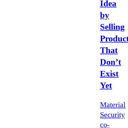
Idea
by
Selling
Produc
That
Don’t
Exist
Yet
Material
Security
co-