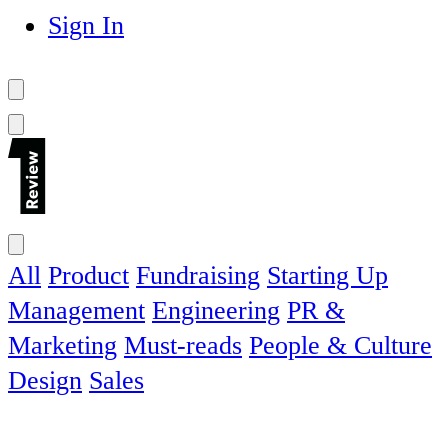
Sign In
All
Product
Fundraising
Starting Up
Management
Engineering
PR &
Marketing
Must-reads
People & Culture
Design
Sales