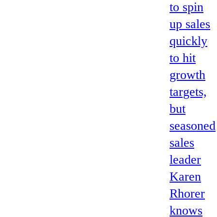
to spin
up sales
quickly
to hit
growth
targets,
but
seasoned
sales
leader
Karen
Rhorer
knows