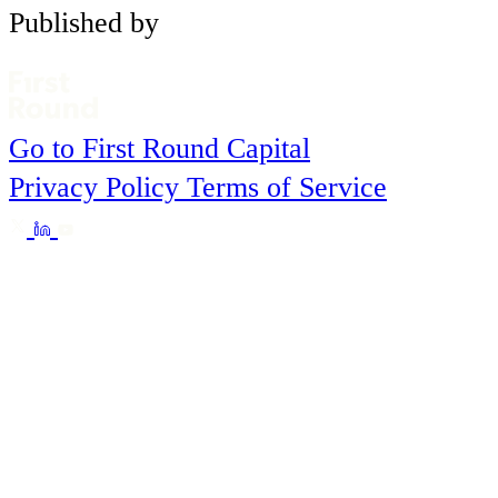
Published by
Go to First Round Capital
Privacy Policy
Terms of Service