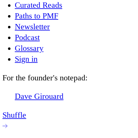
Curated Reads
Paths to PMF
Newsletter
Podcast
Glossary
Sign in
For the founder's notepad:
Dave Girouard
Shuffle