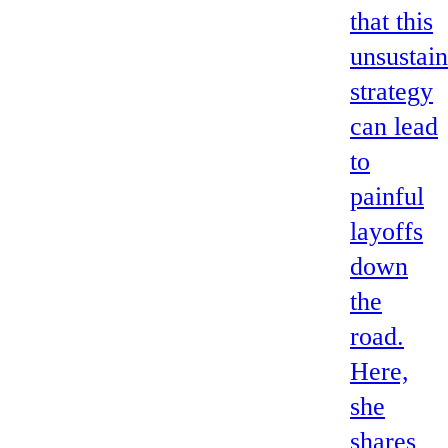
that this
unsustai
strategy
can lead
to
painful
layoffs
down
the
road.
Here,
she
shares