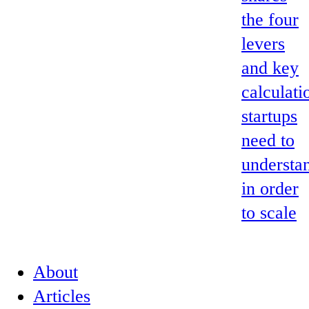
the four
levers
and key
calculati
startups
need to
understa
in order
to scale
About
Articles