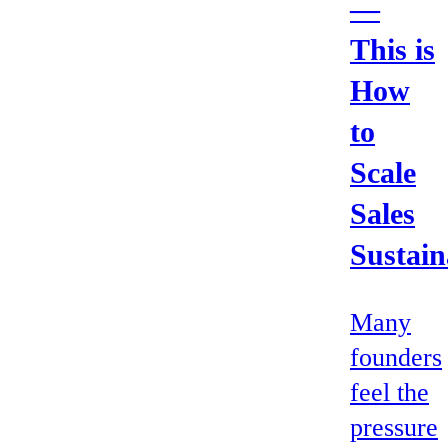
—
This is
How
to
Scale
Sales
Sustain
Many
founders
feel the
pressure