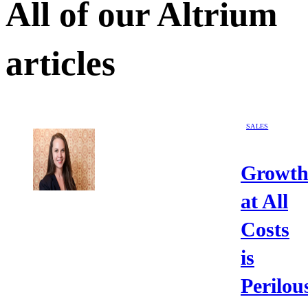
All of our
Altrium
articles
SALES
Growt
at All
Costs
is
Perilou