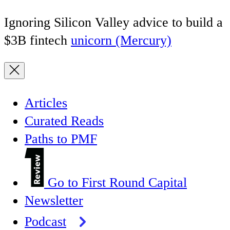
Ignoring Silicon Valley advice to build a
$3B fintech
unicorn (Mercury)
Articles
Curated Reads
Paths to PMF
Go to First Round Capital
Newsletter
Podcast