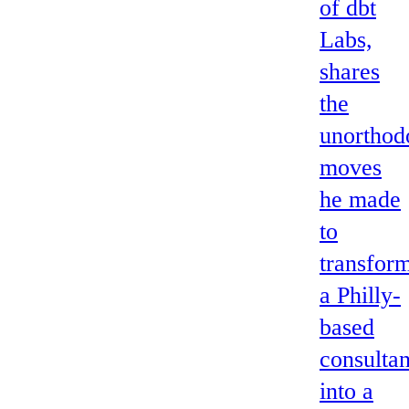
of dbt
Labs,
shares
the
unorthod
moves
he made
to
transfor
a Philly-
based
consulta
into a