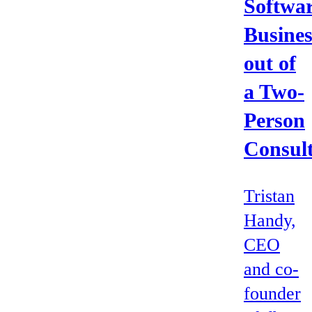
Softwa
Busines
out of
a Two-
Person
Consul
Tristan
Handy,
CEO
and co-
founder