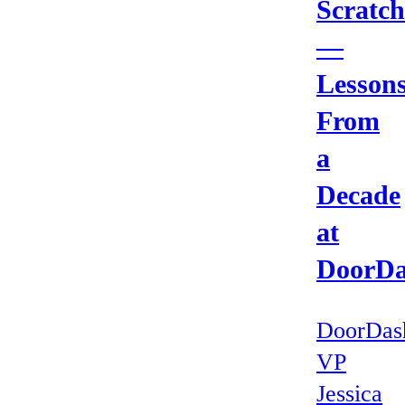
Scratch
—
Lesson
From
a
Decade
at
DoorD
DoorDas
VP
Jessica