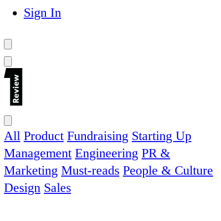
Sign In
All
Product
Fundraising
Starting Up
Management
Engineering
PR &
Marketing
Must-reads
People & Culture
Design
Sales