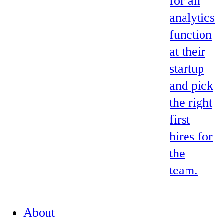
for an
analytics
function
at their
startup
and pick
the right
first
hires for
the
team.
About