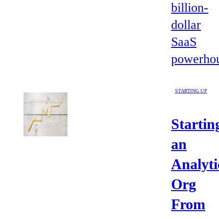
billion-
dollar
SaaS
powerhou
STARTING UP
Startin
an
Analyti
Org
From