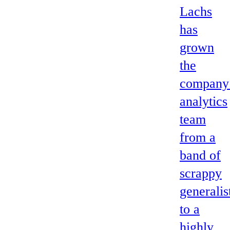
Lachs
has
grown
the
company
analytics
team
from a
band of
scrappy
generalis
to a
highly