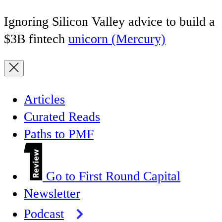
Ignoring Silicon Valley advice to build a
$3B fintech
unicorn (Mercury)
Articles
Curated Reads
Paths to PMF
Go to First Round Capital
Newsletter
Podcast