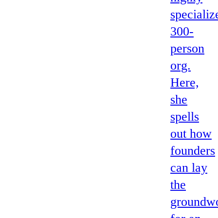
specializ
300-
person
org.
Here,
she
spells
out how
founders
can lay
the
groundw