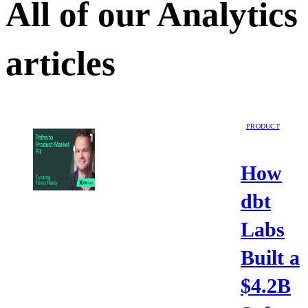
All of our
Analytics
articles
PRODUCT
How
dbt
Labs
Built a
$4.2B