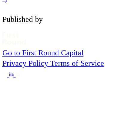
Published by
Go to First Round Capital
Privacy Policy
Terms of Service