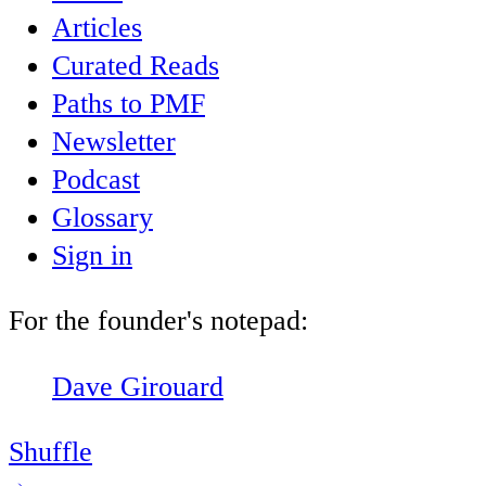
Articles
Curated Reads
Paths to PMF
Newsletter
Podcast
Glossary
Sign in
For the founder's notepad:
Dave Girouard
Shuffle