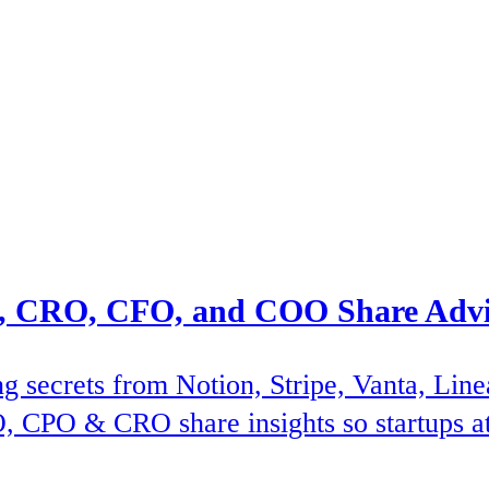
 CRO, CFO, and COO Share Advic
ng secrets from Notion, Stripe, Vanta, Lin
, CPO & CRO share insights so startups at a