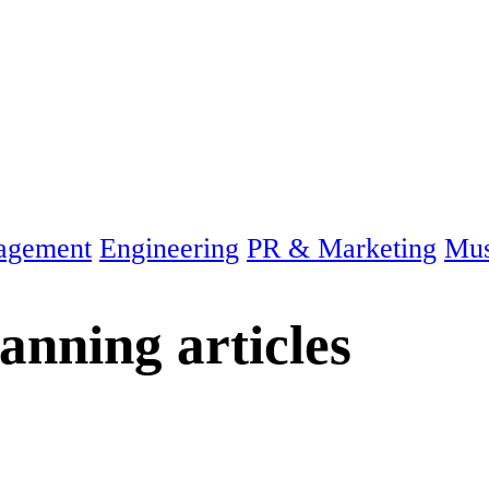
agement
Engineering
PR & Marketing
Mus
lanning
articles