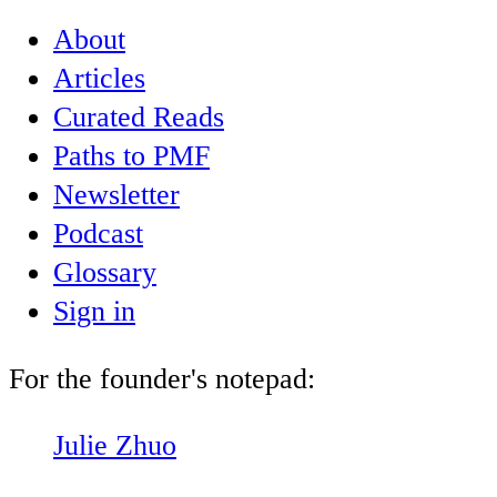
About
Articles
Curated Reads
Paths to PMF
Newsletter
Podcast
Glossary
Sign in
For the founder's notepad:
Julie Zhuo