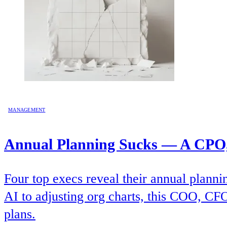
MANAGEMENT
Annual Planning Sucks — A CPO,
Four top execs reveal their annual planni
AI to adjusting org charts, this COO, CFO
plans.