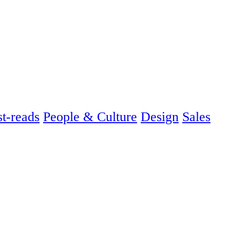
t-reads
People & Culture
Design
Sales