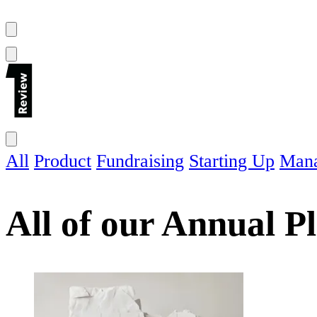
All
Product
Fundraising
Starting Up
Man
All of our
Annual P