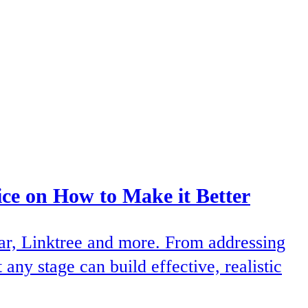
e on How to Make it Better
ear, Linktree and more. From addressing
ny stage can build effective, realistic