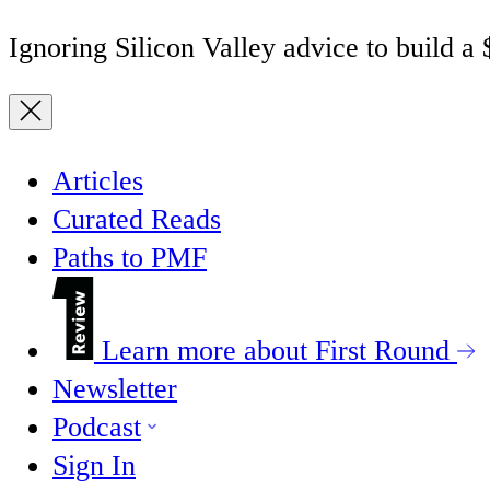
Ignoring Silicon Valley advice to build a
Articles
Curated Reads
Paths to PMF
Learn more about First Round
Newsletter
Podcast
Sign In