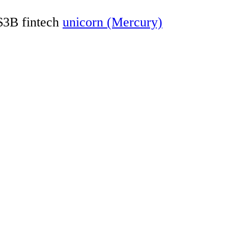
 $3B fintech
unicorn (Mercury)