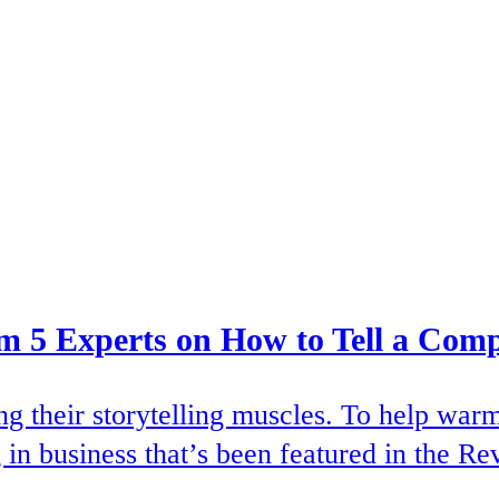
rom 5 Experts on How to Tell a Comp
ing their storytelling muscles. To help wa
 in business that’s been featured in the Re