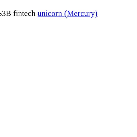
 $3B fintech
unicorn (Mercury)