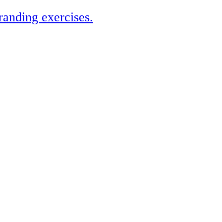
randing exercises.