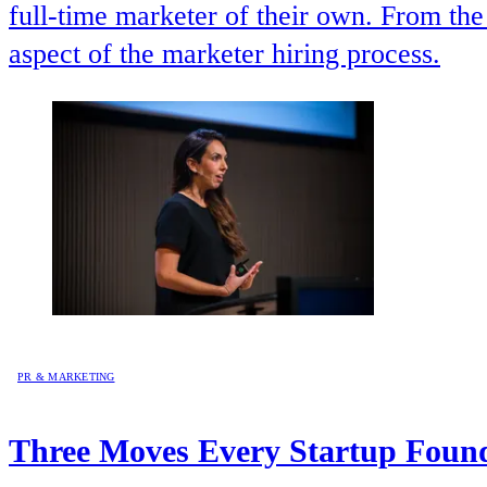
full-time marketer of their own. From th
aspect of the marketer hiring process.
PR & MARKETING
Three Moves Every Startup Found