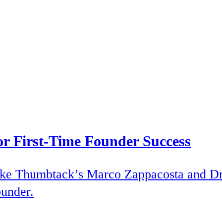
or First-Time Founder Success
 like Thumbtack’s Marco Zappacosta and D
ounder.