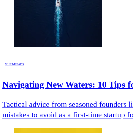
MUST-READS
Navigating New Waters: 10 Tips f
Tactical advice from seasoned founders
mistakes to avoid as a first-time startup f