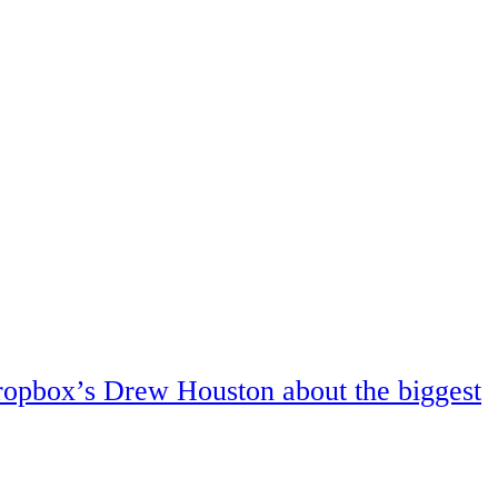
ropbox’s Drew Houston about the biggest