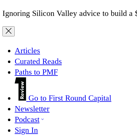
Ignoring Silicon Valley advice to build a
Articles
Curated Reads
Paths to PMF
Go to First Round Capital
Newsletter
Podcast
Sign In