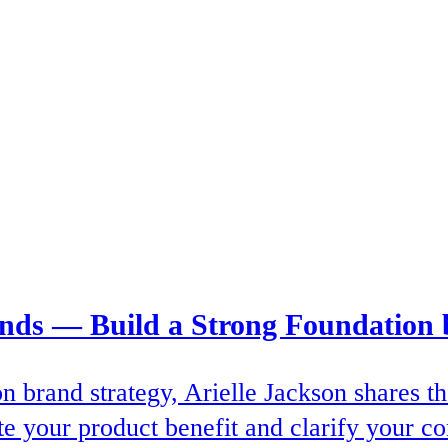
ands — Build a Strong Foundation 
on brand strategy, Arielle Jackson shares
e your product benefit and clarify your co