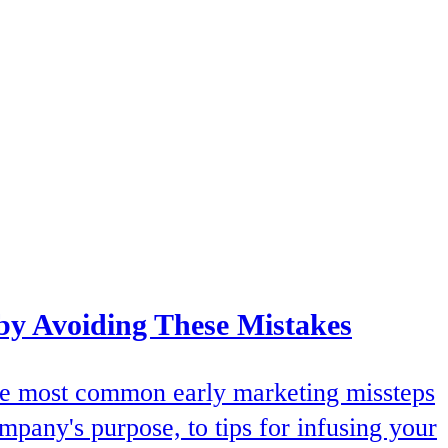
by Avoiding These Mistakes
 the most common early marketing missteps
mpany's purpose, to tips for infusing your