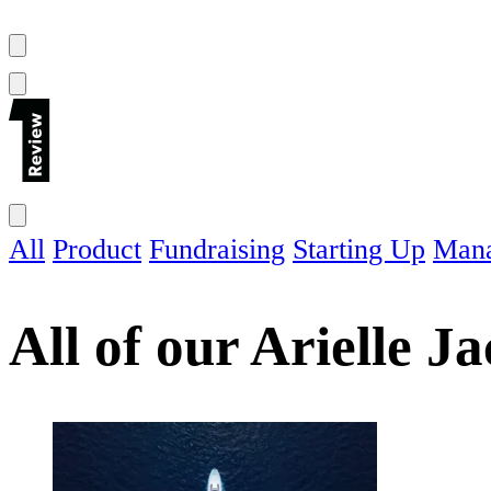
All
Product
Fundraising
Starting Up
Man
All of our
Arielle J