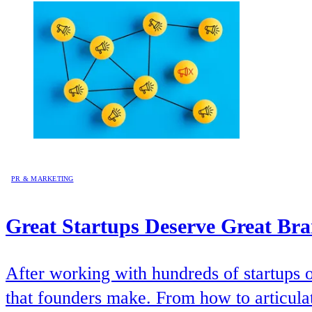
PR & MARKETING
Great Startups Deserve Great Br
After working with hundreds of startups 
that founders make. From how to articulat