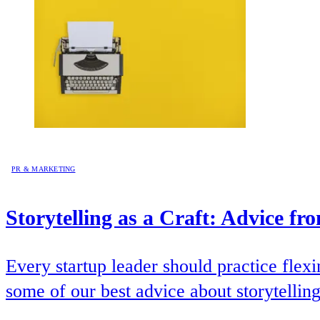
PR & MARKETING
Storytelling as a Craft: Advice f
Every startup leader should practice flex
some of our best advice about storytelling