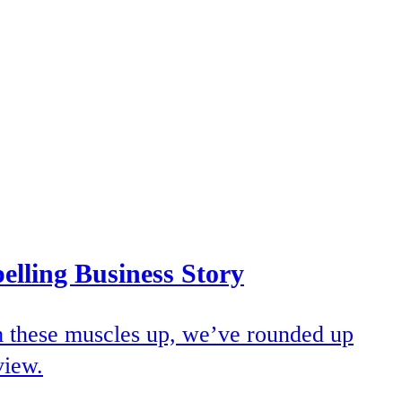
elling Business Story
rm these muscles up, we’ve rounded up
view.