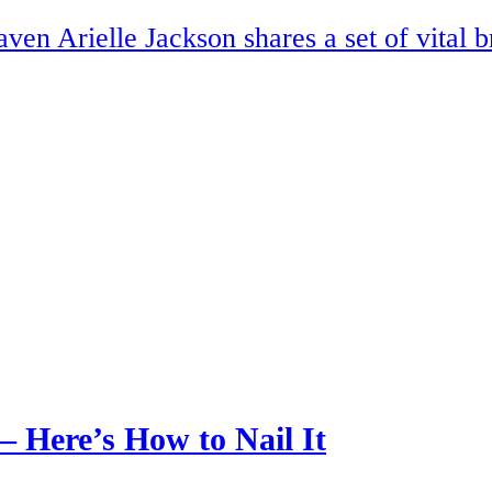
en Arielle Jackson shares a set of vital b
— Here’s How to Nail It