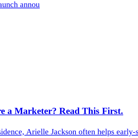
launch annou
e a Marketer? Read This First.
dence, Arielle Jackson often helps early-s