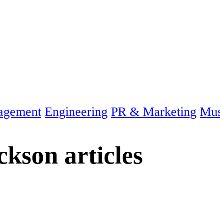
agement
Engineering
PR & Marketing
Mus
ackson
articles