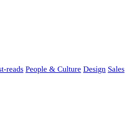
t-reads
People & Culture
Design
Sales