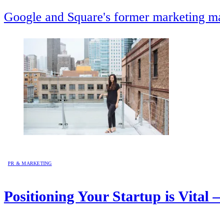
Google and Square's former marketing mav
PR & MARKETING
Positioning Your Startup is Vital 