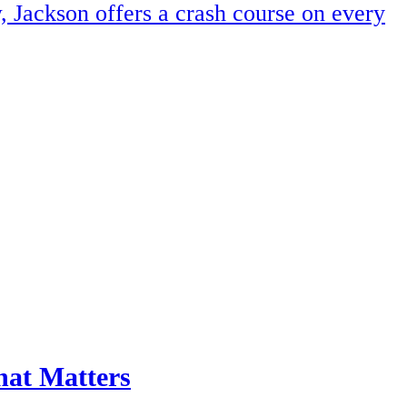
, Jackson offers a crash course on every
hat Matters