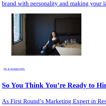
brand with personality and making your 
PR & MARKETING
So You Think You’re Ready to Hir
As First Round’s Marketing Expert in Resi