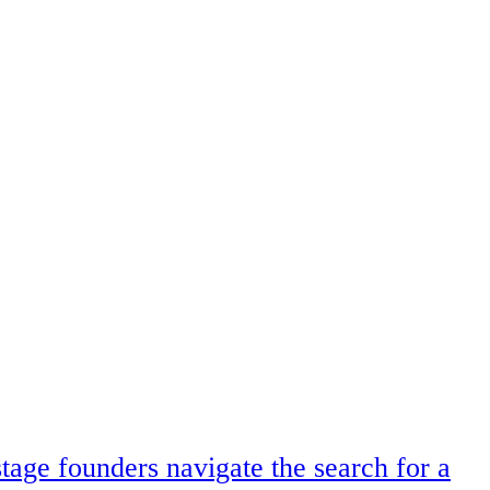
tage founders navigate the search for a