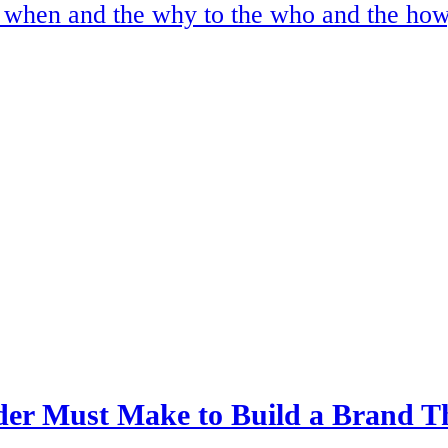
e when and the why to the who and the how
er Must Make to Build a Brand T