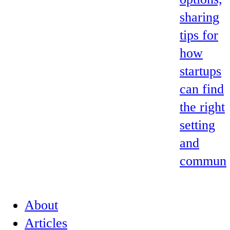
sharing
tips for
how
startups
can find
the right
setting
and
commun
About
Articles