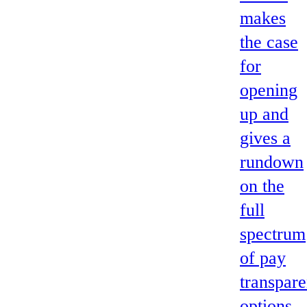
makes
the case
for
opening
up and
gives a
rundown
on the
full
spectrum
of pay
transpar
options,