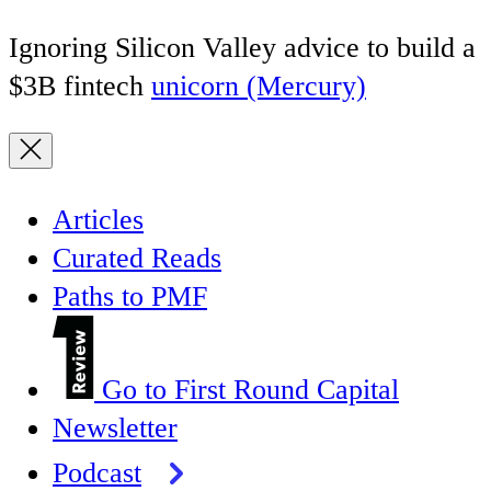
Ignoring Silicon Valley advice to build a
$3B fintech
unicorn (Mercury)
Articles
Curated Reads
Paths to PMF
Go to First Round Capital
Newsletter
Podcast