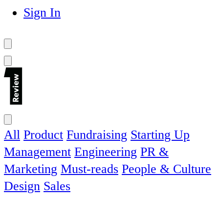
Sign In
All
Product
Fundraising
Starting Up
Management
Engineering
PR &
Marketing
Must-reads
People & Culture
Design
Sales