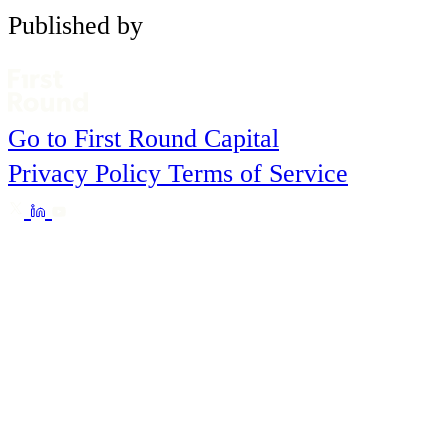
Published by
Go to First Round Capital
Privacy Policy
Terms of Service