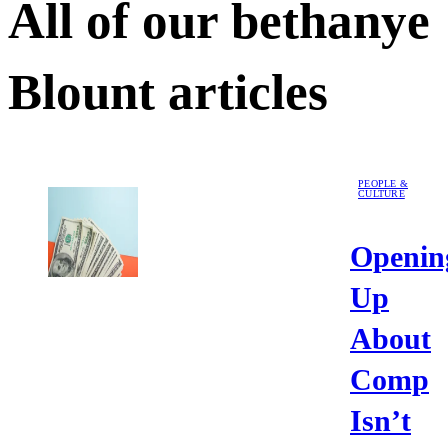
All of our
bethanye
Blount
articles
PEOPLE &
CULTURE
Openin
Up
About
Comp
Isn’t