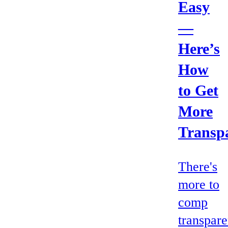
Easy
—
Here’s
How
to Get
More
Transp
There's
more to
comp
transpar