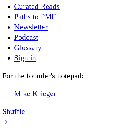
Curated Reads
Paths to PMF
Newsletter
Podcast
Glossary
Sign in
For the founder's notepad:
Mike Krieger
Shuffle