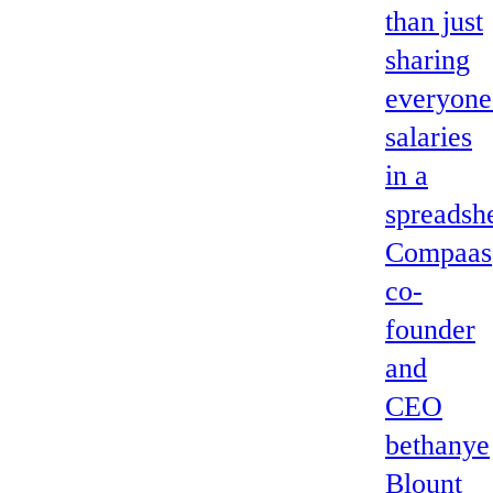
than just
sharing
everyone
salaries
in a
spreadshe
Compaas
co-
founder
and
CEO
bethanye
Blount