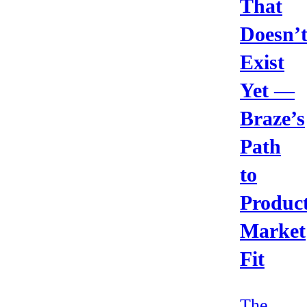
That
Doesn’
Exist
Yet —
Braze’s
Path
to
Product
Market
Fit
The