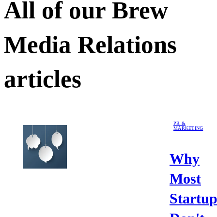
All of our
Brew
Media Relations
articles
PR &
MARKETING
Why
Most
Startup