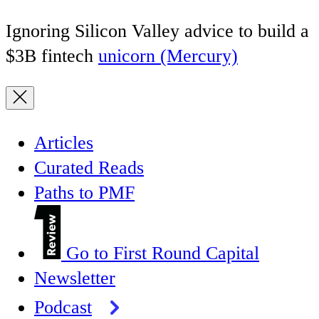
Ignoring Silicon Valley advice to build a
$3B fintech
unicorn (Mercury)
Articles
Curated Reads
Paths to PMF
Go to First Round Capital
Newsletter
Podcast