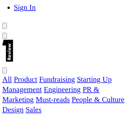
Sign In
All
Product
Fundraising
Starting Up
Management
Engineering
PR &
Marketing
Must-reads
People & Culture
Design
Sales