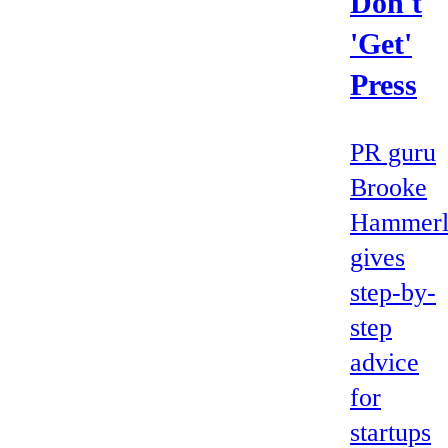
Don't
'Get'
Press
PR guru
Brooke
Hammerl
gives
step-by-
step
advice
for
startups