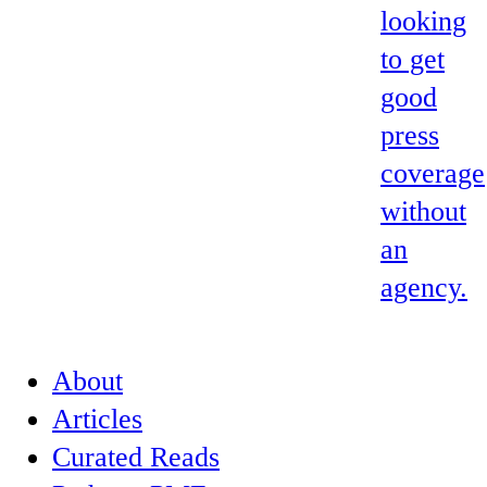
looking
to get
good
press
coverage
without
an
agency.
About
Articles
Curated Reads