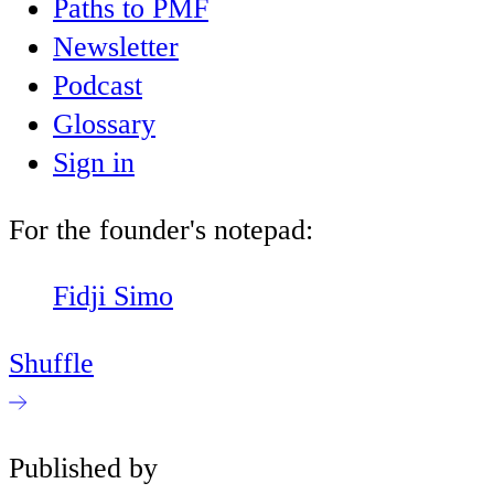
Paths to PMF
Newsletter
Podcast
Glossary
Sign in
For the founder's notepad:
Fidji Simo
Shuffle
Published by