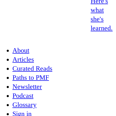
Here's
what
she's
learned.
About
Articles
Curated Reads
Paths to PMF
Newsletter
Podcast
Glossary
Sign in