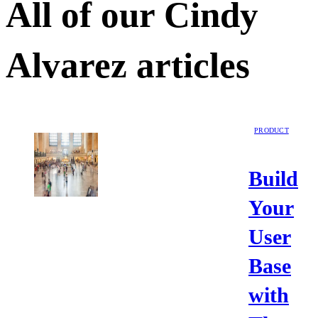
All of our
Cindy
Alvarez
articles
PRODUCT
Build
Your
User
Base
with