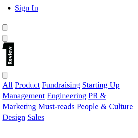
Sign In
All
Product
Fundraising
Starting Up
Management
Engineering
PR &
Marketing
Must-reads
People & Culture
Design
Sales