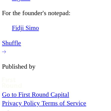
For the founder's notepad:
Fidji Simo
Shuffle
Published by
Go to First Round Capital
Privacy Policy
Terms of Service