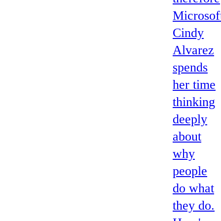
Microsoft
Cindy
Alvarez
spends
her time
thinking
deeply
about
why
people
do what
they do.