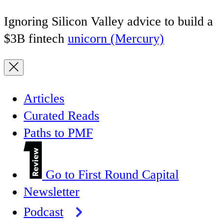
Ignoring Silicon Valley advice to build a
$3B fintech
unicorn (Mercury)
Articles
Curated Reads
Paths to PMF
Go to First Round Capital
Newsletter
Podcast