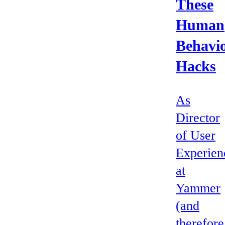
These
Human
Behavi
Hacks
As
Director
of User
Experien
at
Yammer
(and
therefore