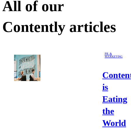
All of our
Contently
articles
PR &
MARKETING
Conten
is
Eating
the
World