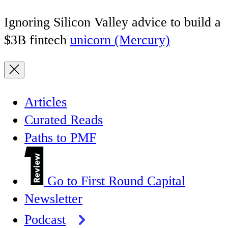
Ignoring Silicon Valley advice to build a
$3B fintech
unicorn (Mercury)
Articles
Curated Reads
Paths to PMF
Go to First Round Capital
Newsletter
Podcast