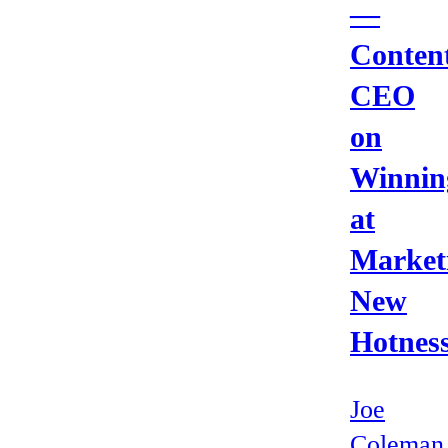
—
Content
CEO
on
Winnin
at
Market
New
Hotnes
Joe
Coleman