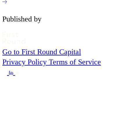
Published by
Go to First Round Capital
Privacy Policy
Terms of Service