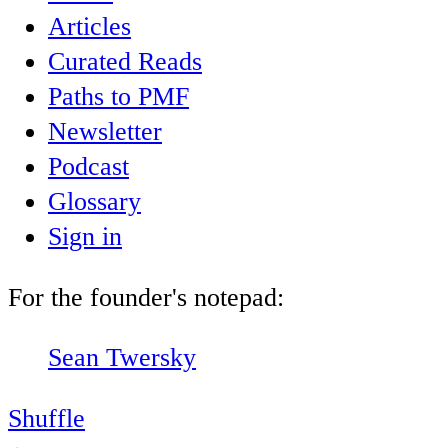
Articles
Curated Reads
Paths to PMF
Newsletter
Podcast
Glossary
Sign in
For the founder's notepad:
Sean Twersky
Shuffle