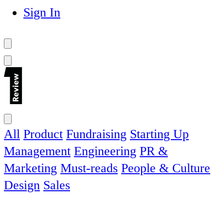
Sign In
All
Product
Fundraising
Starting Up
Management
Engineering
PR &
Marketing
Must-reads
People & Culture
Design
Sales