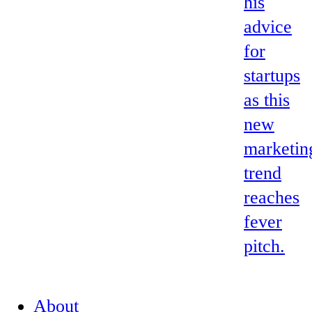
his
advice
for
startups
as this
new
marketin
trend
reaches
fever
pitch.
About