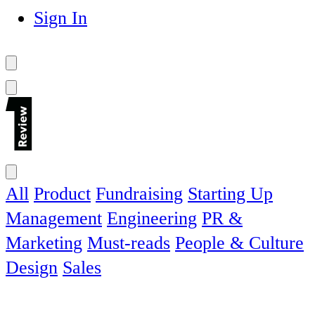
Sign In
All
Product
Fundraising
Starting Up
Management
Engineering
PR &
Marketing
Must-reads
People & Culture
Design
Sales