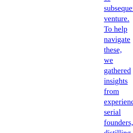
subseque
venture.
To help
navigate
these,
we
gathered
insights
from
experien
serial
founders
distilling