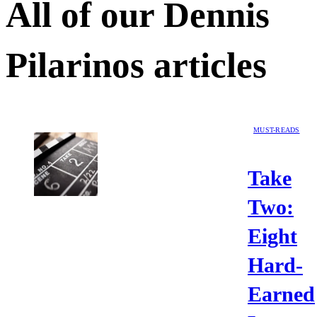
All of our
Dennis
Pilarinos
articles
MUST-READS
Take
Two:
Eight
Hard-
Earned