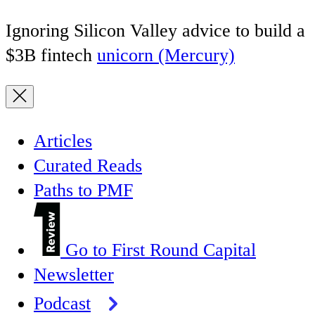
Ignoring Silicon Valley advice to build a
$3B fintech
unicorn (Mercury)
Articles
Curated Reads
Paths to PMF
Go to First Round Capital
Newsletter
Podcast