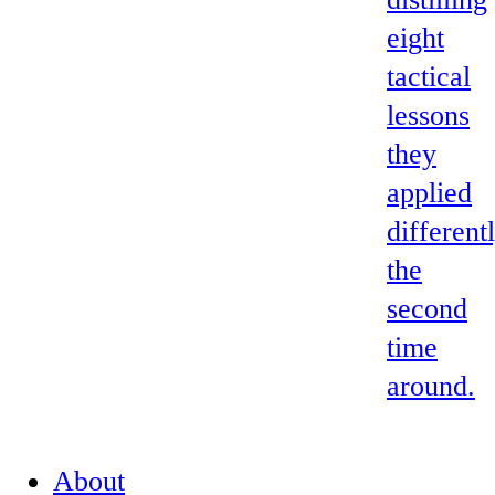
eight
tactical
lessons
they
applied
different
the
second
time
around.
About