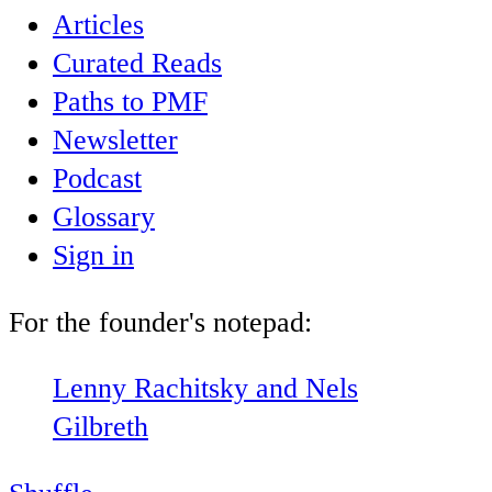
Articles
Curated Reads
Paths to PMF
Newsletter
Podcast
Glossary
Sign in
For the founder's notepad:
Lenny Rachitsky and Nels
Gilbreth