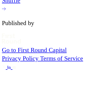
Shuffle
Published by
Go to First Round Capital
Privacy Policy
Terms of Service