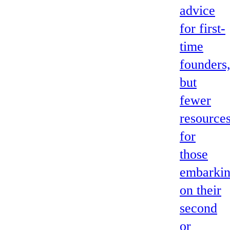
advice
for first-
time
founders
but
fewer
resource
for
those
embarki
on their
second
or