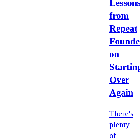
Lesson
from
Repeat
Founde
on
Startin
Over
Again
There's
plenty
of