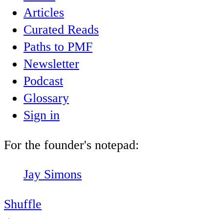
Articles
Curated Reads
Paths to PMF
Newsletter
Podcast
Glossary
Sign in
For the founder's notepad:
Jay Simons
Shuffle