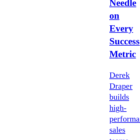
Needle
on
Every
Success
Metric
Derek
Draper
builds
high-
performa
sales