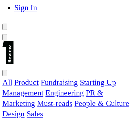
Sign In
All
Product
Fundraising
Starting Up
Management
Engineering
PR &
Marketing
Must-reads
People & Culture
Design
Sales