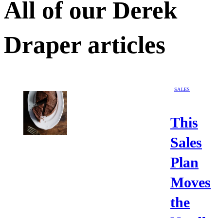
All of our
Derek
Draper
articles
SALES
This
Sales
Plan
Moves
the