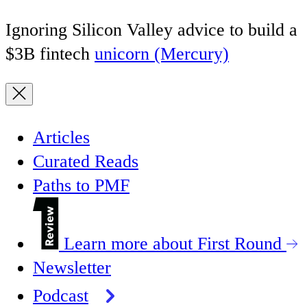
Ignoring Silicon Valley advice to build a
$3B fintech
unicorn (Mercury)
Articles
Curated Reads
Paths to PMF
Learn more about First Round
Newsletter
Podcast