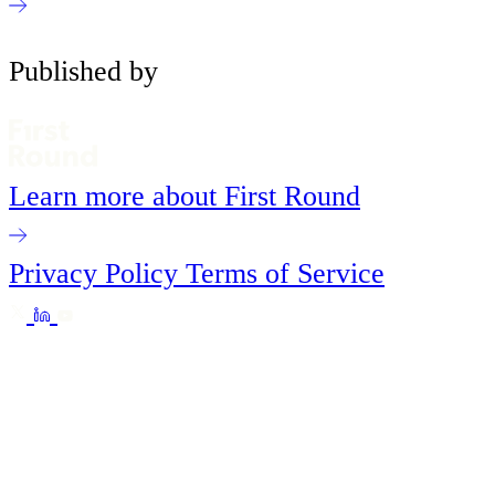
Published by
Learn more about First Round
Privacy Policy
Terms of Service