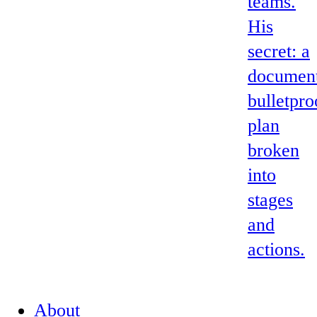
teams.
His
secret: a
documen
bulletpro
plan
broken
into
stages
and
actions.
About