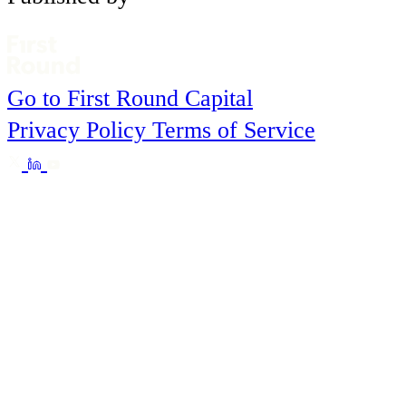
Go to First Round Capital
Privacy Policy
Terms of Service