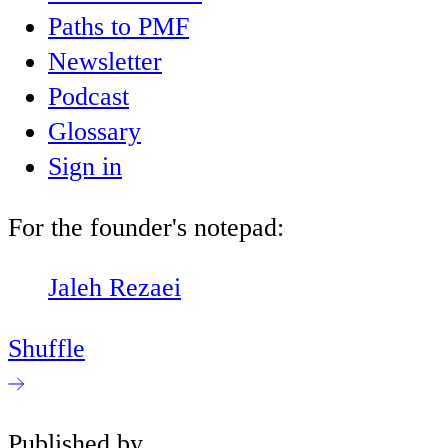
Paths to PMF
Newsletter
Podcast
Glossary
Sign in
For the founder's notepad:
Jaleh Rezaei
Shuffle
Published by