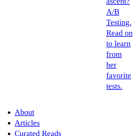
ascent?
A/B
Testing.
Read on
to learn
from
her
favorite
tests.
About
Articles
Curated Reads