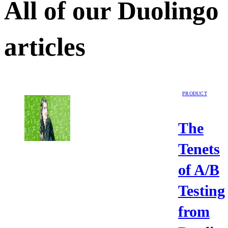
All of our
Duolingo
articles
PRODUCT
The
Tenets
of A/B
Testing
from