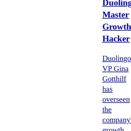
Duoling
Master
Growt
Hacker
Duolingo
VP Gina
Gotthilf
has
overseen
the
company
growth