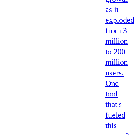
as it
exploded
from 3
million
to 200
million
users.
One
tool
that's
fueled
this