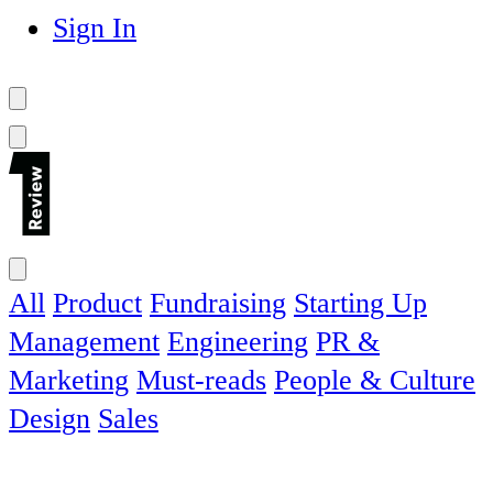
Sign In
All
Product
Fundraising
Starting Up
Management
Engineering
PR &
Marketing
Must-reads
People & Culture
Design
Sales