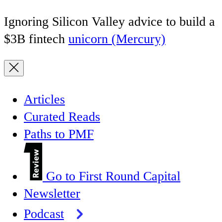
Ignoring Silicon Valley advice to build a
$3B fintech
unicorn (Mercury)
Articles
Curated Reads
Paths to PMF
Go to First Round Capital
Newsletter
Podcast