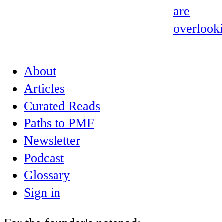
are
overlook
About
Articles
Curated Reads
Paths to PMF
Newsletter
Podcast
Glossary
Sign in