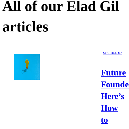
All of our
Elad Gil
articles
STARTING UP
Future
Founde
Here’s
How
to