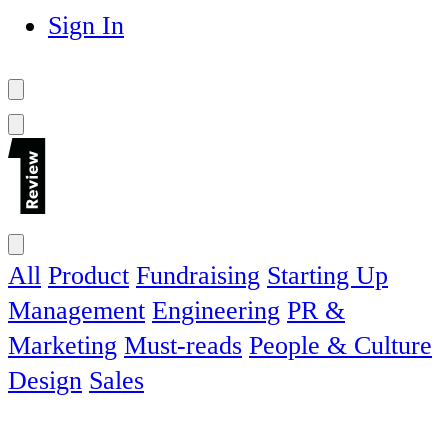
Sign In
All
Product
Fundraising
Starting Up
Management
Engineering
PR &
Marketing
Must-reads
People & Culture
Design
Sales