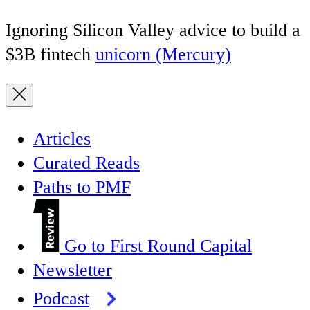
Ignoring Silicon Valley advice to build a
$3B fintech
unicorn (Mercury)
Articles
Curated Reads
Paths to PMF
Go to First Round Capital
Newsletter
Podcast