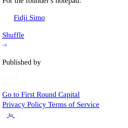
For the founder's notepad:
Fidji Simo
Shuffle
Published by
Go to First Round Capital
Privacy Policy
Terms of Service