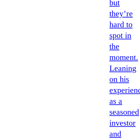
but
they’re
hard to
spot in
the
moment.
Leaning
on his
experien
as a
seasoned
investor
and