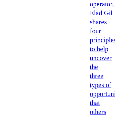
operator,
Elad Gil
shares
four
principle
to help
uncover
the
three
types of
opportuni
that
others