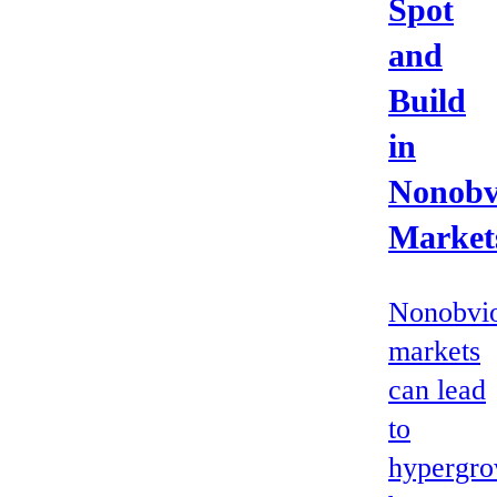
Spot
and
Build
in
Nonobv
Market
Nonobvi
markets
can lead
to
hypergro