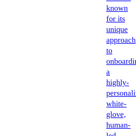
known
for its
unique
approach
to
onboardi
a
highly-
personali
white-
glove,
human-
led