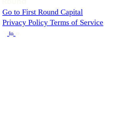
Go to First Round Capital
Privacy Policy
Terms of Service