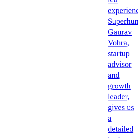
experien
Superhum
Gaurav
Vohra,
startup
advisor
and
growth
leader,
gives us
a
detailed