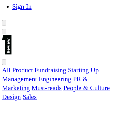
Sign In
All
Product
Fundraising
Starting Up
Management
Engineering
PR &
Marketing
Must-reads
People & Culture
Design
Sales