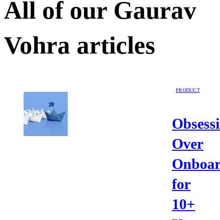
All of our
Gaurav
Vohra
articles
PRODUCT
Obsess
Over
Onboar
for
10+