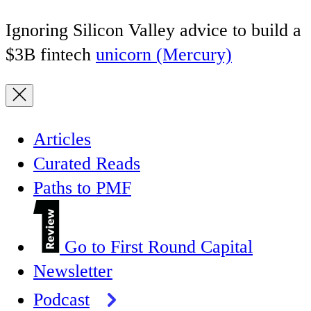
Ignoring Silicon Valley advice to build a
$3B fintech
unicorn (Mercury)
Articles
Curated Reads
Paths to PMF
Go to First Round Capital
Newsletter
Podcast