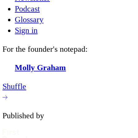
Podcast
Glossary
Sign in
For the founder's notepad:
Molly Graham
Shuffle
Published by