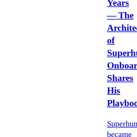
Years
— The
Archite
of
Superh
Onboar
Shares
His
Playbo
Superhu
became