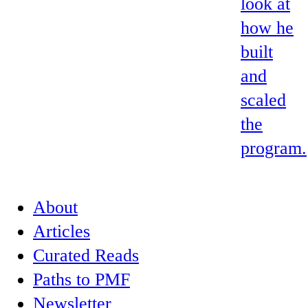
look at
how he
built
and
scaled
the
program.
About
Articles
Curated Reads
Paths to PMF
Newsletter